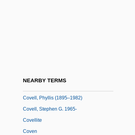
Covance Inc.
Covanta Energy Corporation
Covariate
Covariation
Covarrubias, Alonso De
Covarrubias, Miguel
Covarrubias, Miguel (1904–1957)
NEARBY TERMS
Coved Vault
Covell, Phyllis (1895–1982)
Covell, Stephen G. 1965-
Covellite
Coven