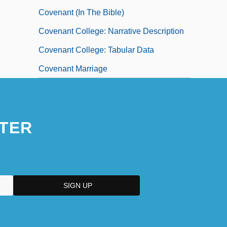
Covenant (in The Bible)
Covenant College: Narrative Description
Covenant College: Tabular Data
Covenant Marriage
TER