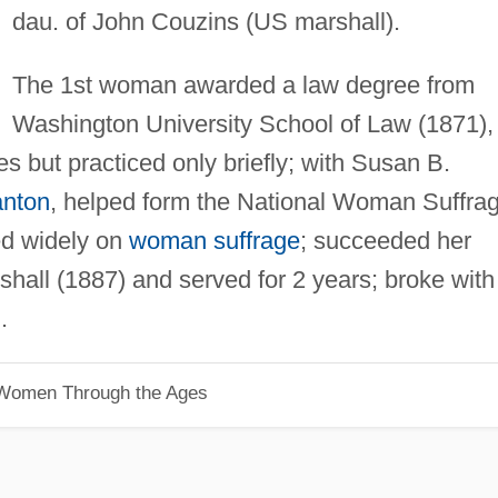
dau. of John Couzins (US marshall).
The 1st woman awarded a law degree from
Washington University School of Law (1871),
es but practiced only briefly; with Susan B.
anton
, helped form the National Woman Suffra
ed widely on
woman suffrage
; succeeded her
hall (1887) and served for 2 years; broke with
.
 Women Through the Ages