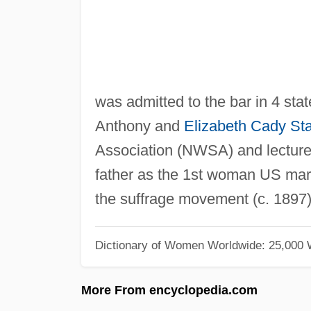
was admitted to the bar in 4 stat
Anthony and
Elizabeth Cady St
Association (NWSA) and lectur
father as the 1st woman US mars
the suffrage movement (c. 1897)
Dictionary of Women Worldwide: 25,000
More From encyclopedia.com