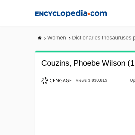
Skip
to
main
content
Women
Dictionaries thesauruses 
Couzins, Phoebe Wilson (
Views
3,830,815
Up