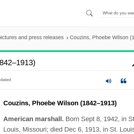
pictures and press releases
Couzins, Phoebe Wilson (
1842–1913)
dated
Couzins, Phoebe Wilson (1842–1913)
American marshall.
Born Sept 8, 1942, in St
Louis, Missouri; died Dec 6, 1913, in St. Loui