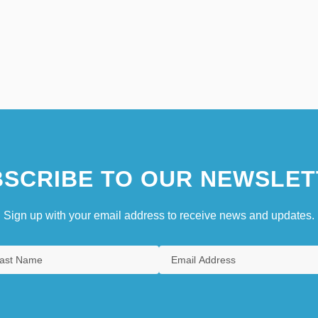
SCRIBE TO OUR NEWSLET
Sign up with your email address to receive news and updates.