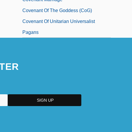
Covenant Of The Goddess (CoG)
Covenant Of Unitarian Universalist
Pagans
TER