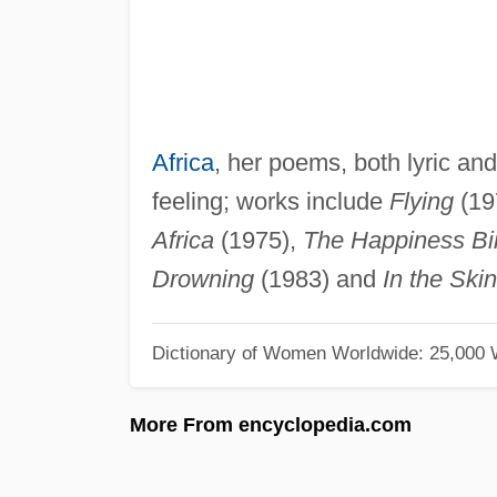
Africa
, her poems, both lyric an
feeling; works include
Flying
(19
Africa
(1975),
The Happiness Bi
Drowning
(1983) and
In the Ski
Dictionary of Women Worldwide: 25,000
More From encyclopedia.com