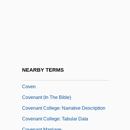
Covariation
Covarrubias, Alonso De
Covarrubias, Miguel
Covarrubias, Miguel (1904–1957)
Coved Vault
Covell, Phyllis (1895–1982)
Covell, Stephen G. 1965-
NEARBY TERMS
Covellite
Coven
Covenant (in The Bible)
Covenant College: Narrative Description
Covenant College: Tabular Data
Covenant Marriage