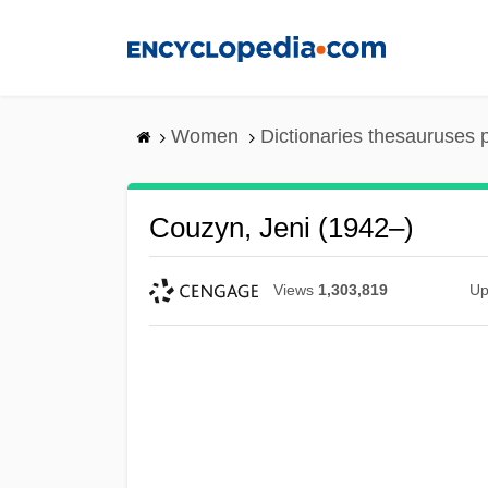
Skip
to
main
content
Women
Dictionaries thesauruses 
Couzyn, Jeni (1942–)
Views
1,303,819
Up