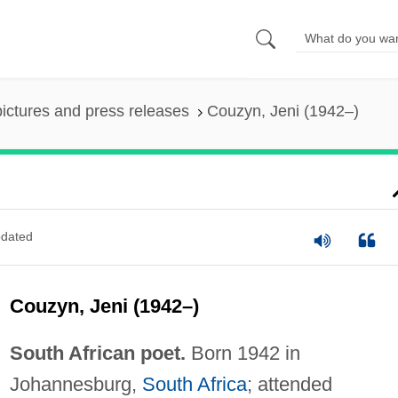
pictures and press releases
Couzyn, Jeni (1942–)
dated
Couzyn, Jeni (1942–)
South African poet.
Born 1942 in
Johannesburg,
South Africa
; attended