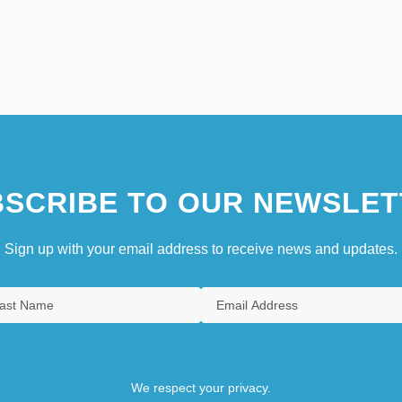
SCRIBE TO OUR NEWSLET
Sign up with your email address to receive news and updates.
We respect your privacy.