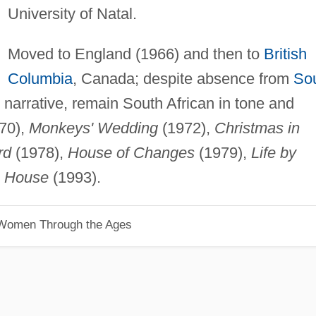
University of Natal.
Moved to England (1966) and then to
British
Columbia
, Canada; despite absence from
So
d narrative, remain South African in tone and
70),
Monkeys' Wedding
(1972),
Christmas in
rd
(1978),
House of Changes
(1979),
Life by
n House
(1993).
 Women Through the Ages