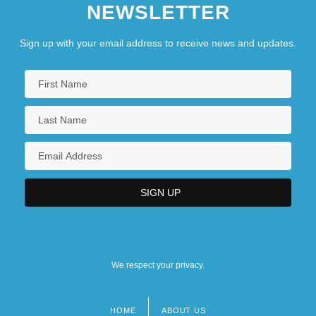
NEWSLETTER
Sign up with your email address to receive news and updates.
We respect your privacy.
HOME
ABOUT US