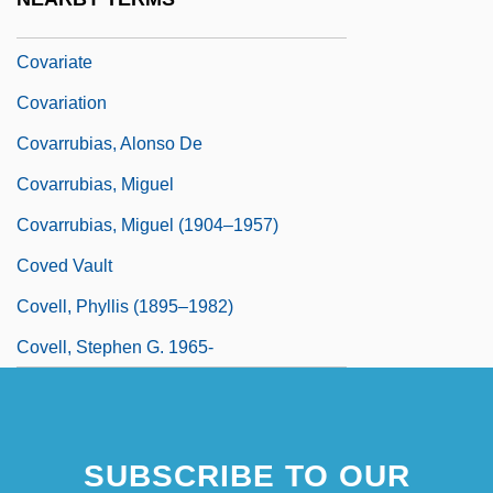
Covanta Energy Corporation
Covariate
Covariation
Covarrubias, Alonso De
Covarrubias, Miguel
Covarrubias, Miguel (1904–1957)
Coved Vault
Covell, Phyllis (1895–1982)
Covell, Stephen G. 1965-
SUBSCRIBE TO OUR