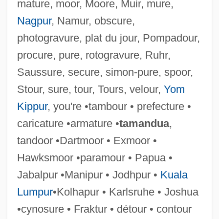
Couvert
mature, moor, Moore, Muir, mure,
Couve De Murville, Maurice
Nagpur
, Namur, obscure,
photogravure, plat du jour, Pompadour,
Couvade Syndrome
procure, pure, rotogravure, Ruhr,
Couturier, Pierre Marie Alain
Saussure, secure, simon-pure, spoor,
Couturier
Stour, sure, tour, Tours, velour,
Yom
Couture
Kippur
, you're •tambour • prefecture •
Coutume De Paris
caricature •armature •
tamandua
,
Coutts, Hon. David Conrad (Livingstone-
tandoor •Dartmoor • Exmoor •
MacLeod) Minister Of Government
Hawksmoor •paramour • Papua •
Services
Jabalpur •Manipur • Jodhpur •
Kuala
Couto, Nancy Vieira
Lumpur
•Kolhapur • Karlsruhe • Joshua
Couto, Mia 1955–
•cynosure • Fraktur • détour • contour
Couto, José Bernardo (1803–1862)