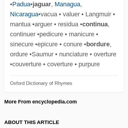
•
Padua
•
jaguar
,
Managua
,
Coutinho, Sônia 1939–
Nicaragua
•vacua • valuer • Langmuir •
Coutinho, Sônia (1939–)
mantua •arguer • residua •
continua
,
Coutinho, Rodrigo Domingos Antonio De
continuer •pedicure • manicure •
Sousa (1755–1812)
sinecure •epicure • conure •
bordure
,
Coutinho, José Joaquim Da Cunha De
ordure •Saumur • nunciature • overture
Azeredo (1742–1821)
•couverture • coverture • purpure
Coutinho, Afrânio 1911–
Oxford Dictionary of Rhymes
Coutinho
Couthon, Georges
More From encyclopedia.com
Couth
Coutchiching
ABOUT THIS ARTICLE
Coutau-Bégarie, Hervé 1956–