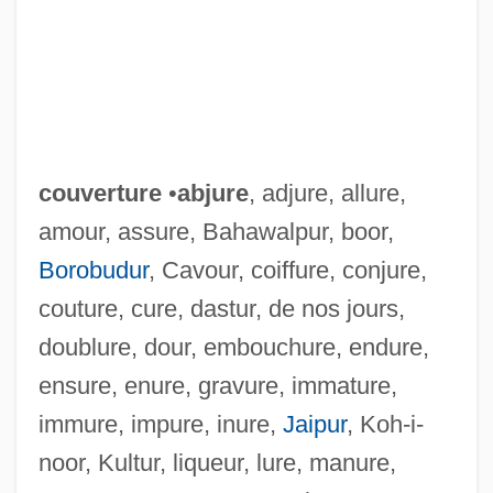
couverture
•
abjure
, adjure, allure,
amour, assure, Bahawalpur, boor,
Borobudur
, Cavour, coiffure, conjure,
couture, cure, dastur, de nos jours,
doublure, dour, embouchure, endure,
ensure, enure, gravure, immature,
immure, impure, inure,
Jaipur
, Koh-i-
noor, Kultur, liqueur, lure, manure,