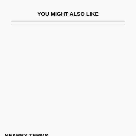
Coux, Charles De
YOU MIGHT ALSO LIKE
Couzins, Phoebe Wilson (1842–1913)
Couzyn, Jeni
Couzyn, Jeni (1942–)
COV
Cov.
Cov. Pt.
Covalence
Covalent
Covalent Compound
Covalent Radius
Covance Inc.
NEARBY TERMS