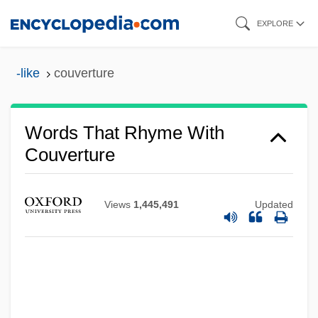
Skip
EXPLORE
to
main
-like
couverture
content
Words That Rhyme With
Couverture
Views
1,445,491
Updated