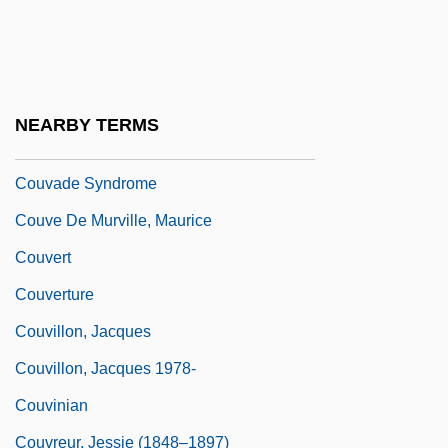
Coutume De Paris
Couture
Couturier
NEARBY TERMS
Couturier, Pierre Marie Alain
Couvade Syndrome
Couve De Murville, Maurice
Couvert
Couverture
Couvillon, Jacques
Couvillon, Jacques 1978-
Couvinian
Couvreur, Jessie (1848–1897)