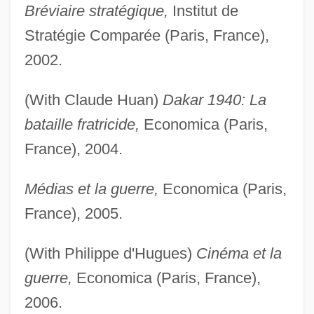
Bréviaire stratégique,
Institut de
Stratégie Comparée (Paris, France),
2002.
(With Claude Huan)
Dakar 1940: La
bataille fratricide,
Economica (Paris,
France), 2004.
Médias et la guerre,
Economica (Paris,
France), 2005.
(With Philippe d'Hugues)
Cinéma et la
guerre,
Economica (Paris, France),
2006.