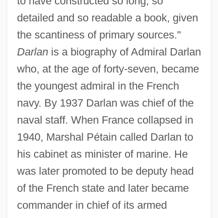
to have constructed so long, so
detailed and so readable a book, given
the scantiness of primary sources."
Darlan
is a biography of Admiral Darlan
who, at the age of forty-seven, became
the youngest admiral in the French
navy. By 1937 Darlan was chief of the
naval staff. When France collapsed in
1940, Marshal Pétain called Darlan to
his cabinet as minister of marine. He
was later promoted to be deputy head
of the French state and later became
commander in chief of its armed