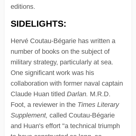
editions.
SIDELIGHTS:
Hervé Coutau-Bégarie has written a
number of books on the subject of
military strategy, particularly at sea.
One significant work was his
collaboration with former naval captain
Claude Huan titled
Darlan.
M.R.D.
Foot, a reviewer in the
Times Literary
Supplement,
called Coutau-Bégarie
and Huan's effort "a technical triumph