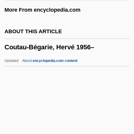
Cousineau, Phil
More From encyclopedia.com
Cousineau, Claude, B.Sc. (Bertrand)
Cousin-Montauban, Charles Guillaume
ABOUT THIS ARTICLE
Marie
Coutau-Bégarie, Hervé 1956–
Cousin, Victor (1792–1867)
Cousin, Cousine
Updated
About
encyclopedia.com content
Cousin Bette
Coutau-Bégarie, Hervé 1956–
Coutchiching
Couth
Couthon, Georges
Coutinho