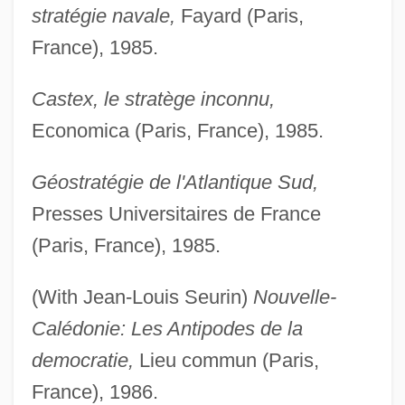
stratégie navale,
Fayard (Paris,
France), 1985.
Castex, le stratège inconnu,
Economica (Paris, France), 1985.
Géostratégie de l'Atlantique Sud,
Presses Universitaires de France
(Paris, France), 1985.
(With Jean-Louis Seurin)
Nouvelle-
Calédonie: Les Antipodes de la
democratie,
Lieu commun (Paris,
France), 1986.