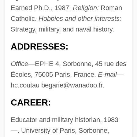
Earned Ph.D., 1987.
Religion:
Roman
Catholic.
Hobbies and other interests:
Strategy, military, and naval history.
ADDRESSES:
Office—
EPHE 4, Sorbonne, 45 rue des
Écoles, 75005 Paris, France.
E-mail—
hc.coutau
begarie@wanadoo.fr
.
CAREER:
Educator and military historian, 1983
—. University of Paris, Sorbonne,