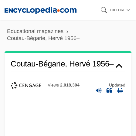
Skip
EXPLORE
to
main
Educational magazines
content
Coutau-Bégarie, Hervé 1956–
Coutau-Bégarie, Hervé 1956–
Views
2,018,304
Updated