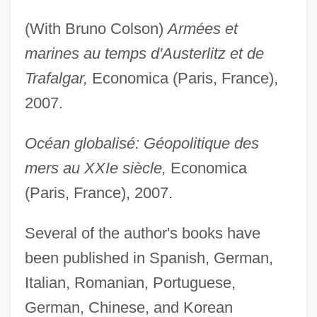
(With Bruno Colson)
Armées et
marines au temps d'Austerlitz et de
Trafalgar,
Economica (Paris, France),
2007.
Océan globalisé: Géopolitique des
mers au XXIe siècle,
Economica
(Paris, France), 2007.
Several of the author's books have
been published in Spanish, German,
Italian, Romanian, Portuguese,
German, Chinese, and Korean