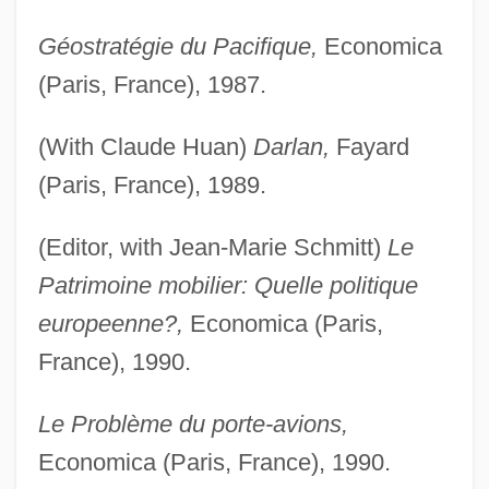
Géostratégie du Pacifique,
Economica
(Paris, France), 1987.
(With Claude Huan)
Darlan,
Fayard
(Paris, France), 1989.
(Editor, with Jean-Marie Schmitt)
Le
Patrimoine mobilier: Quelle politique
europeenne?,
Economica (Paris,
France), 1990.
Le Problème du porte-avions,
Economica (Paris, France), 1990.