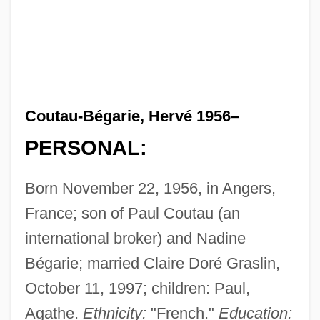
Coutau-Bégarie, Hervé 1956–
PERSONAL:
Born November 22, 1956, in Angers,
France; son of Paul Coutau (an
international broker) and Nadine
Bégarie; married Claire Doré Graslin,
October 11, 1997; children: Paul,
Agathe.
Ethnicity:
"French."
Education: