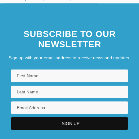
SUBSCRIBE TO OUR
NEWSLETTER
Sign up with your email address to receive news and updates.