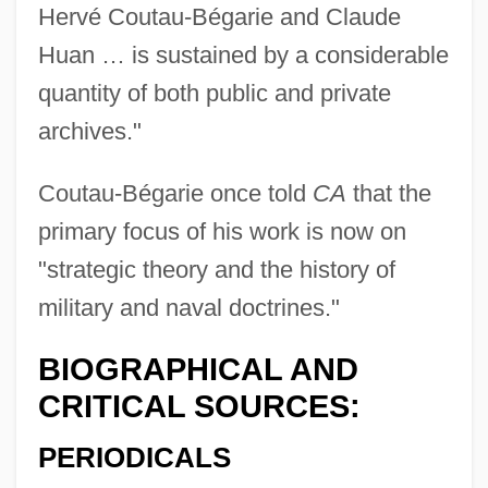
Hervé Coutau-Bégarie and Claude
Coutard, Raoul
Huan … is sustained by a considerable
Cousy, Robert ("Bob")
quantity of both public and private
Cousteau, Jean Michel
archives."
Cousteau, Jacques-Yves (1910 – 1997)
French Oceanographer, Inventor,
Coutau-Bégarie once told
CA
that the
Photographer, Explorer, And
primary focus of his work is now on
Environmentalist
"strategic theory and the history of
Cousteau, Jacques Marine Environmental
military and naval doctrines."
Protection Advocate (1910–1997)
BIOGRAPHICAL AND
Cousteau, Jacques (1910-1997)
CRITICAL SOURCES:
Cousteau Society, The
PERIODICALS
Coustant, Pierre