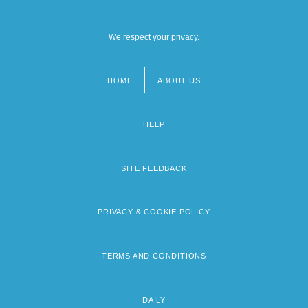
We respect your privacy.
HOME
ABOUT US
Footer
menu
HELP
SITE FEEDBACK
PRIVACY & COOKIE POLICY
TERMS AND CONDITIONS
DAILY