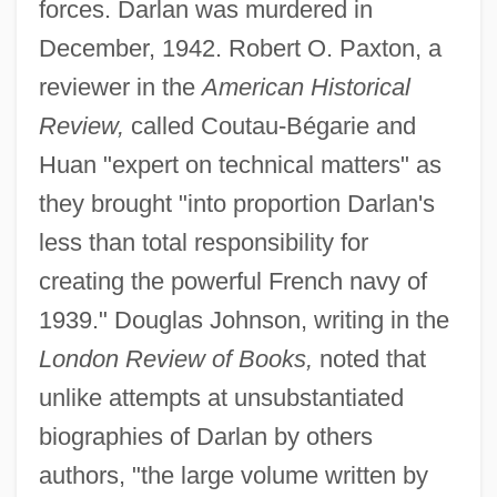
forces. Darlan was murdered in
December, 1942. Robert O. Paxton, a
reviewer in the
American Historical
Review,
called Coutau-Bégarie and
Huan "expert on technical matters" as
they brought "into proportion Darlan's
less than total responsibility for
creating the powerful French navy of
1939." Douglas Johnson, writing in the
London Review of Books,
noted that
unlike attempts at unsubstantiated
biographies of Darlan by others
authors, "the large volume written by