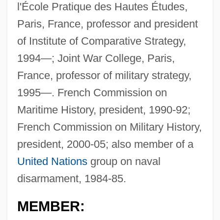
l'École Pratique des Hautes Études,
Paris, France, professor and president
of Institute of Comparative Strategy,
1994—; Joint War College, Paris,
France, professor of military strategy,
1995—. French Commission on
Maritime History, president, 1990-92;
French Commission on Military History,
president, 2000-05; also member of a
United Nations
group on naval
disarmament, 1984-85.
MEMBER: