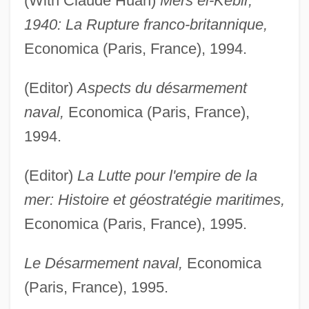
(With Claude Huan)
Mers el-Kébir,
1940: La Rupture franco-britannique,
Economica (Paris, France), 1994.
(Editor)
Aspects du désarmement
naval,
Economica (Paris, France),
1994.
(Editor)
La Lutte pour l'empire de la
mer: Histoire et géostratégie maritimes,
Economica (Paris, France), 1995.
Le Désarmement naval,
Economica
(Paris, France), 1995.