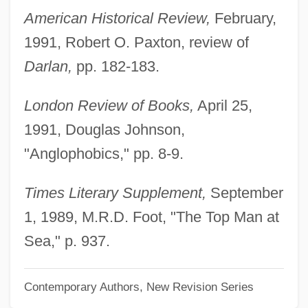
Coussins, Craig
American Historical Review,
February,
Coussinet
1991, Robert O. Paxton, review of
Coussemaker, (Charles-) Edmond (-Henri)
Darlan,
pp. 182-183.
De
London Review of Books,
April 25,
Coussa, Acacius
1991, Douglas Johnson,
Cousins, Samuel
"Anglophobics," pp. 8-9.
Cousins, Margaret (1878–1954)
Cousins, Lucy 1964–
Times Literary Supplement,
September
Cousins, Christopher 1960–
1, 1989, M.R.D. Foot, "The Top Man at
Cousins Properties Incorporated
Sea," p. 937.
Cousinly
Contemporary Authors, New Revision Series
Cousinhood