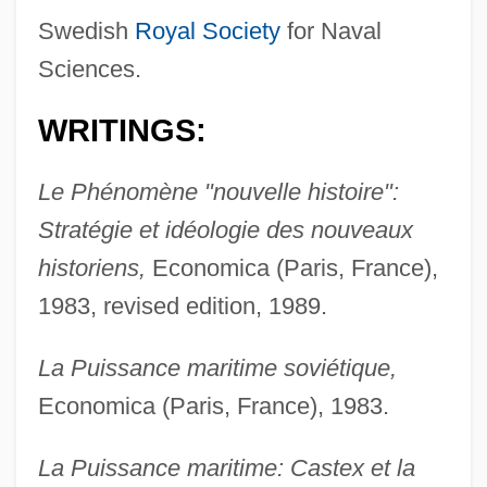
Swedish
Royal Society
for Naval
Sciences.
WRITINGS:
Le Phénomène "nouvelle histoire":
Stratégie et idéologie des nouveaux
historiens,
Economica (Paris, France),
1983, revised edition, 1989.
La Puissance maritime soviétique,
Economica (Paris, France), 1983.
La Puissance maritime: Castex et la