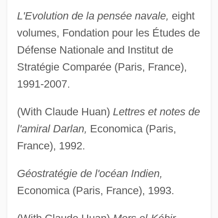
L'Evolution de la pensée navale,
eight
volumes, Fondation pour les Études de
Défense Nationale and Institut de
Stratégie Comparée (Paris, France),
1991-2007.
(With Claude Huan)
Lettres et notes de
l'amiral Darlan,
Economica (Paris,
France), 1992.
Géostratégie de l'océan Indien,
Economica (Paris, France), 1993.