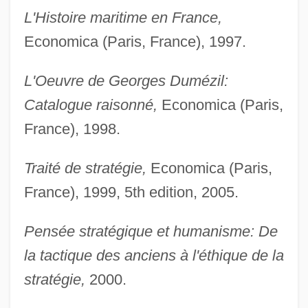
L'Histoire maritime en France,
Economica (Paris, France), 1997.
L'Oeuvre de Georges Dumézil:
Catalogue raisonné,
Economica (Paris,
France), 1998.
Traité de stratégie,
Economica (Paris,
France), 1999, 5th edition, 2005.
Pensée stratégique et humanisme: De
la tactique des anciens à l'éthique de la
stratégie,
2000.