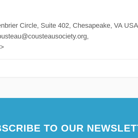
nbrier Circle, Suite 402, Chesapeake, VA USA
ousteau@cousteausociety.org
,
g>
SCRIBE TO OUR NEWSLET