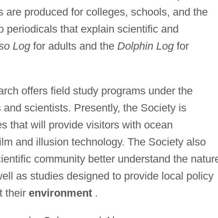
 are produced for colleges, schools, and the
periodicals that explain scientific and
so Log
for adults and the
Dolphin Log
for
rch offers field study programs under the
and scientists. Presently, the Society is
 that will provide visitors with ocean
ilm and illusion technology. The Society also
ientific community better understand the natur
ll as studies designed to provide local policy
t their
environment
.