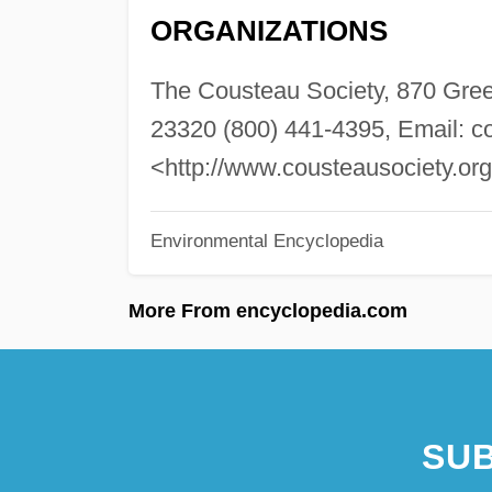
ORGANIZATIONS
The Cousteau Society, 870 Gree
23320 (800) 441-4395, Email:
c
<http://www.cousteausociety.or
Environmental Encyclopedia
More From encyclopedia.com
SUB