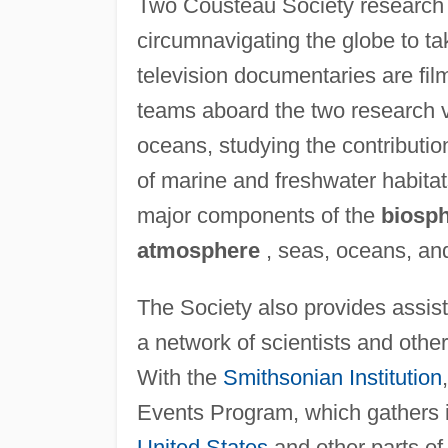
Two Cousteau Society research
circumnavigating the globe to tak
television documentaries are fil
teams aboard the two research v
oceans, studying the contribution
of marine and freshwater habita
major components of the
biosp
atmosphere
, seas, oceans, an
The Society also provides assi
a network of scientists and othe
With the
Smithsonian Institution
Events Program, which gathers i
United States
and other parts of