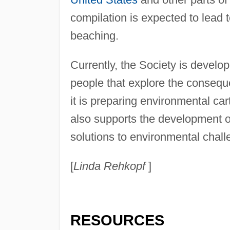
compilation is expected to lead
beaching.
Currently, the Society is devel
people that explore the consequ
it is preparing environmental car
also supports the development of
solutions to environmental chall
[
Linda Rehkopf
]
RESOURCES