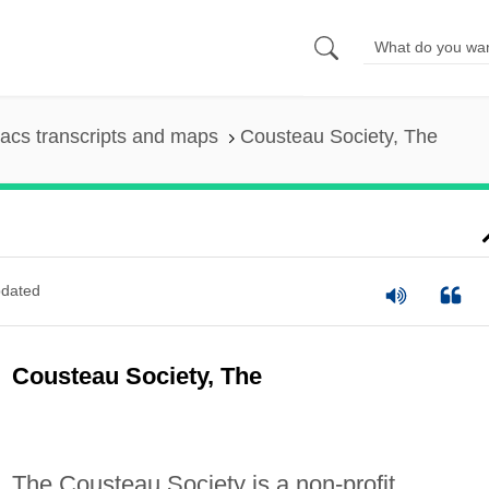
acs transcripts and maps
Cousteau Society, The
dated
Cousteau Society, The
The Cousteau Society is a non-profit