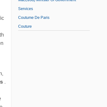
Services
ic
Coutume De Paris
Couture
th
Couturier
en
Couturier, Pierre Marie Alain
Couvade Syndrome
m,
ns
.
e
he