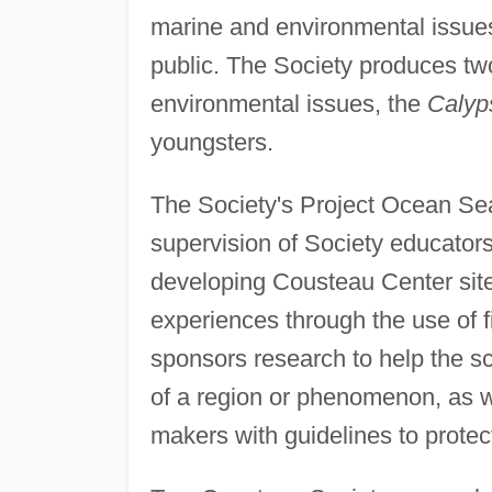
marine and environmental issues
public. The Society produces two 
environmental issues, the
Calyp
youngsters.
The Society's Project Ocean Sea
supervision of Society educators 
developing Cousteau Center sites
experiences through the use of f
sponsors research to help the sc
of a region or phenomenon, as we
makers with guidelines to protec