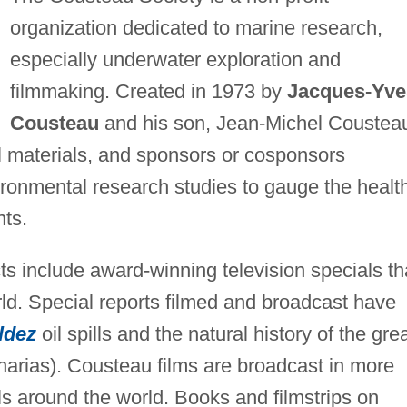
organization dedicated to marine research,
especially underwater exploration and
filmmaking. Created in 1973 by
Jacques-Yve
Cousteau
and his son, Jean-Michel Coustea
l materials, and sponsors or cosponsors
vironmental research studies to gauge the healt
nts.
ts include award-winning television specials th
orld. Special reports filmed and broadcast have
ldez
oil spills and the natural history of the gre
arias). Cousteau films are broadcast in more
s around the world. Books and filmstrips on