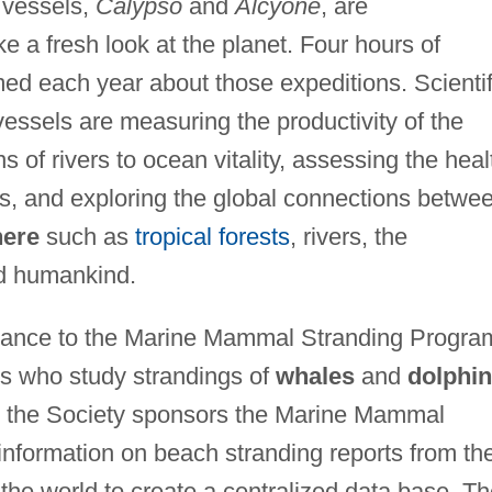
 vessels,
Calypso
and
Alcyone
, are
e a fresh look at the planet. Four hours of
med each year about those expeditions. Scientif
essels are measuring the productivity of the
s of rivers to ocean vitality, assessing the heal
ts, and exploring the global connections betwe
here
such as
tropical forests
, rivers, the
d humankind.
stance to the Marine Mammal Stranding Progra
rs who study strandings of
whales
and
dolphi
, the Society sponsors the Marine Mammal
nformation on beach stranding reports from th
 the world to create a centralized data base. T