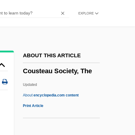
Cousin, Cousine
EXPLORE
Cousin Bette
Coushatta
Courtyard
Courtship, Marriage, And Divorce
ABOUT THIS ARTICLE
Courtship Feeding
Cousteau Society, The
Courtship And Marriage
Courts-Martial
Updated
Courts Plc
About
encyclopedia.com content
Cousteau Society, The
Print Article
Cousteau, Jacques (1910-1997)
Cousteau, Jacques Marine Environmental