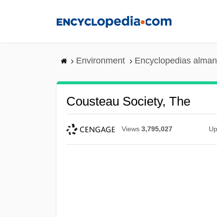
Skip
to
main
content
Environment
Encyclopedias alman
Cousteau Society, The
Views
3,795,027
Up