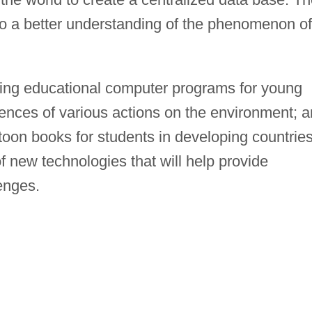
 to a better understanding of the phenomenon of
oping educational computer programs for young
ences of various actions on the environment; 
toon books for students in developing countries.
 new technologies that will help provide
enges.