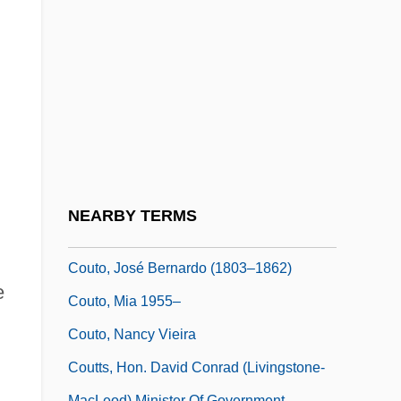
Coutinho
Coutinho, Afrânio 1911–
Coutinho, José Joaquim Da Cunha De
Azeredo (1742–1821)
Coutinho, Rodrigo Domingos Antonio De
Sousa (1755–1812)
Coutinho, Sônia (1939–)
NEARBY TERMS
Coutinho, Sônia 1939–
Couto, José Bernardo (1803–1862)
e
Couto, Mia 1955–
Couto, Nancy Vieira
Coutts, Hon. David Conrad (Livingstone-
MacLeod) Minister Of Government