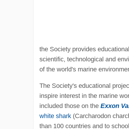
the Society provides educationa
scientific, technological and en
of the world's marine environme
The Society's educational projec
inspire interest in the marine w
included those on the
Exxon Va
white shark
(Carcharodon charch
than 100 countries and to school