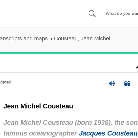
anscripts and maps
Cousteau, Jean Michel
dated
Jean Michel Cousteau
Jean Michel Cousteau (born 1938), the son
famous oceanographer
Jacques Cousteau