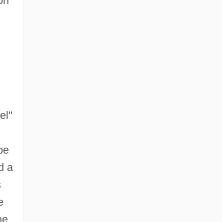
on
el"
be
d a
s
e
he