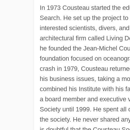
In 1973 Cousteau started the ed
Search. He set up the project to
interested scientists, divers, a
architectural firm called Living 
he founded the Jean-Michel Coust
foundation focused on oceanogr
crash in 1979, Cousteau returned 
his business issues, taking a mor
combined his Institute with his
a board member and executive v
Society until 1999. He spent all 
the society. He never shared any 
is doubtful that the Cousteau So