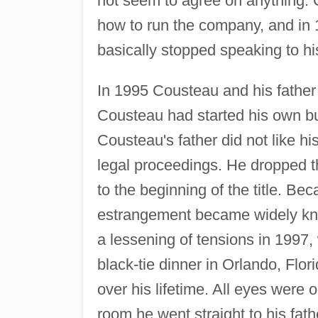
not seem to agree on anything. 
how to run the company, and in
basically stopped speaking to his
In 1995 Cousteau and his father
Cousteau had started his own bu
Cousteau's father did not like h
legal proceedings. He dropped 
to the beginning of the title. Bec
estrangement became widely kno
a lessening of tensions in 1997,
black-tie dinner in Orlando, Flor
over his lifetime. All eyes were
room he went straight to his fat