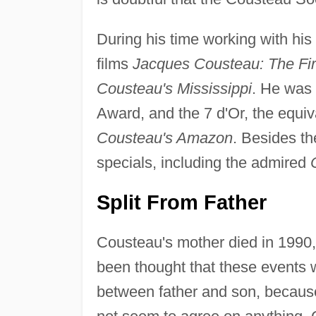
During his time working with his
films
Jacques Cousteau: The Fi
Cousteau's Mississippi
. He was
Award, and the 7 d'Or, the equi
Cousteau's Amazon
. Besides th
specials, including the admired
Split From Father
Cousteau's mother died in 1990, a
been thought that these events 
between father and son, because