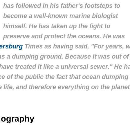
has followed in his father's footsteps to
become a well-known marine biologist
himself. He has taken up the fight to
preserve and protect the oceans. He was
tersburg
Times
as having said, "For years, 
as a dumping ground. Because it was out of
have treated it like a universal sewer." He h
ice of the public the fact that ocean dumping
 life, and therefore everything on the planet
anography