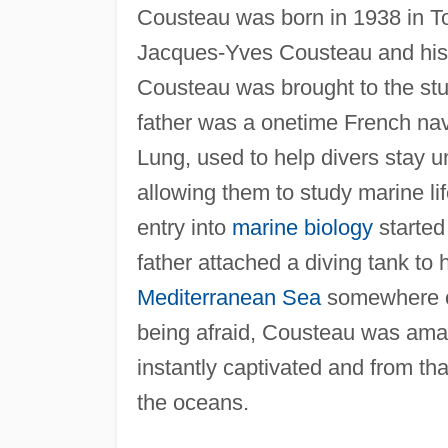
Cousteau was born in 1938 in T
Jacques-Yves Cousteau and his wi
Cousteau was brought to the stud
father was a onetime French nav
Lung, used to help divers stay u
allowing them to study marine li
entry into
marine biology
started
father attached a diving tank to 
Mediterranean Sea
somewhere off
being afraid, Cousteau was ama
instantly captivated and from th
the oceans.