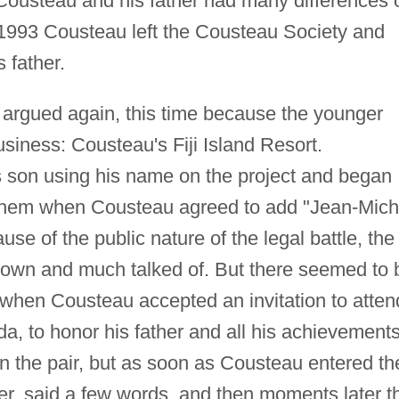
Cousteau and his father had many differences 
 1993 Cousteau left the Cousteau Society and
 father.
 argued again, this time because the younger
siness: Cousteau's Fiji Island Resort.
is son using his name on the project and began
them when Cousteau agreed to add "Jean-Mich
ause of the public nature of the legal battle, the
wn and much talked of. But there seemed to 
 when Cousteau accepted an invitation to atten
ida, to honor his father and all his achievement
 on the pair, but as soon as Cousteau entered th
her, said a few words, and then moments later t