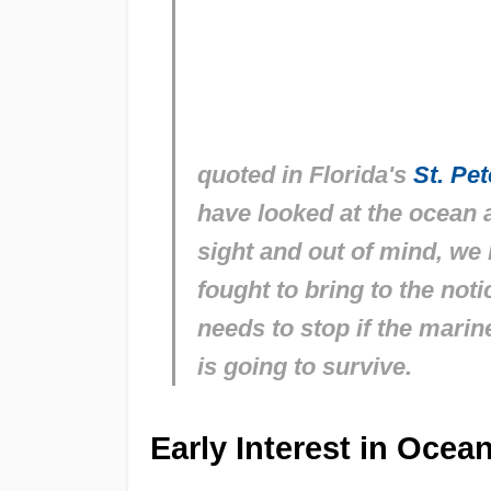
quoted in Florida's
St. Pe
have looked at the ocean 
sight and out of mind, we 
fought to bring to the not
needs to stop if the marine
is going to survive.
Early Interest in Oce