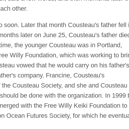
ach other.
soon. Later that month Cousteau's father fell i
months later on June 25, Cousteau's father die
 time, the younger Cousteau was in Portland,
ree Willy Foundation, which was working to bri
steau vowed that he would carry on his father'
father's company. Francine, Cousteau's
of the Cousteau Society, and she and Cousteau
should be done with the organization. In 1999 
merged with the Free Willy Keiki Foundation to
on Ocean Futures Society, for which he eventua