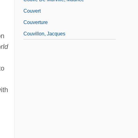
Couvert
Couverture
Couvillon, Jacques
on
rld
to
ith