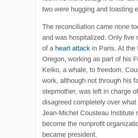
two were hugging and toasting e
The reconciliation came none too 
and was hospitalized. Only five 
of a
heart attack
in Paris. At the
Oregon, working as part of his F
Keiko, a whale, to freedom. Cou
work, although not through his 
stepmother, was left in charge 
disagreed completely over what 
Jean-Michel Cousteau Institute 
become the nonprofit organizati
became president.