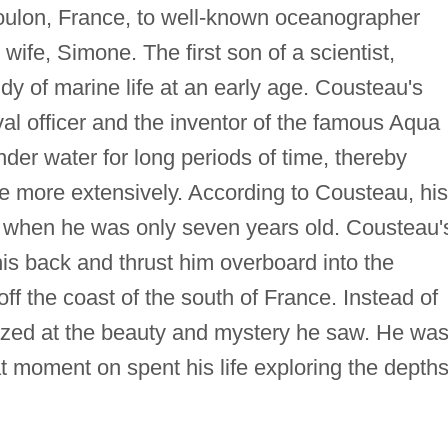
oulon, France, to well-known oceanographer
fe, Simone. The first son of a scientist,
y of marine life at an early age. Cousteau's
al officer and the inventor of the famous Aqua
nder water for long periods of time, thereby
fe more extensively. According to Cousteau, his
 when he was only seven years old. Cousteau'
his back and thrust him overboard into the
 the coast of the south of France. Instead of
zed at the beauty and mystery he saw. He wa
at moment on spent his life exploring the depths