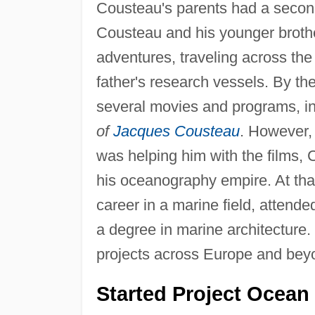
Cousteau's parents had a secon
Cousteau and his younger brother
adventures, traveling across th
father's research vessels. By t
several movies and programs, in
of
Jacques Cousteau
. However, 
was helping him with the films, C
his oceanography empire. At that
career in a marine field, attende
a degree in marine architecture.
projects across Europe and bey
Started Project Ocean