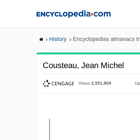
Skip
to
main
content
History
Encyclopedias almanacs tr
Cousteau, Jean Michel
Views
2,551,804
Up