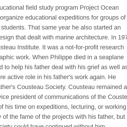
ucational field study program Project Ocean
 organize educational expeditions for groups of
nd students. That same year he also started an
Design that dealt with marine architecture. In 19
eau Institute. It was a not-for-profit research
aphic work. When Philippe died in a seaplane
to help his father deal with his grief as well a
e active role in his father's work again. He
 father's Cousteau Society. Cousteau remained 
ice president of communications of the Coust
of his time on expeditions, lecturing, or working
of the fame of the projects with his father, but 
ciety could have continued without him.