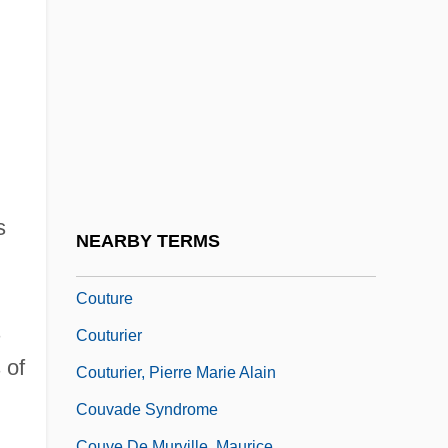
Coutinho, Sônia 1939–
Couto, José Bernardo (1803–1862)
Couto, Mia 1955–
Couto, Nancy Vieira
Coutts, Hon. David Conrad (Livingstone-
MacLeod) Minister Of Government
s
Services
NEARBY TERMS
Coutume De Paris
Couture
s
Couturier
 of
Couturier, Pierre Marie Alain
Couvade Syndrome
Couve De Murville, Maurice