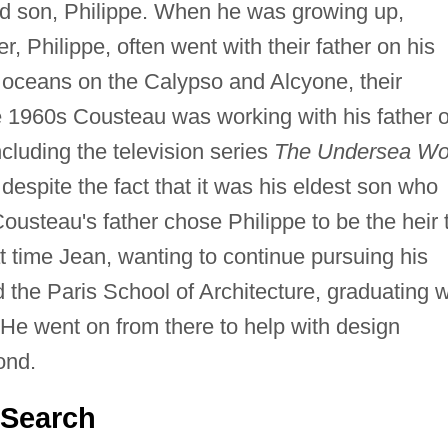
d son, Philippe. When he was growing up,
, Philippe, often went with their father on his
e oceans on the Calypso and Alcyone, their
he 1960s Cousteau was working with his father 
cluding the television series
The Undersea Wo
despite the fact that it was his eldest son who
ousteau's father chose Philippe to be the heir 
 time Jean, wanting to continue pursuing his
d the Paris School of Architecture, graduating w
 He went on from there to help with design
ond.
 Search