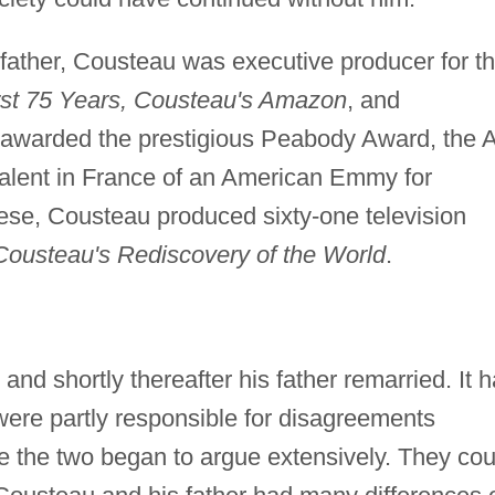
 father, Cousteau was executive producer for t
rst 75 Years, Cousteau's Amazon
, and
 awarded the prestigious Peabody Award, the 
valent in France of an American Emmy for
ese, Cousteau produced sixty-one television
Cousteau's Rediscovery of the World
.
nd shortly thereafter his father remarried. It 
were partly responsible for disagreements
 the two began to argue extensively. They cou