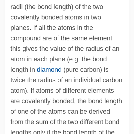
radii (the bond length) of the two
Cov. Pt.
covalently bonded atoms in two
Cov.
planes. If all the atoms in the
COV
compound are of the same element
Couzyn, Jeni (1942–)
this gives the value of the radius of an
Couzyn, Jeni
atom in each plane (e.g. the bond
Couzins, Phoebe Wilson (1842–1913)
length in
diamond
(pure carbon) is
Coux, Charles De
twice the radius of an individual carbon
Couvreur, Jessie (1848–1897)
atom). If atoms of different elements
Couvinian
are covalently bonded, the bond length
Couvillon, Jacques 1978-
of one of the atoms can be derived
Couvillon, Jacques
from the sum of the two different bond
Couverture
lengths only if the bond length of the