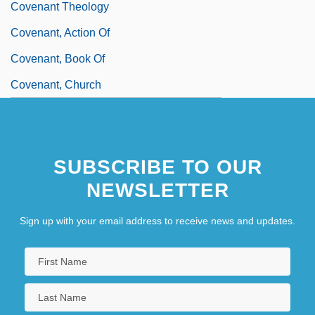
Covenant Theology
Covenant, Action Of
Covenant, Book Of
Covenant, Church
SUBSCRIBE TO OUR
NEWSLETTER
Sign up with your email address to receive news and updates.