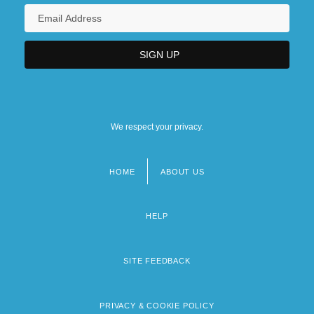
We respect your privacy.
HOME
ABOUT US
Footer
menu
HELP
SITE FEEDBACK
PRIVACY & COOKIE POLICY