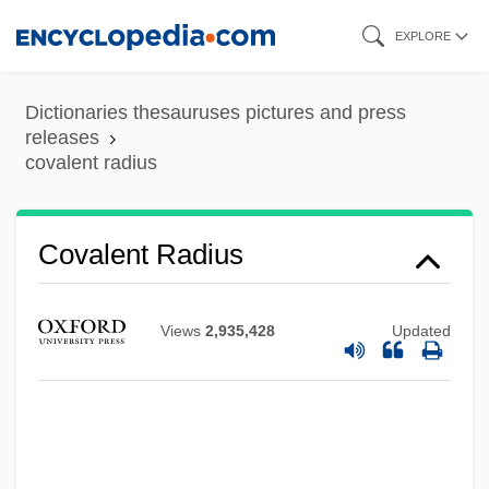
Skip
EXPLORE
to
main
Dictionaries thesauruses pictures and press
content
releases
covalent radius
Covalent Radius
Views
2,935,428
Updated