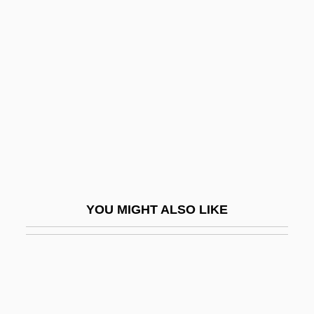
Covalent Radius
Covance Inc.
Covanta Energy Corporation
Covariate
Covariation
Covarrubias, Alonso De
Covarrubias, Miguel
Covarrubias, Miguel (1904–1957)
YOU MIGHT ALSO LIKE
Coved Vault
Covell, Phyllis (1895–1982)
Covell, Stephen G. 1965-
Covellite