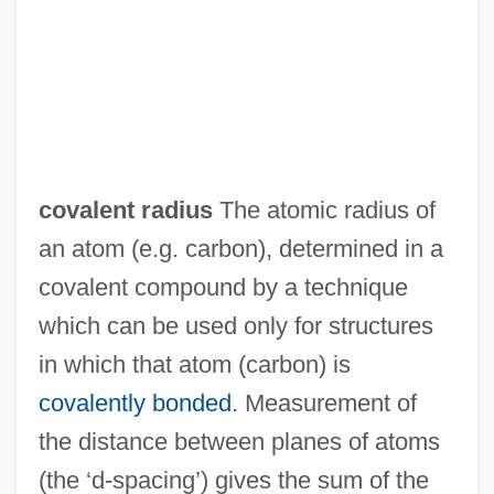
covalent radius
The atomic radius of
an atom (e.g. carbon), determined in a
covalent compound by a technique
which can be used only for structures
in which that atom (carbon) is
covalently bonded
. Measurement of
Covalent Compound
the distance between planes of atoms
Covalent
(the ‘d-spacing’) gives the sum of the
Covalence