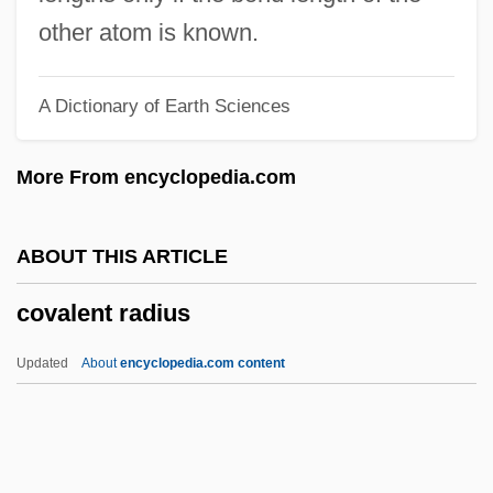
Couvert
other atom is known.
Couve De Murville, Maurice
A Dictionary of Earth Sciences
Couvade Syndrome
Couturier, Pierre Marie Alain
More From encyclopedia.com
Couturier
Couture
ABOUT THIS ARTICLE
Coutume De Paris
covalent radius
Coutts, Hon. David Conrad (Livingstone-
MacLeod) Minister Of Government
Updated
About
encyclopedia.com content
Services
Couto, Nancy Vieira
Couto, Mia 1955–