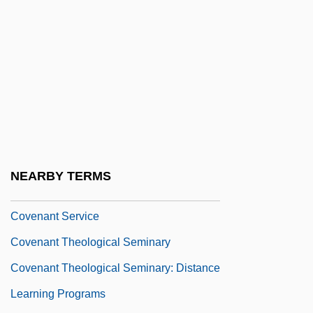
Coven
Covenant (in The Bible)
Covenant College: Narrative Description
Covenant College: Tabular Data
Covenant Marriage
Covenant Of The Goddess (CoG)
Covenant Of Unitarian Universalist
NEARBY TERMS
Pagans
Covenant Service
Covenant Theological Seminary
Covenant Theological Seminary: Distance
Learning Programs