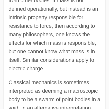
from other bodies. If mass is not
defined operationally, but instead is an
intrinsic property responsible for
resistance to force, then according to
many philosophers, one knows the
effects for which mass is responsible,
but one cannot know what mass is in
itself. Similar considerations apply to
electric charge.
Classical mechanics is sometimes
interpreted as deeming a macroscopic
body to be a swarm of point bodies in a
void. In an alternative interpretation