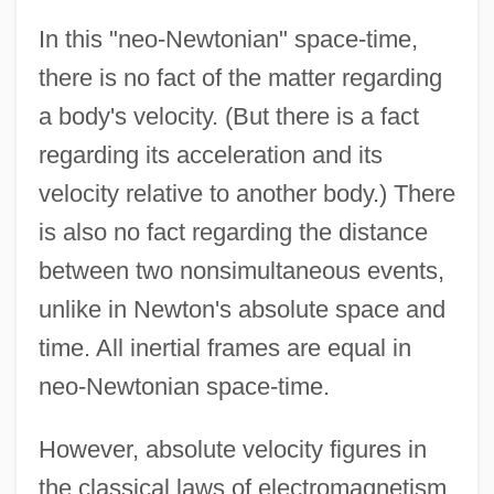
In this "neo-Newtonian" space-time,
there is no fact of the matter regarding
a body's velocity. (But there is a fact
regarding its acceleration and its
velocity relative to another body.) There
is also no fact regarding the distance
between two nonsimultaneous events,
unlike in Newton's absolute space and
time. All inertial frames are equal in
neo-Newtonian space-time.
However, absolute velocity figures in
the classical laws of electromagnetism.