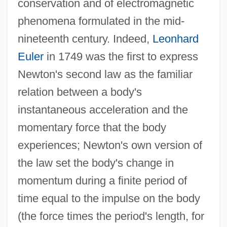
conservation and of electromagnetic
phenomena formulated in the mid-
nineteenth century. Indeed,
Leonhard
Euler
in 1749 was the first to express
Newton's second law as the familiar
relation between a body's
instantaneous acceleration and the
momentary force that the body
experiences; Newton's own version of
the law set the body's change in
momentum during a finite period of
time equal to the impulse on the body
(the force times the period's length, for