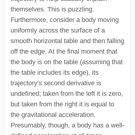
themselves. This is puzzling.
Furthermore, consider a body moving
uniformly across the surface of a
smooth horizontal table and then falling
off the edge. At the final moment that
the body is on the table (assuming that
the table includes its edge), its
trajectory's second derivative is
undefined; taken from the left it is zero,
but taken from the right it is equal to
the gravitational acceleration.
Presumably, though, a body has a well-