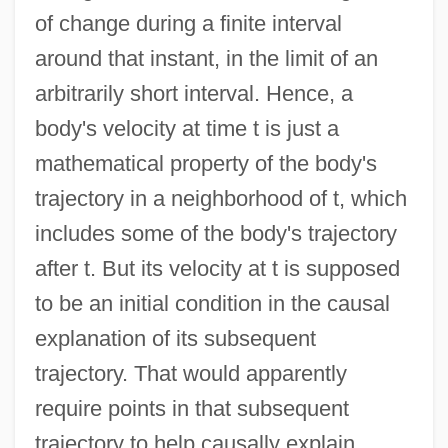
of change during a finite interval
around that instant, in the limit of an
arbitrarily short interval. Hence, a
body's velocity at time t is just a
mathematical property of the body's
trajectory in a neighborhood of t, which
includes some of the body's trajectory
after t. But its velocity at t is supposed
to be an initial condition in the causal
explanation of its subsequent
trajectory. That would apparently
require points in that subsequent
trajectory to help causally explain