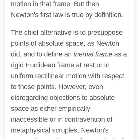
motion in that frame. But then
Newton's first law is true by definition.
The chief alternative is to presuppose
points of absolute space, as Newton
did, and to define an
inertial frame
as a
rigid Euclidean frame at rest or in
uniform rectilinear motion with respect
to those points. However, even
disregarding objections to absolute
space as either empirically
inaccessible or in contravention of
metaphysical scruples, Newton's