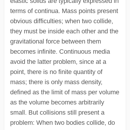
elastic solids are typically expressed in
terms of continua. Mass points present
obvious difficulties; when two collide,
they must be inside each other and the
gravitational force between them
becomes infinite. Continuous media
avoid the latter problem, since at a
point, there is no finite quantity of
mass; there is only mass density,
defined as the limit of mass per volume
as the volume becomes arbitrarily
small. But collisions still present a
problem: When two bodies collide, do