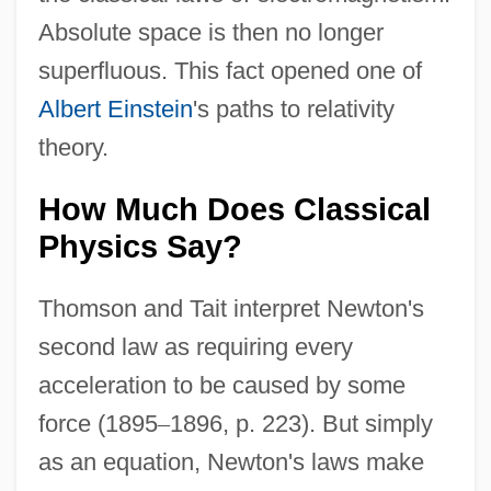
Absolute space is then no longer
superfluous. This fact opened one of
Albert Einstein
's paths to relativity
theory.
How Much Does Classical
Physics Say?
Thomson and Tait interpret Newton's
second law as requiring every
acceleration to be caused by some
force (1895
–
1896, p. 223). But simply
as an equation, Newton's laws make