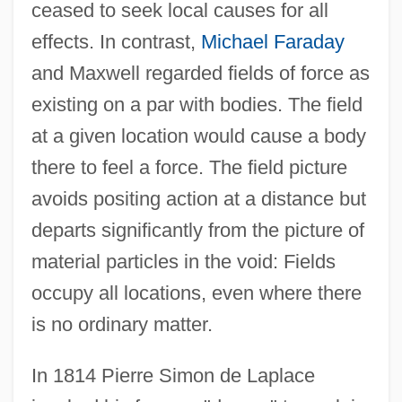
ceased to seek local causes for all
effects. In contrast,
Michael Faraday
and Maxwell regarded fields of force as
existing on a par with bodies. The field
at a given location would cause a body
there to feel a force. The field picture
avoids positing action at a distance but
departs significantly from the picture of
material particles in the void: Fields
occupy all locations, even where there
is no ordinary matter.
In 1814 Pierre Simon de Laplace