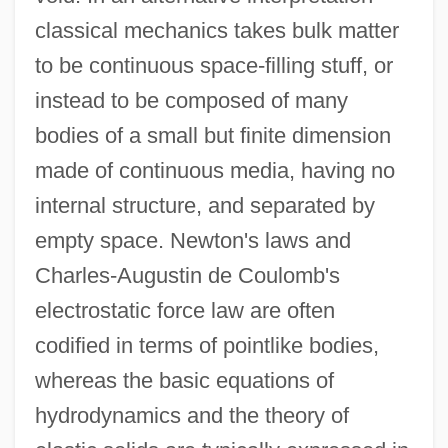
classical mechanics takes bulk matter
to be continuous space-filling stuff, or
instead to be composed of many
bodies of a small but finite dimension
made of continuous media, having no
internal structure, and separated by
empty space. Newton's laws and
Charles-Augustin de Coulomb's
electrostatic force law are often
codified in terms of pointlike bodies,
whereas the basic equations of
hydrodynamics and the theory of