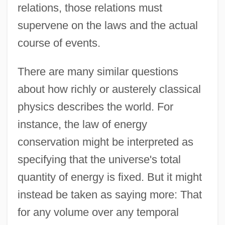
relations, those relations must
supervene on the laws and the actual
course of events.
There are many similar questions
about how richly or austerely classical
physics describes the world. For
instance, the law of energy
conservation might be interpreted as
specifying that the universe's total
quantity of energy is fixed. But it might
instead be taken as saying more: That
for any volume over any temporal