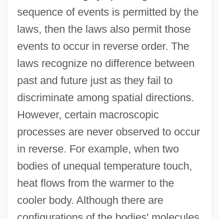
sequence of events is permitted by the
laws, then the laws also permit those
events to occur in reverse order. The
laws recognize no difference between
past and future just as they fail to
discriminate among spatial directions.
However, certain macroscopic
processes are never observed to occur
in reverse. For example, when two
bodies of unequal temperature touch,
heat flows from the warmer to the
cooler body. Although there are
configurations of the bodies' molecules