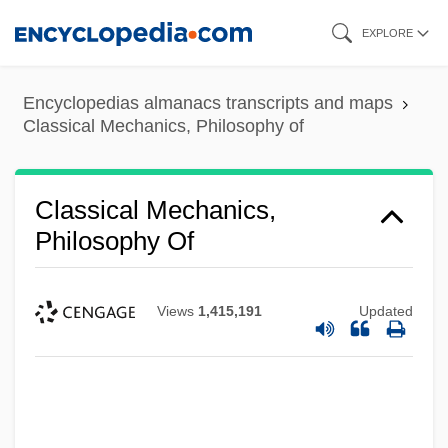
Skip
EXPLORE
to
main
Encyclopedias almanacs transcripts and maps
content
Classical Mechanics, Philosophy of
Classical Mechanics,
Philosophy Of
Views
1,415,191
Updated