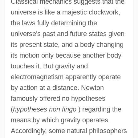
Classical mechanics suggests that the
universe is like a majestic clockwork,
the laws fully determining the
universe's past and future states given
its present state, and a body changing
its motion only because another body
touches it. But gravity and
electromagnetism apparently operate
by action at a distance. Newton
famously offered no hypotheses
(
hypotheses non fingo
) regarding the
means by which gravity operates.
Accordingly, some natural philosophers