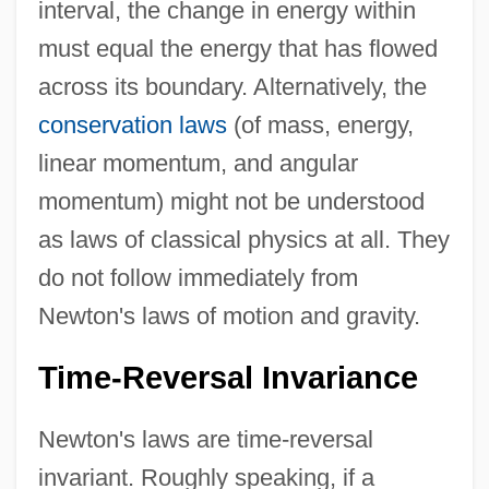
interval, the change in energy within
must equal the energy that has flowed
across its boundary. Alternatively, the
conservation laws
(of mass, energy,
linear momentum, and angular
momentum) might not be understood
as laws of classical physics at all. They
do not follow immediately from
Newton's laws of motion and gravity.
Time-Reversal Invariance
Newton's laws are time-reversal
invariant. Roughly speaking, if a