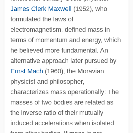
James Clerk Maxwell
(1952), who
formulated the laws of
electromagnetism, defined mass in
terms of momentum and energy, which
he believed more fundamental. An
alternative approach later pursued by
Ernst Mach
(1960), the Moravian
physicist and philosopher,
characterizes mass operationally: The
masses of two bodies are related as
the inverse ratio of their mutually
induced accelerations when isolated