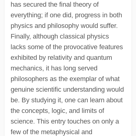
has secured the final theory of
everything; if one did, progress in both
physics and philosophy would suffer.
Finally, although classical physics
lacks some of the provocative features
exhibited by relativity and quantum
mechanics, it has long served
philosophers as the exemplar of what
genuine scientific understanding would
be. By studying it, one can learn about
the concepts, logic, and limits of
science. This entry touches on only a
few of the metaphysical and