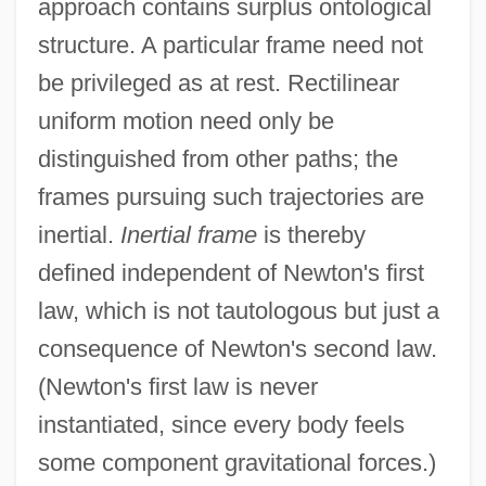
approach contains surplus ontological
structure. A particular frame need not
be privileged as at rest. Rectilinear
uniform motion need only be
distinguished from other paths; the
frames pursuing such trajectories are
inertial.
Inertial frame
is thereby
defined independent of Newton's first
law, which is not tautologous but just a
consequence of Newton's second law.
(Newton's first law is never
instantiated, since every body feels
some component gravitational forces.)