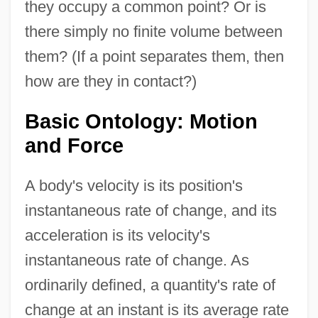
they occupy a common point? Or is
there simply no finite volume between
them? (If a point separates them, then
how are they in contact?)
Basic Ontology: Motion
and Force
A body's velocity is its position's
instantaneous rate of change, and its
acceleration is its velocity's
instantaneous rate of change. As
ordinarily defined, a quantity's rate of
change at an instant is its average rate