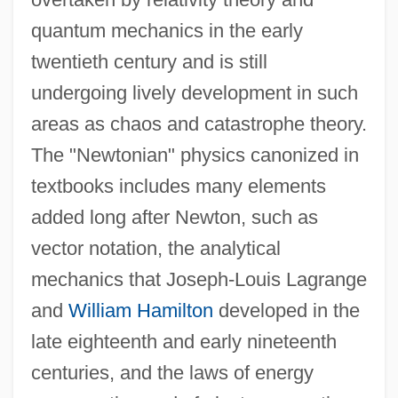
quantum mechanics in the early
twentieth century and is still
undergoing lively development in such
areas as chaos and catastrophe theory.
The "Newtonian" physics canonized in
textbooks includes many elements
added long after Newton, such as
vector notation, the analytical
mechanics that Joseph-Louis Lagrange
and
William Hamilton
developed in the
late eighteenth and early nineteenth
centuries, and the laws of energy