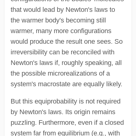
that would lead by Newton's laws to
the warmer body's becoming still
warmer, many more configurations
would produce the result one sees. So
irreversibility can be reconciled with
Newton's laws if, roughly speaking, all
the possible microrealizations of a
system's macrostate are equally likely.
But this equiprobability is not required
by Newton's laws. Its origin remains
puzzling. Furthermore, even if a closed
system far from equilibrium (e.g., with