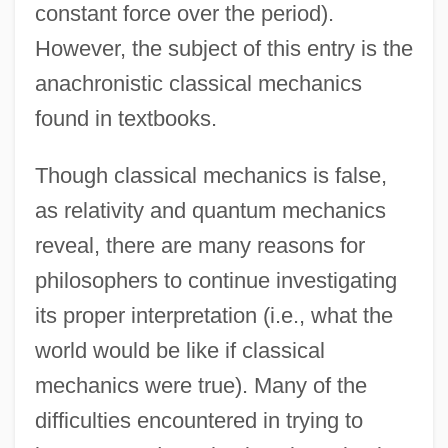
constant force over the period).
However, the subject of this entry is the
anachronistic classical mechanics
found in textbooks.
Though classical mechanics is false,
as relativity and quantum mechanics
reveal, there are many reasons for
philosophers to continue investigating
its proper interpretation (i.e., what the
world would be like if classical
mechanics were true). Many of the
difficulties encountered in trying to