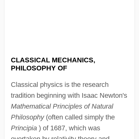
CLASSICAL MECHANICS,
PHILOSOPHY OF
Classical physics is the research
tradition beginning with Isaac Newton's
Mathematical Principles of Natural
Philosophy
(often called simply the
Principia
) of 1687, which was
overtaken by relativity theory and