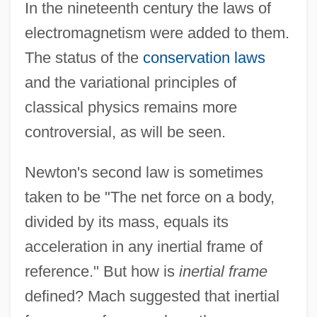
In the nineteenth century the laws of
electromagnetism were added to them.
The status of the
conservation laws
and the variational principles of
classical physics remains more
controversial, as will be seen.
Newton's second law is sometimes
taken to be "The net force on a body,
divided by its mass, equals its
acceleration in any inertial frame of
reference." But how is
inertial frame
defined? Mach suggested that inertial