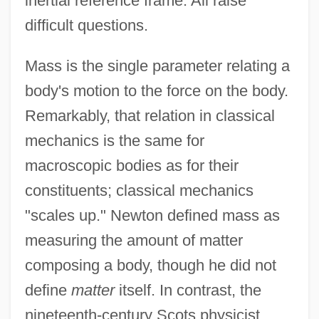
inertial reference frame. All raise
difficult questions.
Mass is the single parameter relating a
body's motion to the force on the body.
Remarkably, that relation in classical
mechanics is the same for
macroscopic bodies as for their
constituents; classical mechanics
"scales up." Newton defined mass as
measuring the amount of matter
composing a body, though he did not
define
matter
itself. In contrast, the
nineteenth-century Scots physicist