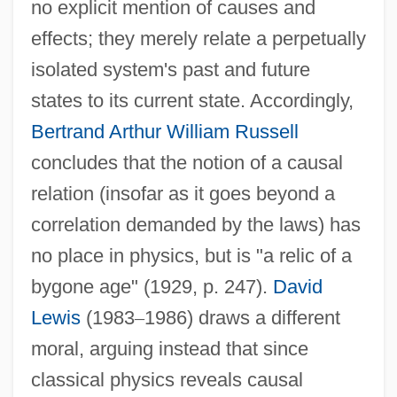
no explicit mention of causes and
effects; they merely relate a perpetually
isolated system's past and future
states to its current state. Accordingly,
Bertrand Arthur William Russell
concludes that the notion of a causal
relation (insofar as it goes beyond a
correlation demanded by the laws) has
no place in physics, but is "a relic of a
bygone age" (1929, p. 247).
David
Lewis
(1983
–
1986) draws a different
moral, arguing instead that since
classical physics reveals causal