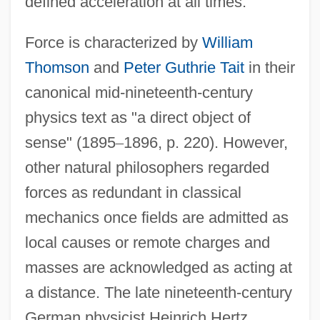
defined acceleration at all times.
Force is characterized by
William
Thomson
and
Peter Guthrie Tait
in their
canonical mid-nineteenth-century
physics text as "a direct object of
sense" (1895
–
1896, p. 220). However,
other natural philosophers regarded
forces as redundant in classical
mechanics once fields are admitted as
local causes or remote charges and
masses are acknowledged as acting at
a distance. The late nineteenth-century
German physicist Heinrich Hertz