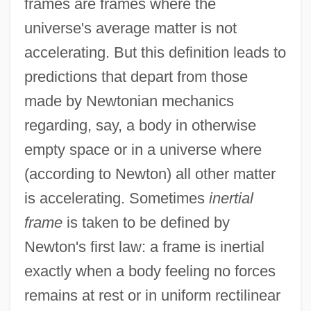
frames are frames where the
universe's average matter is not
accelerating. But this definition leads to
predictions that depart from those
made by Newtonian mechanics
regarding, say, a body in otherwise
empty space or in a universe where
(according to Newton) all other matter
is accelerating. Sometimes
inertial
frame
is taken to be defined by
Newton's first law: a frame is inertial
exactly when a body feeling no forces
remains at rest or in uniform rectilinear