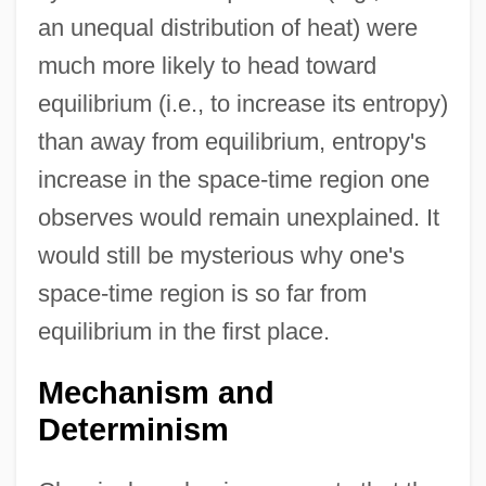
an unequal distribution of heat) were
much more likely to head toward
equilibrium (i.e., to increase its entropy)
than away from equilibrium, entropy's
increase in the space-time region one
observes would remain unexplained. It
would still be mysterious why one's
space-time region is so far from
equilibrium in the first place.
Mechanism and
Determinism