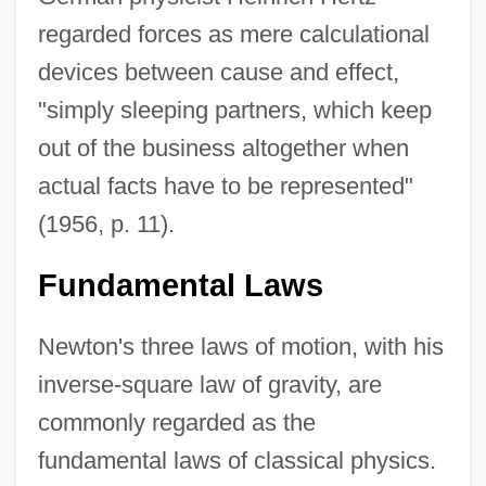
regarded forces as mere calculational
devices between cause and effect,
"simply sleeping partners, which keep
out of the business altogether when
actual facts have to be represented"
(1956, p. 11).
Fundamental Laws
Newton's three laws of motion, with his
inverse-square law of gravity, are
commonly regarded as the
fundamental laws of classical physics.