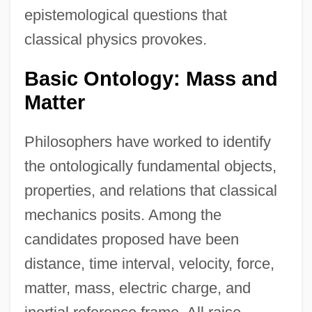
epistemological questions that
classical physics provokes.
Basic Ontology: Mass and
Matter
Philosophers have worked to identify
the ontologically fundamental objects,
properties, and relations that classical
mechanics posits. Among the
candidates proposed have been
distance, time interval, velocity, force,
matter, mass, electric charge, and