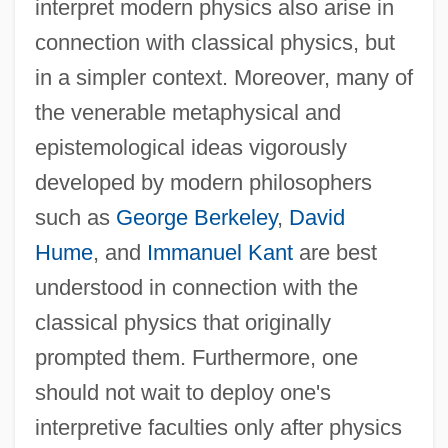
interpret modern physics also arise in
connection with classical physics, but
in a simpler context. Moreover, many of
the venerable metaphysical and
epistemological ideas vigorously
developed by modern philosophers
such as
George Berkeley
,
David
Hume
, and
Immanuel Kant
are best
understood in connection with the
classical physics that originally
prompted them. Furthermore, one
should not wait to deploy one's
interpretive faculties only after physics