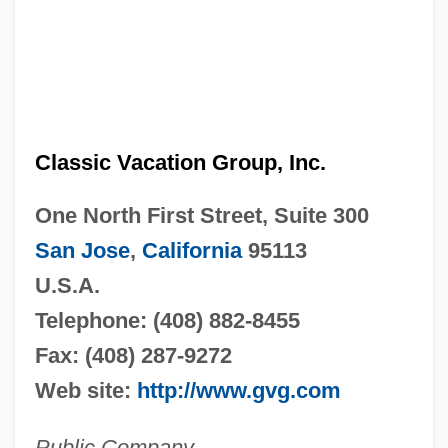
Classic Vacation Group, Inc.
One North First Street, Suite 300
San Jose
,
California
95113
U.S.A.
Telephone: (408) 882-8455
Fax: (408) 287-9272
Web site:
http://www.gvg.com
Public Company