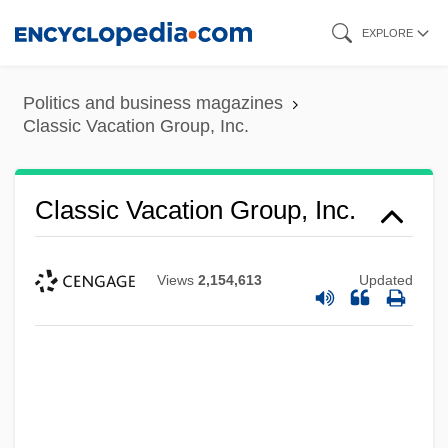
Skip
EXPLORE
to
main
Politics and business magazines
content
Classic Vacation Group, Inc.
Classic Vacation Group, Inc.
Views
2,154,613
Updated