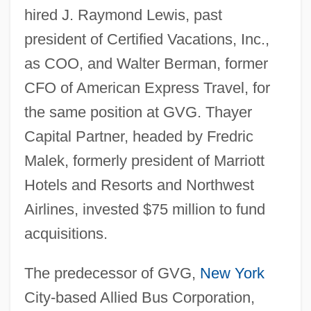
hired J. Raymond Lewis, past
president of Certified Vacations, Inc.,
as COO, and Walter Berman, former
CFO of American Express Travel, for
the same position at GVG. Thayer
Capital Partner, headed by Fredric
Malek, formerly president of Marriott
Hotels and Resorts and Northwest
Airlines, invested $75 million to fund
acquisitions.
The predecessor of GVG,
New York
City-based Allied Bus Corporation,