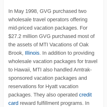
In May 1998, GVG purchased two
wholesale travel operators offering
mid-priced vacation packages. For
$27.2 million GVG purchased most of
the assets of MTI Vacations of Oak
Brook,
Illinois
. In addition to providing
wholesale vacation packages for travel
to Hawaii, MTI also handled Amtrak-
sponsored vacation packages and
reservations for Hyatt vacation
packages. They also operated
credit
card
reward fulfillment programs. In