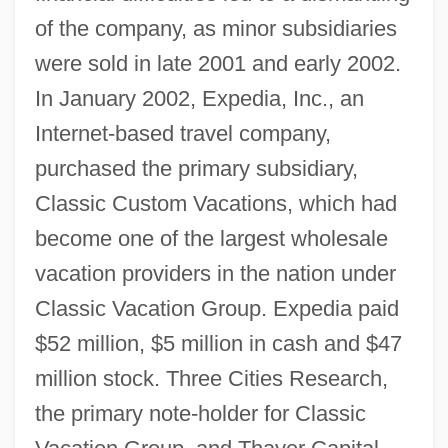
of the company, as minor subsidiaries
were sold in late 2001 and early 2002.
In January 2002, Expedia, Inc., an
Internet-based travel company,
purchased the primary subsidiary,
Classic Custom Vacations, which had
become one of the largest wholesale
vacation providers in the nation under
Classic Vacation Group. Expedia paid
$52 million, $5 million in cash and $47
million stock. Three Cities Research,
the primary note-holder for Classic