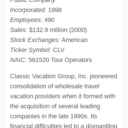
Incorporated:
1998
Employees:
490
Sales:
$132.9 million (2000)
Stock Exchanges:
American
Ticker Symbol:
CLV
NAIC:
561520 Tour Operators
Classic Vacation Group, Inc. pioneered
consolidation of wholesale travel
vacation providers when it formed with
the acquisition of several leading
companies in the late 1990s. Its
financial difficulties led to a dismantling