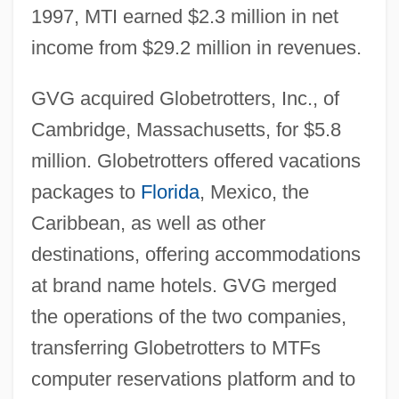
1997, MTI earned $2.3 million in net
income from $29.2 million in revenues.
GVG acquired Globetrotters, Inc., of
Cambridge, Massachusetts, for $5.8
million. Globetrotters offered vacations
packages to
Florida
, Mexico, the
Caribbean, as well as other
destinations, offering accommodations
at brand name hotels. GVG merged
the operations of the two companies,
transferring Globetrotters to MTFs
computer reservations platform and to