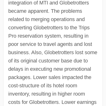
integration of MTI and Globetrotters
became apparent. The problems
related to merging operations and
converting Globetrotters to the Trips
Pro reservation system, resulting in
poor service to travel agents and lost
business. Also, Globetrotters lost some
of its original customer base due to
delays in executing new promotional
packages. Lower sales impacted the
cost-structure of its hotel room
inventory, resulting in higher room
costs for Globetrotters. Lower earnings