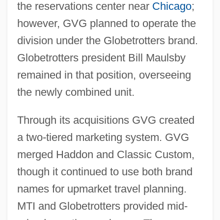
the reservations center near
Chicago
;
however, GVG planned to operate the
division under the Globetrotters brand.
Globetrotters president Bill Maulsby
remained in that position, overseeing
the newly combined unit.
Through its acquisitions GVG created
a two-tiered marketing system. GVG
merged Haddon and Classic Custom,
though it continued to use both brand
names for upmarket travel planning.
MTI and Globetrotters provided mid-