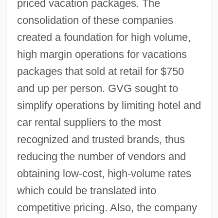
priced vacation packages. The
consolidation of these companies
created a foundation for high volume,
high margin operations for vacations
packages that sold at retail for $750
and up per person. GVG sought to
simplify operations by limiting hotel and
car rental suppliers to the most
recognized and trusted brands, thus
reducing the number of vendors and
obtaining low-cost, high-volume rates
which could be translated into
competitive pricing. Also, the company