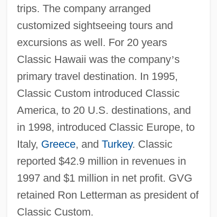
trips. The company arranged
customized sightseeing tours and
excursions as well. For 20 years
Classic Hawaii was the company
’
s
primary travel destination. In 1995,
Classic Custom introduced Classic
America, to 20 U.S. destinations, and
in 1998, introduced Classic Europe, to
Italy,
Greece
, and
Turkey
. Classic
reported $42.9 million in revenues in
1997 and $1 million in net profit. GVG
retained Ron Letterman as president of
Classic Custom.