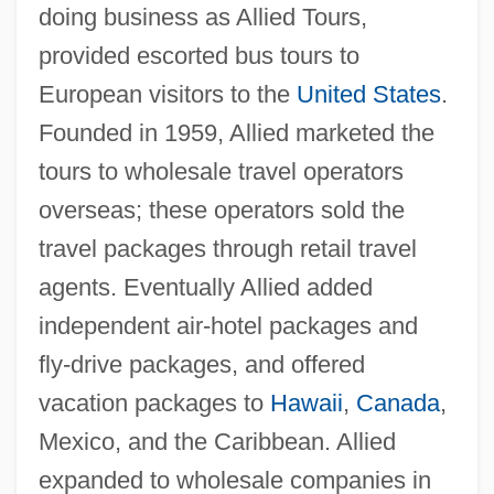
doing business as Allied Tours,
provided escorted bus tours to
European visitors to the
United States
.
Founded in 1959, Allied marketed the
tours to wholesale travel operators
overseas; these operators sold the
travel packages through retail travel
agents. Eventually Allied added
independent air-hotel packages and
fly-drive packages, and offered
vacation packages to
Hawaii
,
Canada
,
Mexico, and the Caribbean. Allied
expanded to wholesale companies in