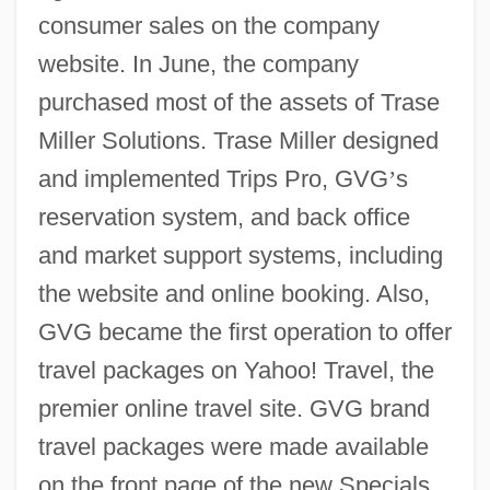
consumer sales on the company
website. In June, the company
purchased most of the assets of Trase
Miller Solutions. Trase Miller designed
and implemented Trips Pro, GVG
’
s
reservation system, and back office
and market support systems, including
the website and online booking. Also,
GVG became the first operation to offer
travel packages on Yahoo! Travel, the
premier online travel site. GVG brand
travel packages were made available
on the front page of the new Specials