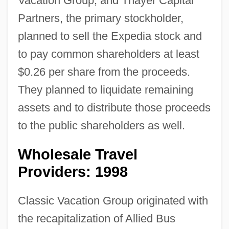
Vacation Group, and Thayer Capital
Partners, the primary stockholder,
planned to sell the Expedia stock and
to pay common shareholders at least
$0.26 per share from the proceeds.
They planned to liquidate remaining
assets and to distribute those proceeds
to the public shareholders as well.
Wholesale Travel
Providers: 1998
Classic Vacation Group originated with
the recapitalization of Allied Bus