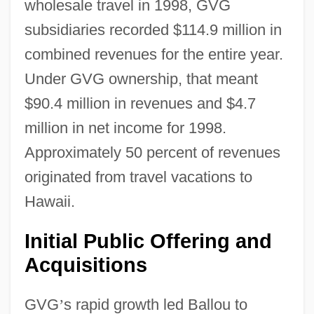
wholesale travel in 1998, GVG
subsidiaries recorded $114.9 million in
combined revenues for the entire year.
Under GVG ownership, that meant
$90.4 million in revenues and $4.7
million in net income for 1998.
Approximately 50 percent of revenues
originated from travel vacations to
Hawaii.
Initial Public Offering and
Acquisitions
GVG
’
s rapid growth led Ballou to