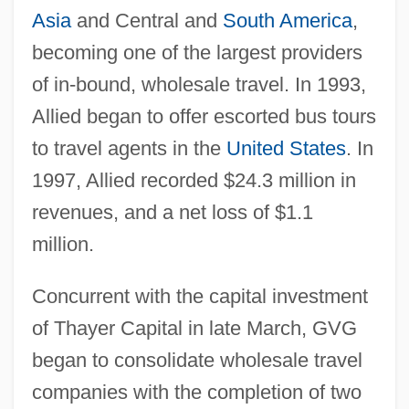
Asia
and Central and
South America
,
becoming one of the largest providers
of in-bound, wholesale travel. In 1993,
Allied began to offer escorted bus tours
to travel agents in the
United States
. In
1997, Allied recorded $24.3 million in
revenues, and a net loss of $1.1
million.
Concurrent with the capital investment
of Thayer Capital in late March, GVG
began to consolidate wholesale travel
companies with the completion of two