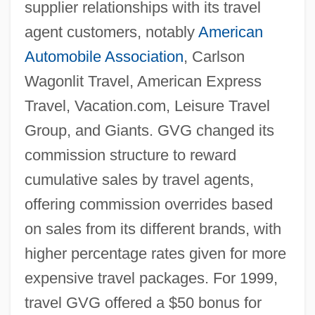
supplier relationships with its travel
agent customers, notably
American
Automobile Association
, Carlson
Wagonlit Travel, American Express
Travel, Vacation.com, Leisure Travel
Group, and Giants. GVG changed its
commission structure to reward
cumulative sales by travel agents,
offering commission overrides based
on sales from its different brands, with
higher percentage rates given for more
expensive travel packages. For 1999,
travel GVG offered a $50 bonus for