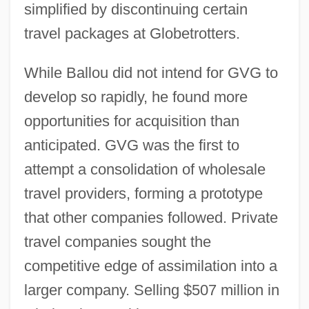
simplified by discontinuing certain
travel packages at Globetrotters.
While Ballou did not intend for GVG to
develop so rapidly, he found more
opportunities for acquisition than
anticipated. GVG was the first to
attempt a consolidation of wholesale
travel providers, forming a prototype
that other companies followed. Private
travel companies sought the
competitive edge of assimilation into a
larger company. Selling $507 million in