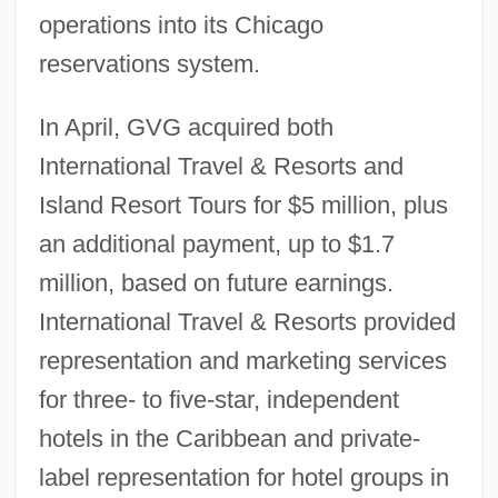
operations into its Chicago
reservations system.
In April, GVG acquired both
International Travel & Resorts and
Island Resort Tours for $5 million, plus
an additional payment, up to $1.7
million, based on future earnings.
International Travel & Resorts provided
representation and marketing services
for three- to five-star, independent
hotels in the Caribbean and private-
label representation for hotel groups in