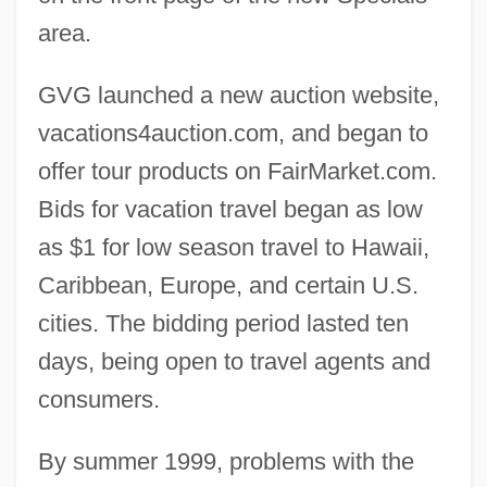
area.
GVG launched a new auction website,
vacations4auction.com, and began to
offer tour products on FairMarket.com.
Bids for vacation travel began as low
as $1 for low season travel to Hawaii,
Caribbean, Europe, and certain U.S.
cities. The bidding period lasted ten
days, being open to travel agents and
consumers.
By summer 1999, problems with the