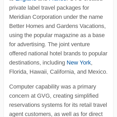
private label travel packages for
Meridian Corporation under the name
Better Homes and Gardens Vacations,
using the popular magazine as a base
for advertising. The joint venture
offered national hotel brands to popular
destinations, including
New York
,
Florida, Hawaii, California, and Mexico.
Computer capability was a primary
concern at GVG, creating simplified
reservations systems for its retail travel
agent customers, as well as for direct