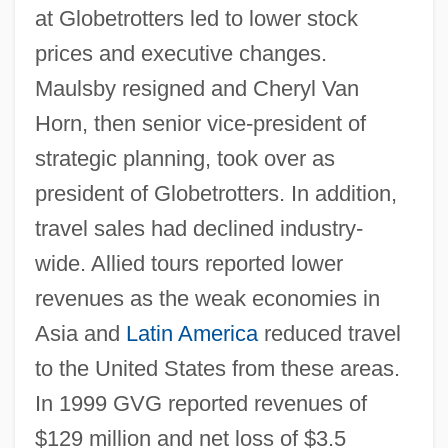
at Globetrotters led to lower stock
prices and executive changes.
Maulsby resigned and Cheryl Van
Horn, then senior vice-president of
strategic planning, took over as
president of Globetrotters. In addition,
travel sales had declined industry-
wide. Allied tours reported lower
revenues as the weak economies in
Asia and
Latin America
reduced travel
to the United States from these areas.
In 1999 GVG reported revenues of
$129 million and net loss of $3.5