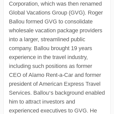
Corporation, which was then renamed
Global Vacations Group (GVG). Roger
Ballou formed GVG to consolidate
wholesale vacation package providers
into a larger, streamlined public
company. Ballou brought 19 years
experience in the travel industry,
including such positions as former
CEO of Alamo Rent-a-Car and former
president of American Express Travel
Services. Ballou
’
s background enabled
him to attract investors and
experienced executives to GVG. He