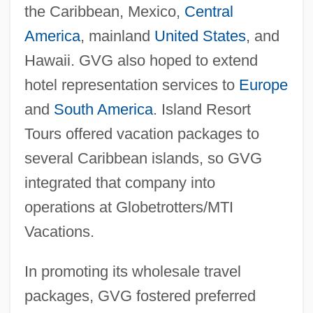
the Caribbean, Mexico,
Central
America
, mainland
United States
, and
Hawaii. GVG also hoped to extend
hotel representation services to
Europe
and
South America
. Island Resort
Tours offered vacation packages to
several Caribbean islands, so GVG
integrated that company into
operations at Globetrotters/MTI
Vacations.
In promoting its wholesale travel
packages, GVG fostered preferred