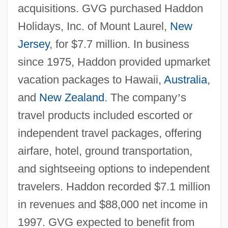
acquisitions. GVG purchased Haddon
Holidays, Inc. of Mount Laurel,
New
Jersey
, for $7.7 million. In business
since 1975, Haddon provided upmarket
vacation packages to Hawaii,
Australia
,
and
New Zealand
. The company
’
s
travel products included escorted or
independent travel packages, offering
airfare, hotel, ground transportation,
and sightseeing options to independent
travelers. Haddon recorded $7.1 million
in revenues and $88,000 net income in
1997. GVG expected to benefit from