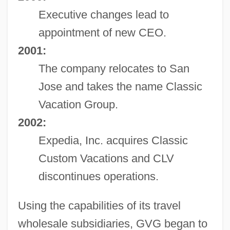
Executive changes lead to
appointment of new CEO.
2001:
The company relocates to San
Jose and takes the name Classic
Vacation Group.
2002:
Expedia, Inc. acquires Classic
Custom Vacations and CLV
discontinues operations.
Using the capabilities of its travel
wholesale subsidiaries, GVG began to