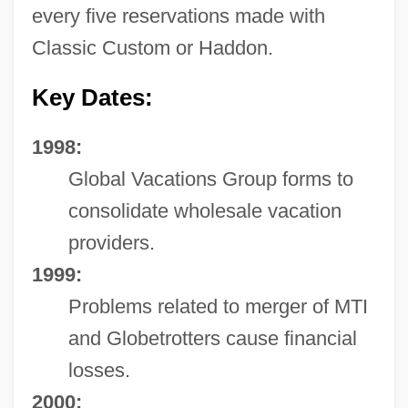
every five reservations made with
Classic Custom or Haddon.
Key Dates:
1998:
Global Vacations Group forms to
consolidate wholesale vacation
providers.
1999:
Problems related to merger of MTI
and Globetrotters cause financial
losses.
2000: