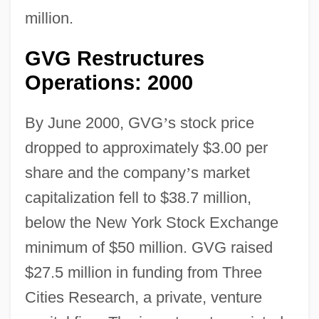
million.
GVG Restructures
Operations: 2000
By June 2000, GVG
’
s stock price
dropped to approximately $3.00 per
share and the company
’
s market
capitalization fell to $38.7 million,
below the New York Stock Exchange
minimum of $50 million. GVG raised
$27.5 million in funding from Three
Cities Research, a private, venture