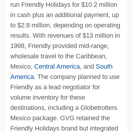
run Friendly Holidays for $10.2 million
in cash plus an additional payment, up
to $2.8 million, depending on operating
results. With revenues of $13 million in
1998, Friendly provided mid-range,
wholesale travel to the Caribbean,
Mexico,
Central America
, and
South
America
. The company planned to use
Friendly as a lead negotiator for
volume inventory for these
destinations, including a Globetrotters
Mexico package. GVG retained the
Friendly Holidays brand but integrated