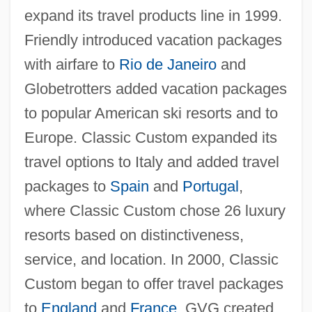
expand its travel products line in 1999.
Friendly introduced vacation packages
with airfare to
Rio de Janeiro
and
Globetrotters added vacation packages
to popular American ski resorts and to
Europe. Classic Custom expanded its
travel options to Italy and added travel
packages to
Spain
and
Portugal
,
where Classic Custom chose 26 luxury
resorts based on distinctiveness,
service, and location. In 2000, Classic
Custom began to offer travel packages
to
England
and
France
. GVG created