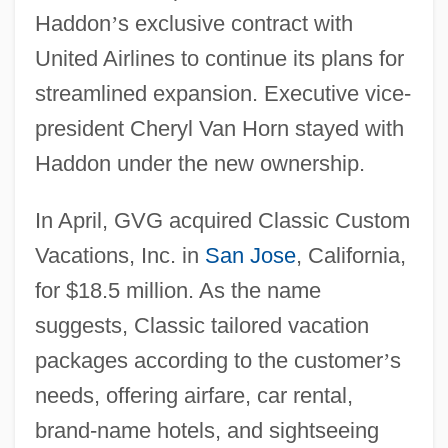
Haddon
’
s exclusive contract with
United Airlines to continue its plans for
streamlined expansion. Executive vice-
president Cheryl Van Horn stayed with
Haddon under the new ownership.
In April, GVG acquired Classic Custom
Vacations, Inc. in
San Jose
, California,
for $18.5 million. As the name
suggests, Classic tailored vacation
packages according to the customer
’
s
needs, offering airfare, car rental,
brand-name hotels, and sightseeing