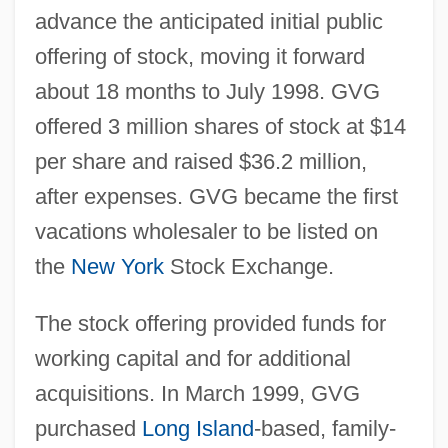
advance the anticipated initial public
offering of stock, moving it forward
about 18 months to July 1998. GVG
offered 3 million shares of stock at $14
per share and raised $36.2 million,
after expenses. GVG became the first
vacations wholesaler to be listed on
the
New York
Stock Exchange.
The stock offering provided funds for
working capital and for additional
acquisitions. In March 1999, GVG
purchased
Long Island
-based, family-