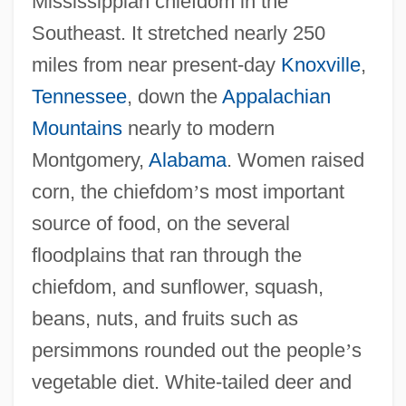
Mississippian chiefdom in the
Southeast. It stretched nearly 250
miles from near present-day
Knoxville
,
Tennessee
, down the
Appalachian
Mountains
nearly to modern
Montgomery,
Alabama
. Women raised
corn, the chiefdom
’
s most important
source of food, on the several
floodplains that ran through the
chiefdom, and sunflower, squash,
beans, nuts, and fruits such as
persimmons rounded out the people
’
s
vegetable diet. White-tailed deer and