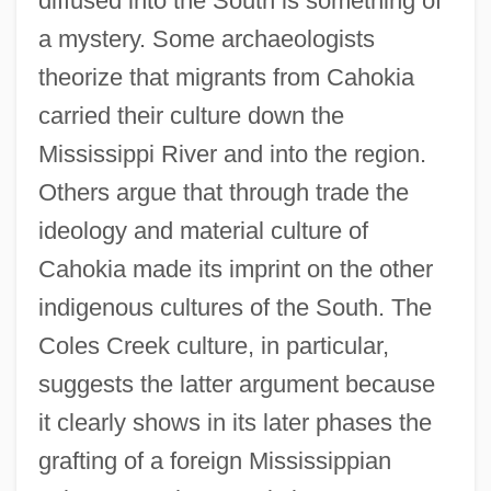
diffused into the South is something of
a mystery. Some archaeologists
theorize that migrants from Cahokia
carried their culture down the
Mississippi River and into the region.
Others argue that through trade the
ideology and material culture of
Cahokia made its imprint on the other
indigenous cultures of the South. The
Coles Creek culture, in particular,
suggests the latter argument because
it clearly shows in its later phases the
grafting of a foreign Mississippian