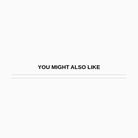
Classical America: The West: Pacific
Northwest
Classical America: The West: Southwest
Classical Antiquity
CLASSICAL COMPOUND
Classical Conditioning And Operant
YOU MIGHT ALSO LIKE
Conditioning
Classical Conditioning: Behavioral
Phenomena
CLASSICAL ENDING
Classical Foundationalism
Classical Heritage And American Politics