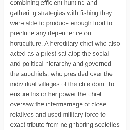
combining efficient hunting-and-
gathering strategies with fishing they
were able to produce enough food to
preclude any dependence on
Classical America: The East: Northeast
horticulture. A hereditary chief who also
Classical America: The East: Midwest And
acted as a priest sat atop the social
Great Lakes Region
and political hierarchy and governed
Classic, United States V. 313 U.S. 299
the subchiefs, who presided over the
(1941)
individual villages of the chiefdom. To
ensure his or her power the chief
Classic Vacation Group, Inc.
oversaw the intermarriage of close
Classic Race
relatives and used military force to
Classic Brands
exact tribute from neighboring societies
Classic 3/4 Upstream