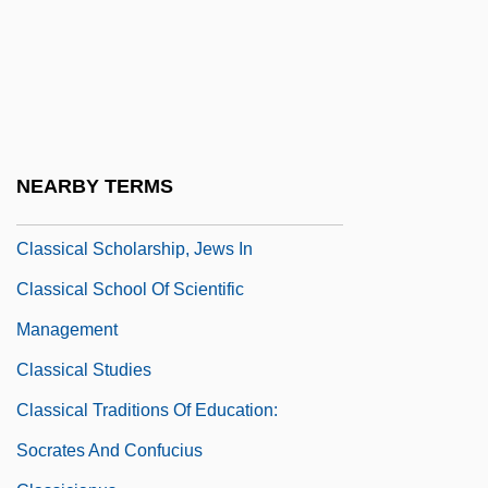
Classical Hybrid Genetics
CLASSICAL LANGUAGE
Classical Literature
Classical Mechanics, Philosophy Of
Classical Period: Economic Crisis
NEARBY TERMS
Classical Scholarship
Classical Scholarship, Jews In
Classical School Of Scientific
Management
Classical Studies
Classical Traditions Of Education:
Socrates And Confucius