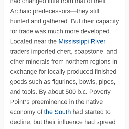
had changed little from that of their
Archaic predecessors
—
they still
hunted and gathered. But their capacity
for trade was much more developed.
Located near the
Mississippi River
,
traders imported chert, soapstone, and
other minerals from northern regions in
exchange for locally produced finished
goods such as figurines, bowls, pipes,
and tools. By about 500 b.c. Poverty
Point
’
s preeminence in the native
economy of
the South
had started to
decline, but their influence had spread