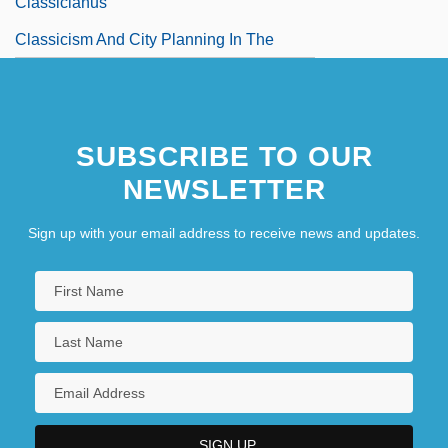
Classicianus
Classicism And City Planning In The
Netherlands
Classicist
SUBSCRIBE TO OUR
Classicize
NEWSLETTER
Sign up with your email address to receive news and updates.