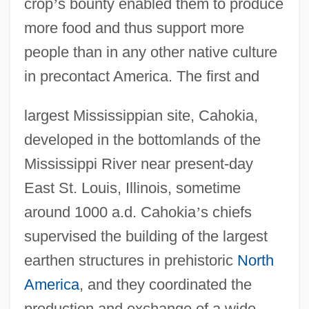
crop
’
s bounty enabled them to produce
more food and thus support more
people than in any other native culture
in precontact America. The first and
largest Mississippian site, Cahokia,
developed in the bottomlands of the
Mississippi River near present-day
East St. Louis, Illinois, sometime
around 1000 a.d. Cahokia
’
s chiefs
supervised the building of the largest
earthen structures in prehistoric
North
America
, and they coordinated the
production and exchange of a wide