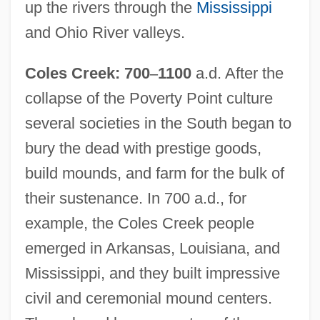
up the rivers through the
Mississippi
and Ohio River valleys.
Coles Creek: 700
–
1100
a.d. After the
collapse of the Poverty Point culture
several societies in the South began to
bury the dead with prestige goods,
build mounds, and farm for the bulk of
their sustenance. In 700 a.d., for
example, the Coles Creek people
emerged in Arkansas, Louisiana, and
Mississippi, and they built impressive
civil and ceremonial mound centers.