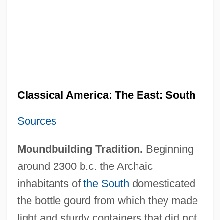
Classical America: The East: South
Sources
Moundbuilding Tradition.
Beginning
around 2300 b.c. the Archaic
inhabitants of
the South
domesticated
the bottle gourd from which they made
light and sturdy containers that did not