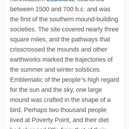
between 1500 and 700 b.c. and was
the first of the southern mound-building
societies. The site covered nearly three
square miles, and the pathways that
crisscrossed the mounds and other
earthworks marked the trajectories of
the summer and winter solstices.
Emblematic of the people
’
s high regard
for the sun and the sky, one large
mound was crafted in the shape of a
bird. Perhaps two thousand people
lived at Poverty Point, and their diet