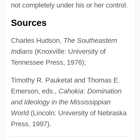
not completely under his or her control.
Classen, Alexander
Class: Overview
Sources
Class.
Charles Hudson,
The Southeastern
Class, Status, And Order
Indians
(Knoxville: University of
Class, Rentier
Tennessee Press, 1976);
Class Tensions
Class Structure In Modern Latin America
Timothy R. Pauketat and Thomas E.
Class Size And Student Learning
Emerson, eds.,
Cahokia: Domination
Class Size
and Ideology in the Mississippian
Class Reunion Massacre
World
(Lincoln: University of Nebraska
Class Reunion
Press, 1997).
Class Of Nuke 'Em High 3: The Good, The