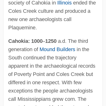
society of Cahokia in
Illinois
ended the
Coles Creek culture and produced a
new one archaeologists call
Plaquemine.
Cahokia: 1000
–
1250
a.d. The third
generation of
Mound Builders
in the
South continued the trajectory
apparent in the archaeological records
of Poverty Point and Coles Creek but
differed in one respect. With few
exceptions the people archaeologists
call Mississippians grew corn. The