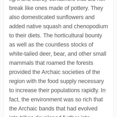
break like ones made of pottery. They
also domesticated sunflowers and
added native squash and chenopodium
to their diets. The horticultural bounty
as well as the countless stocks of
white-tailed deer, bear, and other small
mammals that roamed the forests
provided the Archaic societies of the
region with the food supply necessary
to increase their populations rapidly. In
fact, the environment was so rich that
the Archaic bands that had evolved