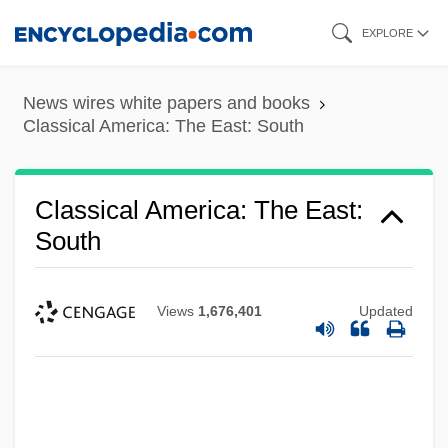
Skip
EXPLORE
to
main
News wires white papers and books
content
Classical America: The East: South
Classical America: The East:
South
Views
1,676,401
Updated