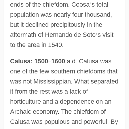
ends of the chiefdom. Coosa
’
s total
population was nearly four thousand,
but it declined precipitously in the
aftermath of Hernando de Soto
’
s visit
to the area in 1540.
Calusa: 1500
–
1600
a.d. Calusa was
one of the few southern chiefdoms that
was not Mississippian. What separated
it from the rest was a lack of
horticulture and a dependence on an
Archaic economy. The chiefdom of
Calusa was populous and powerful. By