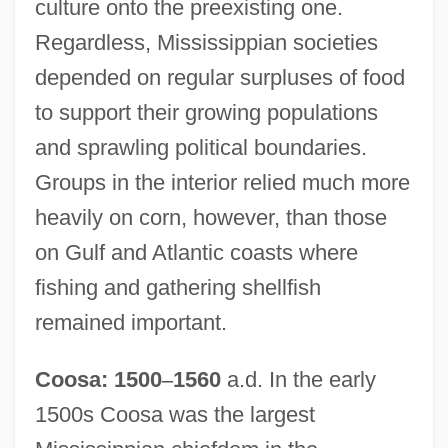
culture onto the preexisting one.
Regardless, Mississippian societies
depended on regular surpluses of food
to support their growing populations
and sprawling political boundaries.
Groups in the interior relied much more
heavily on corn, however, than those
on Gulf and Atlantic coasts where
fishing and gathering shellfish
remained important.
Coosa: 1500
–
1560
a.d. In the early
1500s Coosa was the largest