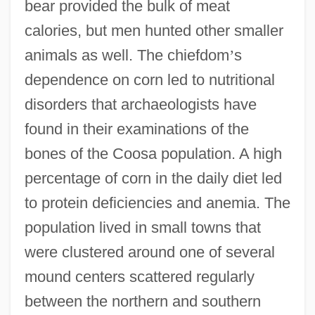
bear provided the bulk of meat
calories, but men hunted other smaller
animals as well. The chiefdom
’
s
dependence on corn led to nutritional
disorders that archaeologists have
found in their examinations of the
bones of the Coosa population. A high
percentage of corn in the daily diet led
to protein deficiencies and anemia. The
population lived in small towns that
were clustered around one of several
mound centers scattered regularly
between the northern and southern