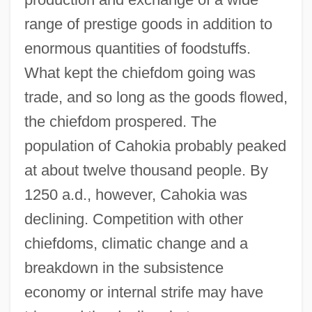
range of prestige goods in addition to
enormous quantities of foodstuffs.
What kept the chiefdom going was
trade, and so long as the goods flowed,
the chiefdom prospered. The
population of Cahokia probably peaked
at about twelve thousand people. By
1250 a.d., however, Cahokia was
declining. Competition with other
chiefdoms, climatic change and a
breakdown in the subsistence
economy or internal strife may have