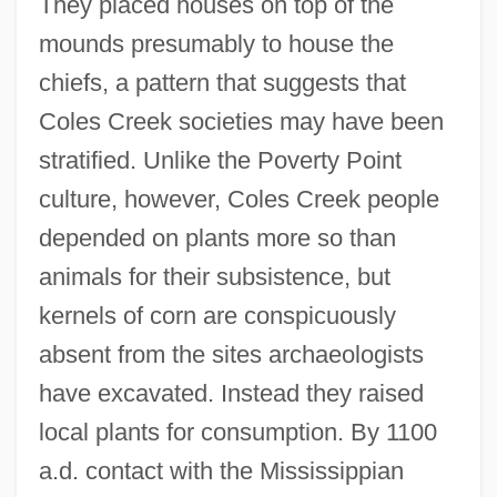
They placed houses on top of the
mounds presumably to house the
chiefs, a pattern that suggests that
Coles Creek societies may have been
stratified. Unlike the Poverty Point
culture, however, Coles Creek people
depended on plants more so than
animals for their subsistence, but
kernels of corn are conspicuously
absent from the sites archaeologists
have excavated. Instead they raised
local plants for consumption. By 1100
a.d. contact with the Mississippian