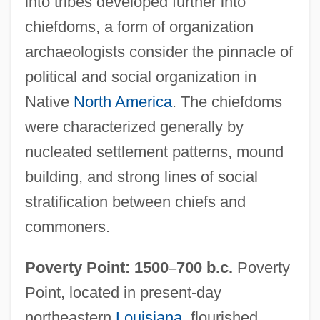
into tribes developed further into
chiefdoms, a form of organization
archaeologists consider the pinnacle of
political and social organization in
Native
North America
. The chiefdoms
were characterized generally by
nucleated settlement patterns, mound
building, and strong lines of social
stratification between chiefs and
commoners.
Poverty Point: 1500
–
700 b.c.
Poverty
Point, located in present-day
northeastern
Louisiana
, flourished