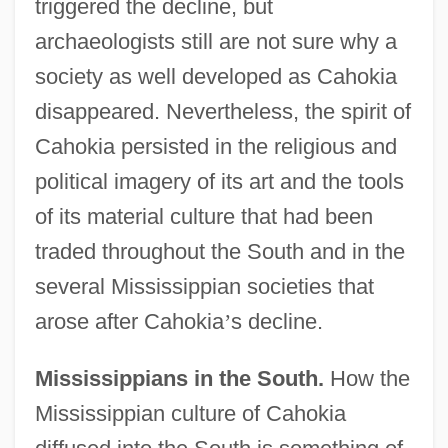
triggered the decline, but
archaeologists still are not sure why a
society as well developed as Cahokia
disappeared. Nevertheless, the spirit of
Cahokia persisted in the religious and
political imagery of its art and the tools
of its material culture that had been
traded throughout the South and in the
several Mississippian societies that
arose after Cahokia
’
s decline.
Mississippians in the South.
How the
Mississippian culture of Cahokia