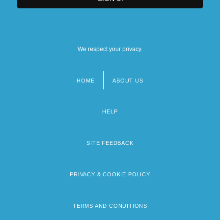
We respect your privacy.
HOME
ABOUT US
Footer
menu
HELP
SITE FEEDBACK
PRIVACY & COOKIE POLICY
TERMS AND CONDITIONS