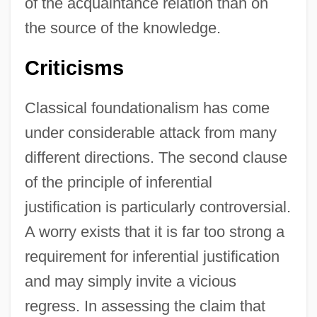
of the acquaintance relation than on
the source of the knowledge.
Criticisms
Classical foundationalism has come
under considerable attack from many
different directions. The second clause
of the principle of inferential
justification is particularly controversial.
A worry exists that it is far too strong a
requirement for inferential justification
and may simply invite a vicious
regress. In assessing the claim that