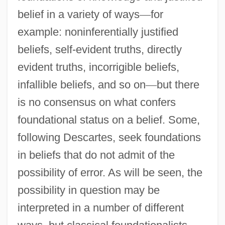
belief in a variety of ways
—
for
example: noninferentially justified
beliefs, self-evident truths, directly
evident truths, incorrigible beliefs,
infallible beliefs, and so on
—
but there
is no consensus on what confers
foundational status on a belief. Some,
following Descartes, seek foundations
in beliefs that do not admit of the
possibility of error. As will be seen, the
possibility in question may be
interpreted in a number of different