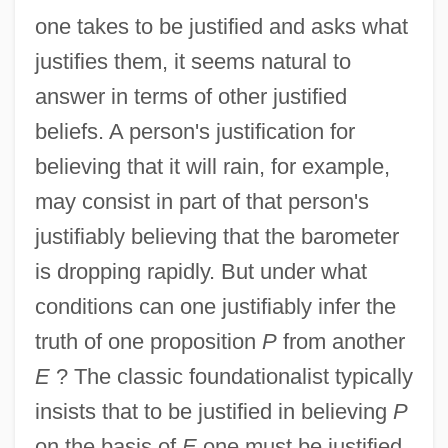
one takes to be justified and asks what
justifies them, it seems natural to
answer in terms of other justified
beliefs. A person's justification for
believing that it will rain, for example,
may consist in part of that person's
justifiably believing that the barometer
is dropping rapidly. But under what
conditions can one justifiably infer the
truth of one proposition
P
from another
E
? The classic foundationalist typically
insists that to be justified in believing
P
on the basis of
E
one must be justified