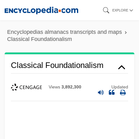
Skip
EXPLORE
to
main
Encyclopedias almanacs transcripts and maps
content
Classical Foundationalism
Classical Foundationalism
Views
3,892,300
Updated