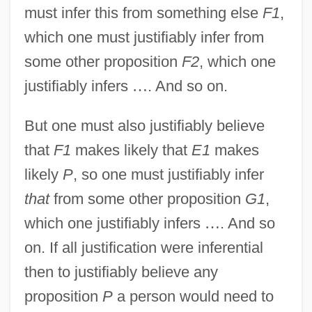
must infer this from something else
F1
,
which one must justifiably infer from
some other proposition
F2
, which one
justifiably infers
…
. And so on.
But one must also justifiably believe
that
F1
makes likely that
E1
makes
likely
P
, so one must justifiably infer
that
from some other proposition
G1
,
which one justifiably infers
…
. And so
on. If all justification were inferential
then to justifiably believe any
proposition
P
a person would need to