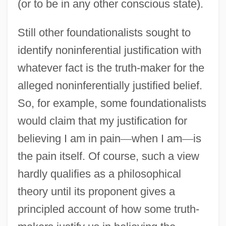
(or to be in any other conscious state).
Still other foundationalists sought to
identify noninferential justification with
whatever fact is the truth-maker for the
alleged noninferentially justified belief.
So, for example, some foundationalists
would claim that my justification for
believing I am in pain
—
when I am
—
is
the pain itself. Of course, such a view
hardly qualifies as a philosophical
theory until its proponent gives a
principled account of how some truth-