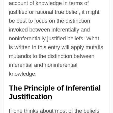
account of knowledge in terms of
justified or rational true belief, it might
be best to focus on the distinction
invoked between inferentially and
noninferentially justified beliefs. What
is written in this entry will apply mutatis
mutandis to the distinction between
inferential and noninferential
knowledge.
The Principle of Inferential
Justification
If one thinks about most of the beliefs