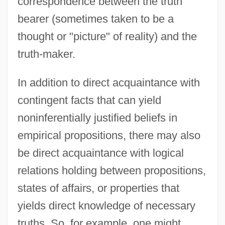
correspondence between the truth
bearer (sometimes taken to be a
thought or "picture" of reality) and the
truth-maker.
In addition to direct acquaintance with
contingent facts that can yield
noninferentially justified beliefs in
empirical propositions, there may also
be direct acquaintance with logical
relations holding between propositions,
states of affairs, or properties that
yields direct knowledge of necessary
truths. So, for example, one might