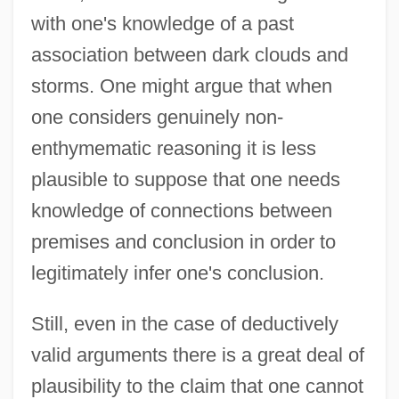
with one's knowledge of a past
association between dark clouds and
storms. One might argue that when
one considers genuinely non-
enthymematic reasoning it is less
plausible to suppose that one needs
knowledge of connections between
premises and conclusion in order to
legitimately infer one's conclusion.
Still, even in the case of deductively
valid arguments there is a great deal of
plausibility to the claim that one cannot