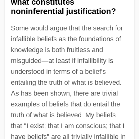
what constitutes
noninferential justification?
Some would argue that the search for
infallible beliefs as the foundations of
knowledge is both fruitless and
misguided
—
at least if infallibility is
understood in terms of a belief's
entailing the truth of what is believed.
As has been shown, there are trivial
examples of beliefs that do entail the
truth of what is believed. My beliefs
that "I exist; that I am conscious; that I
have beliefs" are all trivially infallible in