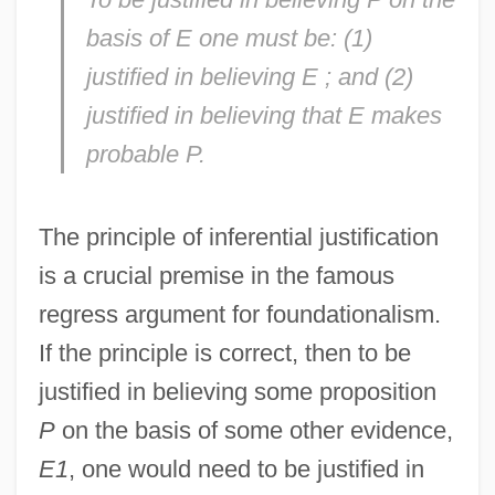
basis of
E
one must be: (1)
justified in believing
E
; and (2)
justified in believing that
E
makes
probable
P
.
The principle of inferential justification
is a crucial premise in the famous
regress argument for foundationalism.
If the principle is correct, then to be
justified in believing some proposition
P
on the basis of some other evidence,
E1
, one would need to be justified in