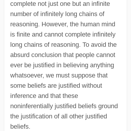
complete not just one but an infinite
number of infinitely long chains of
reasoning. However, the human mind
is finite and cannot complete infinitely
long chains of reasoning. To avoid the
absurd conclusion that people cannot
ever be justified in believing anything
whatsoever, we must suppose that
some beliefs are justified without
inference and that these
noninferentially justified beliefs ground
the justification of all other justified
beliefs.