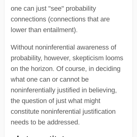
one can just "see" probability
connections (connections that are
lower than entailment).
Without noninferential awareness of
probability, however, skepticism looms
on the horizon. Of course, in deciding
what one can or cannot be
noninferentially justified in believing,
the question of just what might
constitute noninferential justification
needs to be addressed.