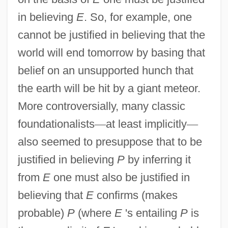
in believing
E
. So, for example, one
cannot be justified in believing that the
world will end tomorrow by basing that
belief on an unsupported hunch that
the earth will be hit by a giant meteor.
More controversially, many classic
foundationalists
—
at least implicitly
—
also seemed to presuppose that to be
justified in believing
P
by inferring it
from
E
one must also be justified in
believing that
E
confirms (makes
probable)
P
(where
E
's entailing
P
is