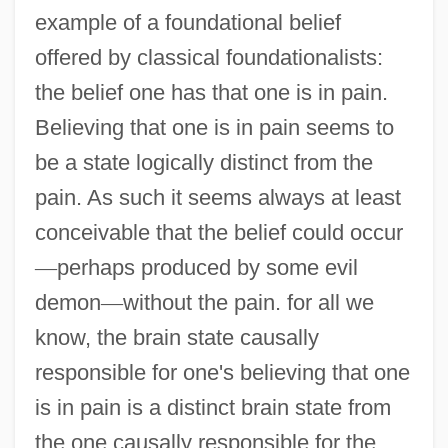
example of a foundational belief
offered by classical foundationalists:
the belief one has that one is in pain.
Believing that one is in pain seems to
be a state logically distinct from the
pain. As such it seems always at least
conceivable that the belief could occur
—
perhaps produced by some evil
demon
—
without the pain. for all we
know, the brain state causally
responsible for one's believing that one
is in pain is a distinct brain state from
the one causally responsible for the