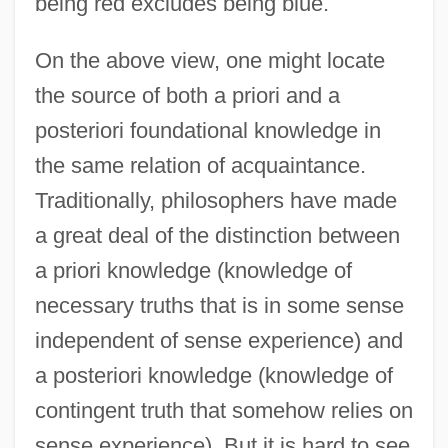
being red excludes being blue.
On the above view, one might locate
the source of both a priori and a
posteriori foundational knowledge in
the same relation of acquaintance.
Traditionally, philosophers have made
a great deal of the distinction between
a priori knowledge (knowledge of
necessary truths that is in some sense
independent of sense experience) and
a posteriori knowledge (knowledge of
contingent truth that somehow relies on
sense experience). But it is hard to see