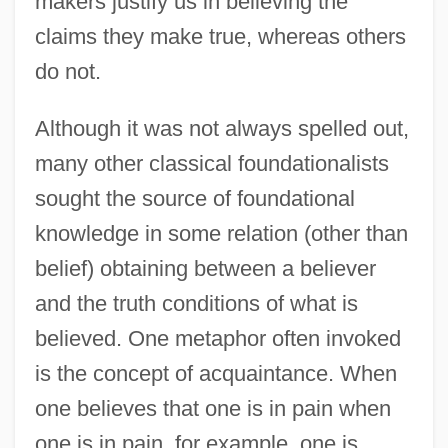
makers justify us in believing the
claims they make true, whereas others
do not.
Although it was not always spelled out,
many other classical foundationalists
sought the source of foundational
knowledge in some relation (other than
belief) obtaining between a believer
and the truth conditions of what is
believed. One metaphor often invoked
is the concept of acquaintance. When
one believes that one is in pain when
one is in pain, for example, one is