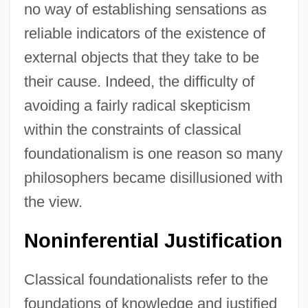
no way of establishing sensations as
reliable indicators of the existence of
external objects that they take to be
their cause. Indeed, the difficulty of
avoiding a fairly radical skepticism
within the constraints of classical
foundationalism is one reason so many
philosophers became disillusioned with
the view.
Noninferential Justification
Classical foundationalists refer to the
foundations of knowledge and justified