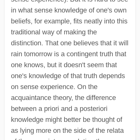
in what sense knowledge of one's own
beliefs, for example, fits neatly into this
traditional way of making the
distinction. That one believes that it will
rain tomorrow is a contingent truth that
one knows, but it doesn't seem that
one's knowledge of that truth depends
on sense experience. On the
acquaintance theory, the difference
between a priori and a posteriori
knowledge might better be thought of
as lying more on the side of the relata