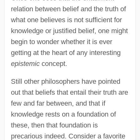
relation between belief and the truth of
what one believes is not sufficient for
knowledge or justified belief, one might
begin to wonder whether it is ever
getting at the heart of any interesting
epistemic
concept.
Still other philosophers have pointed
out that beliefs that entail their truth are
few and far between, and that if
knowledge rests on a foundation of
these, then that foundation is
precarious indeed. Consider a favorite