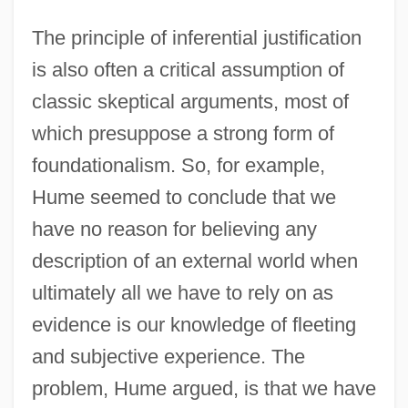
The principle of inferential justification
is also often a critical assumption of
classic skeptical arguments, most of
which presuppose a strong form of
foundationalism. So, for example,
Hume seemed to conclude that we
have no reason for believing any
description of an external world when
ultimately all we have to rely on as
evidence is our knowledge of fleeting
and subjective experience. The
problem, Hume argued, is that we have