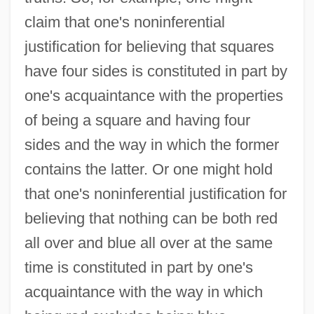
claim that one's noninferential
justification for believing that squares
have four sides is constituted in part by
one's acquaintance with the properties
of being a square and having four
sides and the way in which the former
contains the latter. Or one might hold
that one's noninferential justification for
believing that nothing can be both red
all over and blue all over at the same
time is constituted in part by one's
acquaintance with the way in which