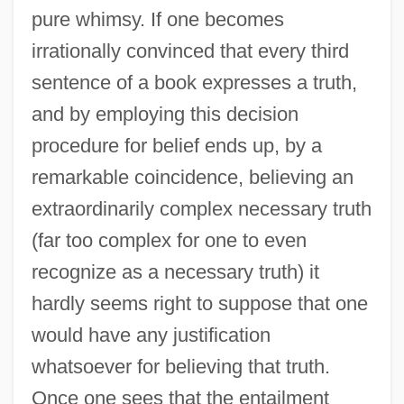
pure whimsy. If one becomes
irrationally convinced that every third
sentence of a book expresses a truth,
and by employing this decision
procedure for belief ends up, by a
remarkable coincidence, believing an
extraordinarily complex necessary truth
(far too complex for one to even
recognize as a necessary truth) it
hardly seems right to suppose that one
would have any justification
whatsoever for believing that truth.
Once one sees that the entailment