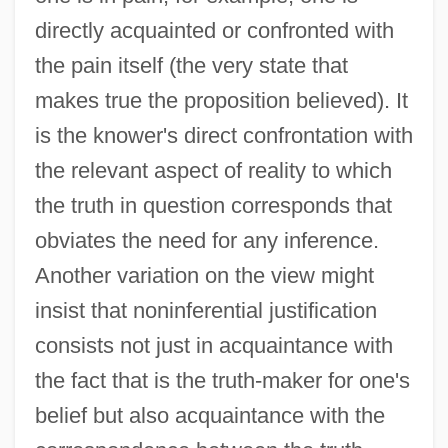
directly acquainted or confronted with
the pain itself (the very state that
makes true the proposition believed). It
is the knower's direct confrontation with
the relevant aspect of reality to which
the truth in question corresponds that
obviates the need for any inference.
Another variation on the view might
insist that noninferential justification
consists not just in acquaintance with
the fact that is the truth-maker for one's
belief but also acquaintance with the