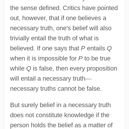
the sense defined. Critics have pointed
out, however, that if one believes a
necessary truth, one's belief will also
trivially entail the truth of what is
believed. If one says that
P
entails
Q
when it is impossible for
P
to be true
while
Q
is false, then every proposition
will entail a necessary truth
—
necessary truths cannot be false.
But surely belief in a necessary truth
does not constitute knowledge if the
person holds the belief as a matter of