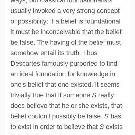
ways, but classical foundationalists
usually invoked a very strong concept
of possibility: If a belief is foundational
it must be inconceivable that the belief
be false. The having of the belief must
somehow entail its truth. Thus
Descartes famously purported to find
an ideal foundation for knowledge in
one's belief that one existed. It seems
trivially true that if someone
S
really
does believe that he or she exists, that
belief couldn't possibly be false.
S
has
to exist in order to believe that
S
exists