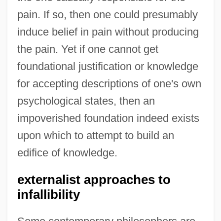
pain. If so, then one could presumably
induce belief in pain without producing
the pain. Yet if one cannot get
foundational justification or knowledge
for accepting descriptions of one's own
psychological states, then an
impoverished foundation indeed exists
upon which to attempt to build an
edifice of knowledge.
externalist approaches to
infallibility