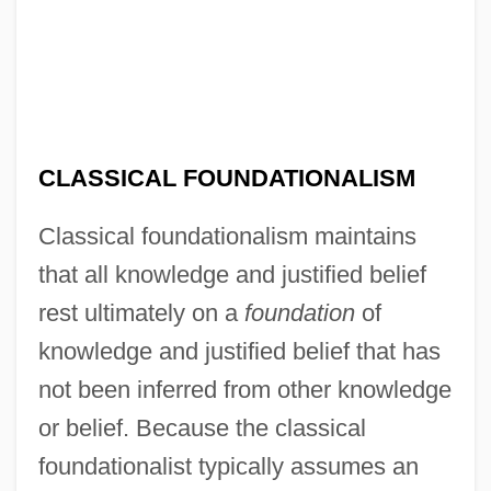
CLASSICAL FOUNDATIONALISM
Classical foundationalism maintains
that all knowledge and justified belief
rest ultimately on a
foundation
of
knowledge and justified belief that has
not been inferred from other knowledge
or belief. Because the classical
foundationalist typically assumes an