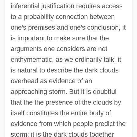
inferential justification requires access
to a probability connection between
one's premises and one's conclusion, it
is important to make sure that the
arguments one considers are not
enthymematic. as we ordinarily talk, it
is natural to describe the dark clouds
overhead as evidence of an
approaching storm. But it is doubtful
that the the presence of the clouds by
itself constitutes the entire body of
evidence from which people predict the
storm; it is the dark clouds together