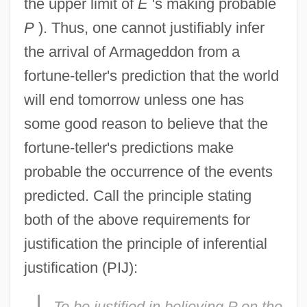
the upper limit of
E
's making probable
P
). Thus, one cannot justifiably infer
the arrival of Armageddon from a
fortune-teller's prediction that the world
will end tomorrow unless one has
some good reason to believe that the
fortune-teller's predictions make
probable the occurrence of the events
predicted. Call the principle stating
both of the above requirements for
justification the principle of inferential
justification (PIJ):
To be justified in believing
P
on the