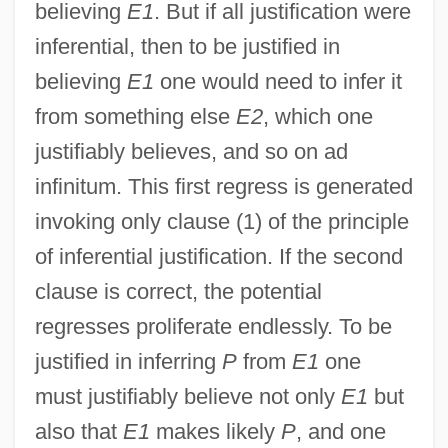
believing
E1
. But if all justification were
inferential, then to be justified in
believing
E1
one would need to infer it
from something else
E2
, which one
justifiably believes, and so on ad
infinitum. This first regress is generated
invoking only clause (1) of the principle
of inferential justification. If the second
clause is correct, the potential
regresses proliferate endlessly. To be
justified in inferring
P
from
E1
one
must justifiably believe not only
E1
but
also that
E1
makes likely
P
, and one