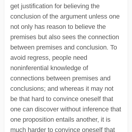
get justification for believing the
conclusion of the argument unless one
not only has reason to believe the
premises but also sees the connection
between premises and conclusion. To
avoid regress, people need
noninferential knowledge of
connections between premises and
conclusions; and whereas it may not
be that hard to convince oneself that
one can discover without inference that
one proposition entails another, it is
much harder to convince oneself that