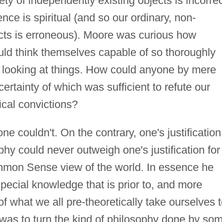
ety of independently existing objects is incorrec
ence is spiritual (and so our ordinary, non-
ects is erroneous). Moore was curious how
uld think themselves capable of so thoroughly
f looking at things. How could anyone by mere
 certainty of which was sufficient to refute our
cal convictions?
e couldn't. On the contrary, one's justification
ophy could never outweigh one's justification for
mmon Sense view of the world. In essence he
pecial knowledge that is prior to, and more
f what we all pre-theoretically take ourselves 
n was to turn the kind of philosophy done by so