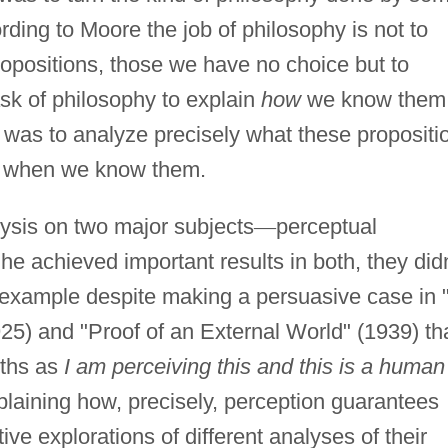
rding to Moore the job of philosophy is not to
ropositions, those we have no choice but to
ask of philosophy to explain
how
we know them
 was to analyze precisely what these propositi
, when we know them.
ysis on two major subjects
—
perceptual
e achieved important results in both, they didn
For example despite making a persuasive case in 
) and "Proof of an External World" (1939) th
uths as
I am perceiving this and this is a human
plaining how, precisely, perception guarantees
ive explorations of different analyses of their