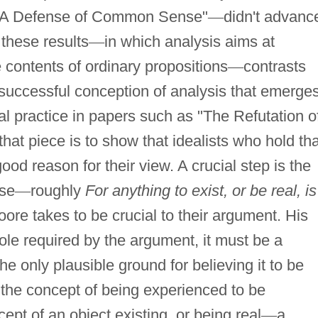
n "A Defense of Common Sense"
—
didn't advanc
 these results
—
in which analysis aims at
e contents of ordinary propositions
—
contrasts
uccessful conception of analysis that emerge
al practice in papers such as "The Refutation o
hat piece is to show that idealists who hold tha
 good reason for their view. A crucial step is the
ise
—
roughly
For anything to exist, or be real, is
oore takes to be crucial to their argument. His
 role required by the argument, it must be a
he only plausible ground for believing it to be
 the concept of being experienced to be
cept of an object existing, or being real
—
a