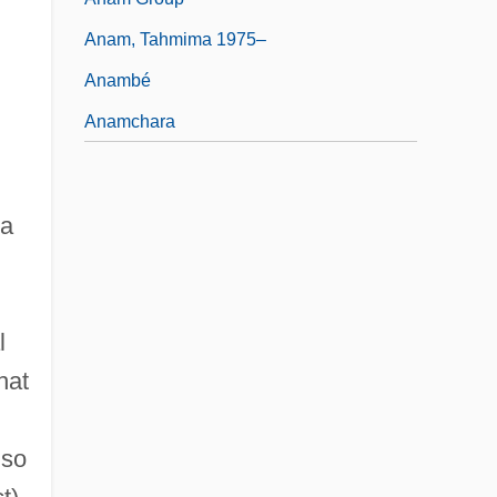
Anam, Tahmima 1975–
Anambé
Anamchara
 a
l
hat
 so