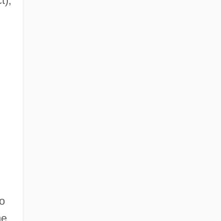
t),
to
me