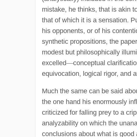
mistake, he thinks, that is akin 
that of which it is a sensation. 
his opponents, or of his content
synthetic propositions, the paper
modest but philosophically illum
excelled
—
conceptual clarificati
equivocation, logical rigor, and at
Much the same can be said about 
the one hand his enormously infl
criticized for falling prey to a 
analyzability on which the unanal
conclusions about what is good a