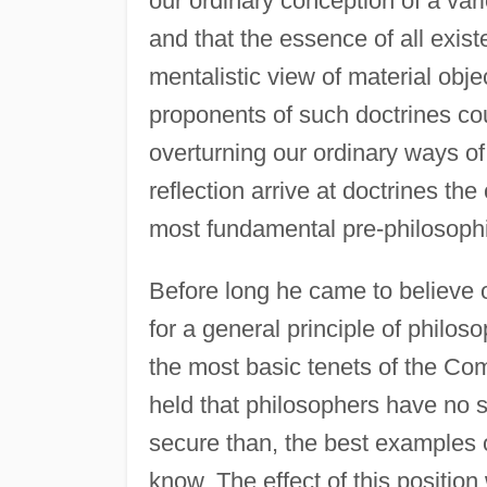
our ordinary conception of a vari
and that the essence of all exist
mentalistic view of material obj
proponents of such doctrines co
overturning our ordinary ways o
reflection arrive at doctrines the
most fundamental pre-philosophi
Before long he came to believe on
for a general principle of philos
the most basic tenets of the Co
held that philosophers have no s
secure than, the best examples o
know. The effect of this positio