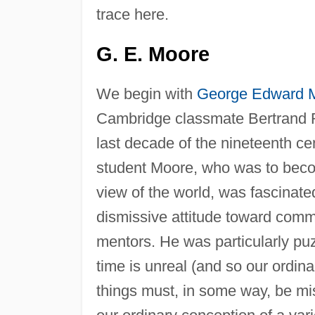
trace here.
G. E. Moore
We begin with
George Edward 
Cambridge classmate Bertrand Rus
last decade of the nineteenth ce
student Moore, who was to bec
view of the world, was fascinate
dismissive attitude toward com
mentors. He was particularly puz
time is unreal (and so our ordin
things must, in some way, be mis