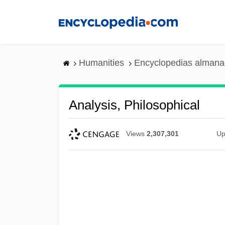
Skip
to
main
content
Humanities
Encyclopedias almanac
Analysis, Philosophical
Views
2,307,301
Up