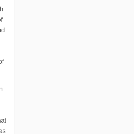
th
f
nd
of
n
hat
es