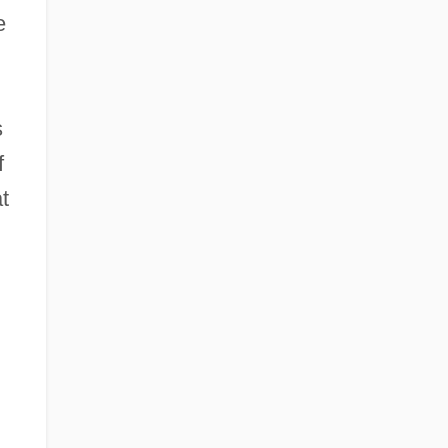
e
s
f
t