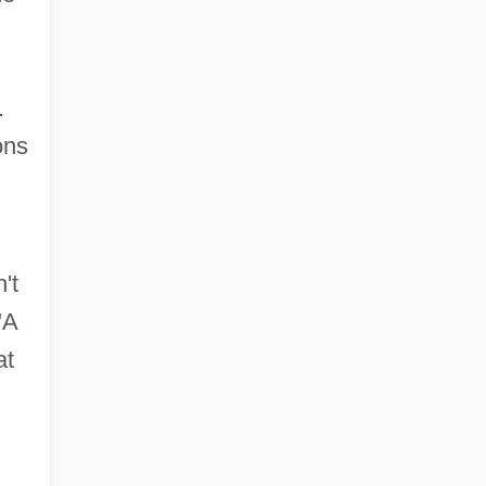
.
ons
't
"A
at