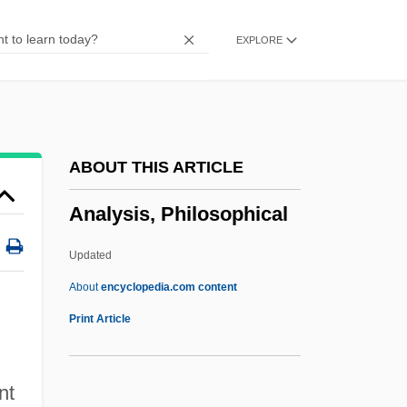
Analogous Structures
EXPLORE
Analogize
Analogic Corporation
Analog-To-Digital Converter
Analog Thrives
ABOUT THIS ARTICLE
Analog Signals And Digital Signals
Analysis, Philosophical
Analog Signal
Analog Devices, Inc.
Updated
Analog Data
About
encyclopedia.com content
Analog Computing
Print Article
Analog And Digital
Anality
nt