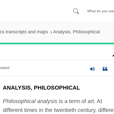
s transcripts and maps
Analysis, Philosophical
dated
ANALYSIS, PHILOSOPHICAL
Philosophical analysis
is a term of art. At
different times in the twentieth century, differe