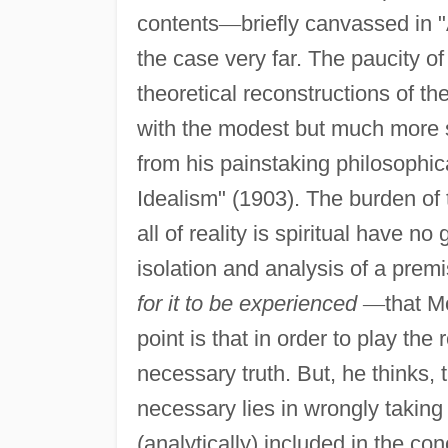
contents
—
briefly canvassed i
the case very far. The paucity of
theoretical reconstructions of th
with the modest but much more s
from his painstaking philosophic
Idealism" (1903). The burden of t
all of reality is spiritual have no
isolation and analysis of a prem
for it to be experienced
—
that M
point is that in order to play the
necessary truth. But, he thinks, t
necessary lies in wrongly taking
(analytically) included in the con