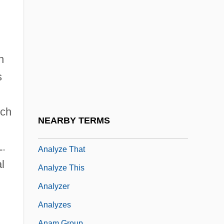
Analytical Instrumentation
Analytical Marxism
Analytical Notes
Analytical Philosophy
n
s
Analytical Procedures
Analytical Surveys, Inc.
uch
Analyticity
NEARBY TERMS
Analyzability
L.
Analyze That
l
Analyze This
Analyzer
Analyzes
Anam Group