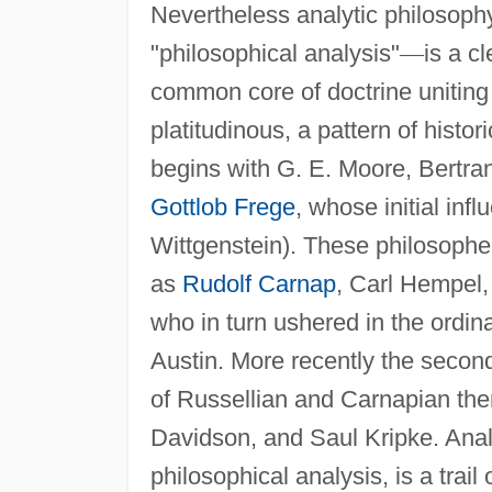
Nevertheless analytic philosoph
"philosophical analysis"
—
is a c
common core of doctrine uniting 
platitudinous, a pattern of histor
begins with G. E. Moore, Bertra
Gottlob Frege
, whose initial inf
Wittgenstein). These philosophers
as
Rudolf Carnap
, Carl Hempel, 
who in turn ushered in the ordi
Austin. More recently the second
of Russellian and Carnapian the
Davidson, and Saul Kripke. Analy
philosophical analysis, is a trail