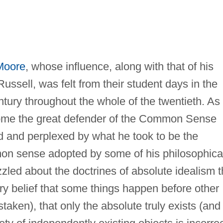
Moore
, whose influence, along with that of his
sell, was felt from their student days in the
ntury throughout the whole of the twentieth. As
ome the great defender of the Common Sense
d and perplexed by what he took to be the
mon sense adopted by some of his philosophica
zled about the doctrines of absolute idealism t
ary belief that some things happen before other
taken), that only the absolute truly exists (and