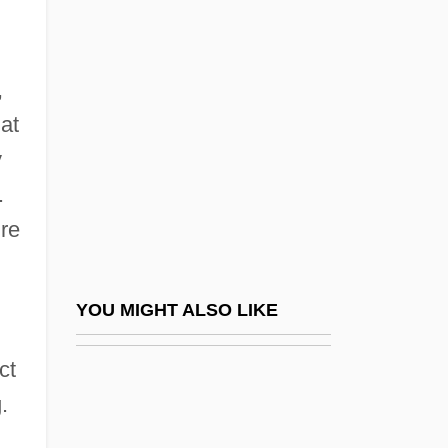
Analex Corporation
Analeptic
Analysis, Philosophical
,
Analysts International Corporation
at
Analytic And Synthetic Statements
y
.
Analytic Feminism
ure
Analytic Induction
Analytic Jurisprudence
Analytic Philosophy
YOU MIGHT ALSO LIKE
Analytic Psychodrama
ct
Analytic Sciences Corporation
.
Analytical