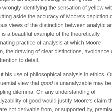
to wrongly identifying the sensation of yellow wi
Putting aside the accuracy of Moore's depiction o
ious views of the distinction between analytic a
 is a beautiful example of the theoretically
inating practice of analysis at which Moore
on, the drawing of clear distinctions, avoidance 
tention to detail.
his use of philosophical analysis in ethics. O
uential view that
good
is unanalyzable may be
crippling dilemma. On any understanding of
yzability of good would justify Moore's claim t
re not derivable from, or supported by, premis