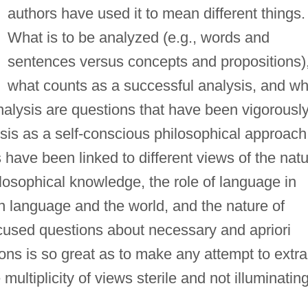
authors have used it to mean different things.
What is to be analyzed (e.g., words and
sentences versus concepts and propositions)
what counts as a successful analysis, and wh
nalysis are questions that have been vigorousl
sis as a self-conscious philosophical approach
s have been linked to different views of the nat
ilosophical knowledge, the role of language in
n language and the world, and the nature of
ocused questions about necessary and apriori
tions is so great as to make any attempt to extra
ltiplicity of views sterile and not illuminating