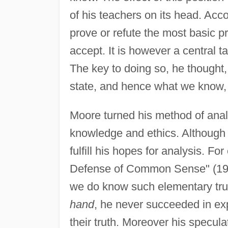
of his teachers on its head. Acco
prove or refute the most basic p
accept. It is however a central t
The key to doing so, he thought,
state, and hence what we know
Moore turned his method of anal
knowledge and ethics. Although h
fulfill his hopes for analysis. 
Defense of Common Sense" (1925
we do know such elementary tr
hand
, he never succeeded in ex
their truth. Moreover his speculat