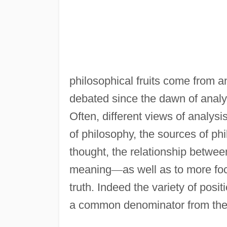
philosophical fruits come from a
debated since the dawn of analy
Often, different views of analysi
of philosophy, the sources of ph
thought, the relationship betwee
meaning
—
as well as to more f
truth. Indeed the variety of posi
a common denominator from the mu