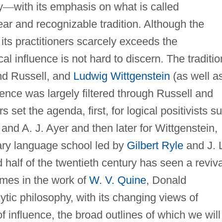
y
—
with its emphasis on what is called
lear and recognizable tradition. Although the
its practitioners scarcely exceeds the
ical influence is not hard to discern. The traditio
nd Russell, and
Ludwig Wittgenstein
(as well a
luence was largely filtered through Russell and
 set the agenda, first, for logical positivists s
and A. J. Ayer and then later for Wittgenstein,
nary language school led by
Gilbert Ryle
and J. 
 half of the twentieth century has seen a reviva
mes in the work of
W. V. Quine
, Donald
tic philosophy, with its changing views of
 of influence, the broad outlines of which we will