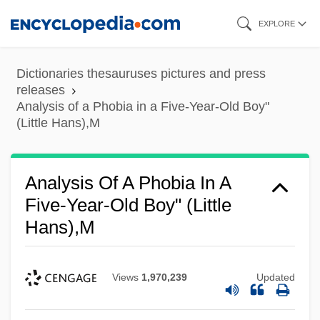
Skip
EXPLORE
to
main
Dictionaries thesauruses pictures and press
content
releases
Analysis of a Phobia in a Five-Year-Old Boy"
(Little Hans),M
Analysis Of A Phobia In A
Five-Year-Old Boy" (Little
Hans),M
Views
1,970,239
Updated