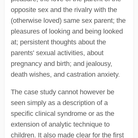
opposite sex and the rivalry with the
(otherwise loved) same sex parent; the
pleasures of looking and being looked
at; persistent thoughts about the
parents' sexual activities, about
pregnancy and birth; and jealousy,
death wishes, and castration anxiety.
The case study cannot however be
seen simply as a description of a
specific clinical syndrome or as the
extension of analytic technique to
children. It also made clear for the first