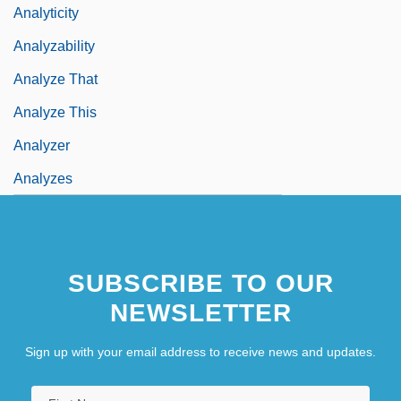
Analyticity
Analyzability
Analyze That
Analyze This
Analyzer
Analyzes
SUBSCRIBE TO OUR
NEWSLETTER
Sign up with your email address to receive news and updates.