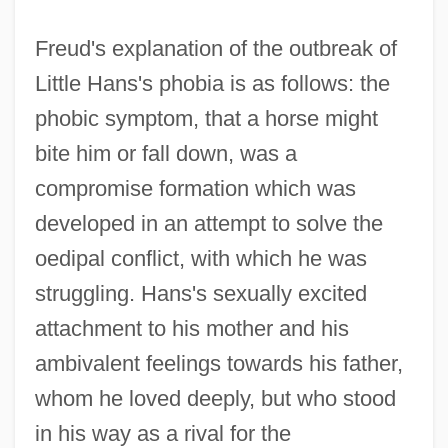
Freud's explanation of the outbreak of
Little Hans's phobia is as follows: the
phobic symptom, that a horse might
bite him or fall down, was a
compromise formation which was
developed in an attempt to solve the
oedipal conflict, with which he was
struggling. Hans's sexually excited
attachment to his mother and his
ambivalent feelings towards his father,
whom he loved deeply, but who stood
in his way as a rival for the