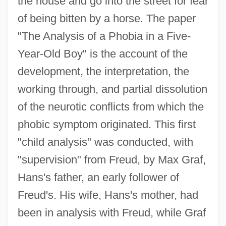
the house and go into the street for fear
of being bitten by a horse. The paper
"The Analysis of a Phobia in a Five-
Year-Old Boy" is the account of the
development, the interpretation, the
working through, and partial dissolution
of the neurotic conflicts from which the
phobic symptom originated. This first
"child analysis" was conducted, with
"supervision" from Freud, by Max Graf,
Hans's father, an early follower of
Freud's. His wife, Hans's mother, had
been in analysis with Freud, while Graf