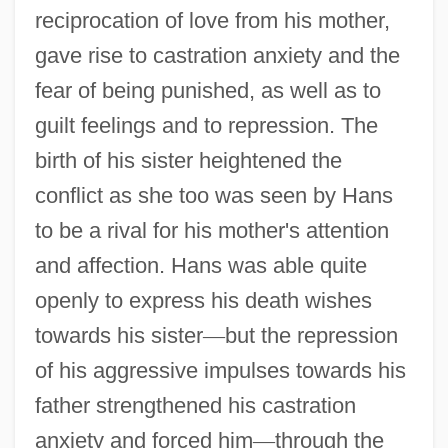
reciprocation of love from his mother,
gave rise to castration anxiety and the
fear of being punished, as well as to
guilt feelings and to repression. The
birth of his sister heightened the
conflict as she too was seen by Hans
to be a rival for his mother's attention
and affection. Hans was able quite
openly to express his death wishes
towards his sister
—
but the repression
of his aggressive impulses towards his
father strengthened his castration
anxiety and forced him
—
through the