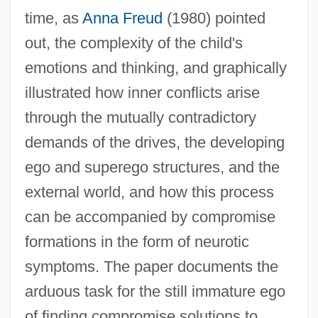
time, as
Anna Freud
(1980) pointed
out, the complexity of the child's
emotions and thinking, and graphically
illustrated how inner conflicts arise
through the mutually contradictory
demands of the drives, the developing
ego and superego structures, and the
external world, and how this process
can be accompanied by compromise
formations in the form of neurotic
symptoms. The paper documents the
arduous task for the still immature ego
of finding compromise solutions to