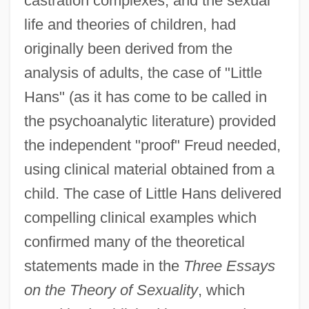
castration complexes, and the sexual
life and theories of children, had
originally been derived from the
analysis of adults, the case of "Little
Hans" (as it has come to be called in
the psychoanalytic literature) provided
the independent "proof" Freud needed,
using clinical material obtained from a
child. The case of Little Hans delivered
compelling clinical examples which
confirmed many of the theoretical
statements made in the
Three Essays
on the Theory of Sexuality
, which