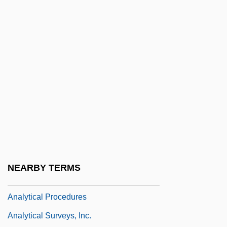
Analytic Induction
Analytic Jurisprudence
Analytic Philosophy
Analytic Psychodrama
Analytic Sciences Corporation
Analytical
Analytical Instrumentation
Analytical Marxism
Analytical Notes
NEARBY TERMS
Analytical Philosophy
Analytical Procedures
Analytical Surveys, Inc.