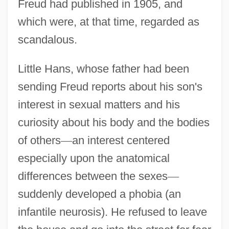
Freud had published in 1905, and
which were, at that time, regarded as
scandalous.
Little Hans, whose father had been
sending Freud reports about his son's
interest in sexual matters and his
curiosity about his body and the bodies
of others
—
an interest centered
especially upon the anatomical
differences between the sexes
—
suddenly developed a phobia (an
infantile neurosis). He refused to leave