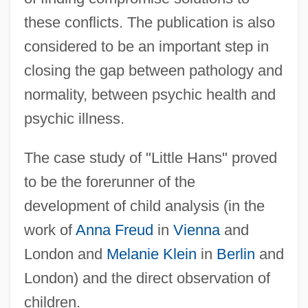
these conflicts. The publication is also
considered to be an important step in
closing the gap between pathology and
normality, between psychic health and
psychic illness.
The case study of "Little Hans" proved
to be the forerunner of the
development of child analysis (in the
work of
Anna Freud
in
Vienna
and
London and
Melanie Klein
in
Berlin
and
London) and the direct observation of
children.