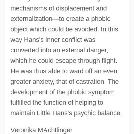
mechanisms of displacement and
externalization
—
to create a phobic
object which could be avoided. In this
way Hans's inner conflict was
converted into an external danger,
which he could escape through flight.
He was thus able to ward off an even
greater anxiety, that of castration. The
development of the phobic symptom
fulfilled the function of helping to
maintain Little Hans's psychic balance.
Veronika M
Ä
chtlinger