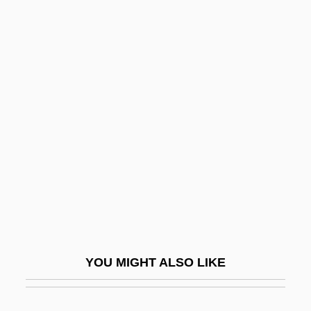
Analcite-Basanite
Anal.
Analysis Of A Phobia In A
Five-Year-Old Boy" (Little
Hans),M
Analysis Of Variance And Covariance
Analysis Situs
Analysis, In The Last
Analysis, Philosophical
Analysts International Corporation
YOU MIGHT ALSO LIKE
Analytic And Synthetic Statements
Analytic Feminism