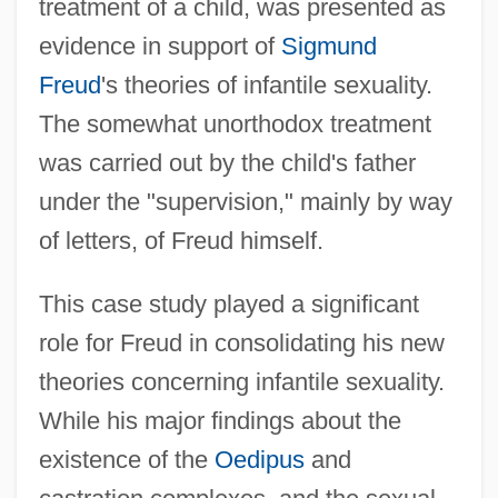
treatment of a child, was presented as
evidence in support of
Sigmund
Freud
's theories of infantile sexuality.
The somewhat unorthodox treatment
was carried out by the child's father
under the "supervision," mainly by way
of letters, of Freud himself.
This case study played a significant
role for Freud in consolidating his new
theories concerning infantile sexuality.
While his major findings about the
existence of the
Oedipus
and