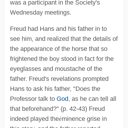
was a participant in the Society's
Wednesday meetings.
Freud had Hans and his father in to
see him, and realized that the details of
the appearance of the horse that so
frightened the boy stood in fact for the
eyeglasses and moustache of the
father. Freud's revelations prompted
Hans to ask his father, "Does the
Professor talk to
God
, as he can tell all
that beforehand?" (p. 42-43) Freud
indeed played the
é
minence grise in