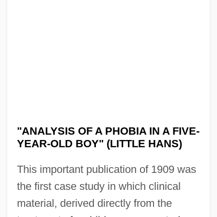
"ANALYSIS OF A PHOBIA IN A FIVE-
YEAR-OLD BOY" (LITTLE HANS)
This important publication of 1909 was
the first case study in which clinical
material, derived directly from the