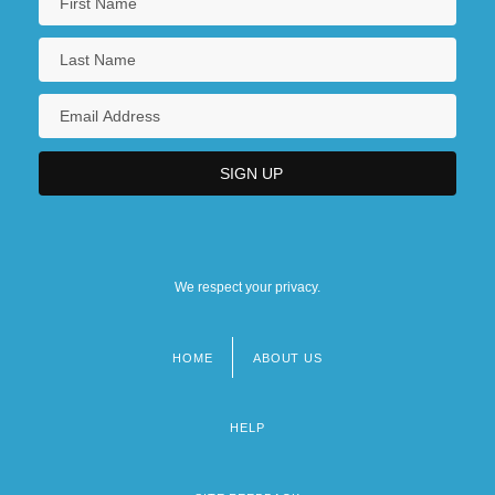
We respect your privacy.
HOME
ABOUT US
Footer
menu
HELP