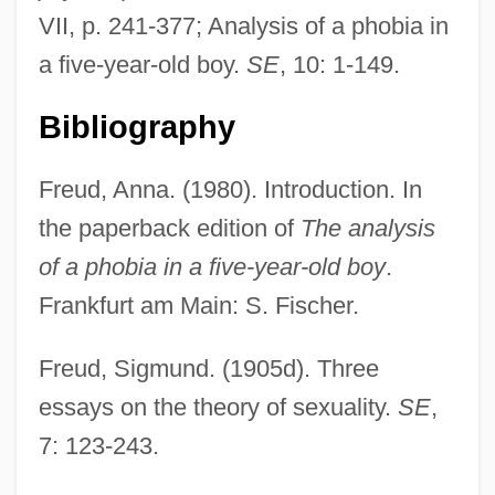
VII, p. 241-377; Analysis of a phobia in
a five-year-old boy.
SE
, 10: 1-149.
Analysis And Synthesis
Bibliography
Analyses
Analyser
Freud, Anna. (1980). Introduction. In
Analogy, Theological Use Of
the paperback edition of
The analysis
Analogy Of Faith
of a phobia in a five-year-old boy
.
Analogy In Theology
Frankfurt am Main: S. Fischer.
Analogue Image
Freud, Sigmund. (1905d). Three
Analogous Structures
essays on the theory of sexuality.
SE
,
Analogize
7: 123-243.
Analogic Corporation
Analog-To-Digital Converter