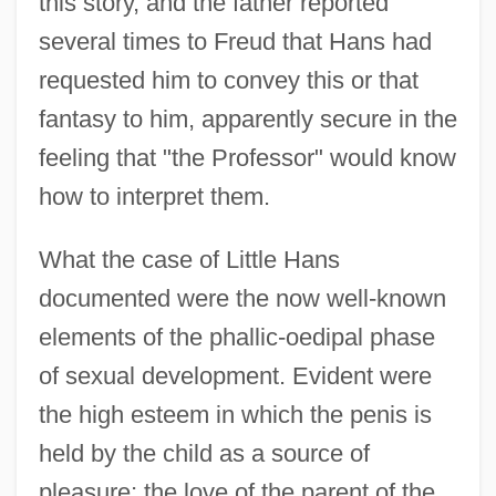
this story, and the father reported
several times to Freud that Hans had
requested him to convey this or that
fantasy to him, apparently secure in the
feeling that "the Professor" would know
how to interpret them.
What the case of Little Hans
documented were the now well-known
elements of the phallic-oedipal phase
of sexual development. Evident were
the high esteem in which the penis is
held by the child as a source of
pleasure; the love of the parent of the