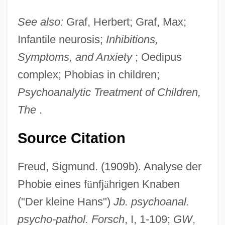
See also:
Graf, Herbert; Graf, Max;
Infantile neurosis;
Inhibitions,
Symptoms, and Anxiety
; Oedipus
complex; Phobias in children;
Psychoanalytic Treatment of Children,
The
.
Source Citation
Freud, Sigmund. (1909b). Analyse der
Phobie eines f
ü
nfj
ä
hrigen Knaben
("Der kleine Hans")
Jb. psychoanal.
psycho-pathol. Forsch
, I, 1-109;
GW
,