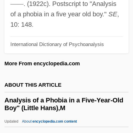
—
—
. (1922c). Postscript to "Analysis
Analog Thrives
of a phobia in a five year old boy."
SE
,
Analog Signals And Digital Signals
10: 148.
Analog Signal
Analog Devices, Inc.
International Dictionary of Psychoanalysis
Analog Data
More From encyclopedia.com
Analog Computing
Analog And Digital
ABOUT THIS ARTICLE
Anality
Analex Corporation
Analysis of a Phobia in a Five-Year-Old
Boy" (Little Hans),M
Analeptic
Analemma
Updated
About
encyclopedia.com content
Analcitite