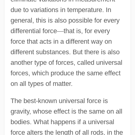
due to variations in temperature. In
general, this is also possible for every
differential force
—
that is, for every
force that acts in a different way on
different substances. But there is also
another type of forces, called universal
forces, which produce the same effect
on all types of matter.
The best-known universal force is
gravity, whose effect is the same on all
bodies. What happens if a universal
force alters the length of all rods, in the