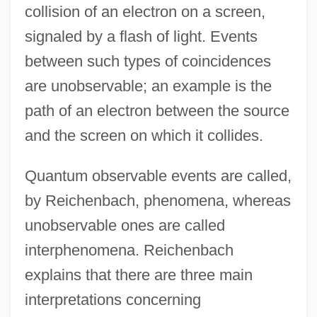
collision of an electron on a screen,
signaled by a flash of light. Events
between such types of coincidences
are unobservable; an example is the
path of an electron between the source
and the screen on which it collides.
Quantum observable events are called,
by Reichenbach, phenomena, whereas
unobservable ones are called
interphenomena. Reichenbach
explains that there are three main
interpretations concerning