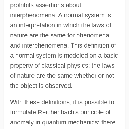
prohibits assertions about
interphenomena. A normal system is
an interpretation in which the laws of
nature are the same for phenomena
and interphenomena. This definition of
a normal system is modeled on a basic
property of classical physics: the laws
of nature are the same whether or not
the object is observed.
With these definitions, it is possible to
formulate Reichenbach's principle of
anomaly in quantum mechanics: there