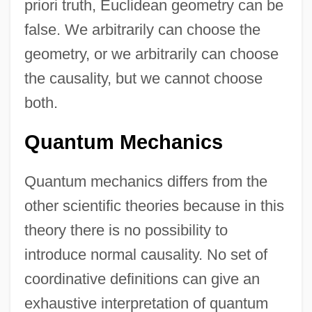
priori truth, Euclidean geometry can be
false. We arbitrarily can choose the
geometry, or we arbitrarily can choose
the causality, but we cannot choose
both.
Quantum Mechanics
Quantum mechanics differs from the
other scientific theories because in this
theory there is no possibility to
introduce normal causality. No set of
coordinative definitions can give an
exhaustive interpretation of quantum