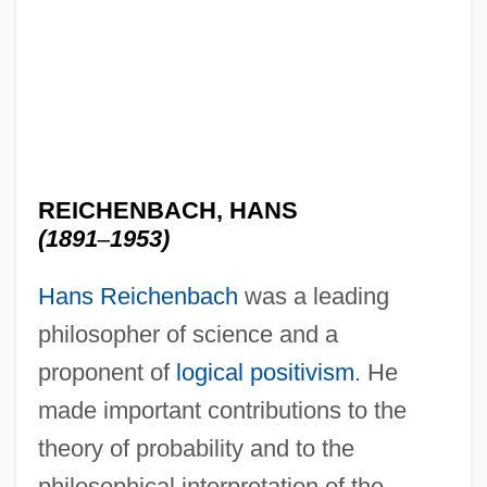
REICHENBACH, HANS
(1891
–
1953)
Hans Reichenbach
was a leading
philosopher of science and a
proponent of
logical positivism
. He
made important contributions to the
theory of probability and to the
philosophical interpretation of the