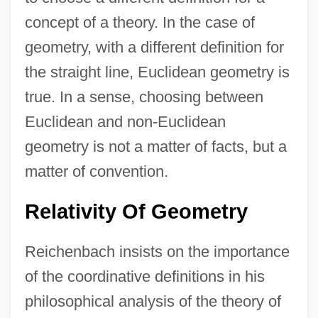
concept of a theory. In the case of
geometry, with a different definition for
the straight line, Euclidean geometry is
true. In a sense, choosing between
Euclidean and non-Euclidean
geometry is not a matter of facts, but a
matter of convention.
Relativity Of Geometry
Reichenbach insists on the importance
of the coordinative definitions in his
philosophical analysis of the theory of