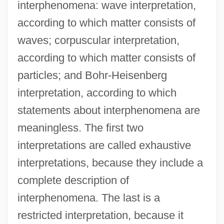
interphenomena: wave interpretation,
according to which matter consists of
waves; corpuscular interpretation,
according to which matter consists of
particles; and Bohr-Heisenberg
interpretation, according to which
statements about interphenomena are
meaningless. The first two
interpretations are called exhaustive
interpretations, because they include a
complete description of
interphenomena. The last is a
restricted interpretation, because it