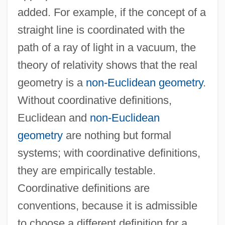
added. For example, if the concept of a
straight line is coordinated with the
path of a ray of light in a vacuum, the
theory of relativity shows that the real
geometry is a
non-Euclidean geometry
.
Without coordinative definitions,
Euclidean and
non-Euclidean
geometry
are nothing but formal
systems; with coordinative definitions,
they are empirically testable.
Coordinative definitions are
conventions, because it is admissible
to choose a different definition for a