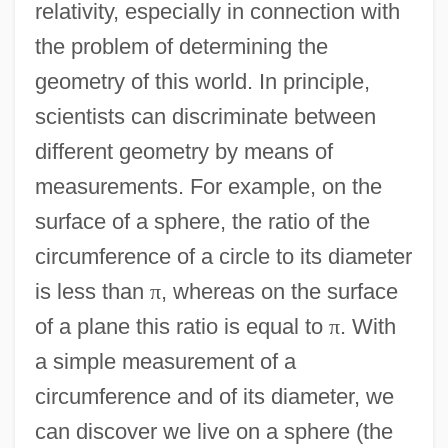
relativity, especially in connection with
the problem of determining the
geometry of this world. In principle,
scientists can discriminate between
different geometry by means of
measurements. For example, on the
surface of a sphere, the ratio of the
circumference of a circle to its diameter
is less than
π
, whereas on the surface
of a plane this ratio is equal to
π
. With
a simple measurement of a
circumference and of its diameter, we
can discover we live on a sphere (the