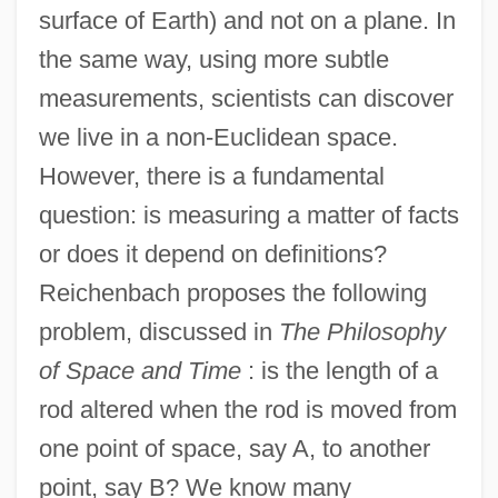
surface of Earth) and not on a plane. In
the same way, using more subtle
measurements, scientists can discover
we live in a non-Euclidean space.
However, there is a fundamental
question: is measuring a matter of facts
or does it depend on definitions?
Reichenbach proposes the following
problem, discussed in
The Philosophy
of Space and Time
: is the length of a
rod altered when the rod is moved from
one point of space, say A, to another
point, say B? We know many