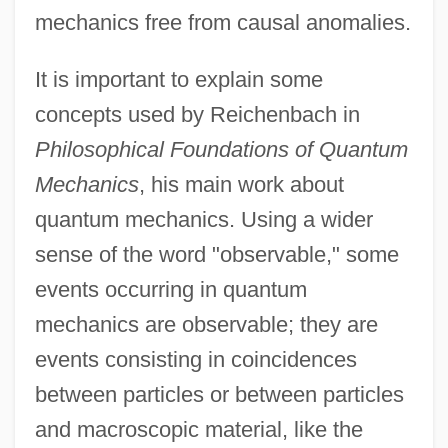
mechanics free from causal anomalies.
It is important to explain some
concepts used by Reichenbach in
Philosophical Foundations of Quantum
Mechanics
, his main work about
quantum mechanics. Using a wider
sense of the word "observable," some
events occurring in quantum
mechanics are observable; they are
events consisting in coincidences
between particles or between particles
and macroscopic material, like the