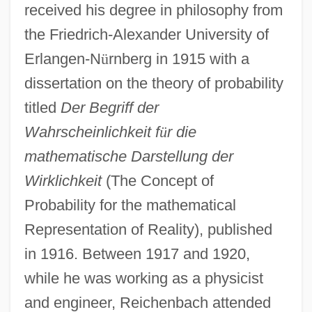
received his degree in philosophy from
the Friedrich-Alexander University of
Erlangen-N
ü
rnberg in 1915 with a
dissertation on the theory of probability
titled
Der Begriff der
Wahrscheinlichkeit f
ü
r die
mathematische Darstellung der
Wirklichkeit
(The Concept of
Probability for the mathematical
Representation of Reality), published
in 1916. Between 1917 and 1920,
while he was working as a physicist
and engineer, Reichenbach attended