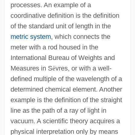
processes. An example of a
coordinative definition is the definition
of the standard unit of length in the
metric system
, which connects the
meter with a rod housed in the
International Bureau of Weights and
Measures in S
è
vres, or with a well-
defined multiple of the wavelength of a
determined chemical element. Another
example is the definition of the straight
line as the path of a ray of light in
vacuum. A scientific theory acquires a
physical interpretation only by means