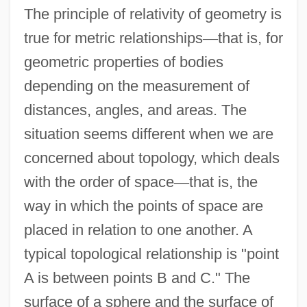
The principle of relativity of geometry is
true for metric relationships
—
that is, for
geometric properties of bodies
depending on the measurement of
distances, angles, and areas. The
situation seems different when we are
concerned about topology, which deals
with the order of space
—
that is, the
way in which the points of space are
placed in relation to one another. A
typical topological relationship is "point
A is between points B and C." The
surface of a sphere and the surface of