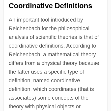
Coordinative Definitions
An important tool introduced by
Reichenbach for the philosophical
analysis of scientific theories is that of
coordinative definitions. According to
Reichenbach, a mathematical theory
differs from a physical theory because
the latter uses a specific type of
definition, named coordinative
definition, which coordinates (that is
associates) some concepts of the
theory with physical objects or