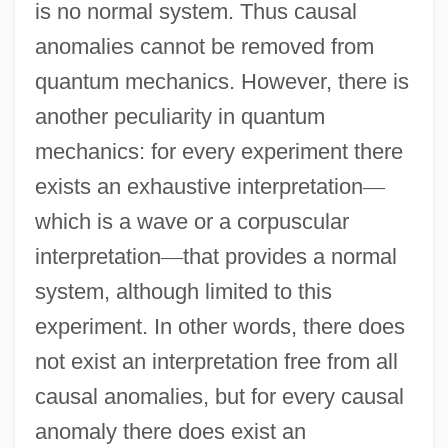
is no normal system. Thus causal
anomalies cannot be removed from
quantum mechanics. However, there is
another peculiarity in quantum
mechanics: for every experiment there
exists an exhaustive interpretation
—
which is a wave or a corpuscular
interpretation
—
that provides a normal
system, although limited to this
experiment. In other words, there does
not exist an interpretation free from all
causal anomalies, but for every causal
anomaly there does exist an