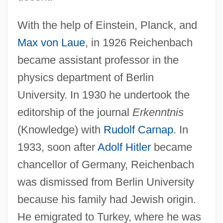
With the help of Einstein, Planck, and
Max von Laue
, in 1926 Reichenbach
became assistant professor in the
physics department of Berlin
University. In 1930 he undertook the
editorship of the journal
Erkenntnis
(Knowledge) with
Rudolf Carnap
. In
1933, soon after
Adolf Hitler
became
chancellor of Germany, Reichenbach
was dismissed from Berlin University
because his family had Jewish origin.
He emigrated to Turkey, where he was