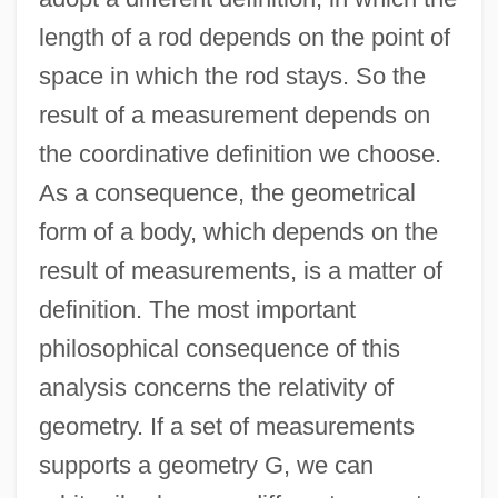
length of a rod depends on the point of
space in which the rod stays. So the
result of a measurement depends on
the coordinative definition we choose.
As a consequence, the geometrical
form of a body, which depends on the
result of measurements, is a matter of
definition. The most important
philosophical consequence of this
analysis concerns the relativity of
geometry. If a set of measurements
supports a geometry G, we can