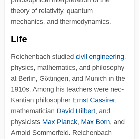
theory of relativity, quantum
mechanics, and thermodynamics.
Life
Reichenbach studied
civil engineering
,
physics, mathematics, and philosophy
at Berlin, G
ö
ttingen, and Munich in the
1910s. Among his teachers were neo-
Kantian philosopher
Ernst Cassirer
,
mathematician
David Hilbert
, and
physicists
Max Planck
,
Max Born
, and
Arnold Sommerfeld. Reichenbach