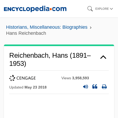
Skip
EXPLORE
to
main
Historians, Miscellaneous: Biographies
content
Hans Reichenbach
Reichenbach, Hans (1891–
1953)
Views
3,958,593
Updated
May 23 2018