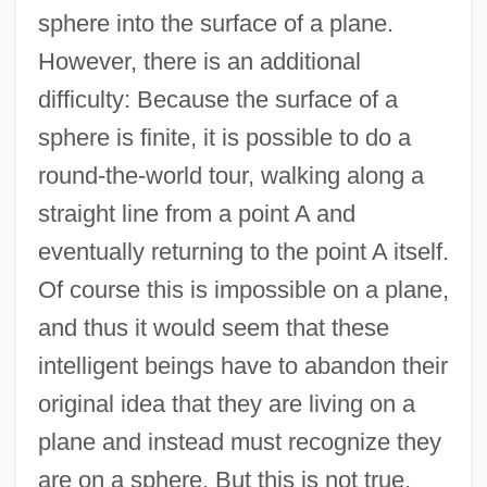
sphere into the surface of a plane.
However, there is an additional
difficulty: Because the surface of a
sphere is finite, it is possible to do a
round-the-world tour, walking along a
straight line from a point A and
eventually returning to the point A itself.
Of course this is impossible on a plane,
and thus it would seem that these
intelligent beings have to abandon their
original idea that they are living on a
plane and instead must recognize they
are on a sphere. But this is not true,