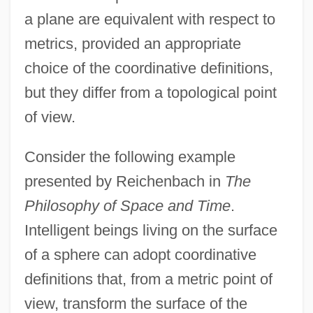
a plane are equivalent with respect to
metrics, provided an appropriate
choice of the coordinative definitions,
but they differ from a topological point
of view.
Consider the following example
presented by Reichenbach in
The
Philosophy of Space and Time
.
Intelligent beings living on the surface
of a sphere can adopt coordinative
definitions that, from a metric point of
view, transform the surface of the