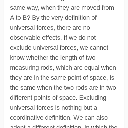
same way, when they are moved from
A to B? By the very definition of
universal forces, there are no
observable effects. If we do not
exclude universal forces, we cannot
know whether the length of two
measuring rods, which are equal when
they are in the same point of space, is
the same when the two rods are in two
different points of space. Excluding
universal forces is nothing but a
coordinative definition. We can also
adopt a different definition, in which the