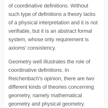
of coordinative definitions. Without
such type of definitions a theory lacks
of a physical interpretation and it is not
verifiable, but it is an abstract formal
system, whose only requirement is
axioms' consistency.
Geometry well illustrates the role of
coordinative definitions. In
Reichenbach's opinion, there are two
different kinds of theories concerning
geometry, namely mathematical
geometry and physical geometry.