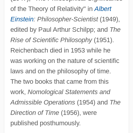
of the Theory of Relativity" in
Albert
Einstein
: Philosopher-Scientist
(1949),
edited by Paul Arthur Schilpp; and
The
Rise of Scientific Philosophy
(1951).
Reichenbach died in 1953 while he
was working on the nature of scientific
laws and on the philosophy of time.
The two books that came from this
work,
Nomological Statements and
Admissible Operations
(1954) and
The
Direction of Time
(1956), were
published posthumously.