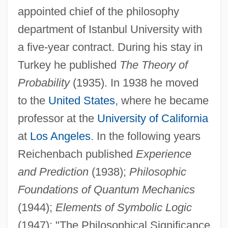
appointed chief of the philosophy
department of Istanbul University with
a five-year contract. During his stay in
Turkey he published
The Theory of
Probability
(1935). In 1938 he moved
to the
United States
, where he became
professor at the
University of California
at
Los Angeles
. In the following years
Reichenbach published
Experience
and Prediction
(1938);
Philosophic
Foundations of Quantum Mechanics
(1944);
Elements of Symbolic Logic
(1947); "The Philosophical Significance