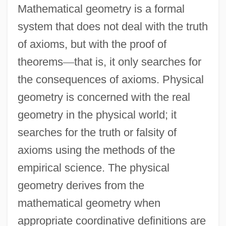
Mathematical geometry is a formal
system that does not deal with the truth
of axioms, but with the proof of
theorems
—
that is, it only searches for
the consequences of axioms. Physical
geometry is concerned with the real
geometry in the physical world; it
searches for the truth or falsity of
axioms using the methods of the
empirical science. The physical
geometry derives from the
mathematical geometry when
appropriate coordinative definitions are