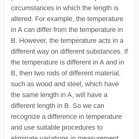
circumstances in which the length is
altered. For example, the temperature
in A can differ from the temperature in
B. However, the temperature acts in a
different way on different substances. If
the temperature is different in A and in
B, then two rods of different material,
such as wood and steel, which have
the same length in A, will have a
different length in B. So we can
recognize a difference in temperature
and use suitable procedures to
eliminate variations in measurement