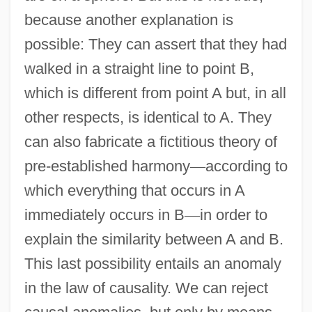
because another explanation is
possible: They can assert that they had
walked in a straight line to point B,
which is different from point A but, in all
other respects, is identical to A. They
can also fabricate a fictitious theory of
pre-established harmony
—
according to
which everything that occurs in A
immediately occurs in B
—
in order to
explain the similarity between A and B.
This last possibility entails an anomaly
in the law of causality. We can reject