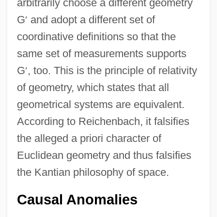
arbitrarily choose a different geometry
G
′
and adopt a different set of
coordinative definitions so that the
same set of measurements supports
G
′
, too. This is the principle of relativity
of geometry, which states that all
geometrical systems are equivalent.
According to Reichenbach, it falsifies
the alleged a priori character of
Euclidean geometry and thus falsifies
the Kantian philosophy of space.
Causal Anomalies