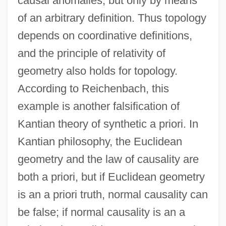
causal anomalies, but only by means
of an arbitrary definition. Thus topology
depends on coordinative definitions,
and the principle of relativity of
geometry also holds for topology.
According to Reichenbach, this
example is another falsification of
Kantian theory of synthetic a priori. In
Kantian philosophy, the Euclidean
geometry and the law of causality are
both a priori, but if Euclidean geometry
is an a priori truth, normal causality can
be false; if normal causality is an a