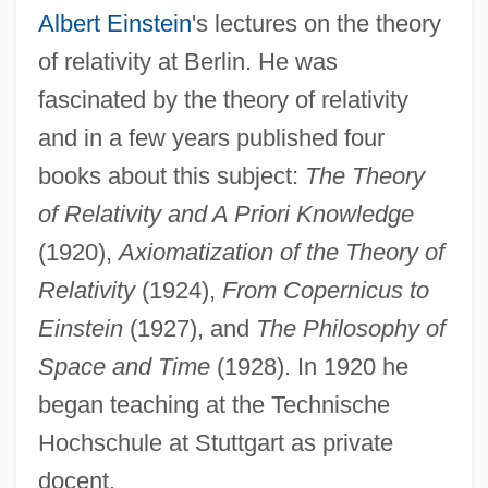
Albert Einstein
's lectures on the theory
of relativity at Berlin. He was
fascinated by the theory of relativity
and in a few years published four
books about this subject:
The Theory
of Relativity and A Priori Knowledge
(1920),
Axiomatization of the Theory of
Relativity
(1924),
From Copernicus to
Einstein
(1927), and
The Philosophy of
Space and Time
(1928). In 1920 he
began teaching at the Technische
Hochschule at Stuttgart as private
docent.