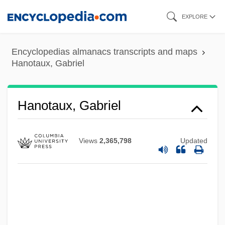
Skip
EXPLORE
to
main
Encyclopedias almanacs transcripts and maps
content
Hanotaux, Gabriel
Hanotaux, Gabriel
Views
2,365,798
Updated