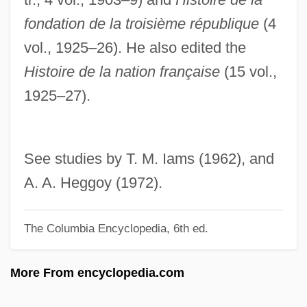
Hannya
fondation de la troisième république
(4
Hannum, Hurst
vol., 1925–26). He also edited the
Hannoversch-Münden
Histoire de la nation française
(15 vol.,
Hannover, Raphael Levi
1925–27).
Hannover, Nathan Nata
Hannover, Adolph
Hannover
See studies by T. M. Iams (1962), and
Hannoun, Louisa (1954–)
A. A. Heggoy (1972).
Hannon, Camilla (1936–)
The Columbia Encyclopedia, 6th ed.
Hanno Sails Down The Coast Of West
Africa—And Perhaps Even Further
More From encyclopedia.com
Hanno
Hannity, Sean 1961-