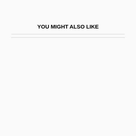
Hanover Direct, Inc.
Hanover Foods Corporation
YOU MIGHT ALSO LIKE
Hanover Square Rooms
Hanover Street
Hanover, Donna 1950–
Hanover, Donna 1950–(Donna Hanover
Giuliani)
Hanoverian
Hanoverian Dynasty (Great Britain)
Hanrahan, Barbara (1939–1991)
Hanrahan, Catherine 1969(?)-
Hanray, Lawrence