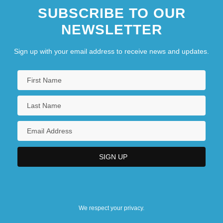
SUBSCRIBE TO OUR
NEWSLETTER
Sign up with your email address to receive news and updates.
We respect your privacy.