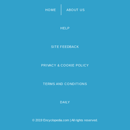
HOME
ABOUT US
Footer
menu
HELP
SITE FEEDBACK
PRIVACY & COOKIE POLICY
TERMS AND CONDITIONS
DAILY
© 2019 Encyclopedia.com | All rights reserved.