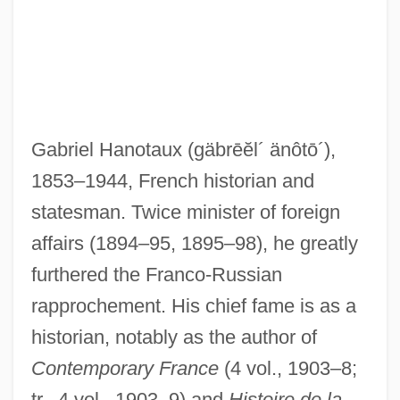
Gabriel Hanotaux
(gäbrēĕl´ änôtō´)
,
1853–1944, French historian and
Hanon-Tramp
statesman. Twice minister of foreign
Hanon, Charles-Louis
affairs (1894–95, 1895–98), he greatly
Hanokh, Shalom
furthered the Franco-Russian
Hanoi Hilton
rapprochement. His chief fame is as a
historian, notably as the author of
Hanoch, Shalom (1946–)
Contemporary France
(4 vol., 1903–8;
Hanoch
tr., 4 vol., 1903–9) and
Histoire de la