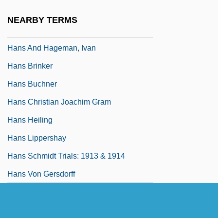
Hans
NEARBY TERMS
Hans Adolf Krebs
Hans And Hageman, Ivan
Hans Brinker
Hans Buchner
Hans Christian Joachim Gram
Hans Heiling
Hans Lippershay
Hans Schmidt Trials: 1913 & 1914
Hans Von Gersdorff