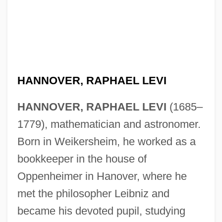
HANNOVER, RAPHAEL LEVI
HANNOVER, RAPHAEL LEVI
(1685–
1779), mathematician and astronomer.
Born in Weikersheim, he worked as a
bookkeeper in the house of
Oppenheimer in Hanover, where he
Hannover, Nathan Nata
met the philosopher Leibniz and
became his devoted pupil, studying
Hannover, Adolph