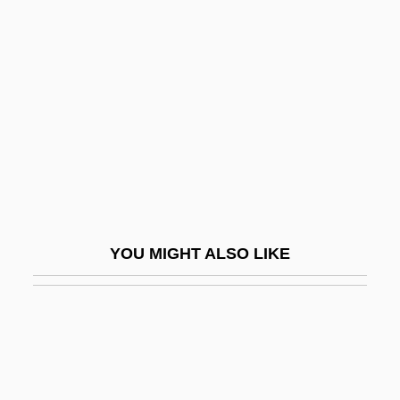
Hannay, Alastair
Hannover, Raphael Levi
Hannoversch-Münden
Hannum, Hurst
Hannya
Hanoch
Hanoch, Shalom (1946–)
Hanoi Hilton
YOU MIGHT ALSO LIKE
Hanokh, Shalom
Hanon, Charles-Louis
Hanon-Tramp
Hanotaux, Gabriel
Hanover (cities, United States)