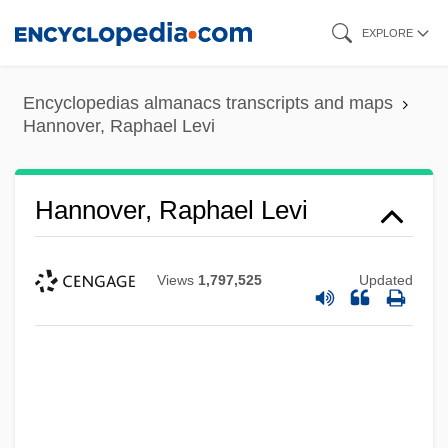
Skip
EXPLORE
to
main
Encyclopedias almanacs transcripts and maps
content
Hannover, Raphael Levi
Hannover, Raphael Levi
Views
1,797,525
Updated