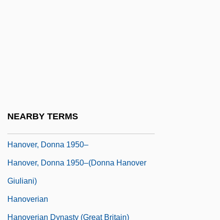
Hanover College: Narrative Description
Hanover College: Tabular Data
Hanover Compressor Company
Hanover Direct, Inc.
Hanover Foods Corporation
Hanover Square Rooms
NEARBY TERMS
Hanover Street
Hanover, Donna 1950–
Hanover, Donna 1950–(Donna Hanover
Giuliani)
Hanoverian
Hanoverian Dynasty (Great Britain)