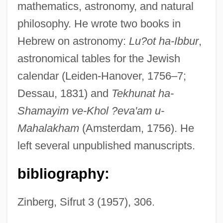
mathematics, astronomy, and natural
Hannover
philosophy. He wrote two books in
Hannoun, Louisa (1954–)
Hebrew on astronomy:
Lu?ot ha-Ibbur
,
Hannon, Camilla (1936–)
astronomical tables for the Jewish
Hanno Sails Down The Coast Of West
calendar (Leiden-Hanover, 1756–7;
Africa—And Perhaps Even Further
Dessau, 1831) and
Tekhunat ha-
Hanno
Shamayim ve-Khol ?eva'am u-
Hannity, Sean 1961-
Mahalakham
(Amsterdam, 1756). He
Hannikainen
left several unpublished manuscripts.
Hannigan, Katherine
bibliography:
Hannigan, Alyson 1974–
Hannigan, Alyson
Zinberg, Sifrut 3 (1957), 306.
Hanniel