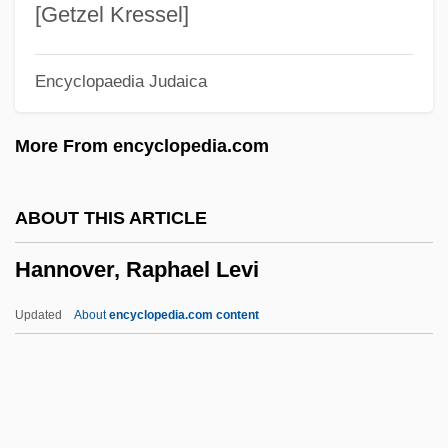
Hannie Caulder
[Getzel Kressel]
Hannibaldus De Hannibaldis
Encyclopaedia Judaica
Hannibal-Lagrange College: Tabular Data
Hannibal-Lagrange College: Narrative
More From encyclopedia.com
Description
Hannibal, Edward L.
ABOUT THIS ARTICLE
Hannibal Rising
Hannover, Raphael Levi
Hannibal Barca
Hannen, Lynley (1964–)
Updated
About
encyclopedia.com content
Hannemann, Pablo
Hannay, Roger D (urham)
Hannay, Alastair 1932–