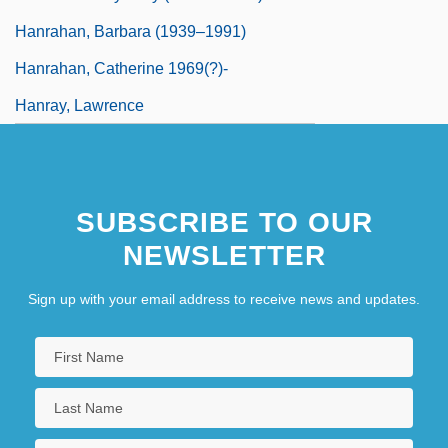
Hanrahan, Barbara (1939–1991)
Hanrahan, Catherine 1969(?)-
Hanray, Lawrence
SUBSCRIBE TO OUR
NEWSLETTER
Sign up with your email address to receive news and updates.