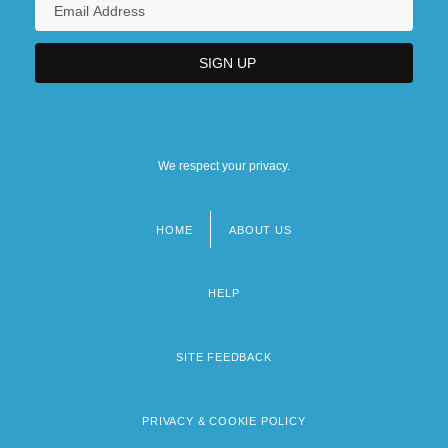
We respect your privacy.
HOME
ABOUT US
Footer
menu
HELP
SITE FEEDBACK
PRIVACY & COOKIE POLICY