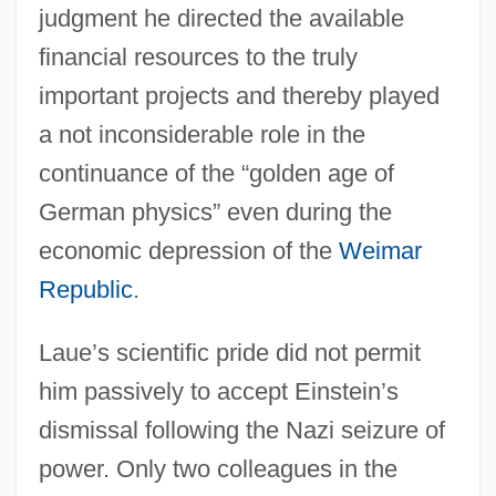
judgment he directed the available
financial resources to the truly
important projects and thereby played
a not inconsiderable role in the
continuance of the “golden age of
German physics” even during the
economic depression of the
Weimar
Republic
.
Laue’s scientific pride did not permit
him passively to accept Einstein’s
dismissal following the Nazi seizure of
power. Only two colleagues in the