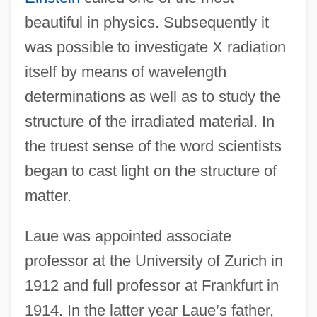
beautiful in physics. Subsequently it
was possible to investigate X radiation
itself by means of wavelength
determinations as well as to study the
structure of the irradiated material. In
the truest sense of the word scientists
began to cast light on the structure of
matter.
Laue was appointed associate
professor at the University of Zurich in
1912 and full professor at Frankfurt in
1914. In the latter year Laue’s father,