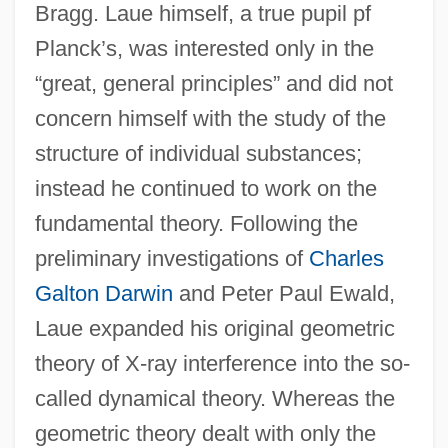
Bragg. Laue himself, a true pupil pf
Planck’s, was interested only in the
“great, general principles” and did not
concern himself with the study of the
structure of individual substances;
instead he continued to work on the
fundamental theory. Following the
preliminary investigations of
Charles
Galton Darwin
and Peter Paul Ewald,
Laue expanded his original geometric
theory of X-ray interference into the so-
called dynamical theory. Whereas the
geometric theory dealt with only the