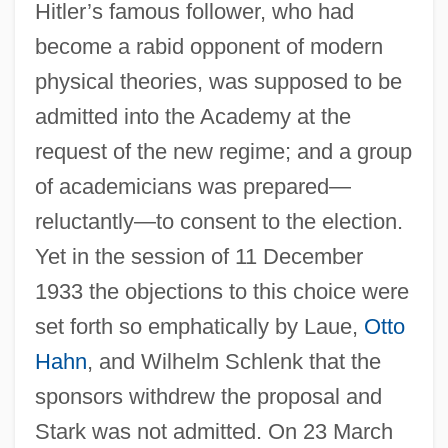
Hitler’s famous follower, who had
become a rabid opponent of modern
physical theories, was supposed to be
admitted into the Academy at the
request of the new regime; and a group
of academicians was prepared—
reluctantly—to consent to the election.
Yet in the session of 11 December
1933 the objections to this choice were
set forth so emphatically by Laue,
Otto
Hahn
, and Wilhelm Schlenk that the
sponsors withdrew the proposal and
Stark was not admitted. On 23 March