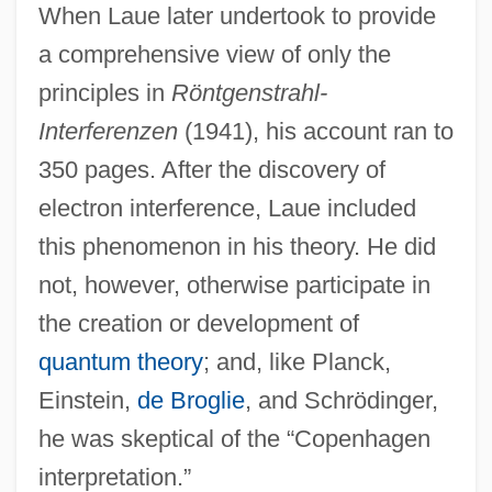
When Laue later undertook to provide
a comprehensive view of only the
principles in
Röntgenstrahl-
Interferenzen
(1941), his account ran to
350 pages. After the discovery of
electron interference, Laue included
this phenomenon in his theory. He did
not, however, otherwise participate in
the creation or development of
quantum theory
; and, like Planck,
Einstein,
de Broglie
, and Schrödinger,
he was skeptical of the “Copenhagen
interpretation.”