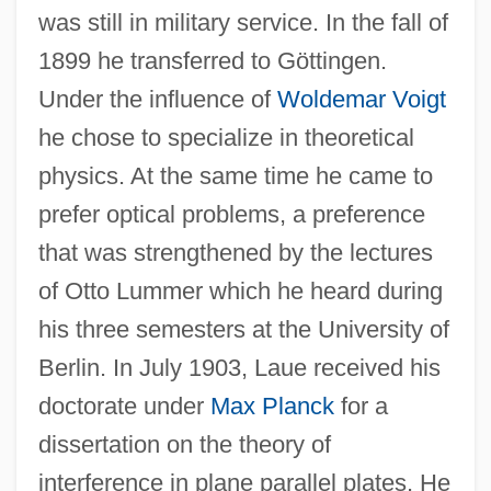
was still in military service. In the fall of
1899 he transferred to Göttingen.
Under the influence of
Woldemar Voigt
he chose to specialize in theoretical
physics. At the same time he came to
prefer optical problems, a preference
that was strengthened by the lectures
of Otto Lummer which he heard during
his three semesters at the University of
Berlin. In July 1903, Laue received his
doctorate under
Max Planck
for a
dissertation on the theory of
interference in plane parallel plates. He