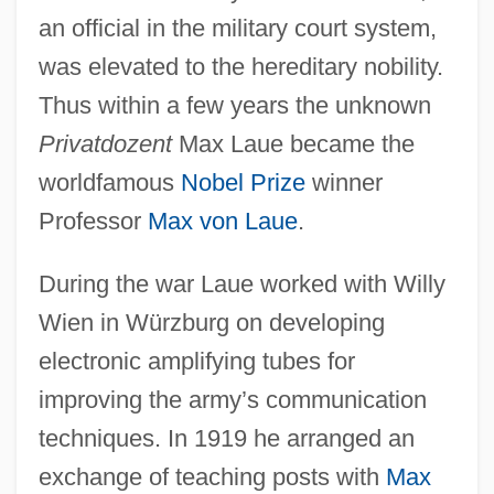
an official in the military court system,
was elevated to the hereditary nobility.
Thus within a few years the unknown
Privatdozent
Max Laue became the
worldfamous
Nobel Prize
winner
Professor
Max von Laue
.
During the war Laue worked with Willy
Wien in Würzburg on developing
electronic amplifying tubes for
improving the army’s communication
techniques. In 1919 he arranged an
exchange of teaching posts with
Max