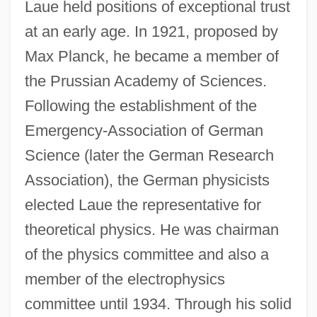
Laue held positions of exceptional trust
at an early age. In 1921, proposed by
Max Planck, he became a member of
the Prussian Academy of Sciences.
Following the establishment of the
Emergency-Association of German
Science (later the German Research
Association), the German physicists
elected Laue the representative for
theoretical physics. He was chairman
of the physics committee and also a
member of the electrophysics
committee until 1934. Through his solid