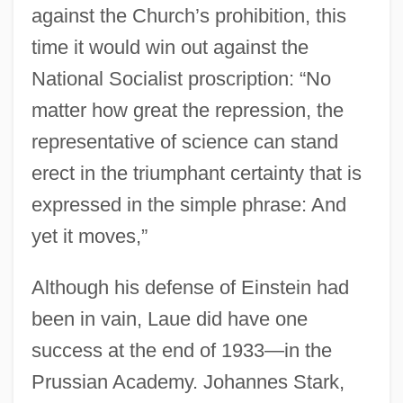
against the Church’s prohibition, this
time it would win out against the
National Socialist proscription: “No
matter how great the repression, the
representative of science can stand
erect in the triumphant certainty that is
expressed in the simple phrase: And
yet it moves,”
Although his defense of Einstein had
been in vain, Laue did have one
success at the end of 1933—in the
Prussian Academy. Johannes Stark,