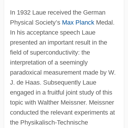
In 1932 Laue received the German
Physical Society’s
Max Planck
Medal.
In his acceptance speech Laue
presented an important result in the
field of superconductivity: the
interpretation of a seemingly
paradoxical measurement made by W.
J. de Haas. Subsequently Laue
engaged in a fruitful joint study of this
topic with Walther Meissner. Meissner
conducted the relevant experiments at
the Physikalisch-Technische