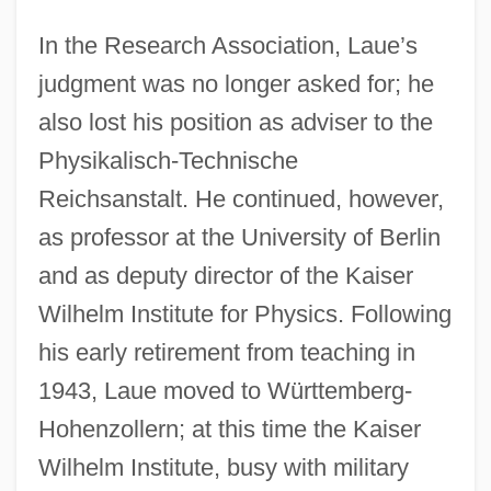
In the Research Association, Laue’s
judgment was no longer asked for; he
also lost his position as adviser to the
Physikalisch-Technische
Reichsanstalt. He continued, however,
as professor at the University of Berlin
and as deputy director of the Kaiser
Wilhelm Institute for Physics. Following
his early retirement from teaching in
1943, Laue moved to Württemberg-
Hohenzollern; at this time the Kaiser
Wilhelm Institute, busy with military