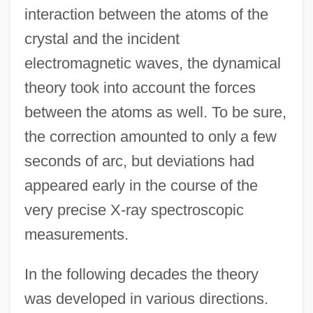
interaction between the atoms of the
crystal and the incident
electromagnetic waves, the dynamical
theory took into account the forces
between the atoms as well. To be sure,
the correction amounted to only a few
seconds of arc, but deviations had
appeared early in the course of the
very precise X-ray spectroscopic
measurements.
In the following decades the theory
was developed in various directions.