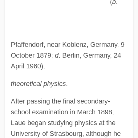
(
b
.
Pfaffendorf, near Koblenz, Germany, 9
October 1879;
d
. Berlin, Germany, 24
April 1960),
theoretical physics
.
After passing the final secondary-
school examination in March 1898,
Laue began studying physics at the
University of Strasbourg, although he