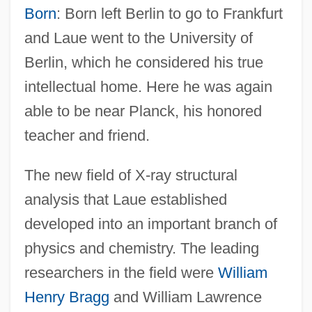
Born
: Born left Berlin to go to Frankfurt
and Laue went to the University of
Berlin, which he considered his true
intellectual home. Here he was again
able to be near Planck, his honored
teacher and friend.
The new field of X-ray structural
analysis that Laue established
developed into an important branch of
physics and chemistry. The leading
researchers in the field were
William
Henry Bragg
and William Lawrence