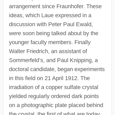
arrangement since Fraunhofer. These
ideas, which Laue expressed in a
discussion with Peter Paul Ewald,
were soon being talked about by the
younger faculty members. Finally
Walter Friedrich, an assistant of
Sommerfeld’s, and Paul Knipping, a
doctoral candidate, began experiments
in this field on 21 April 1912. The
irradiation of a copper sulfate crystal
yielded regularly ordered dark points
on a photographic plate placed behind
the crystal, the first of what are today