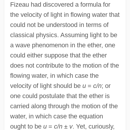
Fizeau had discovered a formula for
the velocity of light in flowing water that
could not be understood in terms of
classical physics. Assuming light to be
a wave phenomenon in the ether, one
could either suppose that the ether
does not contribute to the motion of the
flowing water, in which case the
velocity of light should be
u
=
c/n
; or
one could postulate that the ether is
carried along through the motion of the
water, in which case the equation
ought to be
u
=
c/n
±
v
. Yet, curiously,