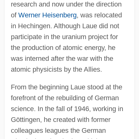
research and now under the direction
of
Werner Heisenberg
, was relocated
in Hechingen. Although Laue did not
participate in the uranium project for
the production of atomic energy, he
was interned after the war with the
atomic physicists by the Allies.
From the beginning Laue stood at the
forefront of the rebuilding of German
science. In the fall of 1946, working in
Göttingen, he created with former
colleagues leagues the German