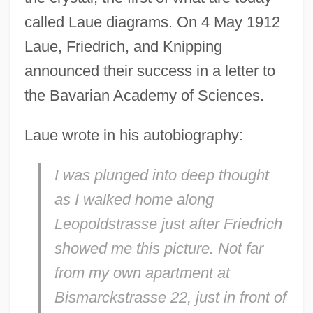
called Laue diagrams. On 4 May 1912
Laue, Friedrich, and Knipping
announced their success in a letter to
the Bavarian Academy of Sciences.
Laue wrote in his autobiography:
I was plunged into deep thought
as I walked home along
Leopoldstrasse just after Friedrich
showed me this picture. Not far
from my own apartment at
Bismarckstrasse 22, just in front of