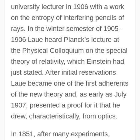
university lecturer in 1906 with a work
on the entropy of interfering pencils of
rays. In the winter semester of 1905-
1906 Laue heard Planck’s lecture at
the Physical Colloquium on the special
theory of relativity, which Einstein had
just stated. After initial reservations
Laue became one of the first adherents
of the new theory and, as early as July
1907, presented a proof for it that he
drew, characteristically, from optics.
In 1851, after many experiments,