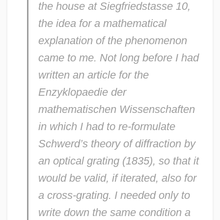
the house at Siegfriedstasse 10,
the idea for a mathematical
explanation of the phenomenon
came to me. Not long before I had
written an article for the
Enzyklopaedie der
mathematischen Wissenschaften
in which I had to re-formulate
Schwerd’s theory of diffraction by
an optical grating (1835), so that it
would be valid, if iterated, also for
a cross-grating. I needed only to
write down the same condition a