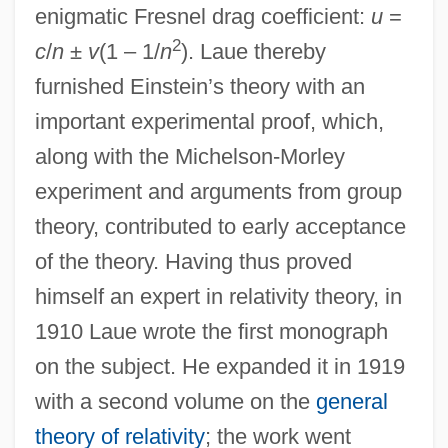
enigmatic Fresnel drag coefficient:
u
=
2
c
/
n
±
v
(1 – 1/
n
). Laue thereby
furnished Einstein’s theory with an
important experimental proof, which,
along with the Michelson-Morley
experiment and arguments from group
theory, contributed to early acceptance
of the theory. Having thus proved
himself an expert in relativity theory, in
1910 Laue wrote the first monograph
on the subject. He expanded it in 1919
with a second volume on the
general
theory of relativity
; the work went