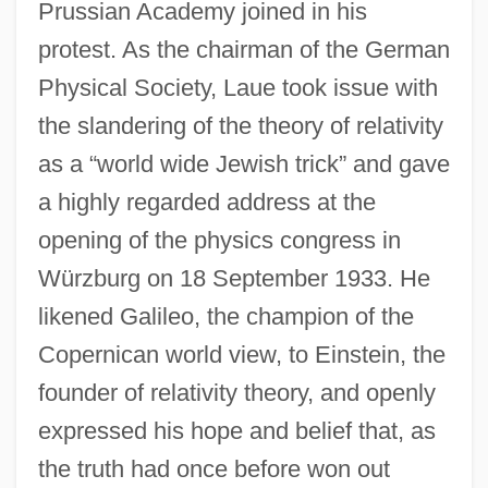
Prussian Academy joined in his
protest. As the chairman of the German
Physical Society, Laue took issue with
the slandering of the theory of relativity
as a “world wide Jewish trick” and gave
a highly regarded address at the
opening of the physics congress in
Würzburg on 18 September 1933. He
likened Galileo, the champion of the
Copernican world view, to Einstein, the
founder of relativity theory, and openly
expressed his hope and belief that, as
the truth had once before won out