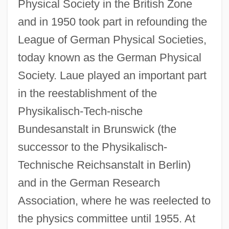
Physical Society in the British Zone
and in 1950 took part in refounding the
League of German Physical Societies,
today known as the German Physical
Society. Laue played an important part
in the reestablishment of the
Physikalisch-Tech-nische
Bundesanstalt in Brunswick (the
successor to the Physikalisch-
Technische Reichsanstalt in Berlin)
and in the German Research
Association, where he was reelected to
the physics committee until 1955. At