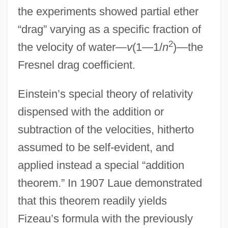
the experiments showed partial ether
“drag” varying as a specific fraction of
2
the velocity of water—
v
(1—1/
n
)—the
Fresnel drag coefficient.
Einstein’s special theory of relativity
dispensed with the addition or
subtraction of the velocities, hitherto
assumed to be self-evident, and
applied instead a special “addition
theorem.” In 1907 Laue demonstrated
that this theorem readily yields
Fizeau’s formula with the previously