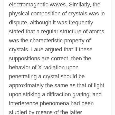
electromagnetic waves. Similarly, the
physical composition of crystals was in
dispute, although it was frequently
stated that a regular structure of atoms
was the characteristic property of
crystals. Laue argued that if these
suppositions are correct, then the
behavior of X radiation upon
penetrating a crystal should be
approximately the same as that of light
upon striking a diffraction grating; and
interference phenomena had been
studied by means of the latter