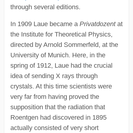
through several editions.
In 1909 Laue became a
Privatdozent
at
the Institute for Theoretical Physics,
directed by Arnold Sommerfeld, at the
University of Munich. Here, in the
spring of 1912, Laue had the crucial
idea of sending X rays through
crystals. At this time scientists were
very far from having proved the
supposition that the radiation that
Roentgen had discovered in 1895
actually consisted of very short