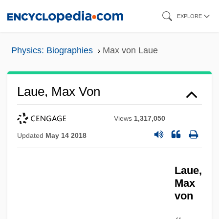
Skip
EXPLORE
to
main
Physics: Biographies
Max von Laue
content
Laue, Max Von
Views
1,317,050
Updated
May 14 2018
Laue,
Max
von