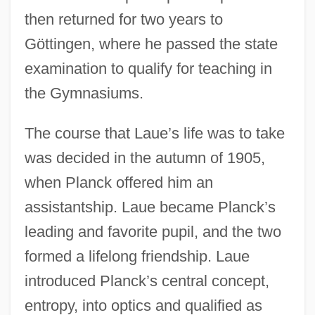
then returned for two years to
Göttingen, where he passed the state
examination to qualify for teaching in
the Gymnasiums.
The course that Laue’s life was to take
was decided in the autumn of 1905,
when Planck offered him an
assistantship. Laue became Planck’s
leading and favorite pupil, and the two
formed a lifelong friendship. Laue
introduced Planck’s central concept,
entropy, into optics and qualified as