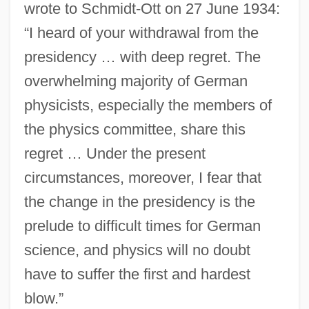
wrote to Schmidt-Ott on 27 June 1934:
“I heard of your withdrawal from the
presidency … with deep regret. The
overwhelming majority of German
physicists, especially the members of
the physics committee, share this
regret … Under the present
circumstances, moreover, I fear that
the change in the presidency is the
prelude to difficult times for German
science, and physics will no doubt
have to suffer the first and hardest
blow.”