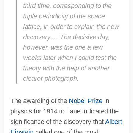
third time, corresponding to the
triple periodicity of the space
lattice, in order to explain the new
discovery.… The decisive day,
however, was the one a few
weeks later when I could test the
theory with the help of another,
clearer photograph.
The awarding of the
Nobel Prize
in
physics for 1914 to Laue indicated the
significance of the discovery that
Albert
Einstein
called one of the most