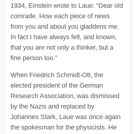
1934, Einstein wrote to Laue: “Dear old
comrade. How each piece of news
from you and about you gladdens me.
In fact I have always felt, and known,
that you are not only a thinker, but a
fine person too.”
When Friedrich Schmidt-Ott, the
elected president of the German
Research Association, was dismissed
by the Nazis and replaced by
Johannes Stark, Laue was once again
the spokesman for the physicists. He