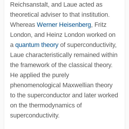
Reichsanstalt, and Laue acted as
theoretical adviser to that institution.
Whereas
Werner Heisenberg
, Fritz
London, and Heinz London worked on
a
quantum theory
of superconductivity,
Laue characteristically remained within
the framework of the classical theory.
He applied the purely
phenomenological Maxwellian theory
to the superconductor and later worked
on the thermodynamics of
superconductivity.