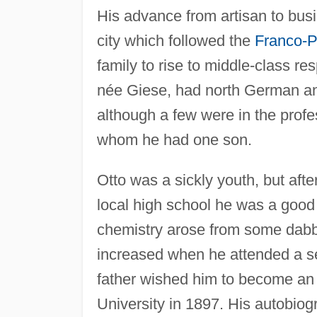
His advance from artisan to bus
city which followed the
Franco-P
family to rise to middle-class re
née Giese, had north German an
although a few were in the prof
whom he had one son.
Otto was a sickly youth, but afte
local high school he was a good 
chemistry arose from some dabbl
increased when he attended a ser
father wished him to become an 
University in 1897. His autobio