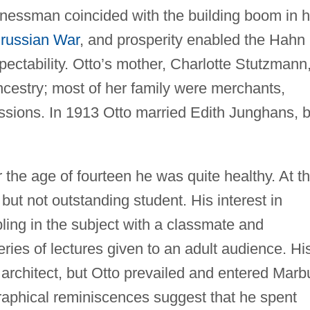
inessman coincided with the building boom in h
russian War
, and prosperity enabled the Hahn
spectability. Otto’s mother, Charlotte Stutzmann
cestry; most of her family were merchants,
essions. In 1913 Otto married Edith Junghans, 
r the age of fourteen he was quite healthy. At t
but not outstanding student. His interest in
ing in the subject with a classmate and
ies of lectures given to an adult audience. Hi
architect, but Otto prevailed and entered Marb
graphical reminiscences suggest that he spent