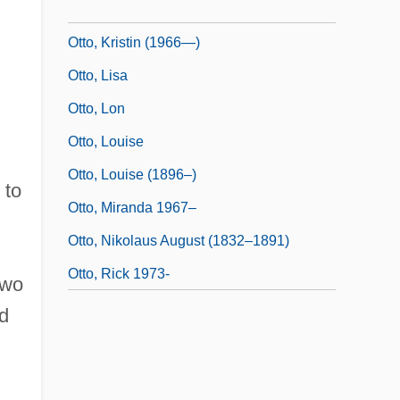
Otto, Kristin (1966–)
Otto, Kristin (1966—)
Otto, Lisa
Otto, Lon
Otto, Louise
Otto, Louise (1896–)
 to
Otto, Miranda 1967–
Otto, Nikolaus August (1832–1891)
Otto, Rick 1973-
two
d