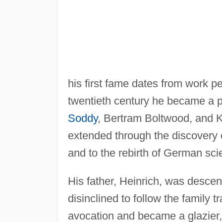
his first fame dates from work p
twentieth century he became a p
Soddy
, Bertram Boltwood, and K
extended through the discovery o
and to the rebirth of German sc
His father, Heinrich, was desce
disinclined to follow the family t
avocation and became a glazier, 