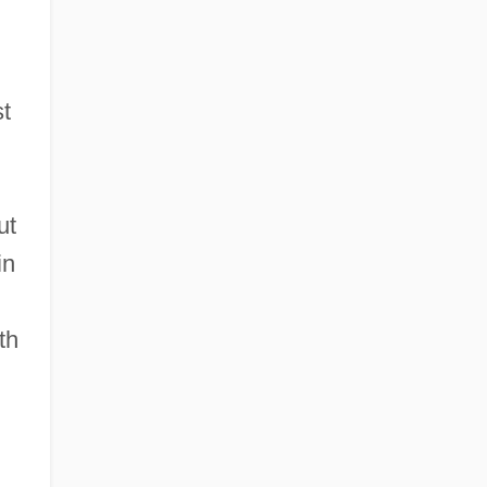
st
ut
in
th