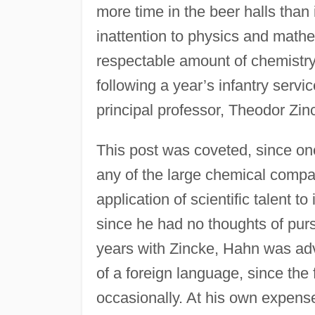
more time in the beer halls than 
inattention to physics and math
respectable amount of chemistry;
following a year’s infantry servi
principal professor, Theodor Zin
This post was coveted, since on
any of the large chemical compa
application of scientific talent t
since he had no thoughts of pur
years with Zincke, Hahn was ad
of a foreign language, since th
occasionally. At his own expen