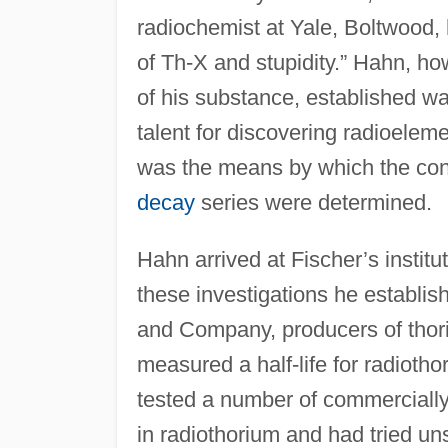
radiochemist at Yale, Boltwood,
of Th-X and stupidity.” Hahn, ho
of his substance, established wa
talent for discovering radioelem
was the means by which the cons
decay
series were determined.
Hahn arrived at Fischer’s institut
these investigations he establish
and Company, producers of thor
measured a half-life for radiot
tested a number of commercially
in radiothorium and had tried un