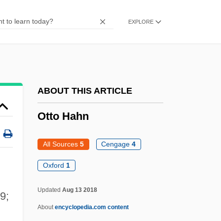
Ottley, Matt 1962–
EXPLORE
Ottinger, Albert
Ottey-Page, Merlene (1960—)
Ottey, Merlene (1960–)
Ottesen-Jensen, Elise (1886–1973)
ABOUT THIS ARTICLE
Otterness, Philip 1955-
Otto Hahn
Otterloo, (Jan) Willem Van
Otterhound
All Sources
5
Cengage
4
Otterbein College: Tabular Data
Oxford
1
Otterbein College: Narrative Description
Updated
Aug 13 2018
9;
Otter, Marine
About
encyclopedia.com content
Otter, Anne Sofie Von