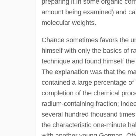
preparing it in some organic com
amount being examined) and cal
molecular weights.
Chance sometimes favors the un
himself with only the basics of r
technique and found himself the
The explanation was that the ma
contained a large percentage of 
completion of the chemical proced
radium-containing fraction; ind
several hundred thousand times 
the characteristic one-minute hal
with another young German, Ott