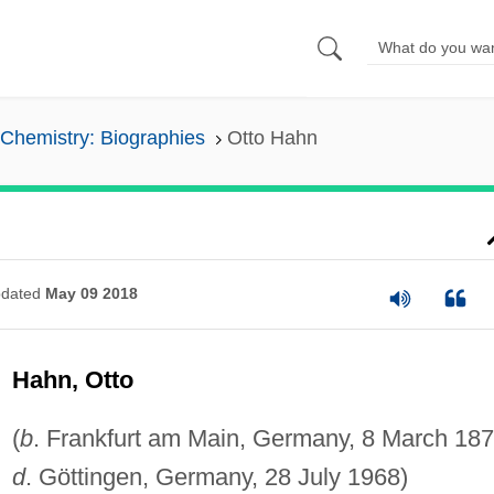
Chemistry: Biographies
Otto Hahn
dated
May 09 2018
Hahn, Otto
(
b
. Frankfurt am Main, Germany, 8 March 187
d
. Göttingen, Germany, 28 July 1968)