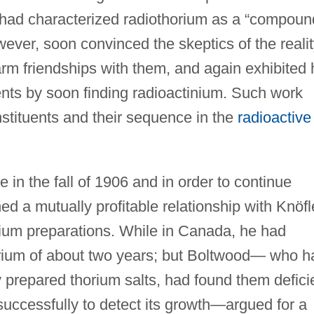
 had characterized radiothorium as a “compoun
wever, soon convinced the skeptics of the reali
rm friendships with them, and again exhibited 
ents by soon finding radioactinium. Such work
tituents and their sequence in the
radioactive
e in the fall of 1906 and in order to continue
ed a mutually profitable relationship with Knöfl
ium preparations. While in Canada, he had
horium of about two years; but Boltwood— who h
 prepared thorium salts, had found them defici
successfully to detect its growth—argued for a