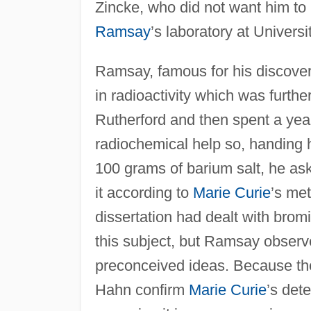
Zincke, who did not want him to 
Ramsay
’s laboratory at Univers
Ramsay, famous for his discovery
in radioactivity which was furth
Rutherford and then spent a yea
radiochemical help so, handing 
100 grams of barium salt, he ask
it according to
Marie Curie
’s me
dissertation had dealt with brom
this subject, but Ramsay observ
preconceived ideas. Because t
Hahn confirm
Marie Curie
’s det