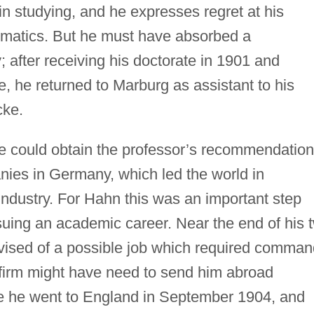
in studying, and he expresses regret at his
ematics. But he must have absorbed a
 after receiving his doctorate in 1901 and
ce, he returned to Marburg as assistant to his
cke.
e could obtain the professor’s recommendation
nies in Germany, which led the world in
o industry. For Hahn this was an important step
suing an academic career. Near the end of his 
vised of a possible job which required comman
e firm might have need to send him abroad
se he went to England in September 1904, and