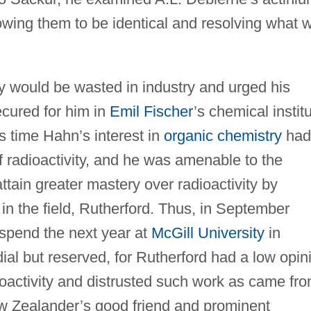
wing them to be identical and resolving what 
y would be wasted in industry and urged his
ecured for him in
Emil Fischer
’s chemical instit
is time Hahn’s interest in
organic chemistry
had
f radioactivity, and he was amenable to the
attain greater mastery over radioactivity by
 in the field, Rutherford. Thus, in September
 spend the next year at
McGill University
in
ial but reserved, for Rutherford had a low opin
activity and distrusted such work as came fr
ew Zealander’s good friend and prominent