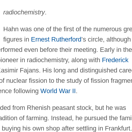
radiochemistry
.
Hahn was one of the first of the numerous gr
figures in
Ernest Rutherford
’s circle, although
erformed even before their meeting. Early in the
ioneer in radiochemistry, along with
Frederick
asimir Fajans. His long and distinguished care
f nuclear fission to the study of fission fragme
ience following
World War II
.
nded from Rhenish peasant stock, but he was
radition of farming. Instead, he pursued the fami
buying his own shop after settling in Frankfurt.