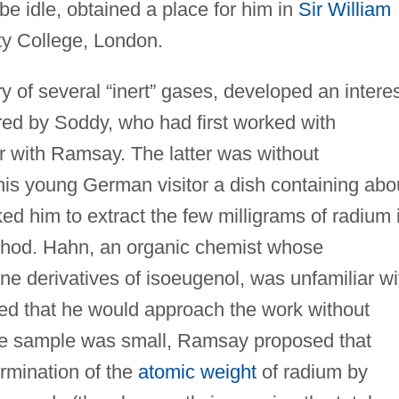
be idle, obtained a place for him in
Sir William
ity College, London.
 of several “inert” gases, developed an intere
ered by Soddy, who had first worked with
r with Ramsay. The latter was without
his young German visitor a dish containing abo
ed him to extract the few milligrams of radium 
thod. Hahn, an organic chemist whose
ine derivatives of isoeugenol, was unfamiliar wi
ed that he would approach the work without
he sample was small, Ramsay proposed that
ermination of the
atomic weight
of radium by