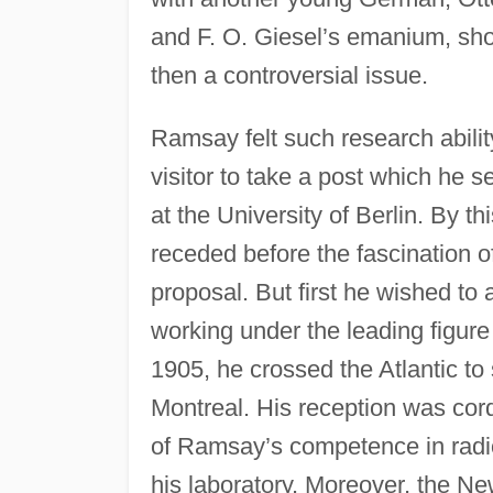
and F. O. Giesel’s emanium, sho
then a controversial issue.
Ramsay felt such research abilit
visitor to take a post which he s
at the University of Berlin. By th
receded before the fascination o
proposal. But first he wished to 
working under the leading figure
1905, he crossed the Atlantic to
Montreal. His reception was cord
of Ramsay’s competence in radio
his laboratory. Moreover, the N