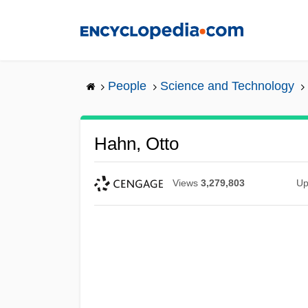
Skip
to
main
content
People
Science and Technology
Hahn, Otto
Views
3,279,803
Up