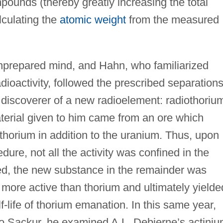
pounds (thereby greatly increasing the total
culating the
atomic weight
from the measured
prepared mind, and Hahn, who familiarized
adioactivity, followed the prescribed separation
 discoverer of a new radioelement: radiothoriu
terial given to him came from an ore which
thorium in addition to the uranium. Thus, upon
ure, not all the activity was confined in the
eed, the new substance in the remainder was
more active than thorium and ultimately yielde
f-life of thorium emanation. In this same year,
o Sackur, he examined A.L. Debierne’s actini