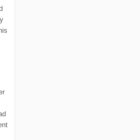
d
ty
his
er
ad
ent