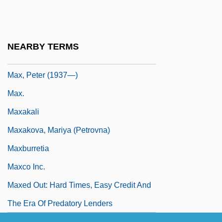
Max Sort
Max, D.T. (Daniel T. Max)
Max, Gabriel
NEARBY TERMS
Max, Mon Amour
Max, Peter (1937—)
Max.
Maxakali
Maxakova, Mariya (Petrovna)
Maxburretia
Maxco Inc.
Maxed Out: Hard Times, Easy Credit And
The Era Of Predatory Lenders