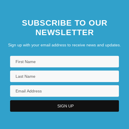
SUBSCRIBE TO OUR
NEWSLETTER
Sign up with your email address to receive news and updates.