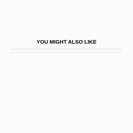
Max Delbruck
Max Dugan Returns
Max Ferdinand Perutz
Max Fleischer
YOU MIGHT ALSO LIKE
Max Is Missing
Max Johann Sigismund Schultze
Max Josef Von Pettenkofer
Max Keeble's Big Move
Max Lerner To Eleanor Roosevelt
Max Mara Spa
Max Noether
Max Of Baden