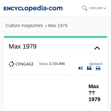
Skip
EXPLORE
to
main
Culture magazines
Max 1979
content
Max 1979
Views
2,724,896
Updated
Max 1956-
Max
Max & Erma’s Restaurants Inc.
??
Max
1979
Mawza'