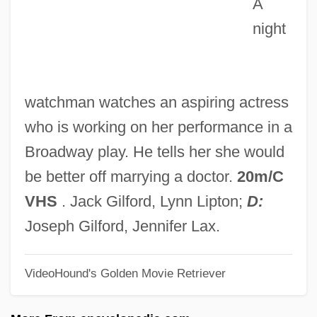
A
Mawu-Lisa
night
Mawson, William
Mawson, Thomas Hayton
Mawseed
watchman watches an aspiring actress
Mawlid
who is working on her performance in a
Mawlaw?y(y)a
Broadway play. He tells her she would
Mawlamyine
be better off marrying a doctor.
20m/C
Mawla
VHS
. Jack Gilford, Lynn Lipton;
D:
Mawkish
Joseph Gilford, Jennifer Lax.
Mawhood, Charles
VideoHound's Golden Movie Retriever
Mawhiney, Anne-Marie 1953-
Mawer, Simon 1948-