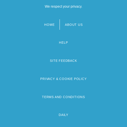
We respect your privacy.
HOME
ABOUT US
Footer
menu
HELP
SITE FEEDBACK
PRIVACY & COOKIE POLICY
TERMS AND CONDITIONS
DAILY