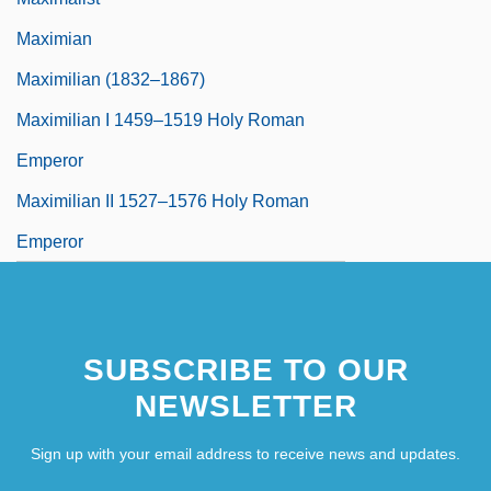
Maximian
Maximilian (1832–1867)
Maximilian I 1459–1519 Holy Roman
Emperor
Maximilian II 1527–1576 Holy Roman
Emperor
SUBSCRIBE TO OUR
NEWSLETTER
Sign up with your email address to receive news and updates.