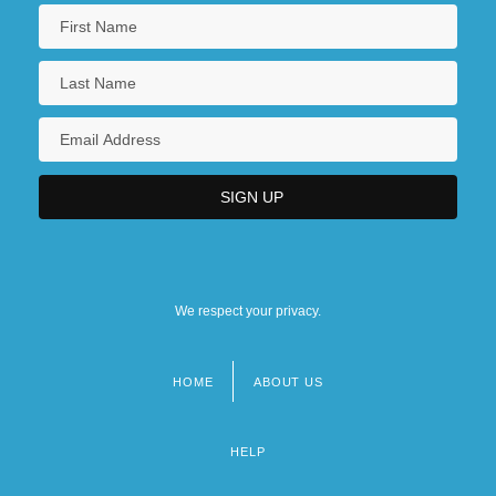
We respect your privacy.
HOME
ABOUT US
Footer
menu
HELP