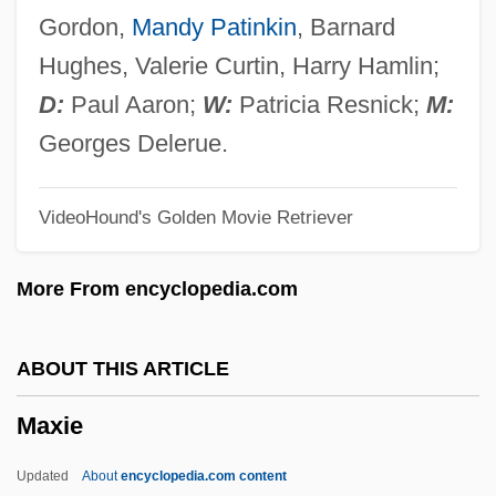
Maxburretia
Gordon,
Mandy Patinkin
, Barnard
Maxakova, Mariya (Petrovna)
Hughes, Valerie Curtin, Harry Hamlin;
Maxakali
D:
Paul Aaron;
W:
Patricia Resnick;
M:
Max.
Georges Delerue.
Max, Peter (1937—)
VideoHound's Golden Movie Retriever
Max, Mon Amour
Max, Gabriel
More From encyclopedia.com
Max, D.T. (Daniel T. Max)
Max Sort
ABOUT THIS ARTICLE
Max Of Baden
Maxie
Max Noether
Max Mara Spa
Updated
About
encyclopedia.com content