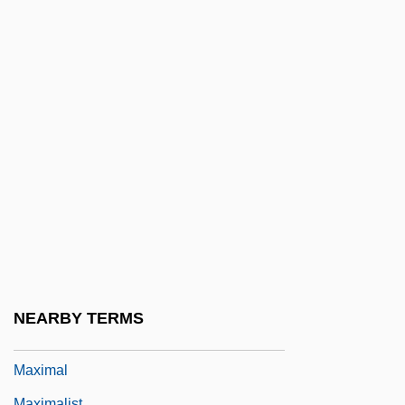
Maxillula
Maxim Gun
Maxim Integrated Products, Inc.
Maxim Kontsevich
Maxim The Greek, St.
Maxim Xul
Maxim's
Maxim, Hiram
Maxim, John R. 1937-
Maxima
NEARBY TERMS
Maxima And Minima
Maximal
Maximalist