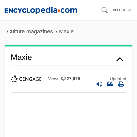
Skip
EXPLORE
to
main
Culture magazines
Maxie
content
Maxie
Views
3,227,979
Updated