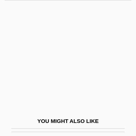
Max Lerner To Eleanor Roosevelt
Max Keeble's Big Move
Max Josef Von Pettenkofer
Maxie
Maxie Anderson
Maxillary
Maxillary Gland
Maxillary Palp
Maxillary Sinus
Maxilliped
Maxillofacial
YOU MIGHT ALSO LIKE
Maxillopalatine