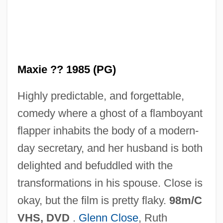
Maxicell
Maxi
Maxford, Howard
Maxie ?? 1985 (PG)
Maxfield, Thomas, Bl.
Highly predictable, and forgettable,
Maxfield, Richard (Vance)
comedy where a ghost of a flamboyant
Maxey, Randall 1941–
flapper inhabits the body of a modern-
Maxey, Dawn
day secretary, and her husband is both
MaxEPA
delighted and befuddled with the
Maxed Out: Hard Times, Easy Credit And
transformations in his spouse. Close is
The Era Of Predatory Lenders
okay, but the film is pretty flaky.
98m/C
Maxco Inc.
VHS, DVD
.
Glenn Close
, Ruth