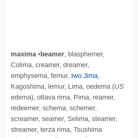
maxima
•
beamer
, blasphemer,
Colima, creamer, dreamer,
emphysema, femur,
Iwo Jima
,
Kagoshima, lemur, Lima, oedema (
US
edema), ottava rima, Pima, reamer,
redeemer, schema, schemer,
screamer, seamer, Selima, steamer,
Maxim, John R. 1937-
streamer, terza rima, Tsushima
Maxim, Hiram