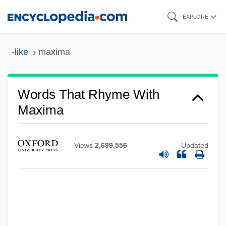
Skip
EXPLORE
to
main
-like
maxima
content
Words That Rhyme With
Maxima
Views
2,699,556
Updated