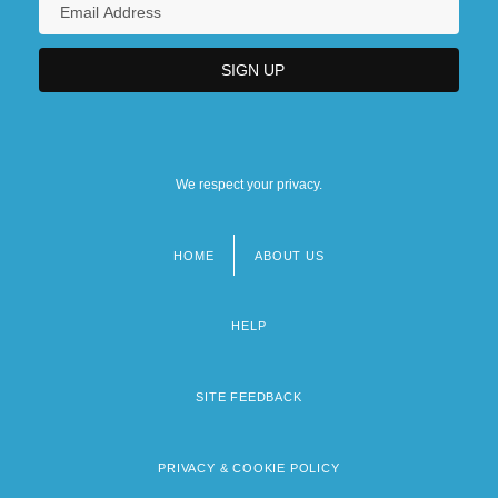
We respect your privacy.
HOME
ABOUT US
Footer
menu
HELP
SITE FEEDBACK
PRIVACY & COOKIE POLICY