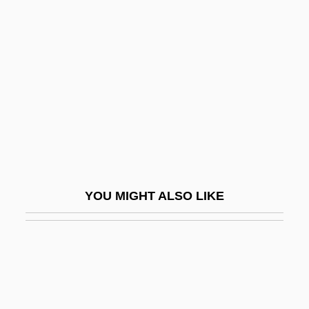
Maxima And Minima
Maximal
Maximalist
Maximian
Maximilian (1832–1867)
Maximilian I 1459–1519 Holy Roman
Emperor
Maximilian II 1527–1576 Holy Roman
YOU MIGHT ALSO LIKE
Emperor
Maximilian I°
Maximilian, Prince Of Baden
Maximilian, Ss.
Maximin Principle