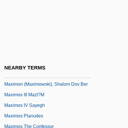
Maximization
Maximize Self Sufficiency Through Work
And Additional Constructive Activities
Maximizer
Máximo Gómez
Máximo Gómez Y Báez
NEARBY TERMS
Maximón
Maximon (Maximowski), Shalom Dov Ber
Maximos III Mazl?m
Maximos IV Sayegh
Maximos Planudes
Maximos The Confessor