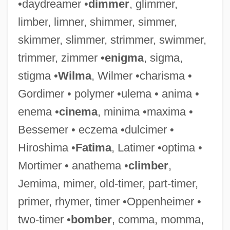
•daydreamer •
dimmer
, glimmer,
Maxim's
limber, limner, shimmer, simmer,
Maxim Xul
skimmer, slimmer, strimmer, swimmer,
Maxim The Greek, St.
trimmer, zimmer •
enigma
, sigma,
Maxim Kontsevich
stigma •
Wilma
, Wilmer •charisma •
Maxim Integrated Products, Inc.
Gordimer • polymer •ulema • anima •
Maxim Gun
enema •
cinema
, minima •maxima •
Maxillula
Bessemer • eczema •dulcimer •
Maxillopalatine
Hiroshima •
Fatima
, Latimer •optima •
Maxillofacial
Mortimer • anathema •
climber
,
Maxilliped
Jemima, mimer, old-timer, part-timer,
Maxillary Sinus
primer, rhymer, timer •Oppenheimer •
Maxillary Palp
two-timer •
bomber
, comma, momma,