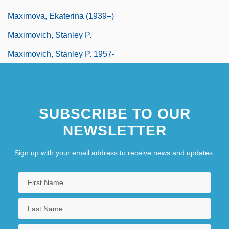
Maximova, Ekaterina (1939–)
Maximovich, Stanley P.
Maximovich, Stanley P. 1957-
SUBSCRIBE TO OUR
NEWSLETTER
Sign up with your email address to receive news and updates.