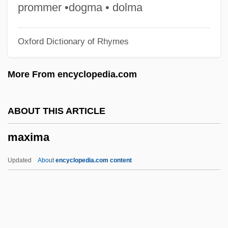
Maxillary Gland
prommer •dogma • dolma
Maxillary
Oxford Dictionary of Rhymes
Maxie Anderson
Maxie
More From encyclopedia.com
Maxicell
Maxi
ABOUT THIS ARTICLE
Maxford, Howard
maxima
Maxfield, Thomas, Bl.
Maxfield, Richard (Vance)
Updated
About
encyclopedia.com content
Maxey, Randall 1941–
Maxey, Dawn
Maxima