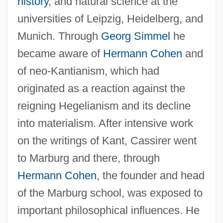
history
, and natural science at the
universities of Leipzig, Heidelberg, and
Munich. Through
Georg Simmel
he
became aware of
Hermann Cohen
and
of neo-Kantianism, which had
originated as a reaction against the
reigning Hegelianism and its decline
into materialism. After intensive work
on the writings of Kant, Cassirer went
to Marburg and there, through
Hermann Cohen
, the founder and head
of the Marburg school, was exposed to
important philosophical influences. He