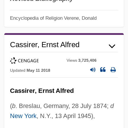
Encyclopedia of Religion
Verene, Donald
Cassirer, Ernst Alfred
Views
3,725,406
Updated
May 11 2018
Cassirer, Ernst Alfred
(
b
. Breslau, Germany, 28 July 1874;
d
New York
, N.Y., 13 April 1945),