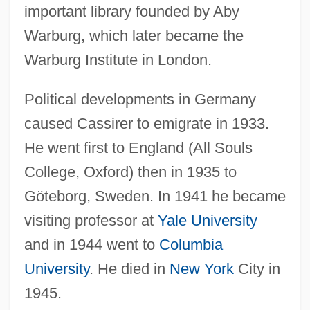
important library founded by Aby
Warburg, which later became the
Warburg Institute in London.
Political developments in Germany
caused Cassirer to emigrate in 1933.
He went first to England (All Souls
College, Oxford) then in 1935 to
Göteborg, Sweden. In 1941 he became
visiting professor at
Yale University
and in 1944 went to
Columbia
University
. He died in
New York
City in
1945.