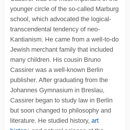
younger circle of the so-called Marburg
school, which advocated the logical-
transcendental tendency of neo-
Kantianism. He came from a well-to-do
Jewish merchant family that included
many children. His cousin Bruno
Cassirer was a well-known Berlin
publisher. After graduating from the
Johannes Gymnasium in Breslau,
Cassirer began to study law in Berlin
but soon changed to philosophy and
literature. He studied history,
art