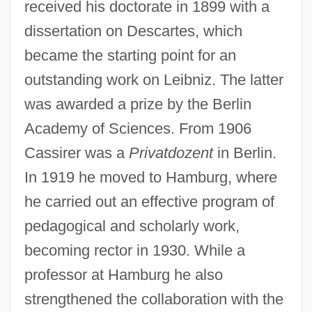
received his doctorate in 1899 with a
dissertation on Descartes, which
became the starting point for an
outstanding work on Leibniz. The latter
was awarded a prize by the Berlin
Academy of Sciences. From 1906
Cassirer was a
Privatdozent
in Berlin.
In 1919 he moved to Hamburg, where
he carried out an effective program of
pedagogical and scholarly work,
becoming rector in 1930. While a
professor at Hamburg he also
strengthened the collaboration with the