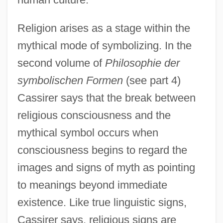
Religion arises as a stage within the
mythical mode of symbolizing. In the
second volume of
Philosophie der
symbolischen Formen
(see part 4)
Cassirer says that the break between
religious consciousness and the
mythical symbol occurs when
consciousness begins to regard the
images and signs of myth as pointing
to meanings beyond immediate
existence. Like true linguistic signs,
Cassirer says, religious signs are