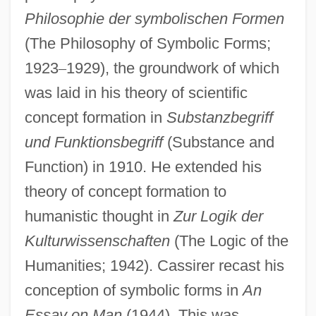
Philosophie der symbolischen Formen
(The Philosophy of Symbolic Forms;
1923
–
1929), the groundwork of which
was laid in his theory of scientific
concept formation in
Substanzbegriff
und Funktionsbegriff
(Substance and
Function) in 1910. He extended his
theory of concept formation to
humanistic thought in
Zur Logik der
Kulturwissenschaften
(The Logic of the
Humanities; 1942). Cassirer recast his
conception of symbolic forms in
An
Essay on Man
(1944). This was