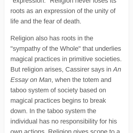
"expression." Religion never loses its
roots as an expression of the unity of
life and the fear of death.
Religion also has roots in the
"sympathy of the Whole" that underlies
magical practices in primitive societies.
But religion arises, Cassirer says in
An
Essay on Man
, when the totem and
taboo system of society based on
magical practices begins to break
down. In the taboo system the
individual has no responsibility for his
own actions. Religion gives scope to a