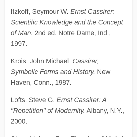
Itzkoff, Seymour W.
Ernst Cassirer:
Scientific Knowledge and the Concept
of Man.
2nd ed. Notre Dame, Ind.,
1997.
Krois, John Michael.
Cassirer,
Symbolic Forms and History.
New
Haven, Conn., 1987.
Lofts, Steve G.
Ernst Cassirer: A
"Repetition" of Modernity.
Albany, N.Y.,
2000.