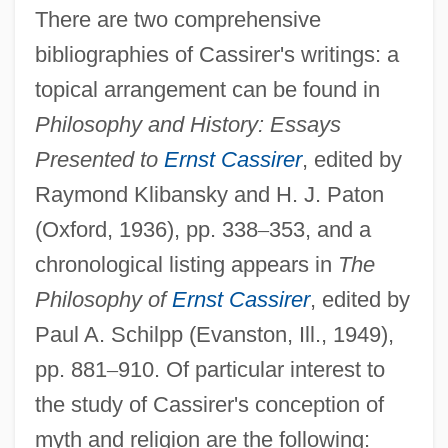
There are two comprehensive
bibliographies of Cassirer's writings: a
topical arrangement can be found in
Philosophy and History: Essays
Presented to
Ernst Cassirer
, edited by
Raymond Klibansky and H. J. Paton
(Oxford, 1936), pp. 338
–
353, and a
chronological listing appears in
The
Philosophy of
Ernst Cassirer
, edited by
Paul A. Schilpp (Evanston, Ill., 1949),
pp. 881
–
910. Of particular interest to
the study of Cassirer's conception of
myth and religion are the following: