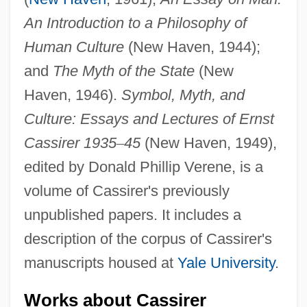
An Introduction to a Philosophy of
Human Culture
(New Haven, 1944);
and
The Myth of the State
(New
Haven, 1946).
Symbol, Myth, and
Culture: Essays and Lectures of Ernst
Cassirer 1935
–
45
(New Haven, 1949),
edited by Donald Phillip Verene, is a
volume of Cassirer's previously
unpublished papers. It includes a
description of the corpus of Cassirer's
manuscripts housed at
Yale University
.
Works about Cassirer