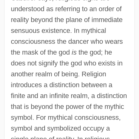
understood as referring to an order of
reality beyond the plane of immediate
sensuous existence. In mythical
consciousness the dancer who wears
the mask of the god
is
the god; he
does not signify the god who exists in
another realm of being. Religion
introduces a distinction between a
finite and an infinite realm, a distinction
that is beyond the power of the mythic
symbol. For mythical consciousness,
symbol and symbolized occupy a