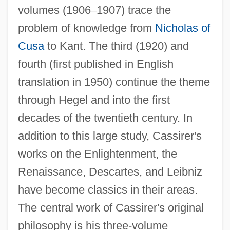
volumes (1906
–
1907) trace the
problem of knowledge from
Nicholas of
Cusa
to Kant. The third (1920) and
fourth (first published in English
translation in 1950) continue the theme
through Hegel and into the first
decades of the twentieth century. In
addition to this large study, Cassirer's
works on the Enlightenment, the
Renaissance, Descartes, and Leibniz
have become classics in their areas.
The central work of Cassirer's original
philosophy is his three-volume