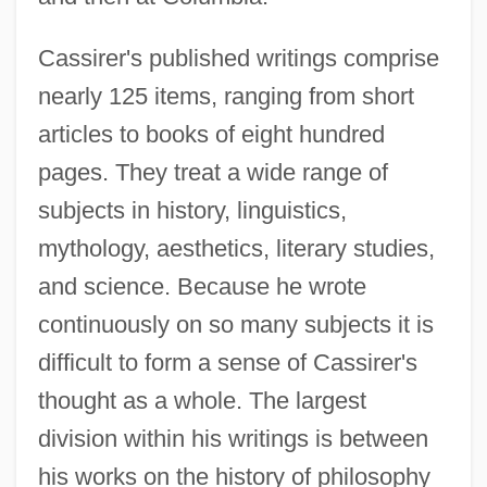
Cassirer's published writings comprise
nearly 125 items, ranging from short
articles to books of eight hundred
pages. They treat a wide range of
subjects in history, linguistics,
mythology, aesthetics, literary studies,
and science. Because he wrote
continuously on so many subjects it is
difficult to form a sense of Cassirer's
thought as a whole. The largest
division within his writings is between
his works on the history of philosophy