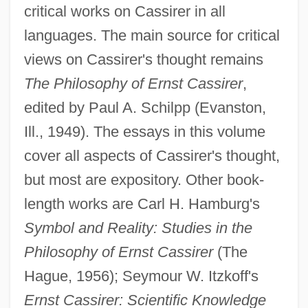
critical works on Cassirer in all
languages. The main source for critical
views on Cassirer's thought remains
The Philosophy of Ernst Cassirer
,
edited by Paul A. Schilpp (Evanston,
Ill., 1949). The essays in this volume
cover all aspects of Cassirer's thought,
but most are expository. Other book-
length works are Carl H. Hamburg's
Symbol and Reality: Studies in the
Philosophy of Ernst Cassirer
(The
Hague, 1956); Seymour W. Itzkoff's
Ernst Cassirer: Scientific Knowledge