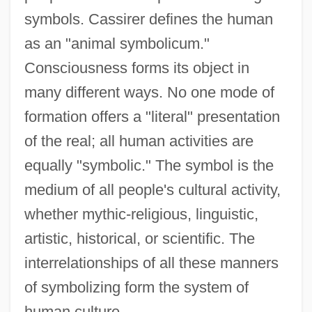
symbols. Cassirer defines the human
as an "animal symbolicum."
Consciousness forms its object in
many different ways. No one mode of
formation offers a "literal" presentation
of the real; all human activities are
equally "symbolic." The symbol is the
medium of all people's cultural activity,
whether mythic-religious, linguistic,
artistic, historical, or scientific. The
interrelationships of all these manners
of symbolizing form the system of
human culture.