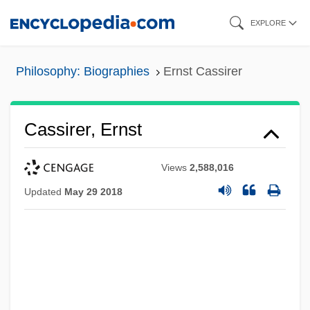
Skip
EXPLORE
to
main
Philosophy: Biographies
Ernst Cassirer
content
Cassirer, Ernst
Views
2,588,016
Updated
May 29 2018