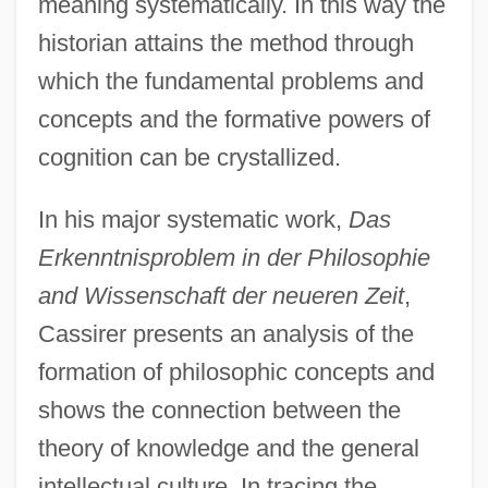
meaning systematically. In this way the
historian attains the method through
which the fundamental problems and
concepts and the formative powers of
cognition can be crystallized.
In his major systematic work,
Das
Erkenntnisproblem in der Philosophie
and Wissenschaft der neueren Zeit
,
Cassirer presents an analysis of the
formation of philosophic concepts and
shows the connection between the
theory of knowledge and the general
intellectual culture. In tracing the