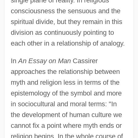
single plane of reality. In religious
consciousness the sensuous and the
spiritual divide, but they remain in this
division as continuously pointing to
each other in a relationship of analogy.
In
An Essay on Man
Cassirer
approaches the relationship between
myth and religion less in terms of the
epistemology of the symbol and more
in sociocultural and moral terms: "In
the development of human culture we
cannot fix a point where myth ends or
religion begins. In the whole course of