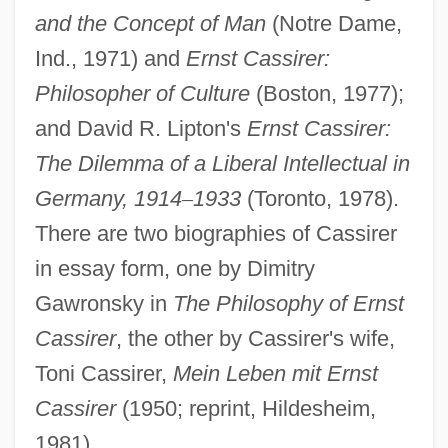
and the Concept of Man
(Notre Dame,
Ind., 1971) and
Ernst Cassirer:
Philosopher of Culture
(Boston, 1977);
and David R. Lipton's
Ernst Cassirer:
The Dilemma of a Liberal Intellectual in
Germany, 1914
–
1933
(Toronto, 1978).
There are two biographies of Cassirer
in essay form, one by Dimitry
Gawronsky in
The Philosophy of Ernst
Cassirer
, the other by Cassirer's wife,
Toni Cassirer,
Mein Leben mit Ernst
Cassirer
(1950; reprint, Hildesheim,
1981).