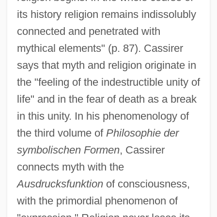
its history religion remains indissolubly
connected and penetrated with
mythical elements" (p. 87). Cassirer
says that myth and religion originate in
the "feeling of the indestructible unity of
life" and in the fear of death as a break
in this unity. In his phenomenology of
the third volume of
Philosophie der
symbolischen Formen
, Cassirer
connects myth with the
Ausdrucksfunktion
of consciousness,
with the primordial phenomenon of