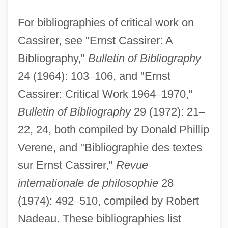
For bibliographies of critical work on
Cassirer, see "Ernst Cassirer: A
Bibliography,"
Bulletin of Bibliography
24 (1964): 103
–
106, and "Ernst
Cassirer: Critical Work 1964
–
1970,"
Bulletin of Bibliography
29 (1972): 21
–
22, 24, both compiled by Donald Phillip
Verene, and "Bibliographie des textes
sur Ernst Cassirer,"
Revue
internationale de philosophie
28
(1974): 492
–
510, compiled by Robert
Nadeau. These bibliographies list