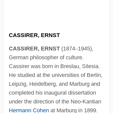
CASSIRER, ERNST
CASSIRER, ERNST
(1874
–
1945),
German philosopher of culture.
Cassirer was born in Breslau, Silesia.
He studied at the universities of Berlin,
Leipzig, Heidelberg, and Marburg and
completed his inaugural dissertation
under the direction of the Neo-Kantian
Hermann Cohen
at Marburg in 1899.