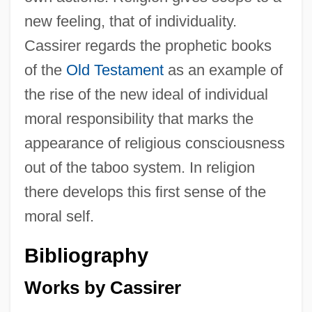
new feeling, that of individuality.
Cassirer regards the prophetic books
of the
Old Testament
as an example of
the rise of the new ideal of individual
moral responsibility that marks the
appearance of religious consciousness
out of the taboo system. In religion
there develops this first sense of the
moral self.
Bibliography
Works by Cassirer