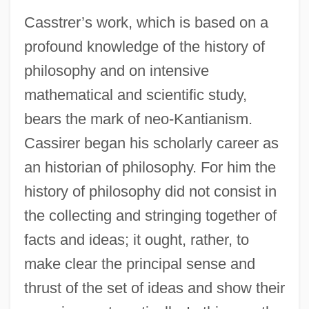
Casstrer’s work, which is based on a
profound knowledge of the history of
philosophy and on intensive
mathematical and scientific study,
bears the mark of neo-Kantianism.
Cassirer began his scholarly career as
an historian of philosophy. For him the
history of philosophy did not consist in
the collecting and stringing together of
facts and ideas; it ought, rather, to
make clear the principal sense and
thrust of the set of ideas and show their