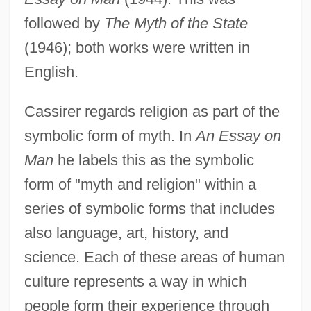
followed by
The Myth of the State
(1946); both works were written in
English.
Cassirer regards religion as part of the
symbolic form of myth. In
An Essay on
Man
he labels this as the symbolic
form of "myth and religion" within a
series of symbolic forms that includes
also language, art, history, and
science. Each of these areas of human
culture represents a way in which
people form their experience through