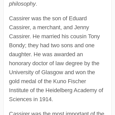
philosophy
.
Cassirer was the son of Eduard
Cassirer, a merchant, and Jenny
Cassirer. He married his cousin Tony
Bondy; they had two sons and one
daughter. He was awarded an
honorary doctor of law degree by the
University of Glasgow and won the
gold medal of the Kuno Fischer
Institute of the Heidelberg Academy of
Sciences in 1914.
Cassirer was the most important of the