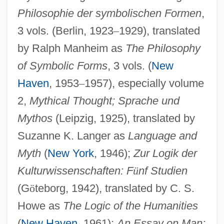
Philosophie der symbolischen Formen
,
3 vols. (Berlin, 1923
–
1929), translated
by Ralph Manheim as
The Philosophy
of Symbolic Forms
, 3 vols. (
New
Haven
, 1953
–
1957), especially volume
2,
Mythical Thought; Sprache und
Mythos
(Leipzig, 1925), translated by
Suzanne K. Langer as
Language and
Myth
(
New York
, 1946);
Zur Logik der
Kulturwissenschaften: F
ü
nf Studien
(G
ö
teborg, 1942), translated by C. S.
Howe as
The Logic of the Humanities
(
New Haven
, 1961);
An Essay on Man: