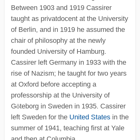
Between 1903 and 1919 Cassirer
taught as privatdocent at the University
of Berlin, and in 1919 he assumed the
chair of philosophy at the newly
founded University of Hamburg.
Cassirer left Germany in 1933 with the
rise of Nazism; he taught for two years
at Oxford before accepting a
professorship at the University of
G
ö
teborg in Sweden in 1935. Cassirer
left Sweden for the
United States
in the
summer of 1941, teaching first at Yale
and then at Columbia.