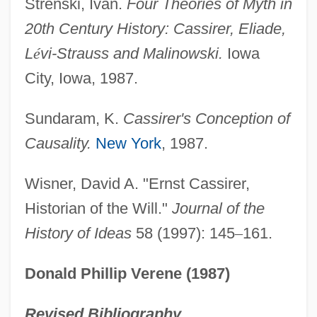
Strenski, Ivan.
Four Theories of Myth in
20th Century History: Cassirer, Eliade,
L
é
vi-Strauss and Malinowski.
Iowa
City, Iowa, 1987.
Sundaram, K.
Cassirer's Conception of
Causality.
New York
, 1987.
Wisner, David A. "Ernst Cassirer,
Historian of the Will."
Journal of the
History of Ideas
58 (1997): 145
–
161.
Donald Phillip Verene (1987)
Revised Bibliography