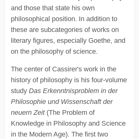
and those that state his own
philosophical position. In addition to
these are subcategories of works on
literary figures, especially Goethe, and
on the philosophy of science.
The center of Cassirer's work in the
history of philosophy is his four-volume
study
Das Erkenntnisproblem in der
Philosophie und Wissenschaft der
neuern Zeit
(The Problem of
Knowledge in Philosophy and Science
in the Modern Age). The first two