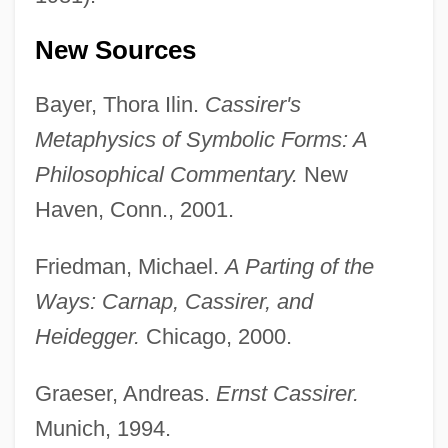
New Sources
Bayer, Thora Ilin.
Cassirer's
Metaphysics of Symbolic Forms: A
Philosophical Commentary.
New
Haven, Conn., 2001.
Friedman, Michael.
A Parting of the
Ways: Carnap, Cassirer, and
Heidegger.
Chicago, 2000.
Graeser, Andreas.
Ernst Cassirer.
Munich, 1994.