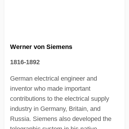
Werner von Siemens
1816-1892
Ernst Steinitz
German electrical engineer and
Ernst Pascual Jordan
inventor who made important
Ernst Otto Fischer
contributions to the electrical supply
Ernst Krakowizer
industry in Germany, Britain, and
Russia. Siemens also developed the
Ernst Ingmar Bergman
telegraphic system in his native
Ernst Haeckel