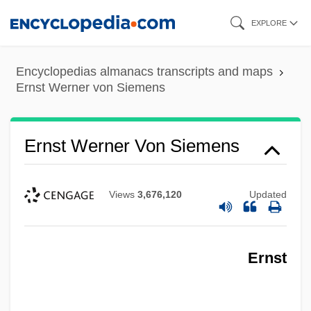
Skip
EXPLORE
to
main
Encyclopedias almanacs transcripts and maps
content
Ernst Werner von Siemens
Ernst Werner Von Siemens
Views
3,676,120
Updated
Ernst