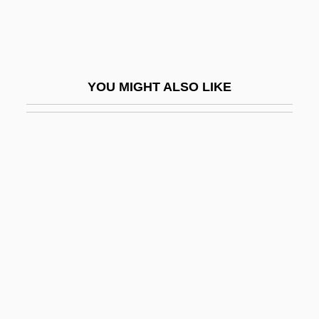
Ernst, Carl W.
Ernst, Heinrich Wilhelm
Ernst, Kathleen A. 1959–
YOU MIGHT ALSO LIKE
Ernst, Kitty (1926–)
Ernst, Lisa Campbell 1957-
Ernst, Max (1891–1976)
Ernst, Morris (1888–1976)
Ernst, Richard R.
Ernster, Dcszo
Ernsting, Walter 1920-2005
Ernsting-Krienke, Nadine (1974–)
ERO