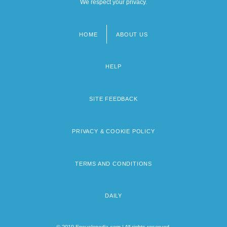
We respect your privacy.
HOME
ABOUT US
Footer
menu
HELP
SITE FEEDBACK
PRIVACY & COOKIE POLICY
TERMS AND CONDITIONS
DAILY
© 2019 Encyclopedia.com | All rights reserved.