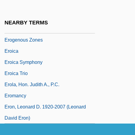
Erodible
Erofeev, Viktor V.
NEARBY TERMS
Erogenous
Erogenous Zones
Eroica
Eroica Symphony
Eroica Trio
Erola, Hon. Judith A., P.C.
Eromancy
Eron, Leonard D. 1920-2007 (Leonard
David Eron)