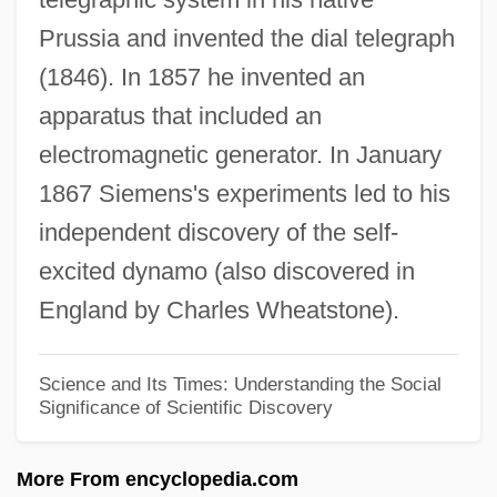
Prussia and invented the dial telegraph
Ernst Friedrich Schumacher
(1846). In 1857 he invented an
Ernst Friedrich Ferdinand Zermelo
apparatus that included an
Ernst Florens Friedrich Chladni
electromagnetic generator. In January
Ernst Ferdinand Sauerbruch
1867 Siemens's experiments led to his
Ernst Eduard Kummer
independent discovery of the self-
Ernst Chladni's Researches In Acoustics
excited dynamo (also discovered in
Ernst August Friedrich Ruska
England by Charles Wheatstone).
Ernst
Ernle, Rowland Edmund Prothero, 1st
Science and Its Times: Understanding the Social
Significance of Scientific Discovery
Baron
Erniedrigen
More From encyclopedia.com
Ernie Nevers