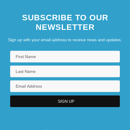
SUBSCRIBE TO OUR
NEWSLETTER
Sign up with your email address to receive news and updates.