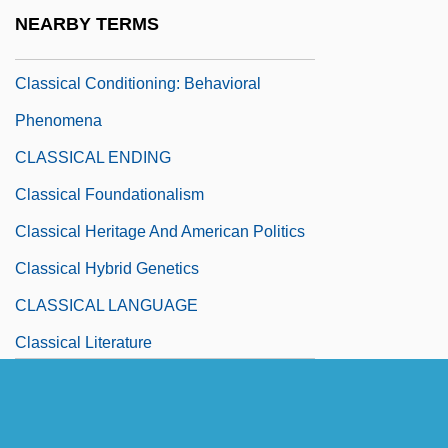
Classical Conditioning And Operant
NEARBY TERMS
Conditioning
Classical Conditioning: Behavioral
Phenomena
CLASSICAL ENDING
Classical Foundationalism
Classical Heritage And American Politics
Classical Hybrid Genetics
CLASSICAL LANGUAGE
Classical Literature
Classical Mechanics, Philosophy Of