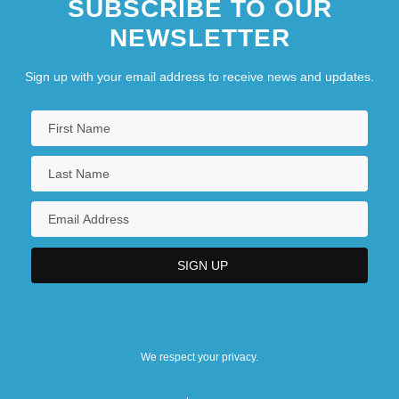
SUBSCRIBE TO OUR
NEWSLETTER
Sign up with your email address to receive news and updates.
We respect your privacy.