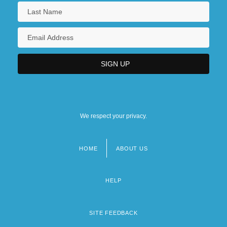
We respect your privacy.
HOME
ABOUT US
Footer
menu
HELP
SITE FEEDBACK