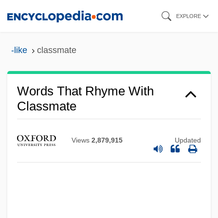
Skip
EXPLORE
to
main
-like
classmate
content
Words That Rhyme With
Classmate
Views
2,879,915
Updated
Classless
Classist
Classifier Systems
Classifier