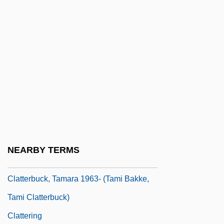
CLAT
Clathrin
Clathrinida
Clatsop Community College
Clatsop Community College: Distance
Learning Programs
Clatsop Community College: Narrative
Description
NEARBY TERMS
Clatsop Community College: Tabular Data
Clatterbuck, Tamara 1963- (Tami Bakke,
Tami Clatterbuck)
Clattering