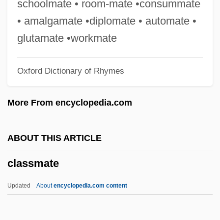
schoolmate • room-mate •consummate
Classical Traditions Of Education:
• amalgamate •diplomate • automate •
Socrates And Confucius
glutamate •workmate
Classical Studies
Oxford Dictionary of Rhymes
Classical School Of Scientific
Management
More From encyclopedia.com
Classical Scholarship, Jews In
Classical Scholarship
ABOUT THIS ARTICLE
Classical Period: Economic Crisis
classmate
Classical Mechanics, Philosophy Of
Classical Literature
Updated
About
encyclopedia.com content
CLASSICAL LANGUAGE
Classical Hybrid Genetics