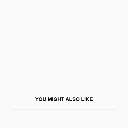
Classmate
Classroom
Classroom Interaction
Classroom Management
Classroom Observation
Classroom Questions
Classy
Clast
Claster, Nancy (1915–1997)
YOU MIGHT ALSO LIKE
Clastic
Clastic Rock
Clastogenic Flow