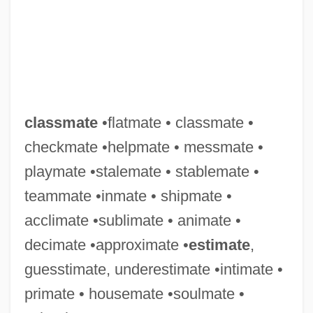
Classified Information
Classificatory
Classification Systems
Classification Of Teeth
Classification Of Religions
classmate
•flatmate • classmate •
Classification Of Arts And Sciences, Early
checkmate •helpmate • messmate •
Modern
playmate •stalemate • stablemate •
Classics, The
teammate •inmate • shipmate •
Classicize
acclimate •sublimate • animate •
Classicist
decimate •approximate •
estimate
,
Classicism And City Planning In The
guesstimate, underestimate •intimate •
Netherlands
primate • housemate •soulmate •
Classicianus