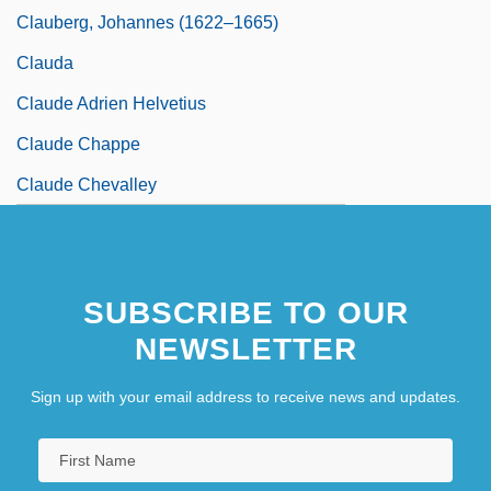
Clauberg, Johannes (1622–1665)
Clauda
Claude Adrien Helvetius
Claude Chappe
Claude Chevalley
SUBSCRIBE TO OUR
NEWSLETTER
Sign up with your email address to receive news and updates.