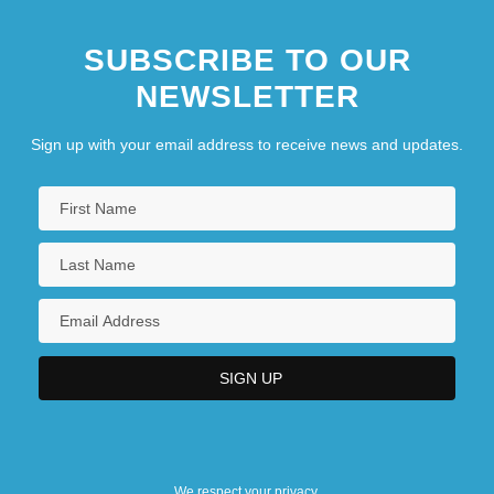
SUBSCRIBE TO OUR
NEWSLETTER
Sign up with your email address to receive news and updates.
We respect your privacy.