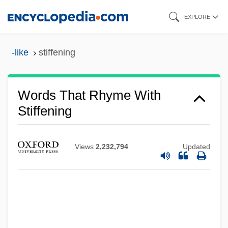
Skip
EXPLORE
to
main
-like
stiffening
content
Words That Rhyme With
Stiffening
Views
2,232,794
Updated