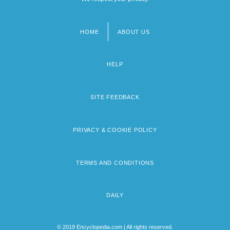
HOME
ABOUT US
Footer
menu
HELP
SITE FEEDBACK
PRIVACY & COOKIE POLICY
TERMS AND CONDITIONS
DAILY
© 2019 Encyclopedia.com | All rights reserved.