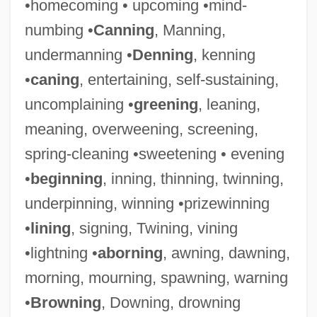
•homecoming • upcoming •mind-
numbing •
Canning
, Manning,
undermanning •
Denning
, kenning
•
caning
, entertaining, self-sustaining,
uncomplaining •
greening
, leaning,
meaning, overweening, screening,
Stiffener
spring-cleaning •sweetening • evening
Stiffen
•
beginning
, inning, thinning, twinning,
Stiffelio
underpinning, winning •prizewinning
Stiffel, Frank
•
lining
, signing, Twining, vining
Stiff-Necked
•lightning •
aborning
, awning, dawning,
Stiff-Leaf
morning, mourning, spawning, warning
Stiff Upper Lips
•
Browning
, Downing, drowning
Stiff Upper Lip