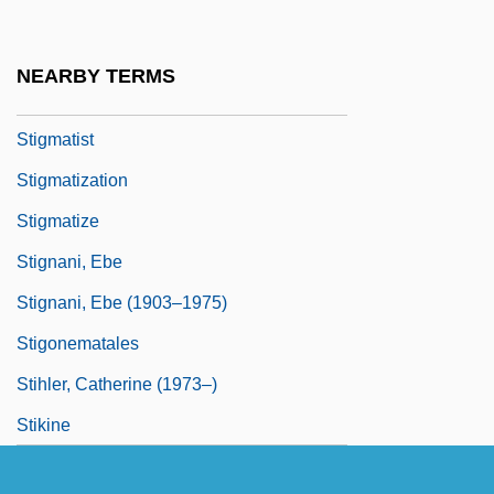
Stigmaria
Stigmatic
NEARBY TERMS
Stigmatine Fathers
Stigmatist
Stigmatization
Stigmatize
Stignani, Ebe
Stignani, Ebe (1903–1975)
Stigonematales
Stihler, Catherine (1973–)
Stikine