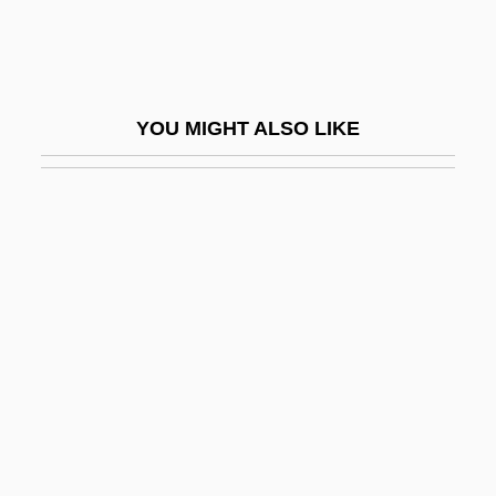
Stifled Words (Paroles Suffoquées)
Stifler
Stifter, Adalbert
YOU MIGHT ALSO LIKE
Stigelli, Giorgio (real Name, Georg
Stiegele)
Stigeoclonium
Stiglitz, Joseph
Stiglitz, Joseph E(ugene) 1943-
Stiglitz, Joseph E.
Stiglitz, Joseph E. 1943- (Joseph Eugene
Stiglitz)
Stiglitz, Joseph Eugene