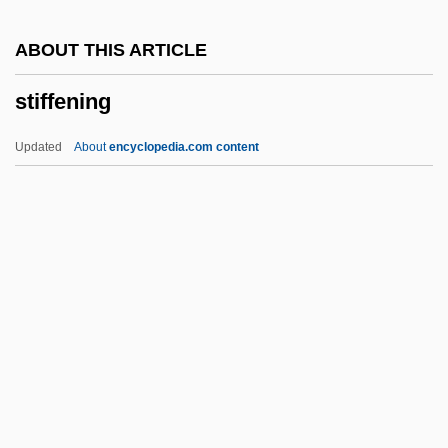
Stieler, Adolf
ABOUT THIS ARTICLE
Stiehl
stiffening
Stieglitz, Julius Oscar
Stieglitz, Christian Ludwig
Updated
About
encyclopedia.com content
Stieglitz
Stiegliltz, Alfred
Stiegemeyer, Julie
Stiffening
Stiffish
Stifftails
Stiffy
Stifle