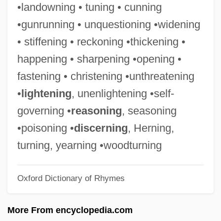
•landowning • tuning • cunning
Stiff Person Syndrome
•gunrunning • unquestioning •widening
Stiff Equations
• stiffening • reckoning •thickening •
Stifel (Styfel, Styffel, Stieffell, Stifelius, Or
happening • sharpening •opening •
Stieffel), Michael
fastening • christening •unthreatening
Stifado
•
lightening
, unenlightening •self-
Sties
governing •
reasoning
, seasoning
Stiers, David Ogden 1942– (David Ogden
•poisoning •
discerning
, Herning,
Steers, David Stiers, David Ogden Stires)
turning, yearning •woodturning
Stierlin, Helm
Oxford Dictionary of Rhymes
Stierhorn
Stieng
More From encyclopedia.com
Stieltjes, Thomas Jan