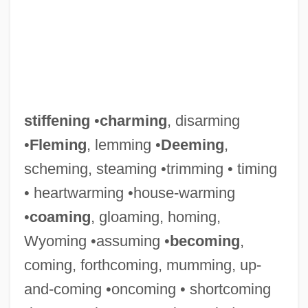
stiffening
•
charming
, disarming
•
Fleming
, lemming •
Deeming
,
scheming, steaming •trimming • timing
• heartwarming •house-warming
•
coaming
, gloaming, homing,
Wyoming •assuming •
becoming
,
coming, forthcoming, mumming, up-
and-coming •oncoming • shortcoming