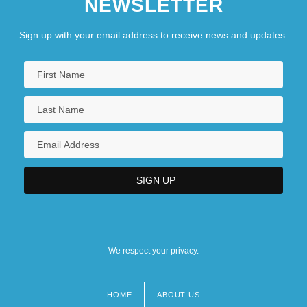
NEWSLETTER
Sign up with your email address to receive news and updates.
We respect your privacy.
HOME
ABOUT US