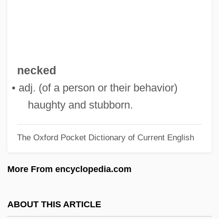
Steers, David Stiers, David Ogden Stires)
Stierlin, Helm
Stierhorn
Stieng
necked
Stieltjes, Thomas Jan
• adj. (of a person or their behavior)
Stieler, Adolf
haughty and stubborn.
Stiehl
The Oxford Pocket Dictionary of Current English
Stieglitz, Julius Oscar
Stieglitz, Christian Ludwig
More From encyclopedia.com
Stieglitz
Stiegliltz, Alfred
ABOUT THIS ARTICLE
Stiegemeyer, Julie