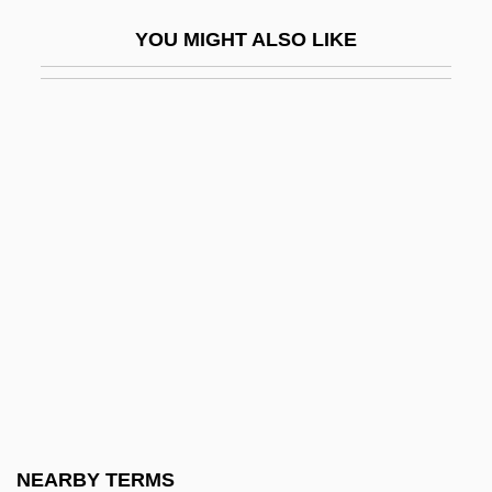
Stifftails
YOU MIGHT ALSO LIKE
Stiffy
Stifle
Stifled Words (Paroles Suffoquées)
Stifler
Stifter, Adalbert
Stigelli, Giorgio (real Name, Georg
Stiegele)
Stigeoclonium
Stiglitz, Joseph
Stiglitz, Joseph E(ugene) 1943-
Stiglitz, Joseph E.
NEARBY TERMS