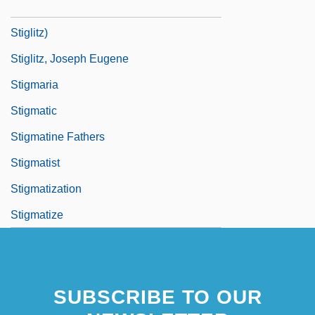
Stiglitz, Joseph E. 1943- (Joseph Eugene
Stiglitz)
Stiglitz, Joseph Eugene
Stigmaria
Stigmatic
Stigmatine Fathers
Stigmatist
Stigmatization
Stigmatize
SUBSCRIBE TO OUR