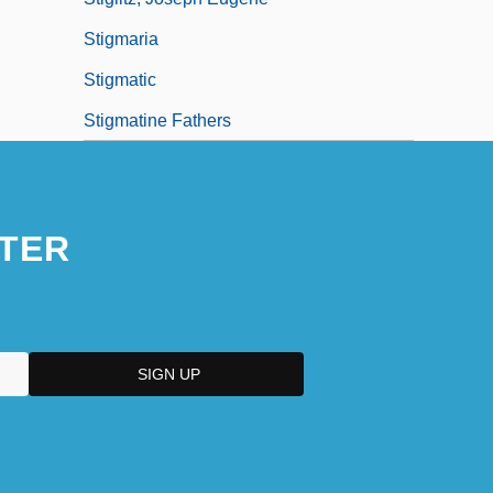
Stigmaria
Stigmatic
Stigmatine Fathers
TER