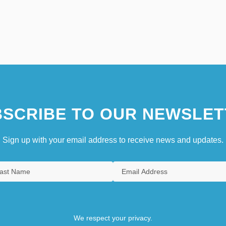
SCRIBE TO OUR NEWSLET
Sign up with your email address to receive news and updates.
We respect your privacy.