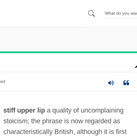
ted
stiff upper lip
a quality of uncomplaining
stoicism; the phrase is now regarded as
characteristically British, although it is first