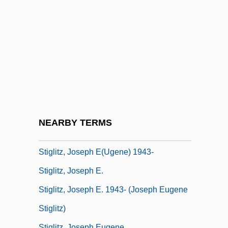
Stifle
Stifled Words (Paroles Suffoquées)
Stifler
Stifter, Adalbert
Stigelli, Giorgio (real Name, Georg
Stiegele)
Stigeoclonium
NEARBY TERMS
Stiglitz, Joseph
Stiglitz, Joseph E(ugene) 1943-
Stiglitz, Joseph E.
Stiglitz, Joseph E. 1943- (Joseph Eugene
Stiglitz)
Stiglitz, Joseph Eugene