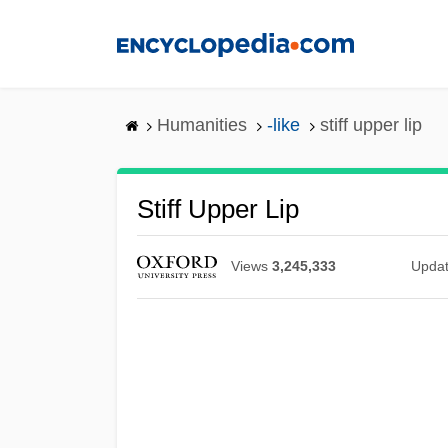
Skip
to
main
content
Humanities
-like
stiff upper lip
Stiff Upper Lip
Views
3,245,333
Upda