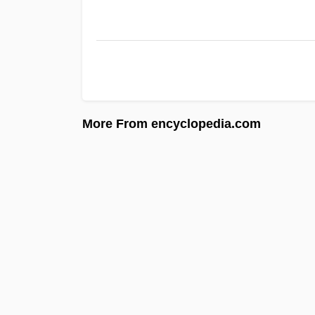
More From encyclopedia.com