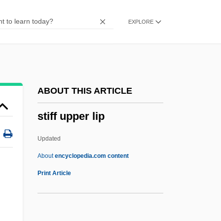
Stieglitz, Christian Ludwig
EXPLORE
Stieglitz
Stiegliltz, Alfred
Stiegemeyer, Julie
Stiefl, Regina (1966–)
ABOUT THIS ARTICLE
Stiefel, Vicki
stiff upper lip
Stiefel Laboratories, Inc.
Stiedry, Fritz
Updated
Stiediy, Fritz
About
encyclopedia.com content
Stiebing, William H(enry), Jr.
Print Article
Stidworthy, David 1947-
Sticta