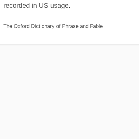
recorded in US usage.
The Oxford Dictionary of Phrase and Fable