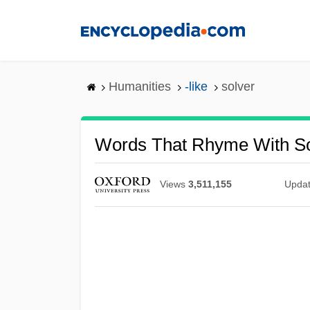
Skip
to
main
content
Humanities
-like
solver
Words That Rhyme With So
Views
3,511,155
Upda