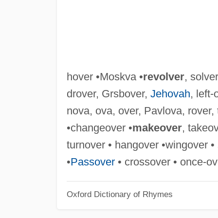
hover •Moskva •
revolver
, solve
drover, Grsbover,
Jehovah
, left
nova, ova, over, Pavlova, rover, 
•changeover •
makeover
, takeo
turnover • hangover •wingover • 
•
Passover
• crossover • once-ove
Oxford Dictionary of Rhymes