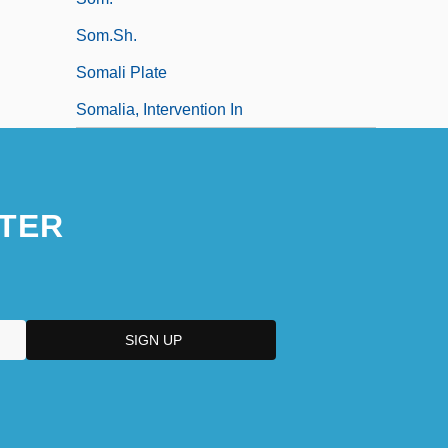
Som.Sh.
Somali Plate
Somalia, Intervention In
TER