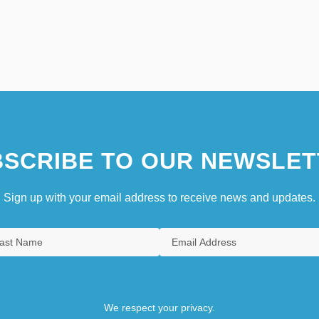
SCRIBE TO OUR NEWSLET
Sign up with your email address to receive news and updates.
We respect your privacy.