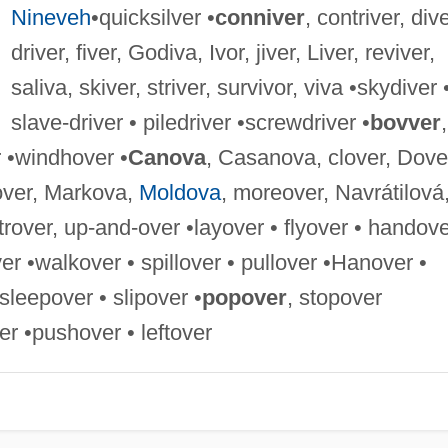
Nineveh
•quicksilver •
conniver
, contriver, dive
driver, fiver, Godiva, Ivor, jiver, Liver, reviver,
saliva, skiver, striver, survivor, viva •skydiver 
slave-driver • piledriver •screwdriver •
bovver
,
r •windhover •
Canova
, Casanova, clover, Dove
-over, Markova,
Moldova
, moreover, Navrátilová
trover, up-and-over •layover • flyover • handov
ver •walkover • spillover • pullover •Hanover •
sleepover • slipover •
popover
, stopover
r •pushover • leftover