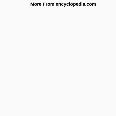
More From encyclopedia.com