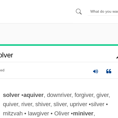
lver
ted
solver
•
aquiver
, downriver, forgiver, giver,
quiver, river, shiver, sliver, upriver •silver •
mitzvah • lawgiver • Oliver •
miniver
,