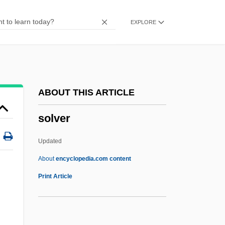
Solutia Inc.
EXPLORE
Solute Potential
Solus
Solum, John 1935–
Solum, John (Henry)
ABOUT THIS ARTICLE
Solum, John
solver
Solum
Soluble RNA
Updated
Soluble Glass
About
encyclopedia.com content
Solubility Product
Print Article
Solver
Solving Quintic Equations