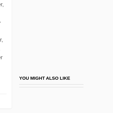
Solvus
r,
Solway Firth
Solway, David 1941–
•
Soly
r,
Solyanka
,
Solyman
er
Solzhenitsyn
Solzhenitsyn, Aleksandr
Solzhenitsyn, Aleksandr (11 December
YOU MIGHT ALSO LIKE
1918 - )
Solzhenitsyn, Aleksandr (Isaevich)
Solzhenitsyn, Aleksandr 1918-2008