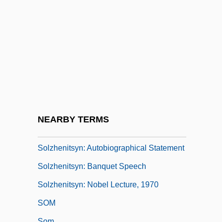
(Aleksandr Isayevich Solzhenitsyn,
Alexander I. Solzhenitsyn, Alexander
Isayevich Solzhenitsyn)
Solzhenitsyn, Aleksandr I(sayevich)
Solzhenitsyn, Aleksandr I. 1918–
Solzhenitsyn, Alexander
Solzhenitsyn, Alexander (b. 1918)
NEARBY TERMS
Solzhenitsyn, Ignat
Solzhenitsyn: Autobiographical Statement
Solzhenitsyn: Banquet Speech
Solzhenitsyn: Nobel Lecture, 1970
SOM
Som.