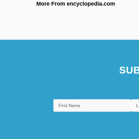
More From encyclopedia.com
SUB