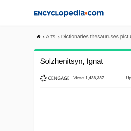
Skip
to
main
content
Arts
Dictionaries thesauruses pict
Solzhenitsyn, Ignat
Views
1,438,387
Up