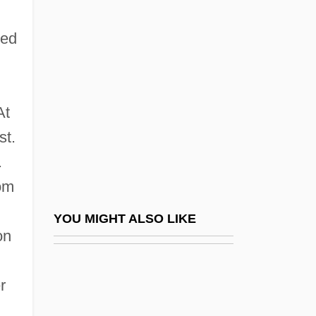
Solvable Problem
Solv.
red
Solzhenitsyn, Ignat
Solzhenitsyn: Autobiographical Statement
Solzhenitsyn: Banquet Speech
At
st.
Solzhenitsyn: Nobel Lecture, 1970
.
SOM
rom
Som.
Som.Sh.
YOU MIGHT ALSO LIKE
on
Somali Plate
Somalia, Intervention In
r
Somalia, Relations With