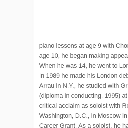
piano lessons at age 9 with Chon
age 10, he began making appearan
When he was 14, he went to Lond
In 1989 he made his London debu
Arrau in N.Y., he studied with G
(diploma in conducting, 1995) at
critical acclaim as soloist with
Washington, D.C., in Moscow in
Career Grant. As a soloist, he 