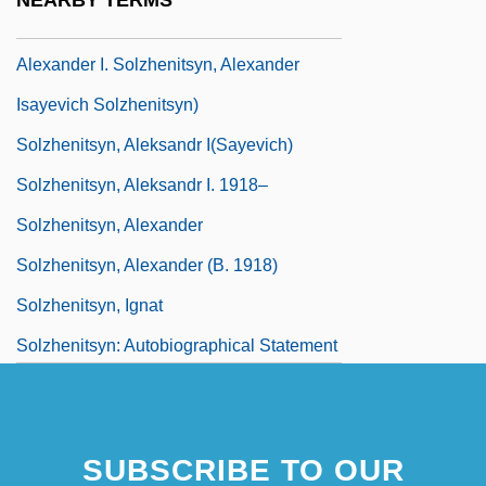
NEARBY TERMS
(Aleksandr Isayevich Solzhenitsyn,
Alexander I. Solzhenitsyn, Alexander
Isayevich Solzhenitsyn)
Solzhenitsyn, Aleksandr I(sayevich)
Solzhenitsyn, Aleksandr I. 1918–
Solzhenitsyn, Alexander
Solzhenitsyn, Alexander (b. 1918)
Solzhenitsyn, Ignat
Solzhenitsyn: Autobiographical Statement
SUBSCRIBE TO OUR