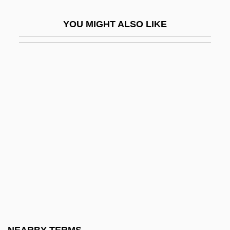
Solvus
YOU MIGHT ALSO LIKE
Solway Firth
Solway, David 1941–
Soly
Solyanka
Solyman
Solzhenitsyn
Solzhenitsyn, Aleksandr
Solzhenitsyn, Aleksandr (11 December
1918 - )
Solzhenitsyn, Aleksandr (Isaevich)
Solzhenitsyn, Aleksandr 1918-2008