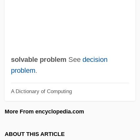
Solum, John 1935–
Solum, John (Henry)
Solum, John
Solum
Soluble RNA
solvable problem
See
decision
Soluble Glass
problem
.
Solubility Product
A Dictionary of Computing
Solubility
Soltysek, Raymond 1958–
More From encyclopedia.com
Soltys, Mieczyslaw
Soltys, Adam
ABOUT THIS ARTICLE
Soltis, Jonas F.