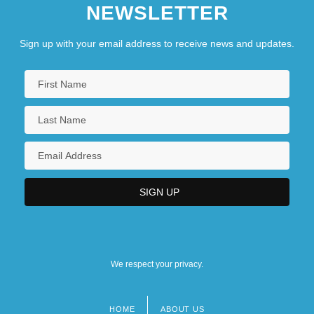
NEWSLETTER
Sign up with your email address to receive news and updates.
We respect your privacy.
HOME
ABOUT US