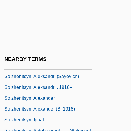
Solzhenitsyn, Aleksandr (11 December
1918 - )
Solzhenitsyn, Aleksandr (Isaevich)
Solzhenitsyn, Aleksandr 1918-2008
(Aleksandr Isayevich Solzhenitsyn,
Alexander I. Solzhenitsyn, Alexander
NEARBY TERMS
Isayevich Solzhenitsyn)
Solzhenitsyn, Aleksandr I(sayevich)
Solzhenitsyn, Aleksandr I. 1918–
Solzhenitsyn, Alexander
Solzhenitsyn, Alexander (b. 1918)
Solzhenitsyn, Ignat
Solzhenitsyn: Autobiographical Statement