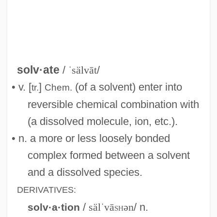
Solution, You're Part Of The Problem, If
You're Not Part Of The
Solution Pipe
Solution Of Equation
solv·ate
/
ˈsälvāt
/
Solution Cleavage
• v. [
]
(of a solvent) enter into
tr.
Chem.
Solution Chemistry
reversible chemical combination with
Solutia Inc.
(a dissolved molecule, ion, etc.).
Solute Potential
• n. a more or less loosely bonded
Solus
complex formed between a solvent
Solum, John 1935–
and a dissolved species.
Solum, John (Henry)
DERIVATIVES:
Solum, John
/
sälˈvā
sh
ən
/ n.
solv·a·tion