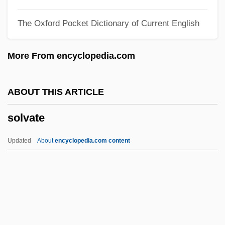
Solum
The Oxford Pocket Dictionary of Current English
Soluble RNA
Soluble Glass
More From encyclopedia.com
Solubility Product
Solubility
ABOUT THIS ARTICLE
Soltysek, Raymond 1958–
solvate
Soltys, Mieczyslaw
Soltys, Adam
Updated
About
encyclopedia.com content
Soltis, Jonas F.
Solvate
Solvay Process
Solvay S.A.