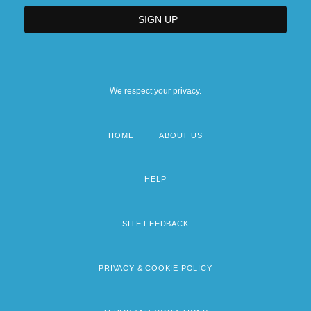
We respect your privacy.
HOME
ABOUT US
Footer
menu
HELP
SITE FEEDBACK
PRIVACY & COOKIE POLICY