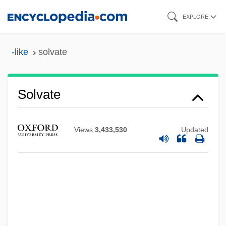
Skip
EXPLORE
to
main
-like
solvate
content
Solvate
Views
3,433,530
Updated
Solvan
Solvable Problem
Solv.
Solutré-Pouilly
Solutions