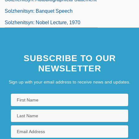
Solzhenitsyn: Banquet Speech
Solzhenitsyn: Nobel Lecture, 1970
SUBSCRIBE TO OUR
NEWSLETTER
Sign up with your email address to receive news and updates.