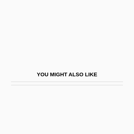
Solve
Solvency
Solver
Solving Quintic Equations
Solvus
Solway Firth
Solway, David 1941–
YOU MIGHT ALSO LIKE
Soly
Solyanka
Solyman
Solzhenitsyn
Solzhenitsyn, Aleksandr