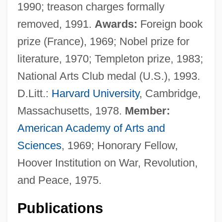
1990; treason charges formally
removed, 1991.
Awards:
Foreign book
prize (France), 1969; Nobel prize for
literature, 1970; Templeton prize, 1983;
National Arts Club medal (U.S.), 1993.
D.Litt.:
Harvard University
, Cambridge,
Massachusetts, 1978.
Member:
American Academy of Arts and
Sciences
, 1969; Honorary Fellow,
Hoover Institution on War, Revolution,
and Peace, 1975.
Publications