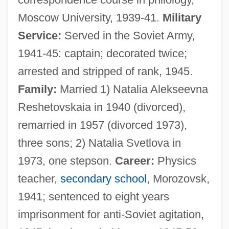
Moscow University, 1939-41.
Military
Service:
Served in the Soviet Army,
1941-45: captain; decorated twice;
arrested and stripped of rank, 1945.
Family:
Married 1) Natalia Alekseevna
Reshetovskaia in 1940 (divorced),
remarried in 1957 (divorced 1973),
three sons; 2) Natalia Svetlova in
1973, one stepson.
Career:
Physics
teacher,
secondary school
, Morozovsk,
1941; sentenced to eight years
imprisonment for anti-Soviet agitation,