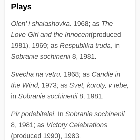
Plays
Olen' i shalashovka.
1968; as
The
Love-Girl and the Innocent
(produced
1981), 1969; as
Respublika truda,
in
Sobranie sochinenii
8, 1981.
Svecha na vetru.
1968; as
Candle in
the Wind,
1973; as
Svet, koroty, v tebe,
in
Sobranie sochinenii
8, 1981.
Pir podebitelei.
In
Sobranie sochinenii
8, 1981; as
Victory Celebrations
(produced 1990), 1983.