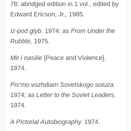
78; abridged edition in 1 vol., edited by
Edward Ericson, Jr., 1985.
Iz-pod glyb.
1974; as
From Under the
Rubble,
1975.
Mir i nasilie
[Peace and Violence].
1974.
Pis'mo vozhdiam Sovetskogo soiuza.
1974; as
Letter to the Soviet Leaders,
1974.
A Pictorial Autobiography.
1974.