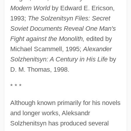
Modern World
by Edward E. Ericson,
1993;
The Solzenitsyn Files: Secret
Soviet Documents Reveal One Man's
Fight against the Monolith,
edited by
Michael Scammell, 1995;
Alexander
Solzhenitsyn: A Century in His Life
by
D. M. Thomas, 1998.
* * *
Although known primarily for his novels
and longer works, Aleksandr
Solzhenitsyn has produced several