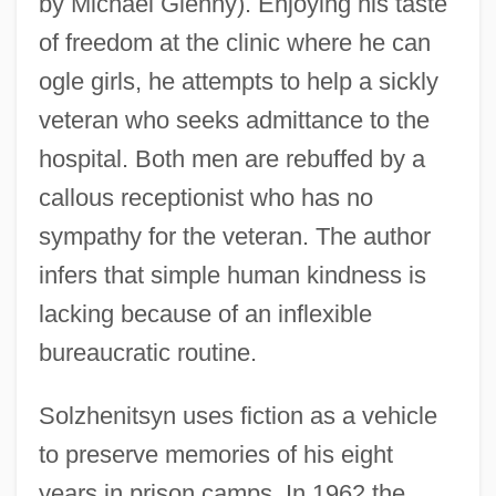
by Michael Glenny). Enjoying his taste
of freedom at the clinic where he can
ogle girls, he attempts to help a sickly
veteran who seeks admittance to the
hospital. Both men are rebuffed by a
callous receptionist who has no
sympathy for the veteran. The author
infers that simple human kindness is
lacking because of an inflexible
bureaucratic routine.
Solzhenitsyn uses fiction as a vehicle
to preserve memories of his eight
years in prison camps. In 1962 the