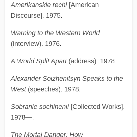
Amerikanskie rechi
[American
Discourse]. 1975.
Warning to the Western World
(interview). 1976.
A World Split Apart
(address). 1978.
Alexander Solzhenitsyn Speaks to the
West
(speeches). 1978.
Sobranie sochinenii
[Collected Works].
1978—.
The Mortal Danger: How