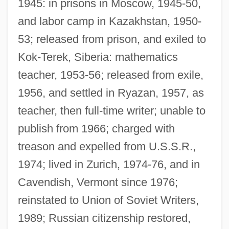
1945: in prisons in Moscow, 1945-50,
and labor camp in Kazakhstan, 1950-
53; released from prison, and exiled to
Kok-Terek, Siberia: mathematics
teacher, 1953-56; released from exile,
1956, and settled in Ryazan, 1957, as
teacher, then full-time writer; unable to
publish from 1966; charged with
treason and expelled from U.S.S.R.,
1974; lived in Zurich, 1974-76, and in
Cavendish, Vermont since 1976;
reinstated to Union of Soviet Writers,
1989; Russian citizenship restored,