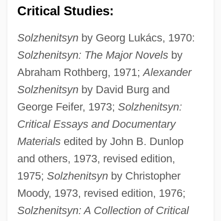
Critical Studies:
Solzhenitsyn
by Georg Lukács, 1970:
Solzhenitsyn: The Major Novels
by
Abraham Rothberg, 1971;
Alexander
Solzhenitsyn
by David Burg and
George Feifer, 1973;
Solzhenitsyn:
Critical Essays and Documentary
Materials
edited by John B. Dunlop
and others, 1973, revised edition,
1975;
Solzhenitsyn
by Christopher
Moody, 1973, revised edition, 1976;
Solzhenitsyn: A Collection of Critical