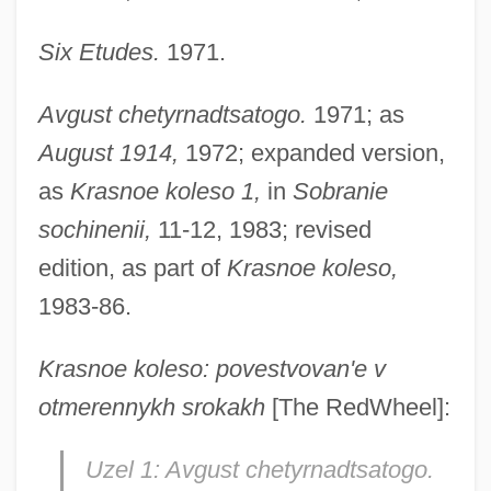
Six Etudes.
1971.
Avgust chetyrnadtsatogo.
1971; as
August 1914,
1972; expanded version,
as
Krasnoe koleso 1,
in
Sobranie
sochinenii,
11-12, 1983; revised
edition, as part of
Krasnoe koleso,
1983-86.
Krasnoe koleso: povestvovan'e v
otmerennykh srokakh
[The RedWheel]:
Uzel 1: Avgust chetyrnadtsatogo.