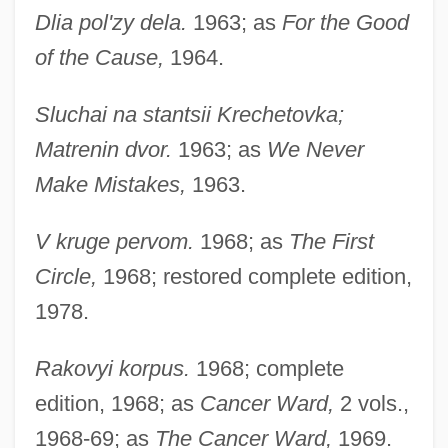
Dlia pol'zy dela.
1963; as
For the Good
of the Cause,
1964.
Sluchai na stantsii Krechetovka;
Matrenin dvor.
1963; as
We Never
Make Mistakes,
1963.
V kruge pervom.
1968; as
The First
Circle,
1968; restored complete edition,
1978.
Rakovyi korpus.
1968; complete
edition, 1968; as
Cancer Ward,
2 vols.,
1968-69; as
The Cancer Ward,
1969.