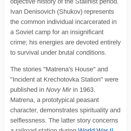
objective history of the Stalinist period.
Ivan Denisovich (Shukov) represents
the common individual incarcerated in
a Soviet camp for an insignificant
crime; his energies are devoted entirely
to survival under brutal conditions.
The stories "Matrena's House" and
"Incident at Krechotovka Station" were
published in
Novy Mir
in 1963.
Matrena, a prototypical peasant
character, demonstrates spirituality and
selflessness. The latter story concerns
a railroad station during
World War II
,