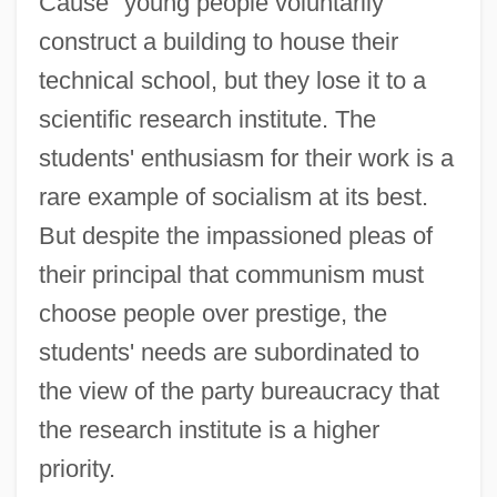
Cause" young people voluntarily
construct a building to house their
technical school, but they lose it to a
scientific research institute. The
students' enthusiasm for their work is a
rare example of socialism at its best.
But despite the impassioned pleas of
their principal that communism must
choose people over prestige, the
students' needs are subordinated to
the view of the party bureaucracy that
the research institute is a higher
priority.