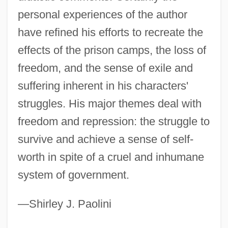
Solzhenitsyn
personal experiences of the author
Solyman
have refined his efforts to recreate the
Solyanka
effects of the prison camps, the loss of
Soly
freedom, and the sense of exile and
Solway, David 1941–
suffering inherent in his characters'
Solway Firth
struggles. His major themes deal with
Solvus
freedom and repression: the struggle to
Solving Quintic Equations
survive and achieve a sense of self-
Solver
worth in spite of a cruel and inhumane
Solvency
system of government.
Solve
—Shirley J. Paolini
Solvay S.A.