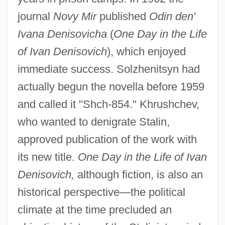
journal
Novy Mir
published
Odin den'
Ivana Denisovicha
(
One Day in the Life
of Ivan Denisovich
), which enjoyed
immediate success. Solzhenitsyn had
actually begun the novella before 1959
and called it "Shch-854." Khrushchev,
who wanted to denigrate Stalin,
approved publication of the work with
its new title.
One Day in the Life of Ivan
Denisovich,
although fiction, is also an
historical perspective—the political
climate at the time precluded an