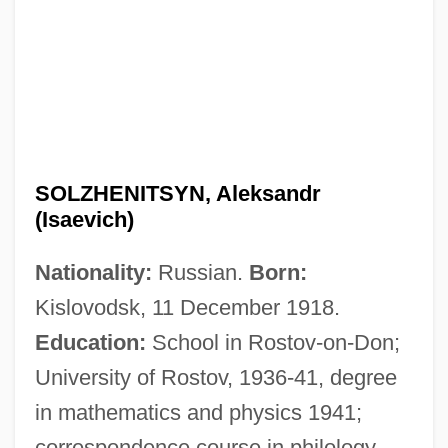
SOLZHENITSYN, Aleksandr
(Isaevich)
Nationality:
Russian.
Born:
Kislovodsk, 11 December 1918.
Education:
School in Rostov-on-Don;
University of Rostov, 1936-41, degree
in mathematics and physics 1941;
correspondence course in philology,