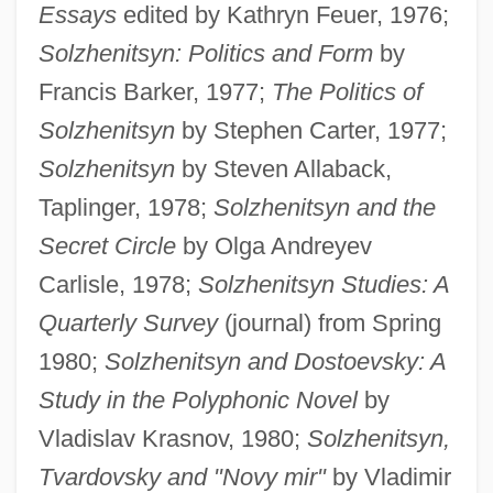
Essays
edited by Kathryn Feuer, 1976;
Solzhenitsyn: Politics and Form
by
Francis Barker, 1977;
The Politics of
Solzhenitsyn
by Stephen Carter, 1977;
Solzhenitsyn
by Steven Allaback,
Taplinger, 1978;
Solzhenitsyn and the
Secret Circle
by Olga Andreyev
Carlisle, 1978;
Solzhenitsyn Studies: A
Quarterly Survey
(journal) from Spring
1980;
Solzhenitsyn and Dostoevsky: A
Study in the Polyphonic Novel
by
Vladislav Krasnov, 1980;
Solzhenitsyn,
Tvardovsky and "Novy mir"
by Vladimir