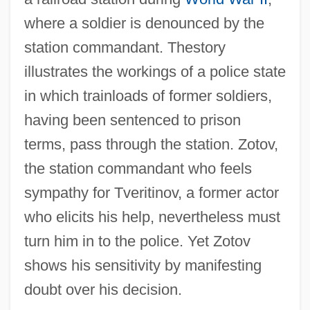
where a soldier is denounced by the
station commandant. Thestory
illustrates the workings of a police state
in which trainloads of former soldiers,
having been sentenced to prison
terms, pass through the station. Zotov,
the station commandant who feels
sympathy for Tveritinov, a former actor
who elicits his help, nevertheless must
turn him in to the police. Yet Zotov
shows his sensitivity by manifesting
doubt over his decision.