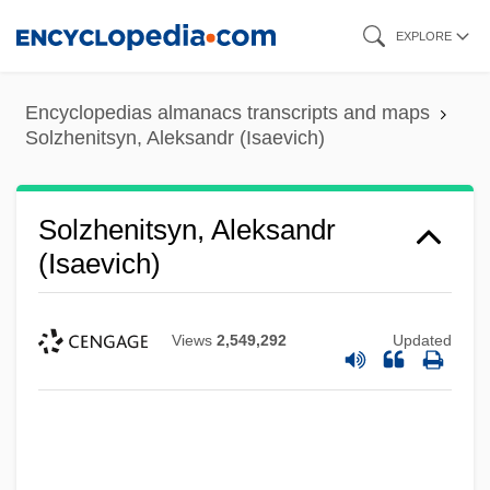
Skip
EXPLORE
to
main
Encyclopedias almanacs transcripts and maps
content
Solzhenitsyn, Aleksandr (Isaevich)
Solzhenitsyn, Aleksandr
(Isaevich)
Views
2,549,292
Updated