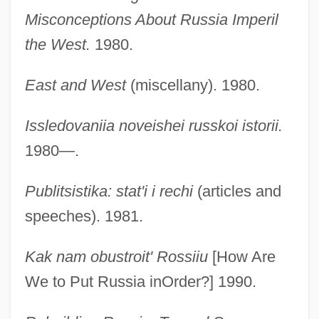
Misconceptions About Russia Imperil
the West.
1980.
East and West
(miscellany). 1980.
Issledovaniia noveishei russkoi istorii.
1980—.
Publitsistika: stat'i i rechi
(articles and
speeches). 1981.
Kak nam obustroit' Rossiiu
[How Are
We to Put Russia inOrder?] 1990.