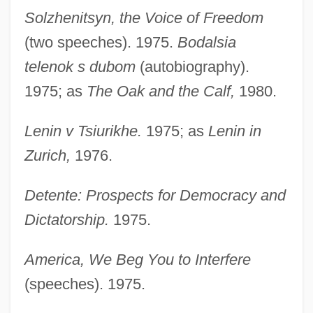
Solzhenitsyn, the Voice of Freedom
(two speeches). 1975.
Bodalsia
telenok s dubom
(autobiography).
1975; as
The Oak and the Calf,
1980.
Lenin v Tsiurikhe.
1975; as
Lenin in
Zurich,
1976.
Detente: Prospects for Democracy and
Dictatorship.
1975.
America, We Beg You to Interfere
(speeches). 1975.