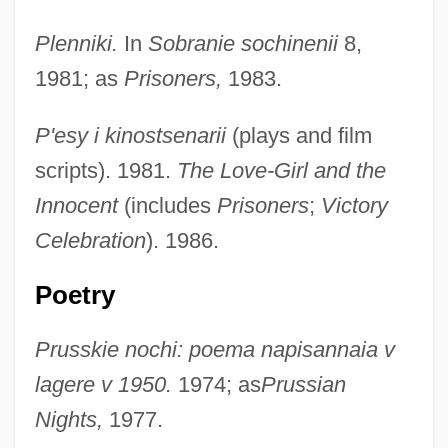
Plenniki.
In
Sobranie sochinenii
8,
1981; as
Prisoners,
1983.
P'esy i kinostsenarii
(plays and film
scripts). 1981.
The Love-Girl and the
Innocent
(includes
Prisoners
;
Victory
Celebration
). 1986.
Poetry
Prusskie nochi: poema napisannaia v
lagere v 1950.
1974; as
Prussian
Nights,
1977.