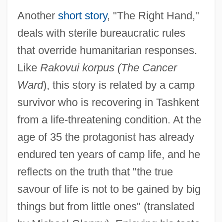
Another
short story
, "The Right Hand,"
deals with sterile bureaucratic rules
that override humanitarian responses.
Like
Rakovui korpus (The Cancer
Ward
), this story is related by a camp
survivor who is recovering in Tashkent
from a life-threatening condition. At the
age of 35 the protagonist has already
endured ten years of camp life, and he
reflects on the truth that "the true
savour of life is not to be gained by big
things but from little ones" (translated