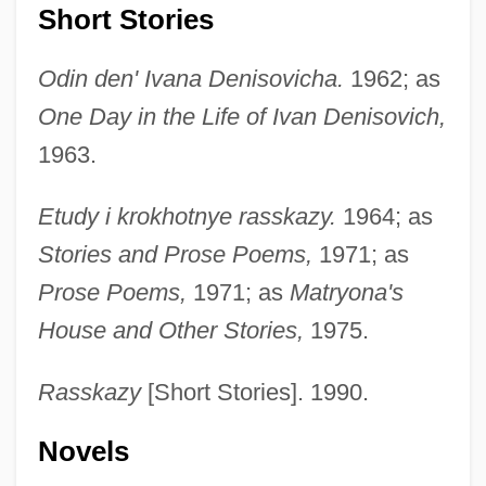
Short Stories
Odin den' Ivana Denisovicha.
1962; as
One Day in the Life of Ivan Denisovich,
1963.
Etudy i krokhotnye rasskazy.
1964; as
Stories and Prose Poems,
1971; as
Prose Poems,
1971; as
Matryona's
House and Other Stories,
1975.
Rasskazy
[Short Stories]. 1990.
Novels