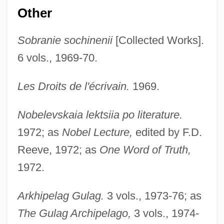
Other
Sobranie sochinenii
[Collected Works].
6 vols., 1969-70.
Les Droits de l'écrivain.
1969.
Nobelevskaia lektsiia po literature.
1972; as
Nobel Lecture,
edited by F.D.
Reeve, 1972; as
One Word of Truth,
1972.
Arkhipelag Gulag.
3 vols., 1973-76; as
The Gulag Archipelago,
3 vols., 1974-