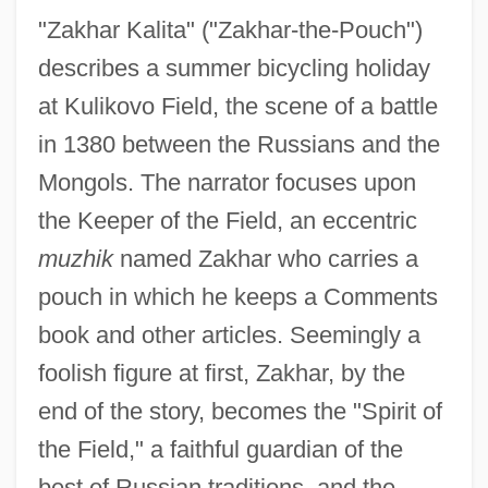
"Zakhar Kalita" ("Zakhar-the-Pouch")
describes a summer bicycling holiday
at Kulikovo Field, the scene of a battle
in 1380 between the Russians and the
Mongols. The narrator focuses upon
the Keeper of the Field, an eccentric
muzhik
named Zakhar who carries a
pouch in which he keeps a Comments
book and other articles. Seemingly a
foolish figure at first, Zakhar, by the
end of the story, becomes the "Spirit of
the Field," a faithful guardian of the
best of Russian traditions, and the