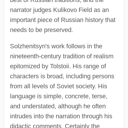
narrator judges Kulikovo Field as an
important piece of Russian history that
needs to be preserved.
Solzhenitsyn's work follows in the
nineteenth-century tradition of realism
epitomized by Tolstoii. His range of
characters is broad, including persons
from all levels of Soviet society. His
language is simple, concrete, terse,
Solzhenitsyn, Aleksandr (11 December
and understated, although he often
1918 - )
intrudes into the narration through his
Solzhenitsyn, Aleksandr
didactic comments. Certainly the