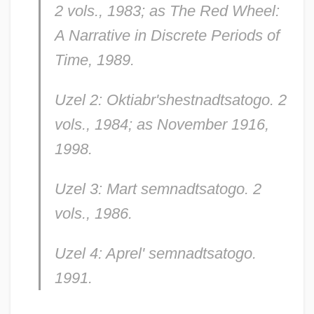
2 vols., 1983; as
The Red Wheel:
A Narrative in Discrete Periods of
Time,
1989.
Uzel 2: Oktiabr'shestnadtsatogo.
2
vols., 1984; as
November 1916,
1998.
Uzel 3: Mart semnadtsatogo.
2
vols., 1986.
Uzel 4: Aprel' semnadtsatogo.
1991.