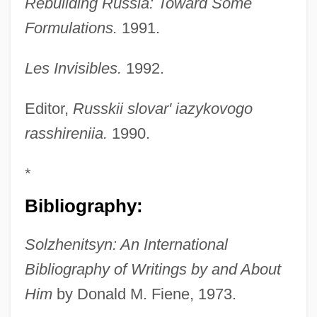
Rebuilding Russia: Toward Some
Formulations.
1991.
Les Invisibles.
1992.
Editor,
Russkii slovar' iazykovogo
rasshireniia.
1990.
*
Bibliography:
Solzhenitsyn: An International
Bibliography of Writings by and About
Him
by Donald M. Fiene, 1973.