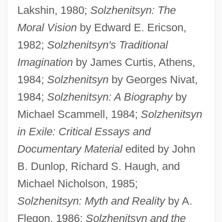
Lakshin, 1980;
Solzhenitsyn: The
Moral Vision
by Edward E. Ericson,
1982;
Solzhenitsyn's Traditional
Imagination
by James Curtis, Athens,
1984;
Solzhenitsyn
by Georges Nivat,
1984;
Solzhenitsyn: A Biography
by
Michael Scammell, 1984;
Solzhenitsyn
in Exile: Critical Essays and
Documentary Material
edited by John
B. Dunlop, Richard S. Haugh, and
Michael Nicholson, 1985;
Solzhenitsyn: Myth and Reality
by A.
Flegon, 1986;
Solzhenitsyn and the