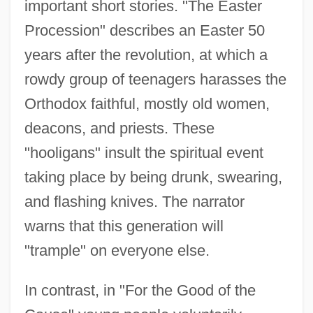
important short stories. "The Easter
Procession" describes an Easter 50
years after the revolution, at which a
rowdy group of teenagers harasses the
Orthodox faithful, mostly old women,
deacons, and priests. These
"hooligans" insult the spiritual event
taking place by being drunk, swearing,
and flashing knives. The narrator
warns that this generation will
"trample" on everyone else.
In contrast, in "For the Good of the