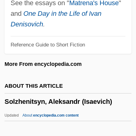
Solvay Process
See the essays on "
Matrena's House
"
Solvate
and
One Day in the Life of Ivan
Solvan
Denisovich
.
Solvable Problem
Reference Guide to Short Fiction
Solv.
Solutré-Pouilly
More From encyclopedia.com
Solutions
Solution, You're Part Of The Problem, If
ABOUT THIS ARTICLE
You're Not Part Of The
Solzhenitsyn, Aleksandr (Isaevich)
Solution Pipe
Solution Of Equation
Updated
About
encyclopedia.com content
Solution Cleavage
Solzhenitsyn, Aleksandr