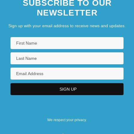
SUBSCRIBE TO OUR
NEWSLETTER
Sign up with your email address to receive news and updates.
We respect your privacy.