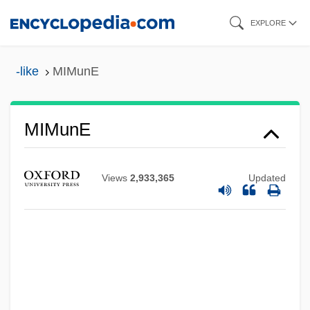
Skip
EXPLORE
to
main
-like
MIMunE
content
MIMunE
Mimulus
Views
2,933,365
Updated
Mims, Fort, Massacre At
MIMS
Mimouna Festival
Mimosoideae
Mimosaceae