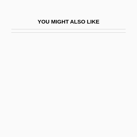
Min &amp; Bill
Min (1851–1895)
YOU MIGHT ALSO LIKE
Min Chueh Chang
Min Hye-Sook (1970–)
Min, Anchee
Min, Anchee (1957–)
Min, Anchee 1957-
Min, Anchee 1957–
Min, Katherine 1959(?)-
Min, Katherine 1959–
Min, Pyong Gap 1942-
Min.