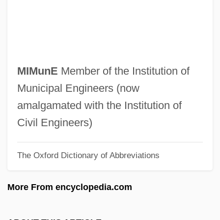
Mimodrama
Mimnermus
MIMM
Mimistrobell
MIMunE
Member of the Institution of
MIMinE
Municipal Engineers (now
Mimika
amalgamated with the Institution of
Mimidae
Civil Engineers)
Mimicry, Camouflage, And Warning
The Oxford Dictionary of Abbreviations
Coloration
Mimicker
More From encyclopedia.com
Mimic Thrush
Mimic 3: Sentinel