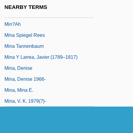
Min. Plen.
NEARBY TERMS
Min. Res.
Min?ah
Mina Spiegel Rees
Mina Tannenbaum
Mina Y Larrea, Javier (1789–1817)
Mina, Denise
Mina, Denise 1966-
Mina, Mina E.
Mina, V. K. 1979(?)-