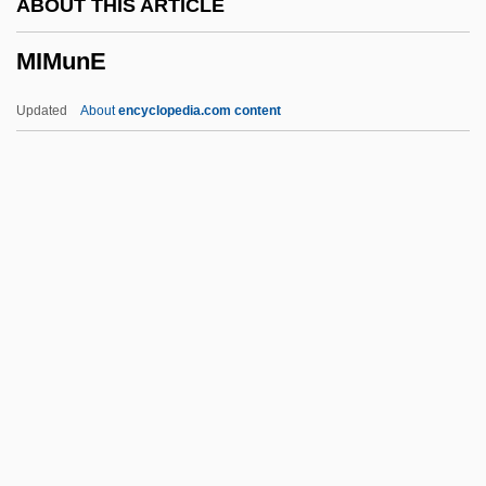
ABOUT THIS ARTICLE
Mimic 2
MIMunE
Mimic
Mimi Shehui
Updated
About
encyclopedia.com content
MIMI
MIMGTechE
Mimetite
Mimetidae
Mimetic Twins
MIMunE
Mimura, Akio 1940–
Mimus
Mimusops