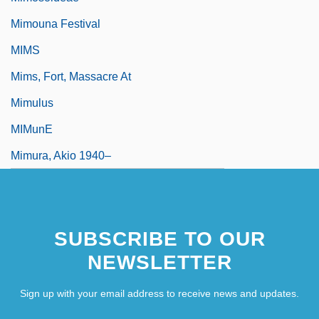
Mimouna Festival
MIMS
Mims, Fort, Massacre At
Mimulus
MIMunE
Mimura, Akio 1940–
SUBSCRIBE TO OUR
NEWSLETTER
Sign up with your email address to receive news and updates.