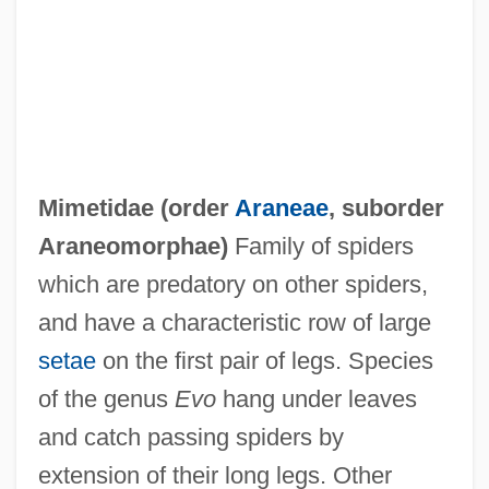
Mimetic Twins
Mimetic
Mimer
Mimeograph
MIMechE
Mimetidae (order
Araneae
, suborder
Mime/Smime
Araneomorphae)
Family of spiders
MIMD Processor
which are predatory on other spiders,
MIMD
and have a characteristic row of large
MIMC
setae
on the first pair of legs. Species
Mimbar
of the genus
Evo
hang under leaves
Mimaroglu, Ilhan Kemaleddin
and catch passing spiders by
MIMarE
extension of their long legs. Other