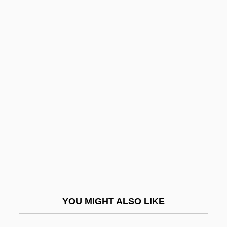
Narrative Description
Milwaukee School Of Engineering:
Distance Learning Programs
Milwaukee School Of Engineering
Mimetidae
Mimetite
MIMGTechE
MIMI
Mimi Shehui
Mimic
Mimic 2
YOU MIGHT ALSO LIKE
Mimic 3: Sentinel