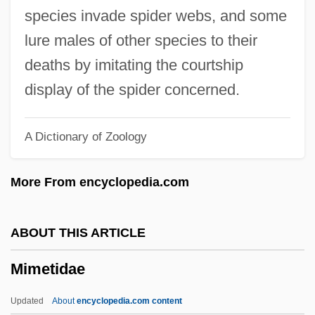
MIM
species invade spider webs, and some
Milyutin, Nikolai Alexeyevich
lure males of other species to their
Milyutin, Dmitry Alexeyevich
deaths by imitating the courtship
Milyukov, Pavel Nikolayevich
display of the spider concerned.
Milyukov, Pavel
A Dictionary of Zoology
Milyukov, Paul Nikolayevich
Milwaukie
More From encyclopedia.com
Milwaukee, Minnesota
Milwaukee, Archdiocese Of
ABOUT THIS ARTICLE
Milwaukee School Of Engineering:
Mimetidae
Tabular Data
Milwaukee School Of Engineering:
Updated
About
encyclopedia.com content