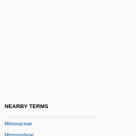
Mimic Thrush
Mimicker
Mimicry, Camouflage, And Warning
Coloration
Mimidae
Mimika
MIMinE
Mimistrobell
MIMM
Mimnermus
NEARBY TERMS
Mimodrama
Mimosaceae
Mimosoideae