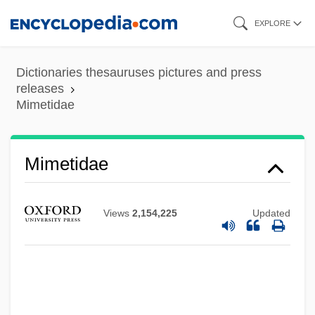
Skip
EXPLORE
to
main
Dictionaries thesauruses pictures and press
content
releases
Mimetidae
Mimetidae
Views
2,154,225
Updated