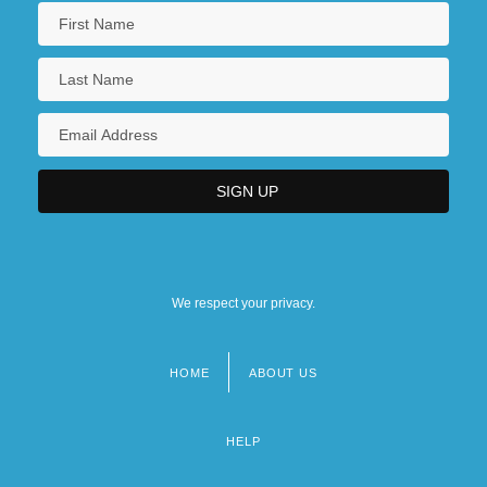
We respect your privacy.
HOME
ABOUT US
Footer
menu
HELP