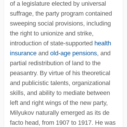
of a legislature elected by universal
suffrage, the party program contained
sweeping social provisions, including
the right to unionize and strike,
introduction of state-supported
health
insurance
and
old-age pensions
, and
partial redistribution of land to the
peasantry. By virtue of his theoretical
and publicistic talents, organizational
skills, and ability to mediate between
left and right wings of the new party,
Milyukov naturally emerged as its de
facto head, from 1907 to 1917. He was