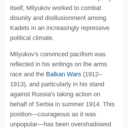
itself, Milyukov worked to combat
disunity and disillusionment among
Kadets in an increasingly repressive
political climate.
Milyukov's convinced pacifism was
reflected in his writings on the arms
race and the
Balkan Wars
(1912–
1913), and particularly in his stand
against Russia's taking action on
behalf of Serbia in summer 1914. This
position—courageous as it was
unpopular—has been overshadowed