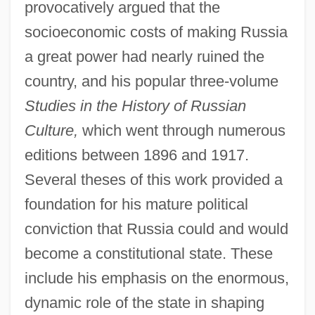
provocatively argued that the
socioeconomic costs of making Russia
a great power had nearly ruined the
country, and his popular three-volume
Studies in the History of Russian
Culture,
which went through numerous
editions between 1896 and 1917.
Several theses of this work provided a
foundation for his mature political
conviction that Russia could and would
become a constitutional state. These
include his emphasis on the enormous,
dynamic role of the state in shaping