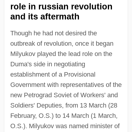
role in russian revolution
and its aftermath
Though he had not desired the
outbreak of revolution, once it began
Milyukov played the lead role on the
Duma's side in negotiating
establishment of a Provisional
Government with representatives of the
new Petrograd Soviet of Workers' and
Soldiers' Deputies, from 13 March (28
February, O.S.) to 14 March (1 March,
O.S.). Milyukov was named minister of