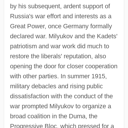
by his subsequent, ardent support of
Russia's war effort and interests as a
Great Power, once Germany formally
declared war. Milyukov and the Kadets'
patriotism and war work did much to
restore the liberals' reputation, also
opening the door for closer cooperation
with other parties. In summer 1915,
military debacles and rising public
dissatisfaction with the conduct of the
war prompted Milyukov to organize a
broad coalition in the Duma, the
Progressive Bloc, which pressed for a