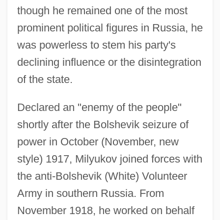
though he remained one of the most
prominent political figures in Russia, he
was powerless to stem his party's
declining influence or the disintegration
of the state.
Declared an "enemy of the people"
shortly after the Bolshevik seizure of
power in October (November, new
style) 1917, Milyukov joined forces with
the anti-Bolshevik (White) Volunteer
Army in southern Russia. From
November 1918, he worked on behalf