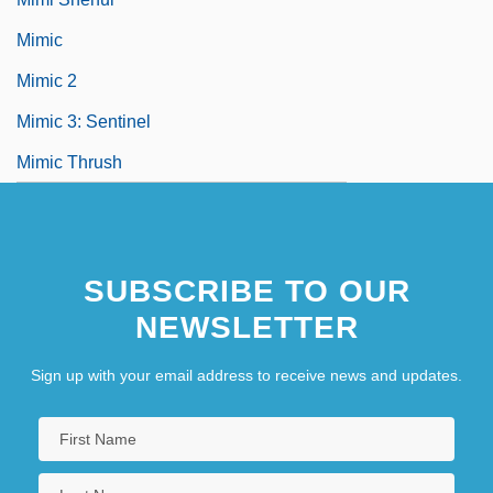
Mimic
Mimic 2
Mimic 3: Sentinel
Mimic Thrush
SUBSCRIBE TO OUR
NEWSLETTER
Sign up with your email address to receive news and updates.