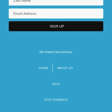
We respect your privacy.
HOME
ABOUT US
Footer
menu
HELP
SITE FEEDBACK