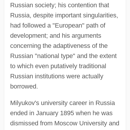
Russian society; his contention that
Russia, despite important singularities,
had followed a "European" path of
development; and his arguments
concerning the adaptiveness of the
Russian "national type" and the extent
to which even putatively traditional
Russian institutions were actually
borrowed.
Milyukov's university career in Russia
ended in January 1895 when he was
dismissed from Moscow University and