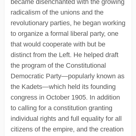
became disenchanted with the growing
radicalism of the unions and the
revolutionary parties, he began working
to organize a formal liberal party, one
that would cooperate with but be
distinct from the Left. He helped draft
the program of the Constitutional
Democratic Party—popularly known as
the Kadets—which held its founding
congress in October 1905. In addition
to calling for a constitution granting
individual rights and full equality for all
citizens of the empire, and the creation