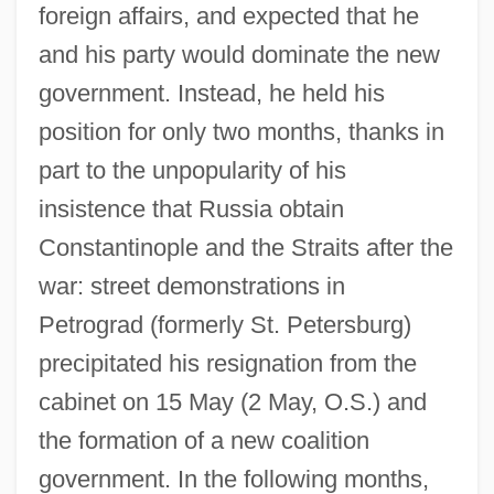
foreign affairs, and expected that he
and his party would dominate the new
government. Instead, he held his
position for only two months, thanks in
part to the unpopularity of his
insistence that Russia obtain
Constantinople and the Straits after the
war: street demonstrations in
Petrograd (formerly St. Petersburg)
precipitated his resignation from the
cabinet on 15 May (2 May, O.S.) and
the formation of a new coalition
government. In the following months,