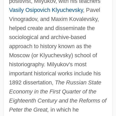
positivist, Milyukov, with his teachers
Vasily Osipovich Klyuchevsky
, Pavel
Vinogradov, and Maxim Kovalevsky,
helped create and disseminate the
sociological and archive-based
approach to history known as the
Moscow (or Klyuchevsky) school of
historiography. Milyukov's most
important historical works include his
1892 dissertation,
The Russian State
Economy in the First Quarter of the
Eighteenth Century and the Reforms of
Peter the Great,
in which he