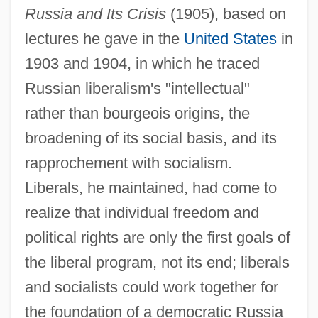
Russia and Its Crisis
(1905), based on
lectures he gave in the
United States
in
1903 and 1904, in which he traced
Russian liberalism's "intellectual"
rather than bourgeois origins, the
broadening of its social basis, and its
rapprochement with socialism.
Liberals, he maintained, had come to
realize that individual freedom and
political rights are only the first goals of
the liberal program, not its end; liberals
and socialists could work together for
the foundation of a democratic Russia