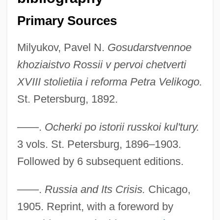
Primary Sources
Milyukov, Pavel N.
Gosudarstvennoe
khoziaistvo Rossii v pervoi chetverti
XVIII stolietiia i reforma Petra Velikogo.
St. Petersburg, 1892.
——.
Ocherki po istorii russkoi kul'tury.
Milyukov, Paul Nikolayevich
3 vols. St. Petersburg, 1896–1903.
Milwaukie
Followed by 6 subsequent editions.
Milwaukee, Minnesota
——.
Russia and Its Crisis.
Chicago,
Milwaukee, Archdiocese Of
1905. Reprint, with a foreword by
Milwaukee School Of Engineering: