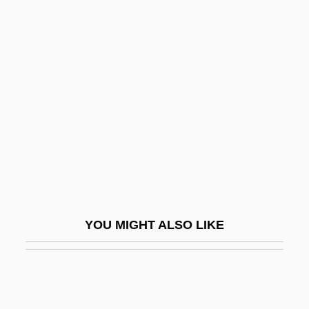
Milton, Pat
Milton, John°
Milton, John 1608–1674 English Poet
Milyukov, Pavel
Milyukov, Pavel Nikolayevich
Milyutin, Dmitry Alexeyevich
Milyutin, Nikolai Alexeyevich
MIM
MIMarE
YOU MIGHT ALSO LIKE
Mimaroglu, Ilhan Kemaleddin
Mimbar
MIMC