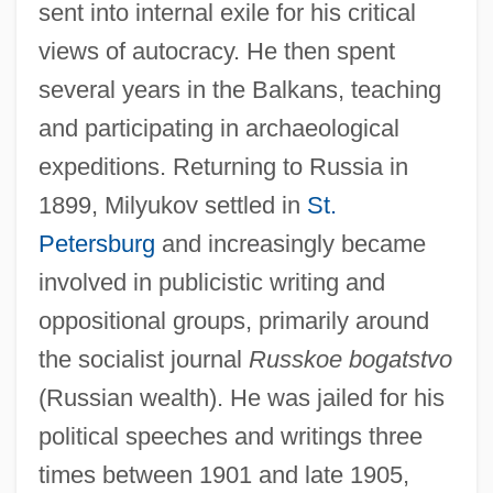
sent into internal exile for his critical
views of autocracy. He then spent
several years in the Balkans, teaching
and participating in archaeological
expeditions. Returning to Russia in
1899, Milyukov settled in
St.
Petersburg
and increasingly became
involved in publicistic writing and
oppositional groups, primarily around
the socialist journal
Russkoe bogatstvo
(Russian wealth). He was jailed for his
political speeches and writings three
times between 1901 and late 1905,