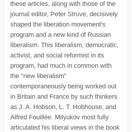
these articles, along with those of the
journal editor, Peter Struve, decisively
shaped the liberation movement's
program and a new kind of Russian
liberalism. This liberalism, democratic,
activist, and social reformist in its
program, had much in common with
the "new liberalism"
contemporaneously being worked out
in Britain and France by such thinkers
as J. A. Hobson, L. T. Hobhouse, and
Alfred Fouillée. Milyukov most fully
articulated his liberal views in the book