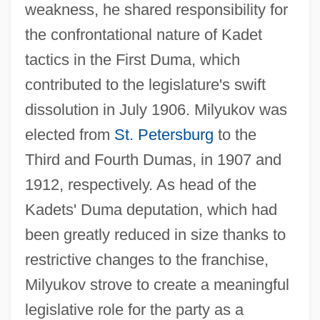
weakness, he shared responsibility for
the confrontational nature of Kadet
tactics in the First Duma, which
contributed to the legislature's swift
dissolution in July 1906. Milyukov was
elected from
St. Petersburg
to the
Third and Fourth Dumas, in 1907 and
1912, respectively. As head of the
Kadets' Duma deputation, which had
been greatly reduced in size thanks to
restrictive changes to the franchise,
Milyukov strove to create a meaningful
legislative role for the party as a