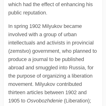
which had the effect of enhancing his
public reputation.
In spring 1902 Milyukov became
involved with a group of urban
intellectuals and activists in provincial
(zemstvo) government, who planned to
produce a journal to be published
abroad and smuggled into Russia, for
the purpose of organizing a liberation
movement. Milyukov contributed
thirteen articles between 1902 and
1905 to
Osvobozhdenie
(Liberation);