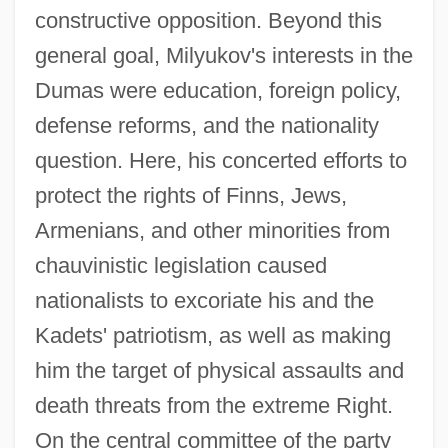
constructive opposition. Beyond this
general goal, Milyukov's interests in the
Dumas were education, foreign policy,
defense reforms, and the nationality
question. Here, his concerted efforts to
protect the rights of Finns, Jews,
Armenians, and other minorities from
chauvinistic legislation caused
nationalists to excoriate his and the
Kadets' patriotism, as well as making
him the target of physical assaults and
death threats from the extreme Right.
On the central committee of the party