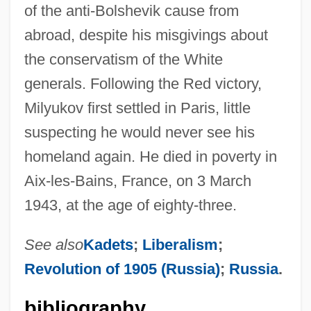
of the anti-Bolshevik cause from
abroad, despite his misgivings about
the conservatism of the White
generals. Following the Red victory,
Milyukov first settled in Paris, little
suspecting he would never see his
homeland again. He died in poverty in
Aix-les-Bains, France, on 3 March
1943, at the age of eighty-three.
See also
Kadets
;
Liberalism
;
Revolution of 1905 (Russia)
;
Russia
.
bibliography