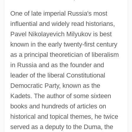
One of late imperial Russia's most
influential and widely read historians,
Pavel Nikolayevich Milyukov is best
known in the early twenty-first century
as a principal theoretician of liberalism
in Russia and as the founder and
leader of the liberal Constitutional
Democratic Party, known as the
Kadets. The author of some sixteen
books and hundreds of articles on
historical and topical themes, he twice
served as a deputy to the Duma, the