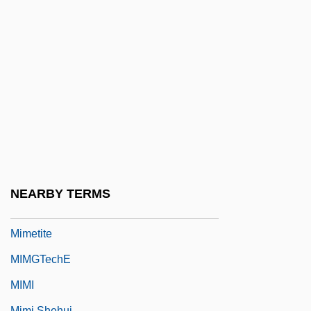
MIMD
MIMD Processor
Mime/Smime
MIMechE
Mimeograph
Mimer
Mimetic
Mimetic Twins
NEARBY TERMS
Mimetidae
Mimetite
MIMGTechE
MIMI
Mimi Shehui