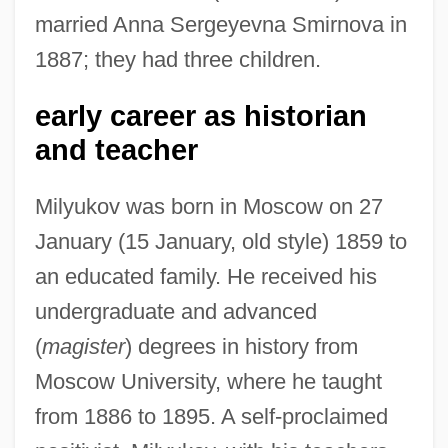
married Anna Sergeyevna Smirnova in
1887; they had three children.
early career as historian
and teacher
Milyukov was born in Moscow on 27
January (15 January, old style) 1859 to
an educated family. He received his
undergraduate and advanced
(
magister
) degrees in history from
Moscow University, where he taught
from 1886 to 1895. A self-proclaimed