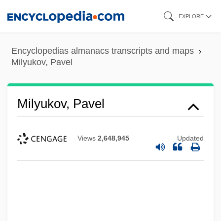
Skip
EXPLORE
to
main
Encyclopedias almanacs transcripts and maps
content
Milyukov, Pavel
Milyukov, Pavel
Views
2,648,945
Updated