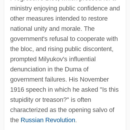
ministry enjoying public confidence and
other measures intended to restore
national unity and morale. The
government's refusal to cooperate with
the bloc, and rising public discontent,
prompted Milyukov's influential
denunciation in the Duma of
government failures. His November
1916 speech in which he asked "Is this
stupidity or treason?" is often
characterized as the opening salvo of
the
Russian Revolution
.