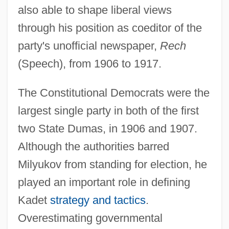
also able to shape liberal views
through his position as coeditor of the
party's unofficial newspaper,
Rech
(Speech), from 1906 to 1917.
The Constitutional Democrats were the
largest single party in both of the first
two State Dumas, in 1906 and 1907.
Although the authorities barred
Milyukov from standing for election, he
played an important role in defining
Kadet
strategy and tactics
.
Overestimating governmental