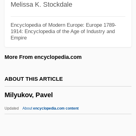
Melissa K. Stockdale
Tabular Data
Milwaukee Area Technical College:
Encyclopedia of Modern Europe: Europe 1789-
Narrative Description
1914: Encyclopedia of the Age of Industry and
Empire
Milward, Maria G.
Milward, Alan S. 1935-
More From encyclopedia.com
Milward, Alan S.
Milw.
ABOUT THIS ARTICLE
Milveden, (Jan) Ingmar (Georg)
Milyukov, Pavel
Miltown
Miltonic
Updated
About
encyclopedia.com content
Miltonian
Miltone