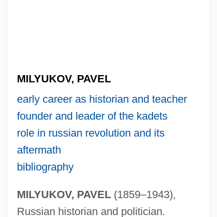
MILYUKOV, PAVEL
early career as historian and teacher
founder and leader of the kadets
role in russian revolution and its
aftermath
bibliography
MILYUKOV, PAVEL
(1859–1943),
Russian historian and politician.