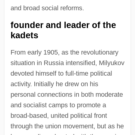
and broad social reforms.
founder and leader of the
kadets
From early 1905, as the revolutionary
situation in Russia intensified, Milyukov
devoted himself to full-time political
activity. Initially he drew on his
personal connections in both moderate
and socialist camps to promote a
broad-based, united political front
through the union movement, but as he