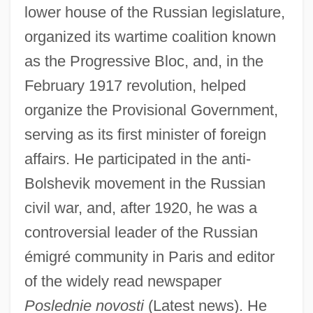
lower house of the Russian legislature,
organized its wartime coalition known
as the Progressive Bloc, and, in the
February 1917 revolution, helped
organize the Provisional Government,
serving as its first minister of foreign
affairs. He participated in the anti-
Bolshevik movement in the Russian
civil war, and, after 1920, he was a
controversial leader of the Russian
émigré community in Paris and editor
of the widely read newspaper
Poslednie novosti
(Latest news). He