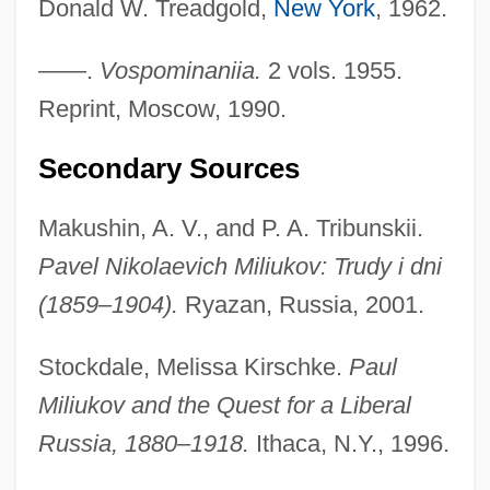
Donald W. Treadgold,
New York
, 1962.
Tabular Data
Milwaukee School Of Engineering:
——.
Vospominaniia.
2 vols. 1955.
Narrative Description
Reprint, Moscow, 1990.
Milwaukee School Of Engineering:
Secondary Sources
Distance Learning Programs
Milwaukee School Of Engineering
Makushin, A. V., and P. A. Tribunskii.
Milwaukee Institute Of Art And Design:
Pavel Nikolaevich Miliukov: Trudy i dni
(1859–1904).
Ryazan, Russia, 2001.
Tabular Data
Milwaukee Institute Of Art And Design:
Stockdale, Melissa Kirschke.
Paul
Narrative Description
Miliukov and the Quest for a Liberal
Milwaukee Brewers Baseball Club
Russia, 1880–1918.
Ithaca, N.Y., 1996.
Milwaukee Area Technical College: