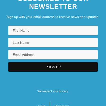
NEWSLETTER
Sign up with your email address to receive news and updates.
We respect your privacy.