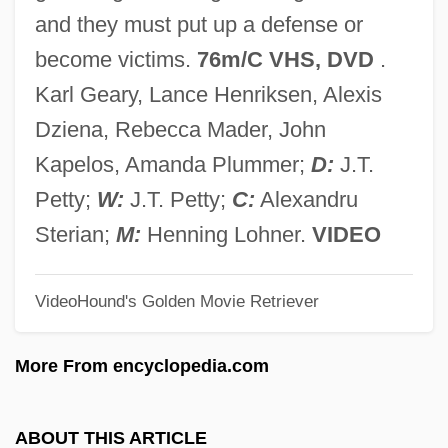
Mimetidae
and they must put up a defense or
Mimetic Twins
become victims.
76m/C VHS, DVD
.
Mimetic
Karl Geary, Lance Henriksen, Alexis
Mimer
Dziena, Rebecca Mader, John
Mimeograph
Kapelos, Amanda Plummer;
D:
J.T.
MIMechE
Petty;
W:
J.T. Petty;
C:
Alexandru
Mime/Smime
Sterian;
M:
Henning Lohner.
VIDEO
MIMD Processor
VideoHound's Golden Movie Retriever
MIMD
MIMC
More From encyclopedia.com
Mimbar
Mimaroglu, Ilhan Kemaleddin
ABOUT THIS ARTICLE