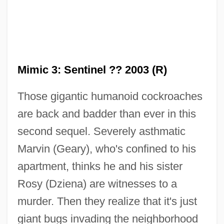
Mimic 3: Sentinel ?? 2003 (R)
Those gigantic humanoid cockroaches
are back and badder than ever in this
Mimic 2
second sequel. Severely asthmatic
Mimic
Marvin (Geary), who's confined to his
Mimi Shehui
apartment, thinks he and his sister
MIMI
Rosy (Dziena) are witnesses to a
MIMGTechE
murder. Then they realize that it's just
Mimetite
giant bugs invading the neighborhood