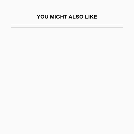
Mimika
YOU MIGHT ALSO LIKE
MIMinE
Mimistrobell
MIMM
Mimnermus
Mimodrama
Mimosaceae
Mimosoideae
Mimouna Festival
MIMS
Mims, Fort, Massacre At
Mimulus