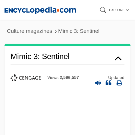
Skip
EXPLORE
to
main
Culture magazines
Mimic 3: Sentinel
content
Mimic 3: Sentinel
Views
2,596,557
Updated