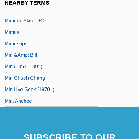
NEARBY TERMS
MIMunE
Mimura, Akio 1940–
Mimus
Mimusops
Min &amp; Bill
Min (1851–1895)
Min Chueh Chang
Min Hye-Sook (1970–)
Min, Anchee
SUBSCRIBE TO OUR