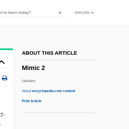
MIMD Processor
EXPLORE
MIMD
MIMC
Mimbar
Mimaroglu, Ilhan Kemaleddin
ABOUT THIS ARTICLE
MIMarE
Mimic 2
MIM
Milyutin, Nikolai Alexeyevich
Updated
Milyutin, Dmitry Alexeyevich
About
encyclopedia.com content
Milyukov, Pavel Nikolayevich
Print Article
Milyukov, Pavel
t-
Milyukov, Paul Nikolayevich
e