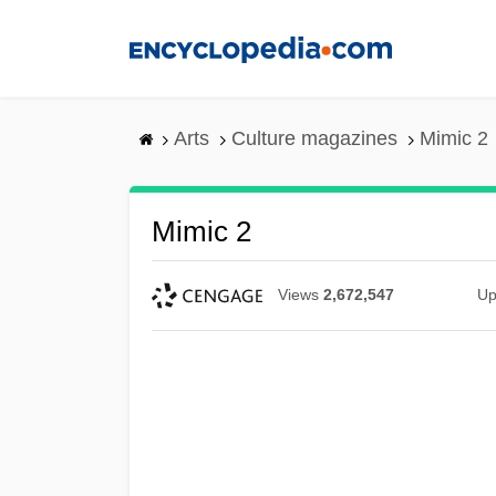
Skip
to
main
content
Arts
Culture magazines
Mimic 2
Mimic 2
Views
2,672,547
Up