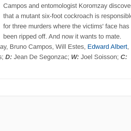
Campos and entomologist Koromzay discove
that a mutant six-foot cockroach is responsibl
for three murders where the victims' face has
been ripped off. And now it wants to mate.
ay, Bruno Campos, Will Estes,
Edward Albert
,
s;
D:
Jean De Segonzac;
W:
Joel Soisson;
C: