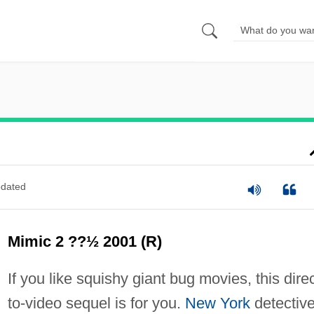
dated
Mimic 2 ??½ 2001 (R)
If you like squishy giant bug movies, this direc
to-video sequel is for you.
New York
detectiv