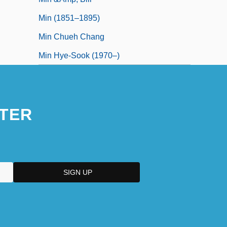
Min (1851–1895)
Min Chueh Chang
Min Hye-Sook (1970–)
TER