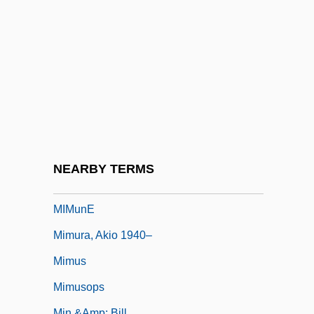
Mimnermus
Mimodrama
Mimosaceae
Mimosoideae
Mimouna Festival
MIMS
Mims, Fort, Massacre At
NEARBY TERMS
Mimulus
MIMunE
Mimura, Akio 1940–
Mimus
Mimusops
Min &amp; Bill