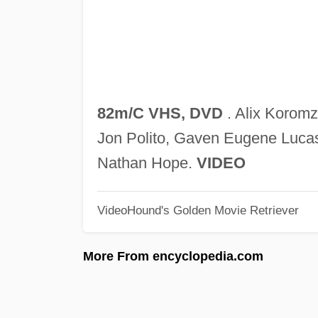
82m/C VHS, DVD
. Alix Koromz
Jon Polito, Gaven Eugene Luca
Nathan Hope.
VIDEO
VideoHound's Golden Movie Retriever
More From encyclopedia.com