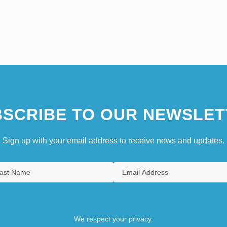
SCRIBE TO OUR NEWSLET
Sign up with your email address to receive news and updates.
We respect your privacy.