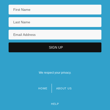
We respect your privacy.
HOME
ABOUT US
Footer
menu
HELP