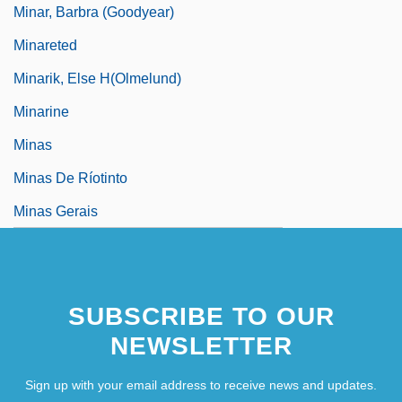
Minar, Barbra (Goodyear)
Minareted
Minarik, Else H(olmelund)
Minarine
Minas
Minas De Ríotinto
Minas Gerais
SUBSCRIBE TO OUR
NEWSLETTER
Sign up with your email address to receive news and updates.