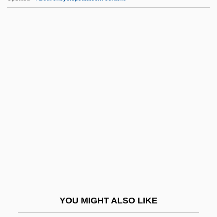
Mimouna Festival
Mimosoideae
Mimosaceae
Mimodrama
Mimnermus
Min. Res.
Min?ah
Mina Spiegel Rees
Mina Tannenbaum
Mina Y Larrea, Javier (1789–1817)
Mina, Denise
YOU MIGHT ALSO LIKE
Mina, Denise 1966-