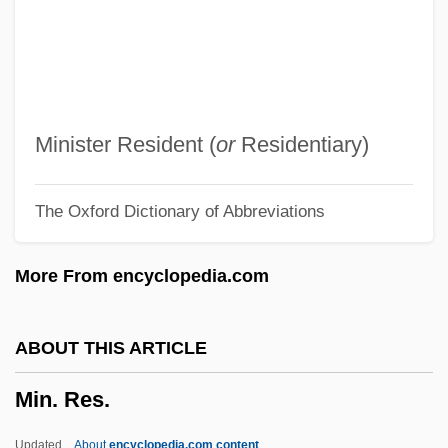
Min, Anchee
Min Hye-Sook (1970–)
Min Chueh Chang
Min (1851–1895)
Minister Resident (
or
Residentiary)
Min &amp; Bill
The Oxford Dictionary of Abbreviations
Mimusops
Mimus
More From encyclopedia.com
Mimura, Akio 1940–
MIMunE
ABOUT THIS ARTICLE
Mimulus
Min. Res.
Mims, Fort, Massacre At
MIMS
Updated
About
encyclopedia.com content