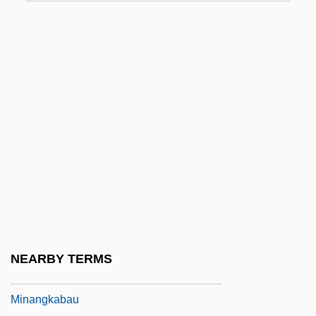
Mina, Mina E.
Mina, V. K. 1979(?)-
Minaccevole
Minafen
Minagawa Kien (1734–1807)
Minahan, John A.
Minahasans
Minaicheva, Galina (1929–)
Minami, Satoshi
Minamoto Yoritomo
NEARBY TERMS
Minamoto, Sumika (1979–)
Minangkabau