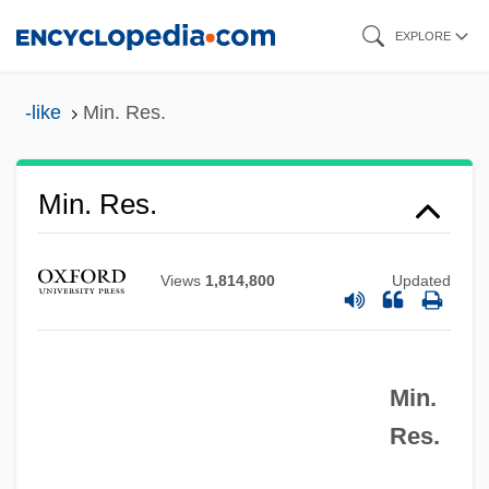
Skip
EXPLORE
to
main
-like
Min. Res.
content
Min. Plen.
Min. Res.
Min.
Min, Pyong Gap 1942-
Views
1,814,800
Updated
Min, Katherine 1959–
Min, Katherine 1959(?)-
Min.
Min, Anchee 1957–
Res.
Min, Anchee 1957-
Min, Anchee (1957–)