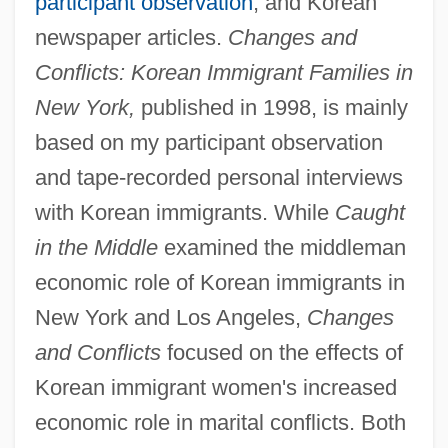
participant observation
, and Korean
newspaper articles.
Changes and
Conflicts: Korean Immigrant Families in
New York,
published in 1998, is mainly
based on my participant observation
and tape-recorded personal interviews
with Korean immigrants. While
Caught
in the Middle
examined the middleman
economic role of Korean immigrants in
New York and Los Angeles,
Changes
and Conflicts
focused on the effects of
Korean immigrant women's increased
economic role in marital conflicts. Both