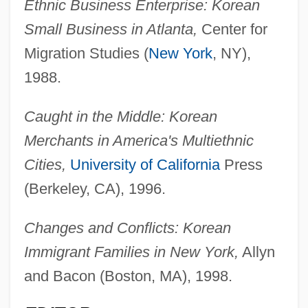
Ethnic Business Enterprise: Korean
Small Business in Atlanta,
Center for
Migration Studies (
New York
, NY),
1988.
Caught in the Middle: Korean
Merchants in America's Multiethnic
Cities,
University of California
Press
(Berkeley, CA), 1996.
Changes and Conflicts: Korean
Immigrant Families in New York,
Allyn
and Bacon (Boston, MA), 1998.