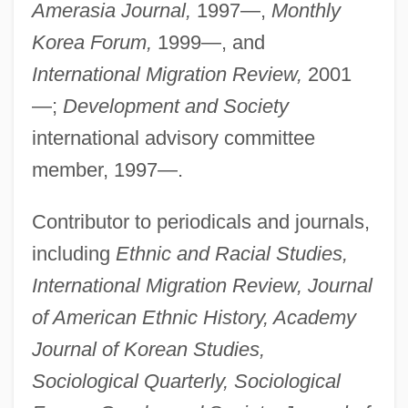
Amerasia Journal,
1997—,
Monthly
Korea Forum,
1999—, and
International Migration Review,
2001
—;
Development and Society
international advisory committee
member, 1997—.
Contributor to periodicals and journals,
including
Ethnic and Racial Studies,
International Migration Review, Journal
of American Ethnic History, Academy
Journal of Korean Studies,
Sociological Quarterly, Sociological