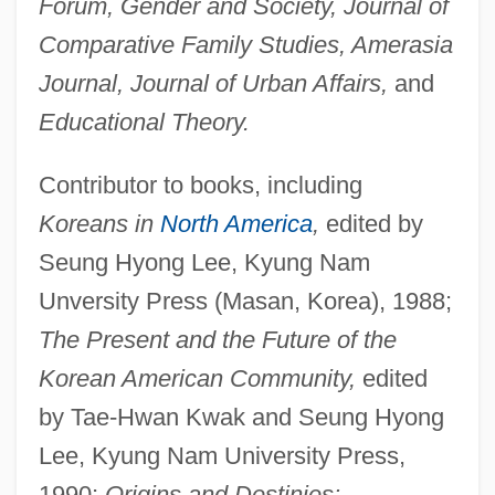
Forum, Gender and Society, Journal of
Comparative Family Studies, Amerasia
Journal, Journal of Urban Affairs,
and
Educational Theory.
Contributor to books, including
Koreans in
North America
,
edited by
Seung Hyong Lee, Kyung Nam
Unversity Press (Masan, Korea), 1988;
The Present and the Future of the
Korean American Community,
edited
by Tae-Hwan Kwak and Seung Hyong
Lee, Kyung Nam University Press,
1990;
Origins and Destinies: