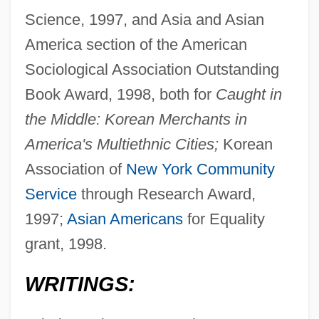
Science, 1997, and Asia and Asian
America section of the American
Sociological Association Outstanding
Book Award, 1998, both for
Caught in
the Middle: Korean Merchants in
America's Multiethnic Cities;
Korean
Association of
New York
Community
Service
through Research Award,
1997;
Asian Americans
for Equality
grant, 1998.
WRITINGS: