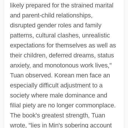
likely prepared for the strained marital
and parent-child relationships,
disrupted gender roles and family
patterns, cultural clashes, unrealistic
expectations for themselves as well as
their children, deferred dreams, status
anxiety, and monotonous work lives,"
Tuan observed. Korean men face an
especially difficult adjustment to a
society where male dominance and
filial piety are no longer commonplace.
The book's greatest strength, Tuan
wrote, "lies in Min's sobering account