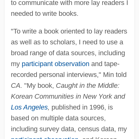
to communicate with more lay readers I
needed to write books.
"To write a book oriented to lay readers
as well as to scholars, I need to use a
broad range of data sources, including
my
participant observation
and tape-
recorded personal interviews," Min told
CA.
"My book,
Caught in the Middle:
Korean Communities in New York and
Los Angeles
,
published in 1996, is
based on multiple data sources,
including survey data, census data, my