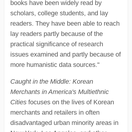
books have been widely read by
scholars, college students, and lay
readers. They have been able to reach
lay readers partly because of the
practical significance of research
issues examined and partly because of
more humanistic data sources."
Caught in the Middle: Korean
Merchants in America's Multiethnic
Cities
focuses on the lives of Korean
merchants and retailers in often
disadvantaged urban minority areas in