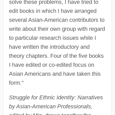
solve these problems, I have tried to
edit books in which I have arranged
several Asian-American contributors to
write about their own group with regard
to particular research issues while I
have written the introductory and
theory chapters. Four of the five books
I have edited or co-edited focus on
Asian Americans and have taken this
form."
Struggle for Ethnic Identity: Narratives
by Asian-American Professionals,