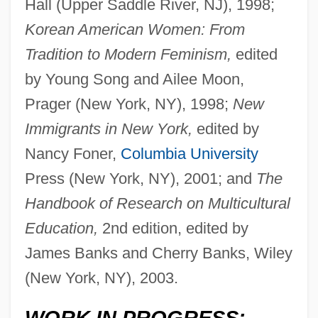
Hall (Upper Saddle River, NJ), 1998;
Korean American Women: From
Tradition to Modern Feminism,
edited
by Young Song and Ailee Moon,
Prager (New York, NY), 1998;
New
Immigrants in New York,
edited by
Nancy Foner,
Columbia University
Press (New York, NY), 2001; and
The
Handbook of Research on Multicultural
Education,
2nd edition, edited by
James Banks and Cherry Banks, Wiley
(New York, NY), 2003.