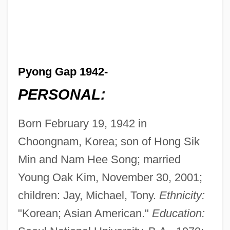
Pyong Gap 1942-
PERSONAL:
Born February 19, 1942 in
Choongnam, Korea; son of Hong Sik
Min and Nam Hee Song; married
Young Oak Kim, November 30, 2001;
children: Jay, Michael, Tony.
Ethnicity:
"Korean; Asian American."
Education: