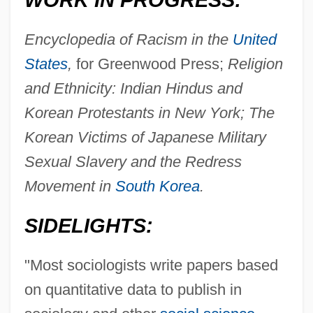
WORK IN PROGRESS:
Encyclopedia of Racism in the
United
States
,
for Greenwood Press;
Religion
and Ethnicity: Indian Hindus and
Korean Protestants in New York; The
Korean Victims of Japanese Military
Sexual Slavery and the Redress
Movement in
South Korea
.
SIDELIGHTS:
"Most sociologists write papers based
on quantitative data to publish in