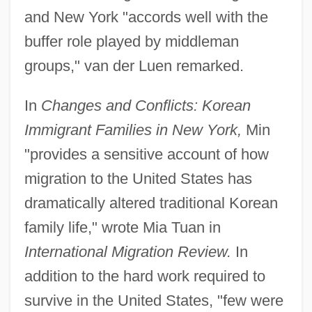
and New York "accords well with the
buffer role played by middleman
groups," van der Luen remarked.
In
Changes and Conflicts: Korean
Immigrant Families in New York,
Min
"provides a sensitive account of how
migration to the United States has
dramatically altered traditional Korean
family life," wrote Mia Tuan in
International Migration Review.
In
addition to the hard work required to
survive in the United States, "few were