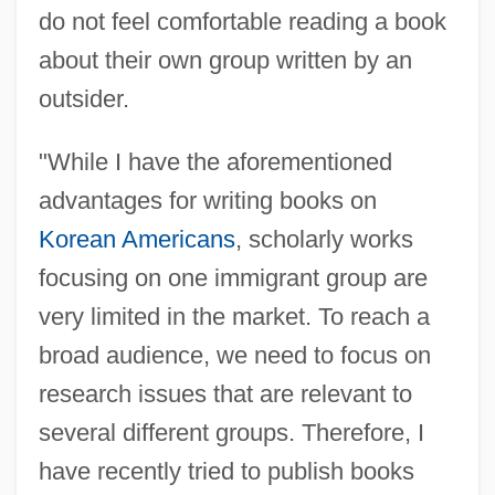
do not feel comfortable reading a book
about their own group written by an
outsider.
"While I have the aforementioned
advantages for writing books on
Korean Americans
, scholarly works
focusing on one immigrant group are
very limited in the market. To reach a
broad audience, we need to focus on
research issues that are relevant to
several different groups. Therefore, I
have recently tried to publish books