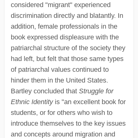
considered "migrant" experienced
discrimination directly and blatantly. In
addition, female professionals in the
book expressed displeasure with the
patriarchal structure of the society they
had left, but felt that those same types
of patriarchal values continued to
hinder them in the United States.
Bartley concluded that
Struggle for
Ethnic Identity
is "an excellent book for
students, or for others who wish to
introduce themselves to the key issues
and concepts around migration and