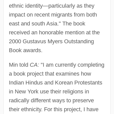
ethnic identity—particularly as they
impact on recent migrants from both
east and south Asia." The book
received an honorable mention at the
2000 Gustavus Myers Outstanding
Book awards.
Min told
CA:
"I am currently completing
a book project that examines how
Indian Hindus and Korean Protestants
in New York use their religions in
radically different ways to preserve
their ethnicity. For this project, I have