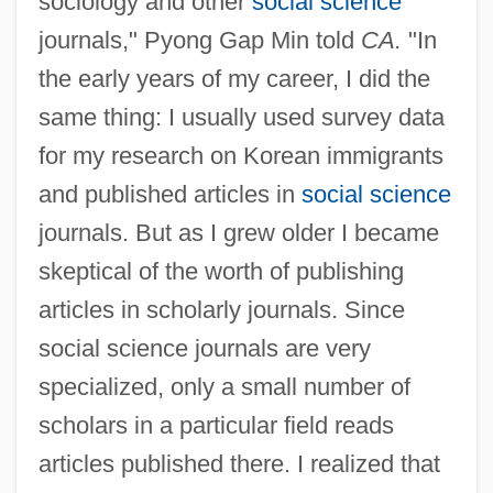
sociology and other
social science
journals," Pyong Gap Min told
CA.
"In
the early years of my career, I did the
same thing: I usually used survey data
for my research on Korean immigrants
and published articles in
social science
journals. But as I grew older I became
skeptical of the worth of publishing
articles in scholarly journals. Since
social science journals are very
specialized, only a small number of
scholars in a particular field reads
articles published there. I realized that