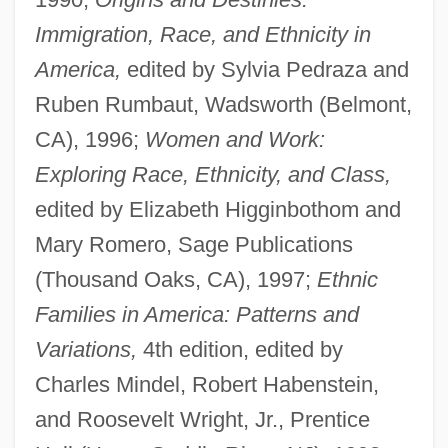
Immigration, Race, and Ethnicity in
America,
edited by Sylvia Pedraza and
Ruben Rumbaut, Wadsworth (Belmont,
CA), 1996;
Women and Work:
Exploring Race, Ethnicity, and Class,
edited by Elizabeth Higginbothom and
Mary Romero, Sage Publications
(Thousand Oaks, CA), 1997;
Ethnic
Families in America: Patterns and
Variations,
4th edition, edited by
Charles Mindel, Robert Habenstein,
and Roosevelt Wright, Jr., Prentice