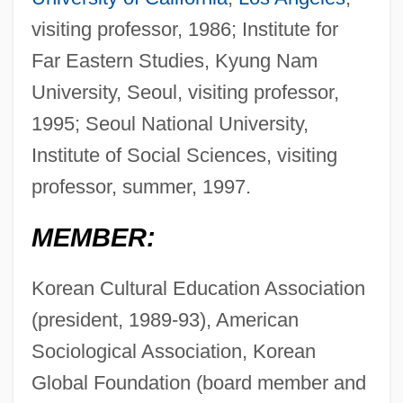
visiting professor, 1986; Institute for
Far Eastern Studies, Kyung Nam
University, Seoul, visiting professor,
1995; Seoul National University,
Institute of Social Sciences, visiting
professor, summer, 1997.
MEMBER:
Korean Cultural Education Association
(president, 1989-93), American
Sociological Association, Korean
Global Foundation (board member and