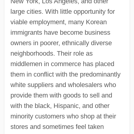
New York, Los Angeles, and other
large cities. With little opportunity for
viable employment, many Korean
immigrants have become business
owners in poorer, ethnically diverse
neighborhoods. Their role as
middlemen in commerce has placed
them in conflict with the predominantly
white suppliers and wholesalers who
provide them with goods to sell and
with the black, Hispanic, and other
minority customers who shop at their
stores and sometimes feel taken