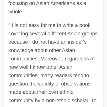
focusing on Asian Americans as a
whole.
"It is not easy for me to write a book
covering several different Asian groups
because I do not have an insider's
knowledge about other Asian
communities. Moreover, regardless of
how well I know other Asian
communities, many readers tend to
question the validity of observations
made about their own ethnic
community by a non-ethnic scholar. To