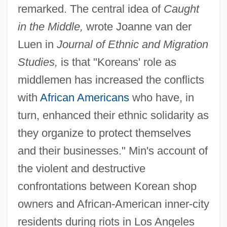
remarked. The central idea of
Caught
in the Middle,
wrote Joanne van der
Luen in
Journal of Ethnic and Migration
Studies,
is that "Koreans' role as
middlemen has increased the conflicts
with
African Americans
who have, in
turn, enhanced their ethnic solidarity as
they organize to protect themselves
and their businesses." Min's account of
the violent and destructive
confrontations between Korean shop
owners and African-American inner-city
residents during riots in Los Angeles