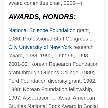
award committee chair, 2000—).
AWARDS, HONORS:
National Science Foundation
grant,
1986; Professional Staff Congress of
City University of New York
research
award, 1988, 1990, 1992-96, 1998,
2001-03; Korean Research Foundation
grant through Queens College, 1989;
Ford Foundation diversity grant, 1992,
1998; Korean Foundation fellowship,
1997; Association for Asian American
Studies National Book Award in Social