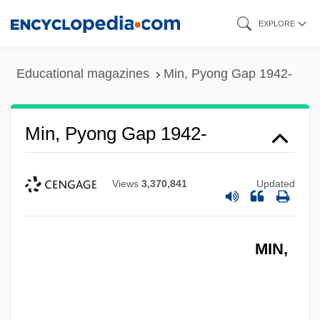
Skip
EXPLORE
to
main
Educational magazines
Min, Pyong Gap 1942-
content
Min, Pyong Gap 1942-
Views
3,370,841
Updated
MIN,