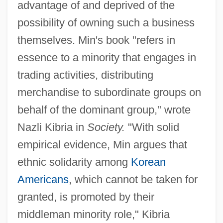
advantage of and deprived of the
possibility of owning such a business
themselves. Min's book "refers in
essence to a minority that engages in
trading activities, distributing
merchandise to subordinate groups on
behalf of the dominant group," wrote
Nazli Kibria in
Society.
"With solid
empirical evidence, Min argues that
ethnic solidarity among
Korean
Americans
, which cannot be taken for
granted, is promoted by their
middleman minority role," Kibria