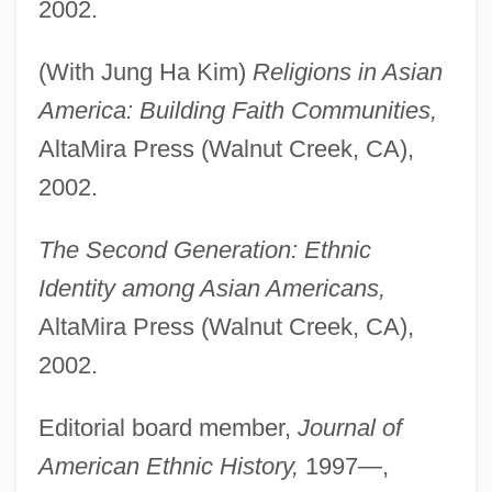
2002.
(With Jung Ha Kim)
Religions in Asian
America: Building Faith Communities,
AltaMira Press (Walnut Creek, CA),
2002.
The Second Generation: Ethnic
Identity among Asian Americans,
AltaMira Press (Walnut Creek, CA),
2002.
Editorial board member,
Journal of
American Ethnic History,
1997—,