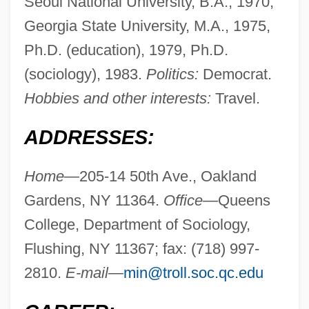
Seoul National University, B.A., 1970;
Georgia State University, M.A., 1975,
Ph.D. (education), 1979, Ph.D.
(sociology), 1983.
Politics:
Democrat.
Hobbies and other interests:
Travel.
ADDRESSES:
Home—
205-14 50th Ave., Oakland
Gardens, NY 11364.
Office—
Queens
College, Department of Sociology,
Flushing, NY 11367; fax: (718) 997-
2810.
E-mail—
min@troll.soc.qc.edu