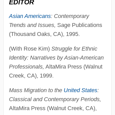
EDITOR
Asian Americans
: Contemporary
Trends and Issues,
Sage Publications
(Thousand Oaks, CA), 1995.
(With Rose Kim)
Struggle for Ethnic
Identity: Narratives by Asian-American
Professionals,
AltaMira Press (Walnut
Creek, CA), 1999.
Mass Migration to the
United States
:
Classical and Contemporary Periods,
AltaMira Press (Walnut Creek, CA),