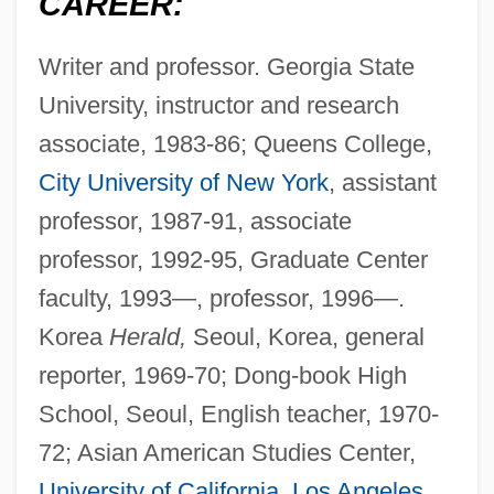
CAREER:
Writer and professor. Georgia State
University, instructor and research
associate, 1983-86; Queens College,
City University of New York
, assistant
professor, 1987-91, associate
professor, 1992-95, Graduate Center
faculty, 1993—, professor, 1996—.
Korea
Herald,
Seoul, Korea, general
reporter, 1969-70; Dong-book High
School, Seoul, English teacher, 1970-
72; Asian American Studies Center,
University of California
,
Los Angeles
,