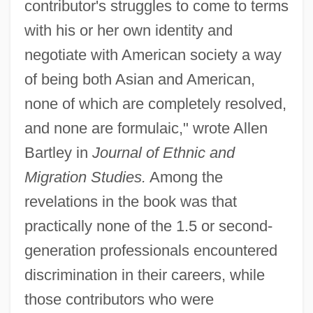
contributor's struggles to come to terms
with his or her own identity and
negotiate with American society a way
of being both Asian and American,
none of which are completely resolved,
and none are formulaic," wrote Allen
Bartley in
Journal of Ethnic and
Migration Studies.
Among the
revelations in the book was that
practically none of the 1.5 or second-
generation professionals encountered
discrimination in their careers, while
those contributors who were