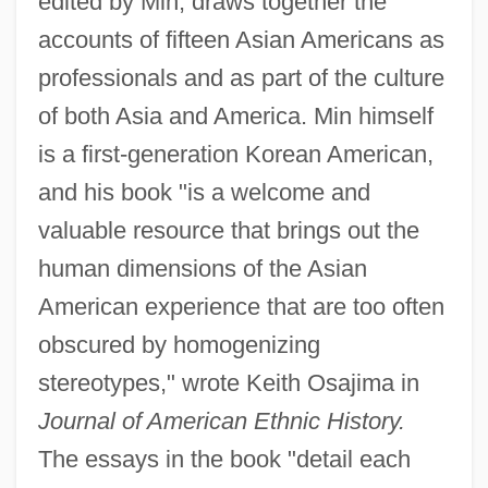
edited by Min, draws together the
accounts of fifteen Asian Americans as
professionals and as part of the culture
of both Asia and America. Min himself
is a first-generation Korean American,
and his book "is a welcome and
valuable resource that brings out the
human dimensions of the Asian
American experience that are too often
obscured by homogenizing
stereotypes," wrote Keith Osajima in
Journal of American Ethnic History.
The essays in the book "detail each