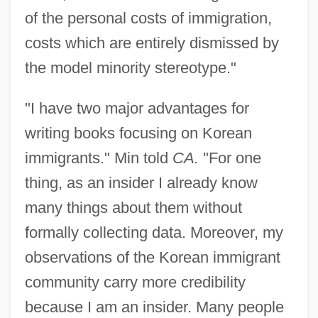
of the personal costs of immigration,
costs which are entirely dismissed by
the model minority stereotype."
"I have two major advantages for
writing books focusing on Korean
immigrants." Min told
CA.
"For one
thing, as an insider I already know
many things about them without
formally collecting data. Moreover, my
observations of the Korean immigrant
community carry more credibility
because I am an insider. Many people