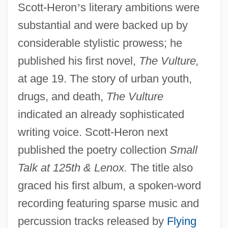
Scott-Heron
’
s literary ambitions were
substantial and were backed up by
considerable stylistic prowess; he
published his first novel,
The Vulture,
at age 19. The story of urban youth,
drugs, and death,
The Vulture
indicated an already sophisticated
writing voice. Scott-Heron next
published the poetry collection
Small
Talk at 125th & Lenox.
The title also
graced his first album, a spoken-word
recording featuring sparse music and
percussion tracks released by
Flying