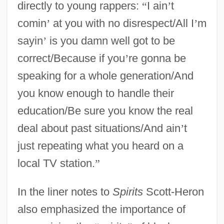
directly to young rappers:
“
I ain
’
t
comin
’
at you with no disrespect/All I
’
m
sayin
’
is you damn well got to be
correct/Because if you
’
re gonna be
speaking for a whole generation/And
you know enough to handle their
education/Be sure you know the real
deal about past situations/And ain
’
t
just repeating what you heard on a
local TV station.
”
In the liner notes to
Spirits
Scott-Heron
also emphasized the importance of