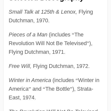
Small Talk at 125th & Lenox,
Flying
Dutchman, 1970.
Pieces of a Man
(includes
“
The
Revolution Will Not Be Televised
”
),
Flying Dutchman, 1971.
Free Will,
Flying Dutchman, 1972.
Winter in America
(includes
“
Winter in
America
”
and
“
The Bottle
”
), Strata-
East, 1974.