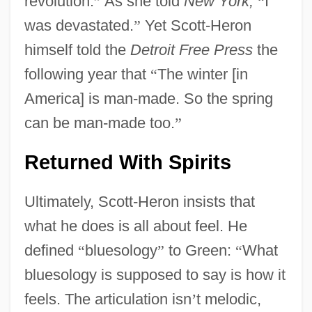
revolution.
”
As she told
New York,
“
I
was devastated.
”
Yet Scott-Heron
himself told the
Detroit Free Press
the
following year that
“
The winter [in
America] is man-made. So the spring
can be man-made too.
”
Returned With Spirits
Ultimately, Scott-Heron insists that
what he does is all about feel. He
defined
“
bluesology
”
to Green:
“
What
bluesology is supposed to say is how it
feels. The articulation isn
’
t melodic,