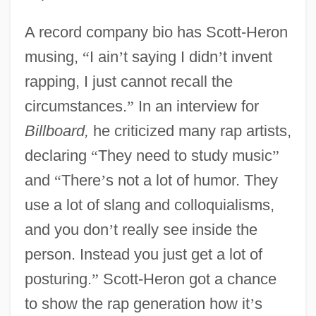
A record company bio has Scott-Heron
musing,
“
I ain
’
t saying I didn
’
t invent
rapping, I just cannot recall the
circumstances.
”
In an interview for
Billboard,
he criticized many rap artists,
declaring
“
They need to study music
”
and
“
There
’
s not a lot of humor. They
use a lot of slang and colloquialisms,
and you don
’
t really see inside the
person. Instead you just get a lot of
posturing.
”
Scott-Heron got a chance
to show the rap generation how it
’
s