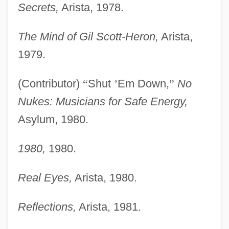
Secrets,
Arista, 1978.
The Mind of Gil Scott-Heron,
Arista,
1979.
(Contributor)
“
Shut
’
Em Down,
”
No
Nukes: Musicians for Safe Energy,
Asylum, 1980.
1980,
1980.
Real Eyes,
Arista, 1980.
Reflections,
Arista, 1981.