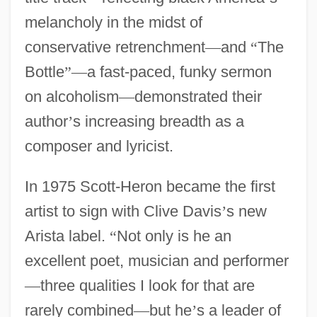
melancholy in the midst of
conservative retrenchment
—
and
“
The
Bottle
”
—
a fast-paced, funky sermon
on alcoholism
—
demonstrated their
author
’
s increasing breadth as a
composer and lyricist.
In 1975 Scott-Heron became the first
artist to sign with Clive Davis
’
s new
Arista label.
“
Not only is he an
excellent poet, musician and performer
—
three qualities I look for that are
rarely combined
—
but he
’
s a leader of