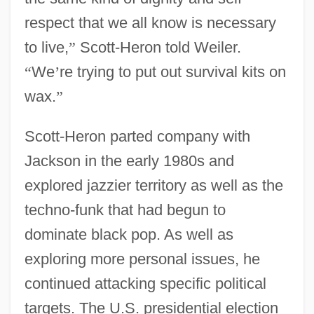
respect that we all know is necessary
to live,
”
Scott-Heron told Weiler.
“
We
’
re trying to put out survival kits on
wax.
”
Scott-Heron parted company with
Jackson in the early 1980s and
explored jazzier territory as well as the
techno-funk that had begun to
dominate black pop. As well as
exploring more personal issues, he
continued attacking specific political
targets. The U.S. presidential election