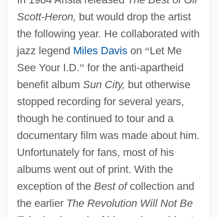
Scott-Heron,
but would drop the artist
the following year. He collaborated with
jazz legend
Miles Davis
on
“
Let Me
See Your I.D.
”
for the anti-apartheid
benefit album
Sun City,
but otherwise
stopped recording for several years,
though he continued to tour and a
documentary film was made about him.
Unfortunately for fans, most of his
albums went out of print. With the
exception of the
Best of
collection and
the earlier
The Revolution Will Not Be