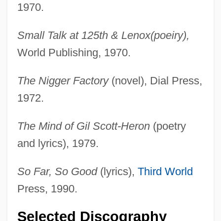
1970.
Small Talk at 125th & Lenox(poeiry),
World Publishing, 1970.
The Nigger Factory
(novel), Dial Press,
1972.
The Mind of Gil Scott-Heron
(poetry
and lyrics), 1979.
So Far, So Good
(lyrics),
Third World
Press, 1990.
Selected Discography