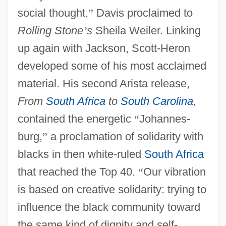
social thought,
”
Davis proclaimed to
Rolling Stone
’
s
Sheila Weiler. Linking
up again with Jackson, Scott-Heron
developed some of his most acclaimed
material. His second Arista release,
From
South Africa
to
South Carolina
,
contained the energetic
“
Johannes-
burg,
”
a proclamation of solidarity with
blacks in then white-ruled
South Africa
that reached the Top 40.
“
Our vibration
is based on creative solidarity: trying to
influence the black community toward
the same kind of dignity and self-