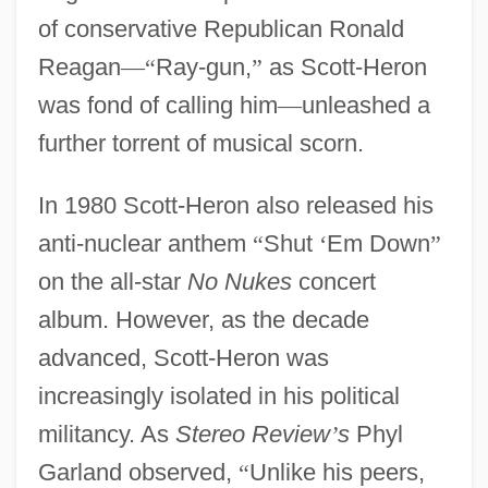
of conservative Republican Ronald
Reagan
—
“
Ray-gun,
”
as Scott-Heron
was fond of calling him
—
unleashed a
further torrent of musical scorn.
In 1980 Scott-Heron also released his
anti-nuclear anthem
“
Shut
‘
Em Down
”
on the all-star
No Nukes
concert
album. However, as the decade
advanced, Scott-Heron was
increasingly isolated in his political
militancy. As
Stereo Review
’
s
Phyl
Garland observed,
“
Unlike his peers,