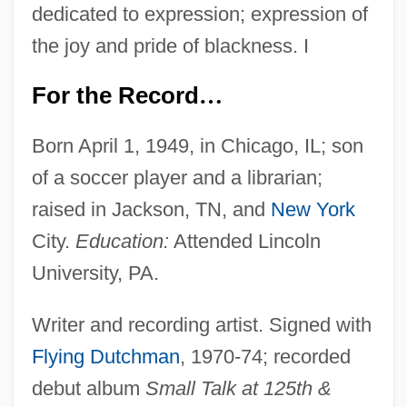
dedicated to expression; expression of
the joy and pride of blackness. I
For the Record
…
Born April 1, 1949, in Chicago, IL; son
of a soccer player and a librarian;
raised in Jackson, TN, and
New York
City.
Education:
Attended Lincoln
University, PA.
Writer and recording artist. Signed with
Flying Dutchman
, 1970-74; recorded
debut album
Small Talk at 125th &