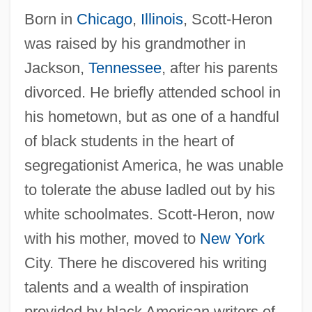
Born in
Chicago
,
Illinois
, Scott-Heron
was raised by his grandmother in
Jackson,
Tennessee
, after his parents
divorced. He briefly attended school in
his hometown, but as one of a handful
of black students in the heart of
segregationist America, he was unable
to tolerate the abuse ladled out by his
white schoolmates. Scott-Heron, now
with his mother, moved to
New York
City. There he discovered his writing
talents and a wealth of inspiration
provided by black American writers of