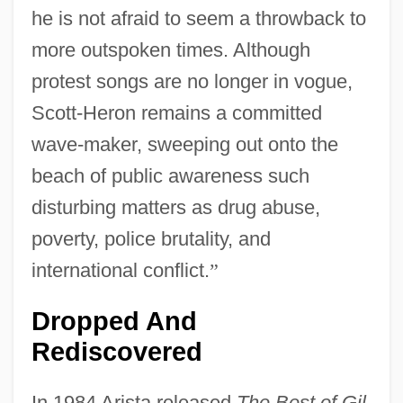
he is not afraid to seem a throwback to
more outspoken times. Although
protest songs are no longer in vogue,
Scott-Heron remains a committed
wave-maker, sweeping out onto the
beach of public awareness such
disturbing matters as drug abuse,
poverty, police brutality, and
international conflict.
”
Dropped And
Rediscovered
In 1984 Arista released
The Best of Gil