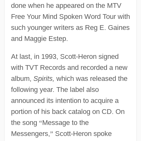
done when he appeared on the MTV
Free Your Mind Spoken Word Tour with
such younger writers as Reg E. Gaines
and Maggie Estep.
At last, in 1993, Scott-Heron signed
with TVT Records and recorded a new
album,
Spirits,
which was released the
following year. The label also
announced its intention to acquire a
portion of his back catalog on CD. On
the song
“
Message to the
Messengers,
”
Scott-Heron spoke