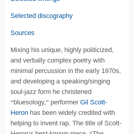
Selected discography
Sources
Mixing his unique, highly politicized,
and verbally complex poetry with
minimal percussion in the early 1970s,
and developing a speaking/singing
soul-jazz form he christened
“
bluesology,
”
performer
Gil Scott-
Heron
has been widely credited with
helping to invent rap. The title of Scott-
Heron
’
s best-known piece,
“
The