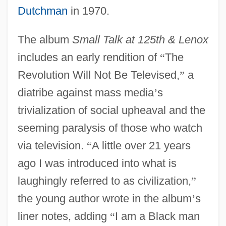
Dutchman
in 1970.
The album
Small Talk at 125th & Lenox
includes an early rendition of
“
The
Revolution Will Not Be Televised,
”
a
diatribe against mass media
’
s
trivialization of social upheaval and the
seeming paralysis of those who watch
via television.
“
A little over 21 years
ago I was introduced into what is
laughingly referred to as civilization,
”
the young author wrote in the album
’
s
liner notes, adding
“
I am a Black man