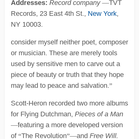
Addresses:
Record company
—
TVT
Records, 23 East 4th St.,
New York
,
NY 10003.
consider myself neither poet, composer
or musician. These are merely tools
used by sensitive men to carve out a
piece of beauty or truth that they hope
may lead to peace and salvation.
”
Scott-Heron recorded two more albums
for Flying Dutchman,
Pieces of a Man
—
featuring a more developed version
of
“
The Revolution
”
—
and
Free Will.