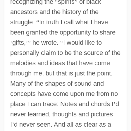
recognizing the
“
spirits
”
of black
ancestors and the history of the
struggle.
“
In truth I call what I have
been granted the opportunity to share
‘
gifts,
’
”
he wrote.
“
I would like to
personally claim to be the source of the
melodies and ideas that have come
through me, but that is just the point.
Many of the shapes of sound and
concepts have come upon me from no
place I can trace: Notes and chords I
’
d
never learned, thoughts and pictures
I
’
d never seen. And all as clear as a