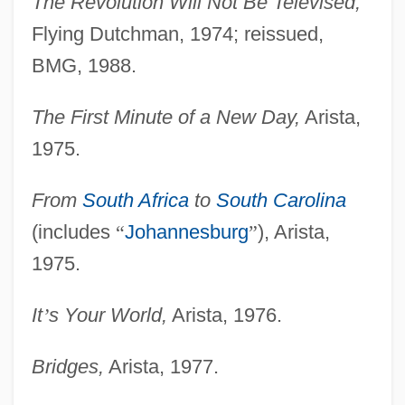
The Revolution Will Not Be Televised,
Flying Dutchman, 1974; reissued,
BMG, 1988.
The First Minute of a New Day,
Arista,
1975.
From
South Africa
to
South Carolina
(includes
“
Johannesburg
”
), Arista,
1975.
It
’
s Your World,
Arista, 1976.
Bridges,
Arista, 1977.