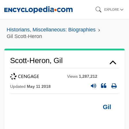
Skip
EXPLORE
to
main
Historians, Miscellaneous: Biographies
content
Gil Scott-Heron
Scott-Heron, Gil
Views
1,287,212
Updated
May 11 2018
Gil