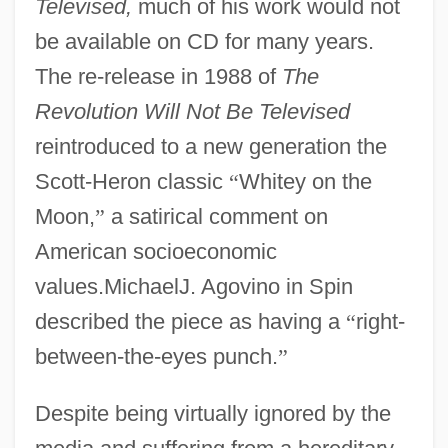
Televised,
much of his work would not
be available on CD for many years.
The re-release in 1988 of
The
Revolution Will Not Be Televised
reintroduced to a new generation the
Scott-Heron classic
“
Whitey on the
Moon,
”
a satirical comment on
American socioeconomic
values.MichaelJ. Agovino in Spin
described the piece as having a
“
right-
between-the-eyes punch.
”
Despite being virtually ignored by the