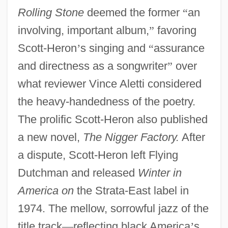
Rolling Stone
deemed the former
“
an
involving, important album,
”
favoring
Scott-Heron
’
s singing and
“
assurance
and directness as a songwriter
”
over
what reviewer Vince Aletti considered
the heavy-handedness of the poetry.
The prolific Scott-Heron also published
a new novel,
The Nigger Factory.
After
a dispute, Scott-Heron left Flying
Dutchman and released
Winter in
America on
the Strata-East label in
1974. The mellow, sorrowful jazz of the
title track
—
reflecting black America
’
s