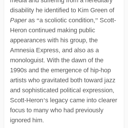
media and suffering from a hereditary
disability he identified to Kim Green of
Paper
as
“
a scoliotic condition,
”
Scott-
Heron continued making public
appearances with his group, the
Amnesia Express, and also as a
monologuist. With the dawn of the
1990s and the emergence of hip-hop
artists who gravitated both toward jazz
and sophisticated political expression,
Scott-Heron
’
s legacy came into clearer
focus to many who had previously
ignored him.