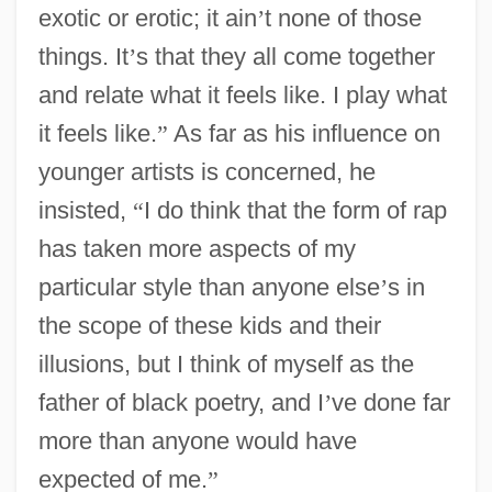
exotic or erotic; it ain
’
t none of those
things. It
’
s that they all come together
and relate what it feels like. I play what
it feels like.
”
As far as his influence on
younger artists is concerned, he
insisted,
“
I do think that the form of rap
has taken more aspects of my
particular style than anyone else
’
s in
the scope of these kids and their
illusions, but I think of myself as the
father of black poetry, and I
’
ve done far
more than anyone would have
expected of me.
”