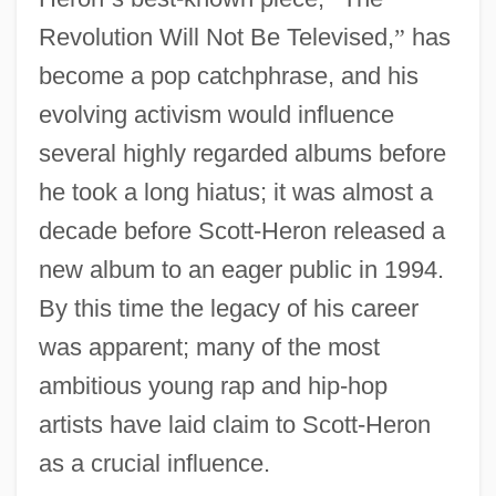
Revolution Will Not Be Televised,
”
has
become a pop catchphrase, and his
evolving activism would influence
several highly regarded albums before
he took a long hiatus; it was almost a
decade before Scott-Heron released a
new album to an eager public in 1994.
By this time the legacy of his career
was apparent; many of the most
ambitious young rap and hip-hop
artists have laid claim to Scott-Heron
as a crucial influence.