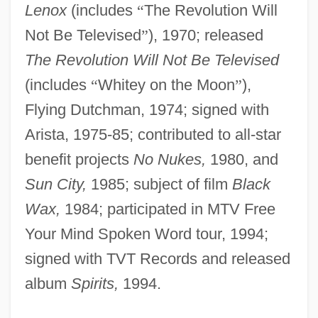
Lenox
(includes
“
The Revolution Will
Not Be Televised
”
), 1970; released
The Revolution Will Not Be Televised
(includes
“
Whitey on the Moon
”
),
Flying Dutchman, 1974; signed with
Arista, 1975-85; contributed to all-star
benefit projects
No Nukes,
1980, and
Sun City,
1985; subject of film
Black
Wax,
1984; participated in MTV Free
Your Mind Spoken Word tour, 1994;
signed with TVT Records and released
album
Spirits,
1994.