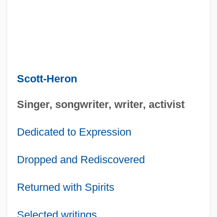
Scott-Heron
Singer, songwriter, writer, activist
Dedicated to Expression
Dropped and Rediscovered
Returned with Spirits
Selected writings