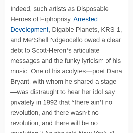
Indeed, such artists as Disposable
Heroes of Hiphoprisy,
Arrested
Development
, Digable Planets, KRS-1,
and Me
’
Shell Ndgeocello owed a clear
debt to Scott-Heron
’
s articulate
messages and the funky lyricism of his
music. One of his acolytes
—
poet Dana
Bryant, with whom he shared a stage
—
was distraught to hear her idol say
privately in 1992 that
“
there ain
’
t no
revolution, and there wasn
’
t no
revolution, and there will be no