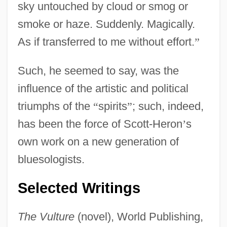
sky untouched by cloud or smog or
smoke or haze. Suddenly. Magically.
As if transferred to me without effort.
”
Such, he seemed to say, was the
influence of the artistic and political
triumphs of the
“
spirits
”
; such, indeed,
has been the force of Scott-Heron
’
s
own work on a new generation of
bluesologists.
Selected Writings
The Vulture
(novel), World Publishing,