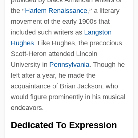
the
“
Harlem Renaissance
,
”
a literary
movement of the early 1900s that
included such writers as
Langston
Hughes
. Like Hughes, the precocious
Scott-Heron attended Lincoln
University in
Pennsylvania
. Though he
left after a year, he made the
acquaintance of Brian Jackson, who
would figure prominently in his musical
endeavors.
Dedicated To Expression