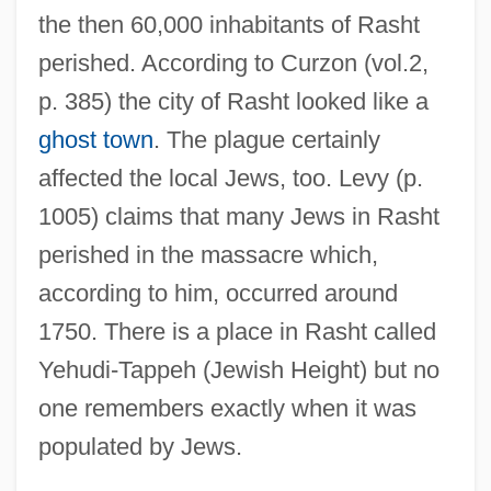
the then 60,000 inhabitants of Rasht
perished. According to Curzon (vol.2,
p. 385) the city of Rasht looked like a
ghost town
. The plague certainly
affected the local Jews, too. Levy (p.
1005) claims that many Jews in Rasht
perished in the massacre which,
according to him, occurred around
1750. There is a place in Rasht called
Yehudi-Tappeh (Jewish Height) but no
one remembers exactly when it was
populated by Jews.