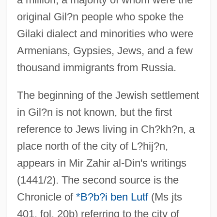
original Gil?n people who spoke the
Gilaki dialect and minorities who were
Armenians, Gypsies, Jews, and a few
thousand immigrants from Russia.
The beginning of the Jewish settlement
in Gil?n is not known, but the first
reference to Jews living in Ch?kh?n, a
place north of the city of L?hij?n,
appears in Mir Zahir al-Din's writings
(1441/2). The second source is the
Chronicle of
*B?b?i ben Lutf
(Ms jts
401, fol. 20b) referring to the city of