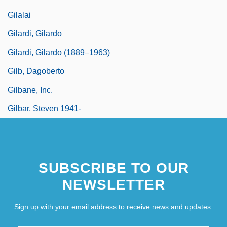
Gilalai
Gilardi, Gilardo
Gilardi, Gilardo (1889–1963)
Gilb, Dagoberto
Gilbane, Inc.
Gilbar, Steven 1941-
SUBSCRIBE TO OUR
NEWSLETTER
Sign up with your email address to receive news and updates.