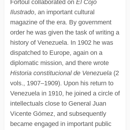
Fortoul collaborated on
El Cojo
Ilustrado
, an important cultural
magazine of the era. By government
order he was given the task of writing a
history of Venezuela. In 1902 he was
dispatched to Europe, again on a
diplomatic mission, and there wrote
Historia constitucional de Venezuela
(2
vols., 1907–1909). Upon his return to
Venezuela in 1910, he joined a circle of
intellectuals close to General Juan
Vicente Gómez, and subsequently
became engaged in important public