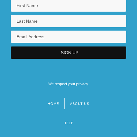
We respect your privacy.
HOME
ABOUT US
Footer
menu
HELP