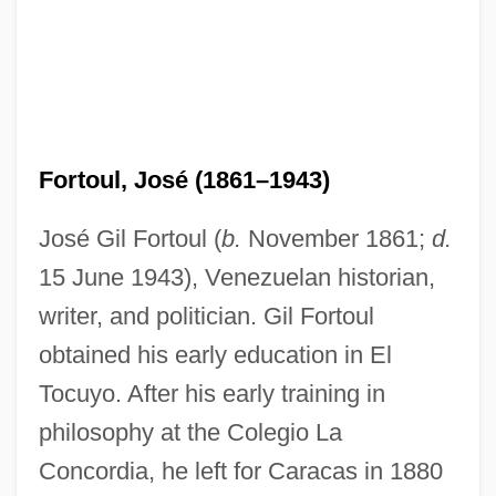
Fortoul, José (1861–1943)
José Gil Fortoul (
b.
November 1861;
d.
15 June 1943), Venezuelan historian,
writer, and politician. Gil Fortoul
obtained his early education in El
Tocuyo. After his early training in
philosophy at the Colegio La
Concordia, he left for Caracas in 1880