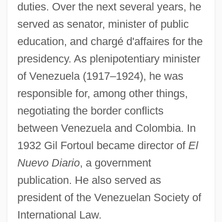
duties. Over the next several years, he
served as senator, minister of public
education, and chargé d'affaires for the
presidency. As plenipotentiary minister
of Venezuela (1917–1924), he was
responsible for, among other things,
negotiating the border conflicts
between Venezuela and Colombia. In
1932 Gil Fortoul became director of
El
Nuevo Diario
, a government
publication. He also served as
president of the Venezuelan Society of
International Law.