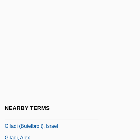
Gil-Marchex, Henri
Gil?n
Gila
Gila Cliff Dwellings National Monument
Gila Monster And Mexican Beaded Lizard:
Helodermatidae
Gila Monsters And Mexican Beaded
Lizards (Helodermatidae)
Gila Topminnow Yaqui Topminnow
NEARBY TERMS
Gila Trout
Giladi (Butelbroit), Israel
Giladi, Alex