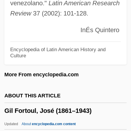
Gikatilla (Chiquatilla), Joseph Ben
venezolano."
Latin American Research
Review
37 (2002): 101-128.
Abraham
Gikatilla
InÉs Quintero
GIK Regime
Gijón
Encyclopedia of Latin American History and
Culture
Gij?
Gigues
More From encyclopedia.com
Giguere, Jean-Sebastien
Gigout, Eugène
ABOUT THIS ARTICLE
Gigot, Francis Ernest
Gil Fortoul, José (1861–1943)
Gigot Sleeves
Gigot
Updated
About
encyclopedia.com content