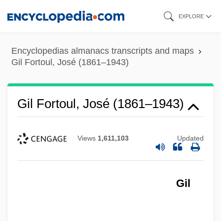
Skip
EXPLORE
to
main
Encyclopedias almanacs transcripts and maps
content
Gil Fortoul, José (1861–1943)
Gil Fortoul, José (1861–1943)
Views
1,611,103
Updated
Gil