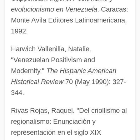
Gil Eannes
evolucionismo en Venezuela
. Caracas:
Gil De Taboada Y Lemos, Francisco
Monte Avila Editores Latinoamericana,
(1733–1810)
1992.
Gil De Taboada Y De Lemos, Francisco
Harwich Vallenilla, Natalie.
Gil De Hontañon Family
"Venezuelan Positivism and
Gikuyu
Modernity."
The Hispanic American
Giku
Historical Review
70 (May 1990): 327-
Gikow, Ruth
344.
Gikow, Jacqueline 1947–
Gikatilla, Joseph Ben Abraham
Rivas Rojas, Raquel. "Del criollismo al
Gikatilla (Chiquatilla/Chiquitilla), Moses
regionalismo: Enunciación y
Ben Samuel Ha-Kohen
representación en el siglo XIX