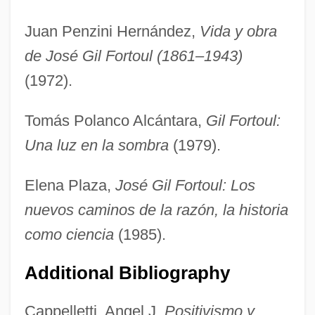
Juan Penzini Hernández,
Vida y obra
de José Gil Fortoul (1861–1943)
(1972).
Tomás Polanco Alcántara,
Gil Fortoul:
Una luz en la sombra
(1979).
Elena Plaza,
José Gil Fortoul: Los
nuevos caminos de la razón, la historia
como ciencia
(1985).
Gil Eannes Passes The Point Of No
Additional Bibliography
Return At Cape Bojador—And
Inaugurates A New Era In Exploration
Cappelletti, Angel J.
Positivismo y