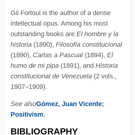
Gil Fortoul is the author of a dense
intellectual opus. Among his most
outstanding books are
El hombre y la
historia
(1890),
Filosofía constitucional
(1890),
Cartas a Pascual
(1894),
El
humo de mi pipa
(1891), and
Historia
constitucional de Venezuela
(2 vols.,
1907–1909).
See also
Gómez, Juan Vicente
;
Positivism
.
BIBLIOGRAPHY