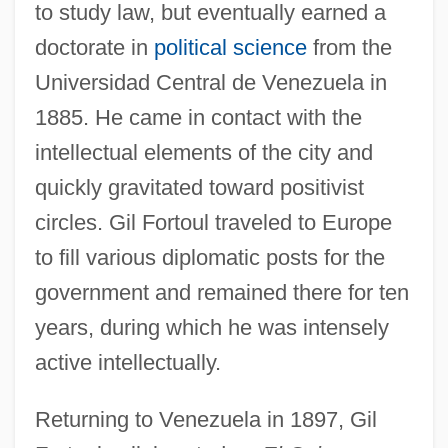
to study law, but eventually earned a
doctorate in
political science
from the
Universidad Central de Venezuela in
1885. He came in contact with the
intellectual elements of the city and
quickly gravitated toward positivist
circles. Gil Fortoul traveled to Europe
to fill various diplomatic posts for the
government and remained there for ten
years, during which he was intensely
active intellectually.
Returning to Venezuela in 1897, Gil