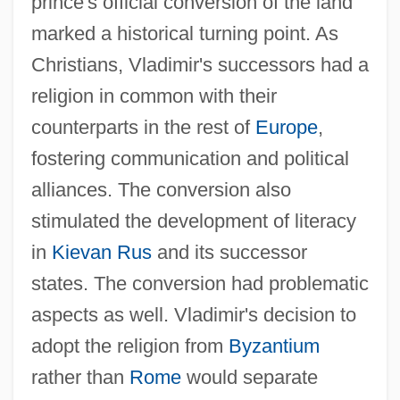
prince's official conversion of the land
marked a historical turning point. As
Christians, Vladimir's successors had a
religion in common with their
counterparts in the rest of
Europe
,
fostering communication and political
alliances. The conversion also
stimulated the development of literacy
in
Kievan Rus
and its successor
states. The conversion had problematic
aspects as well. Vladimir's decision to
adopt the religion from
Byzantium
rather than
Rome
would separate