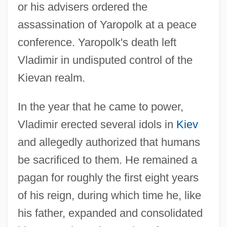
or his advisers ordered the
assassination of Yaropolk at a peace
conference. Yaropolk's death left
Vladimir in undisputed control of the
Kievan realm.
In the year that he came to power,
Vladimir erected several idols in
Kiev
and allegedly authorized that humans
be sacrificed to them. He remained a
pagan for roughly the first eight years
of his reign, during which time he, like
his father, expanded and consolidated