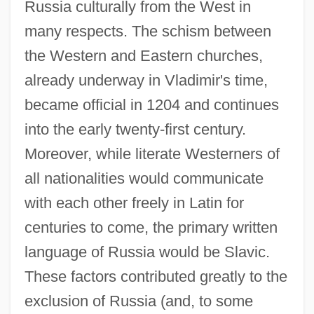
Russia culturally from the West in
many respects. The schism between
the Western and Eastern churches,
already underway in Vladimir's time,
became official in 1204 and continues
into the early twenty-first century.
Moreover, while literate Westerners of
all nationalities would communicate
with each other freely in Latin for
centuries to come, the primary written
language of Russia would be Slavic.
These factors contributed greatly to the
exclusion of Russia (and, to some