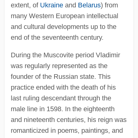
extent, of
Ukraine
and
Belarus
) from
many Western European intellectual
and cultural developments up to the
end of the seventeenth century.
During the Muscovite period Vladimir
was regularly represented as the
founder of the Russian state. This
practice ended with the death of his
last ruling descendant through the
male line in 1598. In the eighteenth
and nineteenth centuries, his reign was
romanticized in poems, paintings, and