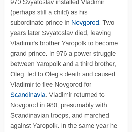
970 Svyatoslav installed Vladimir
(perhaps still a child) as his
subordinate prince in
Novgorod
. Two
years later Svyatoslav died, leaving
Vladimir's brother Yaropolk to become
grand prince. In 976 a power struggle
between Yaropolk and a third brother,
Oleg, led to Oleg's death and caused
Vladimir to flee Novgorod for
Scandinavia
. Vladimir returned to
Novgorod in 980, presumably with
Scandinavian troops, and marched
against Yaropolk. In the same year he