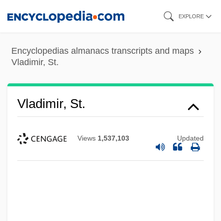
Skip
EXPLORE
to
main
Encyclopedias almanacs transcripts and maps
content
Vladimir, St.
Vladimir, St.
Views
1,537,103
Updated