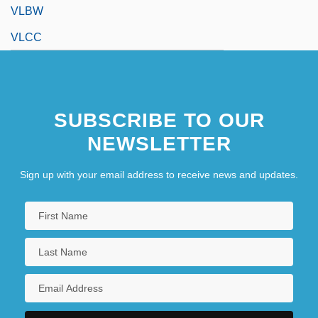
VLBW
VLCC
SUBSCRIBE TO OUR
NEWSLETTER
Sign up with your email address to receive news and updates.