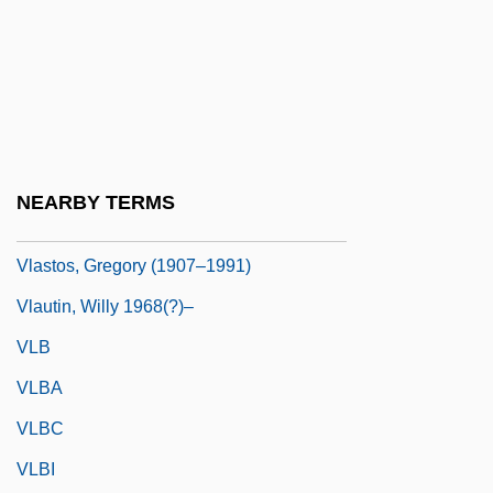
Vlasov Armies
Vlasov Movement
Vlasov, Vladimir (Alexandrovich)
Vlasova, Yulia
Vlasto, Didi (1903–1985)
NEARBY TERMS
Vlasto, Dominique (1946–)
Vlastos, Gregory (1907–1991)
Vlautin, Willy 1968(?)–
VLB
VLBA
VLBC
VLBI