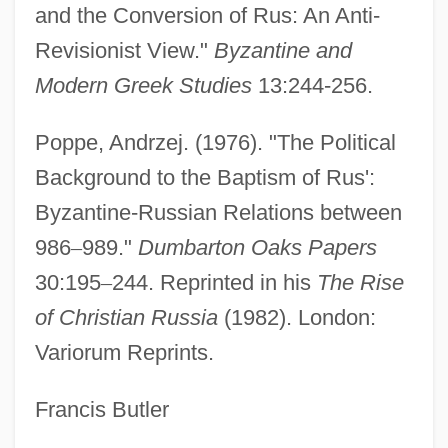
and the Conversion of Rus: An Anti-
Vladimir Orlando Key Jr
Revisionist View."
Byzantine and
Vladimir Nikolaevich Ipatieff
Modern Greek Studies
13:244-256.
Vladimir Monomakh
Poppe, Andrzej. (1976). "The Political
Vladimir Mikhailovich Komarov
Background to the Baptism of Rus':
Vladimir Lenin
Byzantine-Russian Relations between
Vladimir II
986
–
989."
Dumbarton Oaks Papers
Vladimir Gershonovich Drinfeld
30:195
–
244. Reprinted in his
The Rise
Vladimir Bekhterev
of Christian Russia
(1982). London:
Vladigerov, Pantcho
Variorum Reprints.
Vladigerov, Alexander
Vladeck, Baruch Charney
Francis Butler
Vlad.