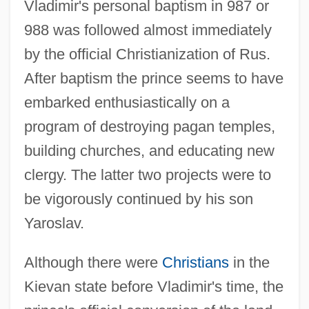
Vladimir's personal baptism in 987 or
988 was followed almost immediately
by the official Christianization of Rus.
After baptism the prince seems to have
embarked enthusiastically on a
program of destroying pagan temples,
building churches, and educating new
clergy. The latter two projects were to
be vigorously continued by his son
Yaroslav.
Although there were
Christians
in the
Kievan state before Vladimir's time, the