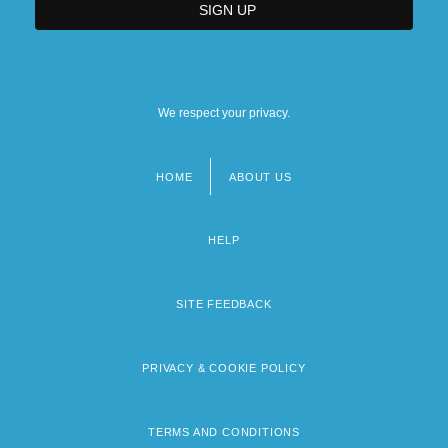
We respect your privacy.
HOME
ABOUT US
Footer
menu
HELP
SITE FEEDBACK
PRIVACY & COOKIE POLICY
TERMS AND CONDITIONS