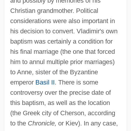
and possibly by memories of his
Christian grandmother. Political
considerations were also important in
his decision to convert. Vladimir's own
baptism was certainly a condition for
his final marriage (the one that forced
him to annul multiple prior marriages)
to Anne, sister of the Byzantine
emperor
Basil II
. There is some
controversy over the precise date of
this baptism, as well as the location
(the Greek city of Cherson, according
to the
Chronicle,
or Kiev). In any case,