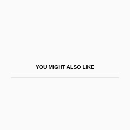
Vladimir-Volynski
Vladimov, Georgii (Nikolaevich) 1931-
2003
Vladislav
Vladislav Nikolayevich Volkov
Vladislavic, Ivan 1957-
YOU MIGHT ALSO LIKE
Vlady, Marina (1938–)
Vlahos, Sam
Vlak Bez Voznog Reda
Vlandis V. Kline 412 U.S. 441 (1973)
Vlasic Foods International Inc.
Vlasich, James A(nthony)