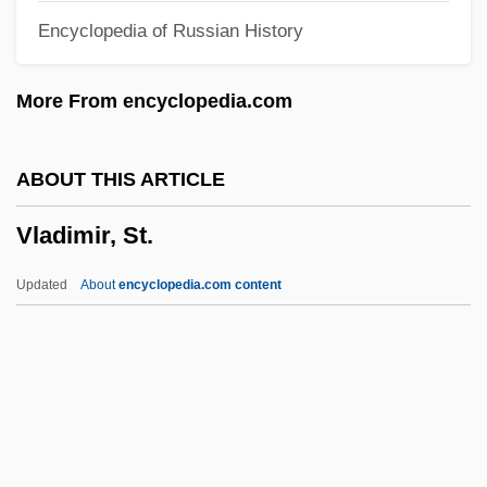
Encyclopedia of Russian History
Vlad, Roman
Vlad IV
More From encyclopedia.com
Vlad
Vlacq (Vlack, Vlaccus), Adriaan
ABOUT THIS ARTICLE
Vlachos, Helen (1911–1995)
Vladimir, St.
Vlach Gypsies Of Hungary
Vlach
Updated
About
encyclopedia.com content
Vlaardingen
Vla
Vl.
VL-Bus
Vladimir, St.