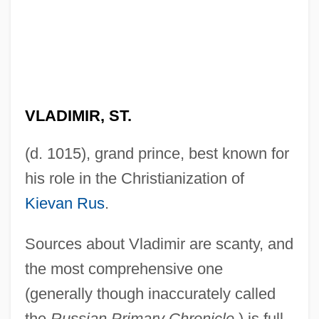
VLADIMIR, ST.
(d. 1015), grand prince, best known for
his role in the Christianization of
Kievan Rus
.
Sources about Vladimir are scanty, and
the most comprehensive one
(generally though inaccurately called
the
Russian Primary Chronicle
) is full