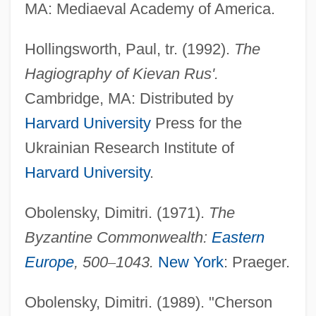
MA: Mediaeval Academy of America.
Hollingsworth, Paul, tr. (1992).
The
Hagiography of Kievan Rus'.
Cambridge, MA: Distributed by
Harvard University
Press for the
Ukrainian Research Institute of
Harvard University
.
Obolensky, Dimitri. (1971).
The
Byzantine Commonwealth:
Eastern
Europe
, 500
–
1043.
New York
: Praeger.
Vladimir Volynski
Obolensky, Dimitri. (1989). "Cherson
Vladimir Prelog