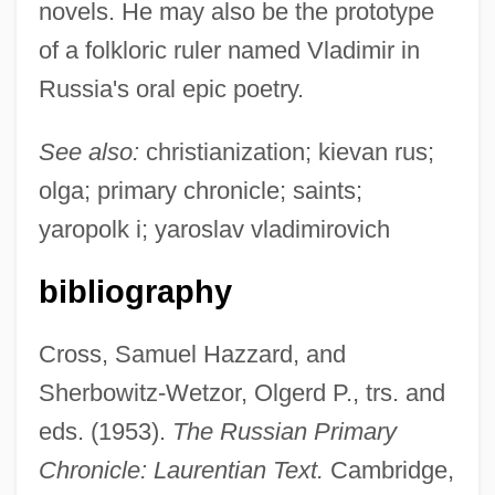
novels. He may also be the prototype
of a folkloric ruler named Vladimir in
Russia's oral epic poetry.
See also:
christianization; kievan rus;
olga; primary chronicle; saints;
yaropolk i; yaroslav vladimirovich
bibliography
Cross, Samuel Hazzard, and
Sherbowitz-Wetzor, Olgerd P., trs. and
eds. (1953).
The Russian Primary
Chronicle: Laurentian Text.
Cambridge,