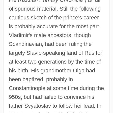
of spurious material. Still the following
cautious sketch of the prince's career
is probably accurate for the most part.
Vladimir's male ancestors, though
Scandinavian, had been ruling the
largely Slavic-speaking land of Rus for
at least two generations by the time of
his birth. His grandmother Olga had
been baptized, probably in
Constantinople at some time during the
950s, but had failed to convince his
father Svyatoslav to follow her lead. In