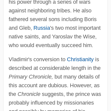
his power through a series of wars
against neighboring tribes. He also
fathered several sons including Boris
and Gleb,
Russia
's two most important
native saints, and Yaroslav the Wise,
who would eventually succeed him.
Vladimir's conversion to
Christianity
is
described at considerable length in the
Primary Chronicle,
but many details of
this account are dubious. However, as
the
Chronicle
suggests, the prince was
probably influenced by missionaries