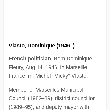
Vlasto, Dominique (1946–)
French politician.
Born Dominique
Fleury, Aug 14, 1946, in Marseille,
France; m. Michel "Micky" Vlasto.
Vlasto, Didi (1903–1985)
Vlasova, Yulia
Member of Marseilles Municipal
Vlasov, Vladimir (Alexandrovich)
Council (1983–89), district councillor
(1989–95), and deputy mayor with
Vlasov Movement