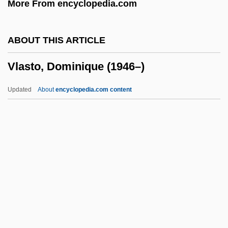
More From encyclopedia.com
Vladimir-Volynski
Vladimir, St.
ABOUT THIS ARTICLE
Vladimir Volynski
Vlasto, Dominique (1946–)
Vladimir Prelog
Vladimir Orlando Key Jr
Updated
About
encyclopedia.com content
Vladimir Nikolaevich Ipatieff
Vladimir Monomakh
Vladimir Mikhailovich Komarov
Vladimir Lenin
Vladimir II
Vlasto, Dominique (1946–)
Vlastos, Gregory (1907–1991)