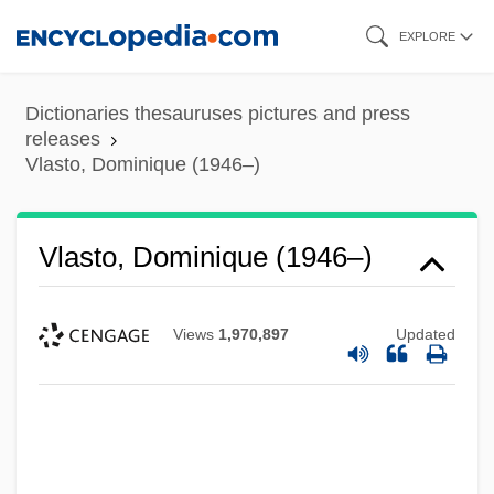
Skip
EXPLORE
to
main
Dictionaries thesauruses pictures and press
content
releases
Vlasto, Dominique (1946–)
Vlasto, Dominique (1946–)
Views
1,970,897
Updated