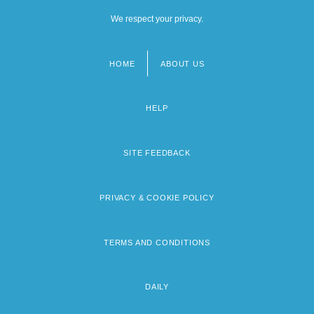
We respect your privacy.
HOME
ABOUT US
Footer
menu
HELP
SITE FEEDBACK
PRIVACY & COOKIE POLICY
TERMS AND CONDITIONS
DAILY