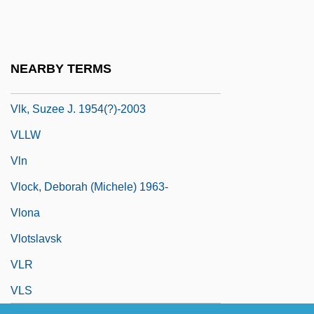
VLF Method
Vlieghe, Hans
Vlieghuis, Kirsten (1976–)
NEARBY TERMS
Vlijmen Jan Van
Vlk, Suzee J. 1954(?)-2003
VLLW
Vln
Vlock, Deborah (Michele) 1963-
Vlona
Vlotslavsk
VLR
VLS