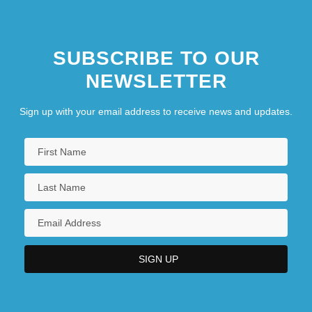
SUBSCRIBE TO OUR
NEWSLETTER
Sign up with your email address to receive news and updates.