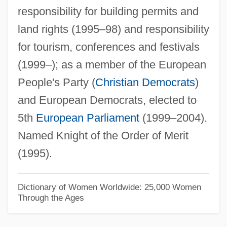
responsibility for building permits and
Vlasov Armies
land rights (1995–98) and responsibility
Vlasich, James A(nthony)
for tourism, conferences and festivals
Vlasic Foods International Inc.
(1999–); as a member of the European
Vlandis V. Kline 412 U.S. 441 (1973)
People's Party (
Christian Democrats
)
Vlak Bez Voznog Reda
and European Democrats, elected to
Vlahos, Sam
5th
European Parliament
(1999–2004).
Vlady, Marina (1938–)
Named Knight of the Order of Merit
Vladislavic, Ivan 1957-
(1995).
Vladislav Nikolayevich Volkov
Vladislav
Dictionary of Women Worldwide: 25,000 Women
Through the Ages
Vladimov, Georgii (Nikolaevich) 1931-
2003