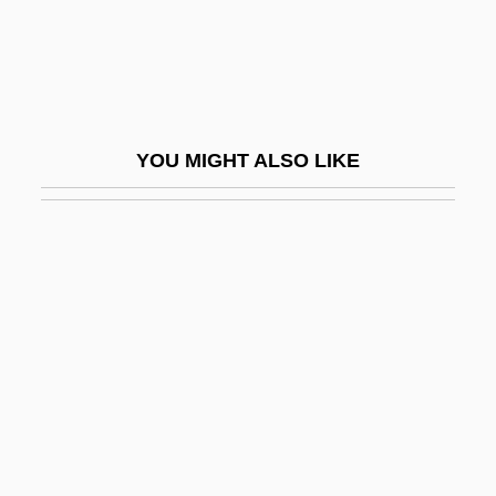
Vlautin, Willy 1968(?)–
VLB
VLBA
VLBC
YOU MIGHT ALSO LIKE
VLBI
VLBW
VLCC
VLCFA
VLDL Cholesterol
Vle
Vlerk, Isaäk Martinus Van Der
VLF