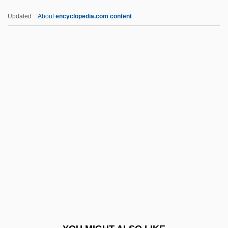
VLBA
Updated
About
encyclopedia.com content
VLB
Vlautin, Willy 1968(?)–
Vlastos, Gregory (1907–1991)
Vlasto, Dominique (1946–)
Vlasto, Didi (1903–1985)
VLR
VLS
VLSI Technology, Inc.
VLT
Vltg.
Vlv.