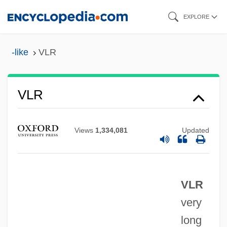
Skip
EXPLORE
to
main
-like
VLR
content
VLR
Vlotslavsk
Vlona
Views
1,334,081
Updated
Vlock, Deborah (Michele) 1963-
Vln
VLR
VLLW
very
Vlk, Suzee J. 1954(?)-2003
long
Vlijmen Jan Van