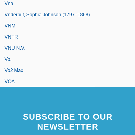
Vna
Vnderbilt, Sophia Johnson (1797–1868)
VNM
VNTR
VNU N.V.
Vo.
Vo2 Max
VOA
SUBSCRIBE TO OUR
NEWSLETTER