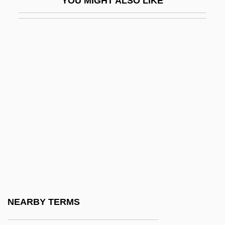
YOU MIGHT ALSO LIKE
VM
VMA
VMC
VMCCA
VMD
VME
VME Bus
VMH
VMO
VMS
VMware, Inc.
NEARBY TERMS
Vn