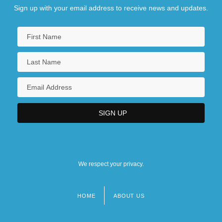
Sign up with your email address to receive news and updates.
We respect your privacy.
HOME
ABOUT US
Footer