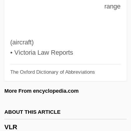
range
Vlieghuis, Kirsten (1976–)
Vlieghe, Hans
VLF Method
VLF
(aircraft)
Vlerk, Isaäk Martinus Van Der
• Victoria Law Reports
Vle
The Oxford Dictionary of Abbreviations
VLDL Cholesterol
VLCFA
More From encyclopedia.com
VLCC
VLBW
ABOUT THIS ARTICLE
VLBI
VLR
VLBC