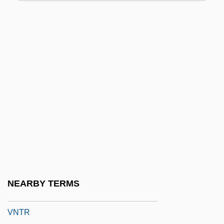
VMD
VME
VME Bus
VMH
VMO
VMS
VMware, Inc.
Vn
Vna
Vnderbilt, Sophia Johnson (1797–1868)
NEARBY TERMS
VNM
VNTR