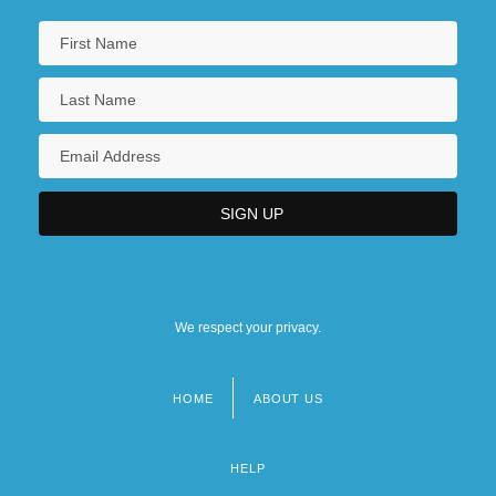
We respect your privacy.
HOME
ABOUT US
Footer
menu
HELP