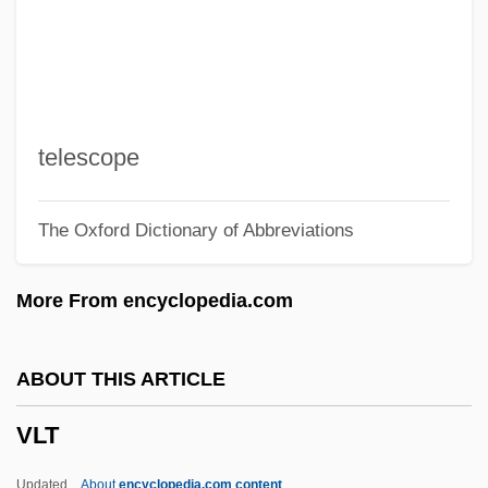
Vlk, Suzee J. 1954(?)-2003
Vlijmen Jan Van
Vlieghuis, Kirsten (1976–)
Vlieghe, Hans
telescope
VLF Method
The Oxford Dictionary of Abbreviations
VLF
Vlerk, Isaäk Martinus Van Der
More From encyclopedia.com
Vle
VLDL Cholesterol
ABOUT THIS ARTICLE
VLCFA
VLT
VLCC
VLBW
Updated
About
encyclopedia.com content