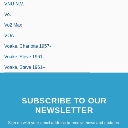
VNU N.V.
Vo.
Vo2 Max
VOA
Voake, Charlotte 1957-
Voake, Steve 1961-
Voake, Steve 1961–
SUBSCRIBE TO OUR
NEWSLETTER
Sign up with your email address to receive news and updates.