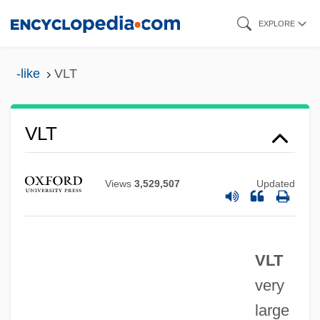
Skip
EXPLORE
to
main
-like
VLT
content
VLSI Technology, Inc.
VLT
VLS
VLR
Views
3,529,507
Updated
Vlotslavsk
Vlona
VLT
Vlock, Deborah (Michele) 1963-
very
Vln
large
VLLW