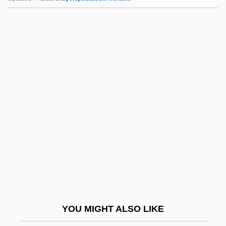
VLBI
VLBC
VLBA
VLB
Vlautin, Willy 1968(?)–
VLT
Vltg.
Vlv.
VM
VMA
VMC
YOU MIGHT ALSO LIKE
VMCCA