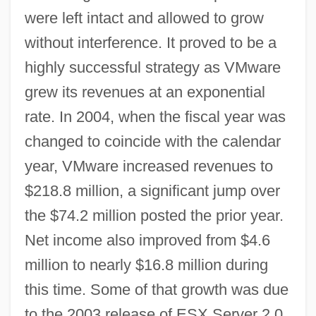
were left intact and allowed to grow
without interference. It proved to be a
highly successful strategy as VMware
grew its revenues at an exponential
rate. In 2004, when the fiscal year was
changed to coincide with the calendar
year, VMware increased revenues to
$218.8 million, a significant jump over
the $74.2 million posted the prior year.
Net income also improved from $4.6
million to nearly $16.8 million during
this time. Some of that growth was due
to the 2003 release of ESX Server 2.0