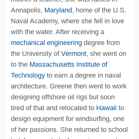
Annapolis,
Maryland
, home of the U.S.
Naval Academy, where she fell in love
with the water. After receiving a
mechanical engineering
degree from
the University of
Vermont
, she went on
to the
Massachusetts Institute of
Technology
to earn a degree in naval
architecture. Greene then went to work
designing offshore oil rigs but soon
tired of that and relocated to
Hawaii
to
design equipment for windsurfing, one
of her passions. She returned to school