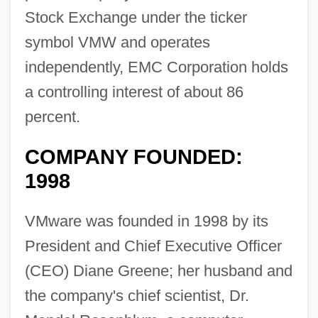
Stock Exchange under the ticker
symbol VMW and operates
independently, EMC Corporation holds
a controlling interest of about 86
percent.
COMPANY FOUNDED:
1998
VMware was founded in 1998 by its
President and Chief Executive Officer
(CEO) Diane Greene; her husband and
the company's chief scientist, Dr.