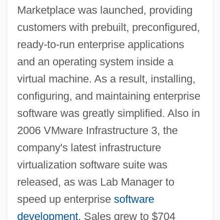
Marketplace was launched, providing
customers with prebuilt, preconfigured,
ready-to-run enterprise applications
and an operating system inside a
virtual machine. As a result, installing,
configuring, and maintaining enterprise
software was greatly simplified. Also in
2006 VMware Infrastructure 3, the
company's latest infrastructure
virtualization software suite was
released, as was Lab Manager to
speed up enterprise
software
development
. Sales grew to $704