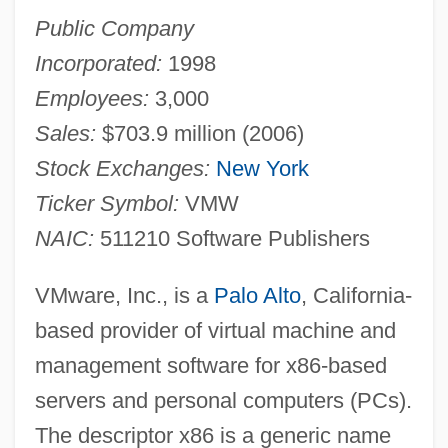
Public Company
Incorporated:
1998
Employees:
3,000
Sales:
$703.9 million (2006)
Stock Exchanges:
New York
Ticker Symbol:
VMW
NAIC:
511210 Software Publishers
VMware, Inc., is a
Palo Alto
, California-
based provider of virtual machine and
management software for x86-based
servers and personal computers (PCs).
The descriptor x86 is a generic name