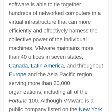
software is able to tie together
hundreds of networked computers in a
virtual infrastructure that can more
efficiently and effectively harness the
collective power of the individual
machines. VMware maintains more
than 40 offices in seven states,
Canada
,
Latin America
, and throughout
Europe
and the Asia Pacific region,
serving more than 20,000
organizations, including all of the
Fortune
100. Although VMware is a
public company listed on the
New York