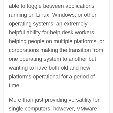
able to toggle between applications
running on Linux, Windows, or other
operating systems, an extremely
helpful ability for help desk workers
helping people on multiple platforms, or
corporations making the transition from
one operating system to another but
wanting to have both old and new
platforms operational for a period of
time.
More than just providing versatility for
single computers, however, VMware