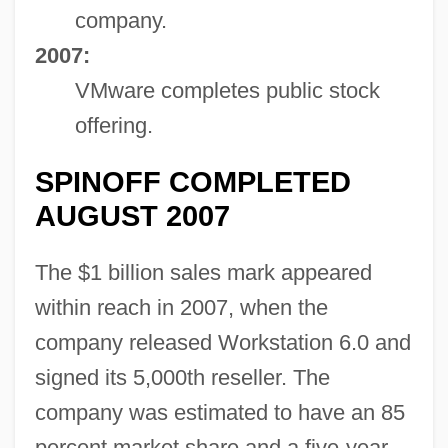
company.
2007:
VMware completes public stock
offering.
SPINOFF COMPLETED
AUGUST 2007
The $1 billion sales mark appeared
within reach in 2007, when the
company released Workstation 6.0 and
signed its 5,000th reseller. The
company was estimated to have an 85
percent market share and a five-year