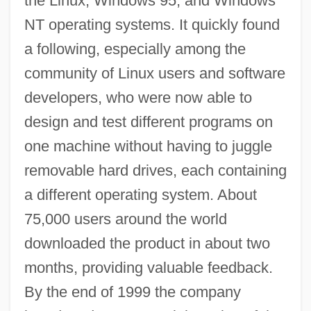
the Linux, Windows 95, and Windows
NT operating systems. It quickly found
a following, especially among the
community of Linux users and software
developers, who were now able to
design and test different programs on
one machine without having to juggle
removable hard drives, each containing
a different operating system. About
75,000 users around the world
downloaded the product in about two
months, providing valuable feedback.
By the end of 1999 the company