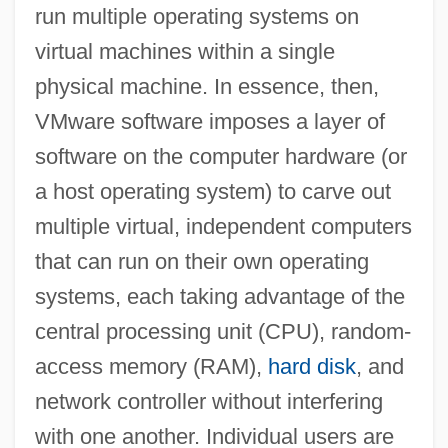
run multiple operating systems on
virtual machines within a single
physical machine. In essence, then,
VMware software imposes a layer of
software on the computer hardware (or
a host operating system) to carve out
multiple virtual, independent computers
that can run on their own operating
systems, each taking advantage of the
central processing unit (CPU), random-
access memory (RAM),
hard disk
, and
network controller without interfering
with one another. Individual users are