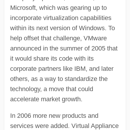
Microsoft, which was gearing up to
incorporate virtualization capabilities
within its next version of Windows. To
help offset that challenge, VMware
announced in the summer of 2005 that
it would share its code with its
corporate partners like IBM, and later
others, as a way to standardize the
technology, a move that could
accelerate market growth.
In 2006 more new products and
services were added. Virtual Appliance