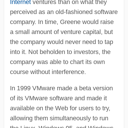
Internet
ventures than on what they
perceived as an old-fashioned software
company. In time, Greene would raise
a small amount of venture capital, but
the company would never need to tap
into it. Not beholden to investors, the
company was able to chart its own
course without interference.
In 1999 VMware made a beta version
of its VMware software and made it
available on the Web for users to try,
allowing them simultaneously to run