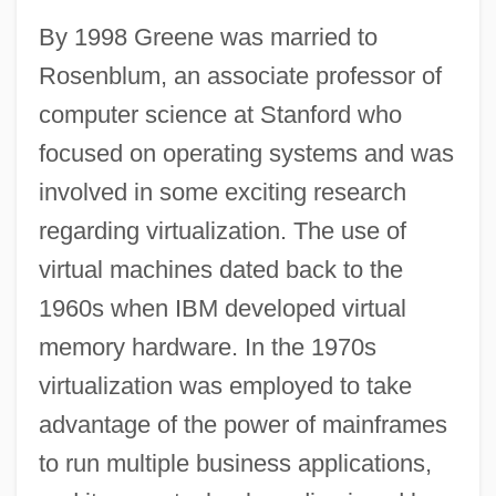
By 1998 Greene was married to
Rosenblum, an associate professor of
computer science at Stanford who
focused on operating systems and was
involved in some exciting research
regarding virtualization. The use of
virtual machines dated back to the
1960s when IBM developed virtual
memory hardware. In the 1970s
virtualization was employed to take
advantage of the power of mainframes
to run multiple business applications,