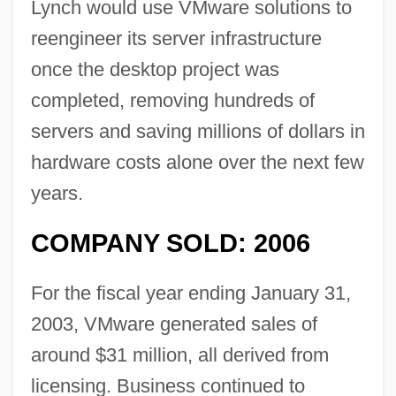
Lynch would use VMware solutions to
reengineer its server infrastructure
once the desktop project was
completed, removing hundreds of
servers and saving millions of dollars in
hardware costs alone over the next few
years.
COMPANY SOLD: 2006
For the fiscal year ending January 31,
2003, VMware generated sales of
around $31 million, all derived from
licensing. Business continued to