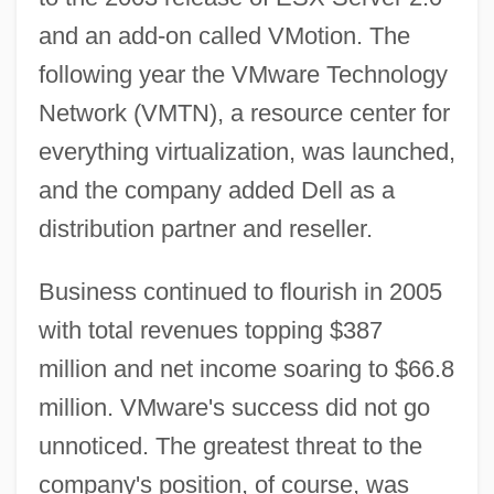
and an add-on called VMotion. The
following year the VMware Technology
Network (VMTN), a resource center for
everything virtualization, was launched,
and the company added Dell as a
distribution partner and reseller.
Business continued to flourish in 2005
with total revenues topping $387
million and net income soaring to $66.8
million. VMware's success did not go
unnoticed. The greatest threat to the
company's position, of course, was