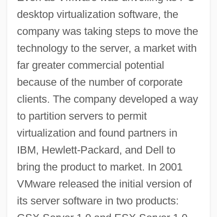
desktop virtualization software, the
company was taking steps to move the
technology to the server, a market with
far greater commercial potential
because of the number of corporate
clients. The company developed a way
to partition servers to permit
virtualization and found partners in
IBM, Hewlett-Packard, and Dell to
bring the product to market. In 2001
VMware released the initial version of
its server software in two products: