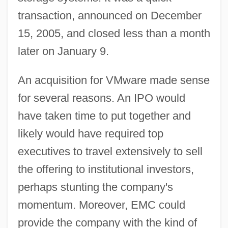
transaction, announced on December
15, 2005, and closed less than a month
later on January 9.
An acquisition for VMware made sense
for several reasons. An IPO would
have taken time to put together and
likely would have required top
executives to travel extensively to sell
the offering to institutional investors,
perhaps stunting the company's
momentum. Moreover, EMC could
provide the company with the kind of