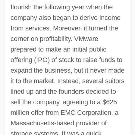
flourish the following year when the
company also began to derive income
from services. Moreover, it turned the
corner on profitability. VMware
prepared to make an initial public
offering (IPO) of stock to raise funds to
expand the business, but it never made
it to the market. Instead, several suitors
lined up and the founders decided to
sell the company, agreeing to a $625
million offer from EMC Corporation, a
Massachusetts-based provider of
storage systems. It was a quick