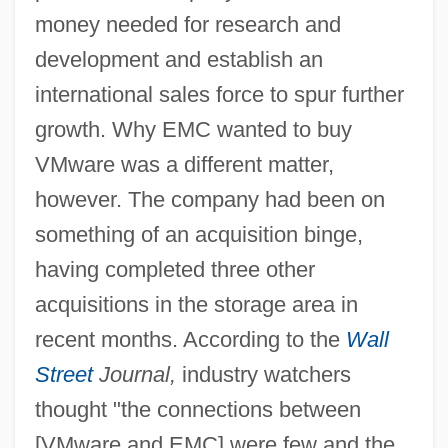
money needed for research and
development and establish an
international sales force to spur further
growth. Why EMC wanted to buy
VMware was a different matter,
however. The company had been on
something of an acquisition binge,
having completed three other
acquisitions in the storage area in
recent months. According to the
Wall
Street
Journal,
industry watchers
thought "the connections between
[VMware and EMC] were few and the