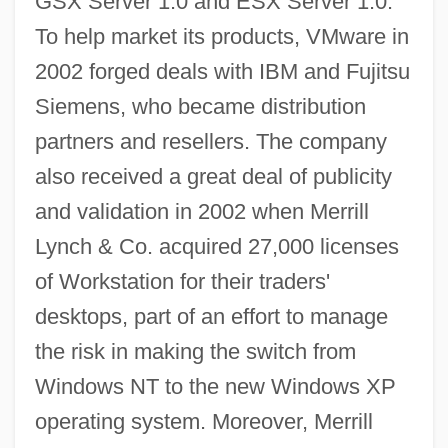
GSX Server 1.0 and ESX Server 1.0.
To help market its products, VMware in
2002 forged deals with IBM and Fujitsu
Siemens, who became distribution
partners and resellers. The company
also received a great deal of publicity
and validation in 2002 when Merrill
Lynch & Co. acquired 27,000 licenses
of Workstation for their traders'
desktops, part of an effort to manage
the risk in making the switch from
Windows NT to the new Windows XP
operating system. Moreover, Merrill