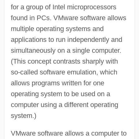
for a group of Intel microprocessors
found in PCs. VMware software allows
multiple operating systems and
applications to run independently and
simultaneously on a single computer.
(This concept contrasts sharply with
so-called software emulation, which
allows programs written for one
operating system to be used on a
computer using a different operating
system.)
VMware software allows a computer to