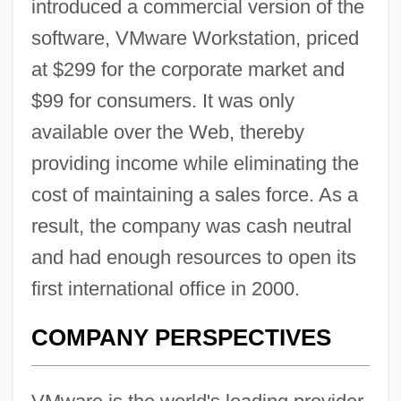
introduced a commercial version of the
software, VMware Workstation, priced
at $299 for the corporate market and
$99 for consumers. It was only
available over the Web, thereby
providing income while eliminating the
cost of maintaining a sales force. As a
result, the company was cash neutral
and had enough resources to open its
first international office in 2000.
COMPANY PERSPECTIVES