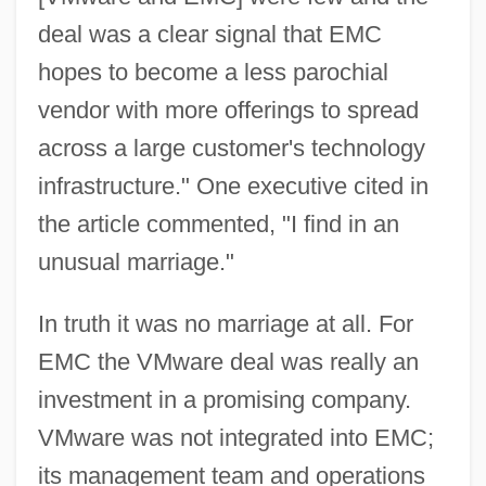
deal was a clear signal that EMC
hopes to become a less parochial
vendor with more offerings to spread
across a large customer's technology
infrastructure." One executive cited in
the article commented, "I find in an
unusual marriage."
In truth it was no marriage at all. For
EMC the VMware deal was really an
investment in a promising company.
VMware was not integrated into EMC;
its management team and operations