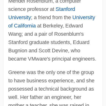
Mendel Rosenblum, a computer
science professor at
Stanford
University
; a friend from the
University
of California
at Berkeley, Edward
Wang; and a pair of Rosenblum's
Stanford graduate students, Eduard
Bugnion and Scott Devine, who
became VMware's principal engineers.
Greene was the only one of the group
to have business experience, and she
possessed a technical background as
well. Her father an engineer, her
mother a teacher, she was raised in