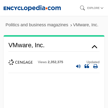
Skip
EXPLORE
to
main
Politics and business magazines
VMware, Inc.
content
VMware, Inc.
Views
2,352,375
Updated