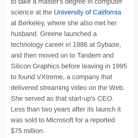
to take a master's degree in computer
science at the
University of California
at Berkeley, where she also met her
husband. Greene launched a
technology career in 1986 at Sybase,
and then moved on to Tandem and
Silicon Graphics before leaving in 1995
to found VXtreme, a company that
delivered streaming video on the Web.
She served as that start-up's CEO.
Less than two years after its launch it
was sold to Microsoft for a reported
$75 million.