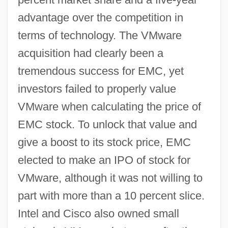
advantage over the competition in
terms of technology. The VMware
acquisition had clearly been a
tremendous success for EMC, yet
investors failed to properly value
VMware when calculating the price of
EMC stock. To unlock that value and
give a boost to its stock price, EMC
elected to make an IPO of stock for
VMware, although it was not willing to
part with more than a 10 percent slice.
Intel and Cisco also owned small