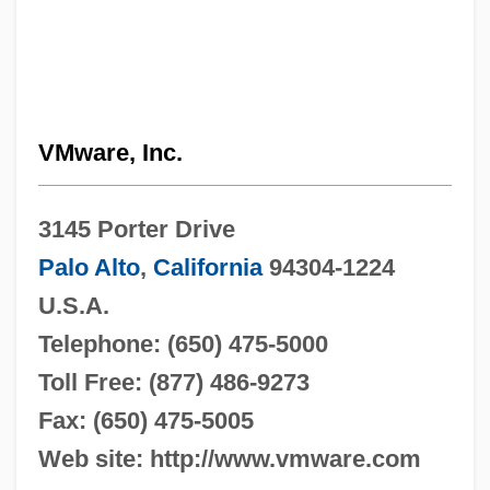
VMware, Inc.
3145 Porter Drive
Palo Alto
,
California
94304-1224
U.S.A.
Telephone: (650) 475-5000
Toll Free: (877) 486-9273
Fax: (650) 475-5005
Web site: http://www.vmware.com