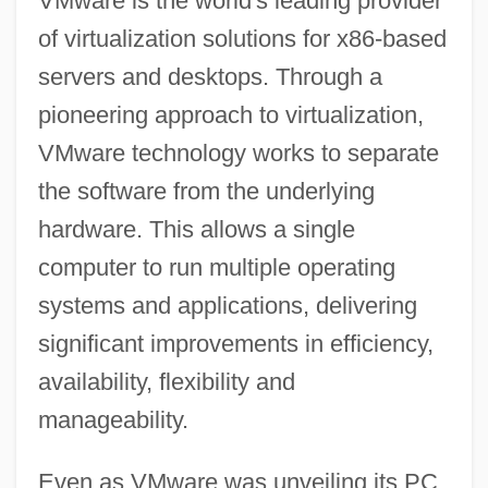
VMware is the world's leading provider
of virtualization solutions for x86-based
servers and desktops. Through a
pioneering approach to virtualization,
VMware technology works to separate
the software from the underlying
hardware. This allows a single
computer to run multiple operating
systems and applications, delivering
significant improvements in efficiency,
availability, flexibility and
manageability.
Even as VMware was unveiling its PC