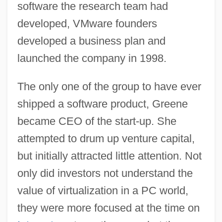
software the research team had
developed, VMware founders
developed a business plan and
launched the company in 1998.
The only one of the group to have ever
shipped a software product, Greene
became CEO of the start-up. She
attempted to drum up venture capital,
but initially attracted little attention. Not
only did investors not understand the
value of virtualization in a PC world,
they were more focused at the time on