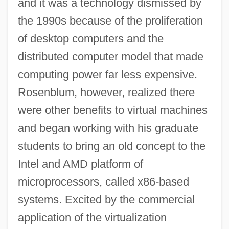
and it was a technology dismissed by
the 1990s because of the proliferation
of desktop computers and the
distributed computer model that made
computing power far less expensive.
Rosenblum, however, realized there
were other benefits to virtual machines
and began working with his graduate
students to bring an old concept to the
Intel and AMD platform of
microprocessors, called x86-based
systems. Excited by the commercial
application of the virtualization