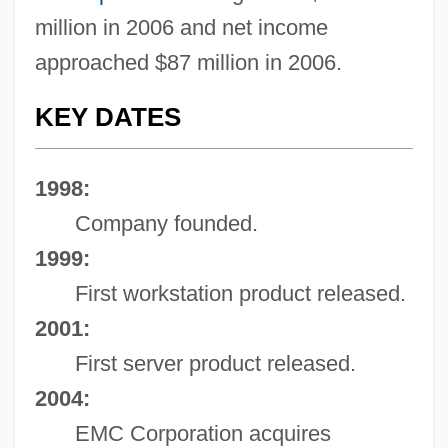
million in 2006 and net income
approached $87 million in 2006.
KEY DATES
1998:
Company founded.
1999:
First workstation product released.
2001:
First server product released.
2004:
EMC Corporation acquires