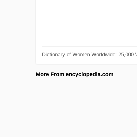
Dictionary of Women Worldwide: 25,000
More From encyclopedia.com