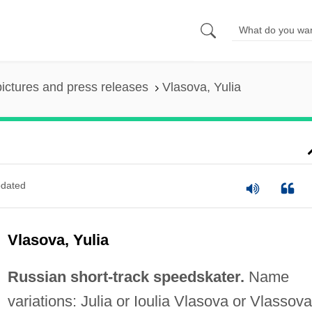
pictures and press releases
Vlasova, Yulia
dated
Vlasova, Yulia
Russian short-track speedskater.
Name
variations: Julia or Ioulia Vlasova or Vlassova