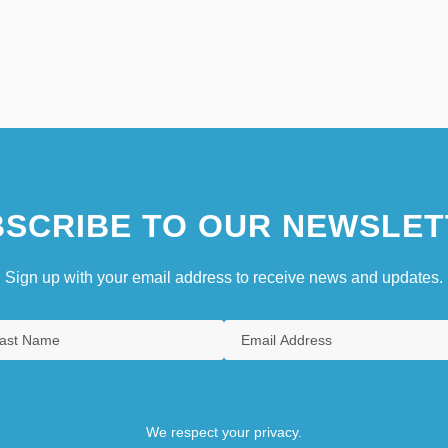
SCRIBE TO OUR NEWSLET
Sign up with your email address to receive news and updates.
We respect your privacy.