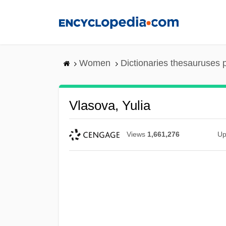
Skip
to
main
content
Women
Dictionaries thesauruses 
Vlasova, Yulia
Views
1,661,276
Up