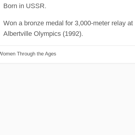
Born in USSR.
Won a bronze medal for 3,000-meter relay at
Albertville Olympics (1992).
 Women Through the Ages