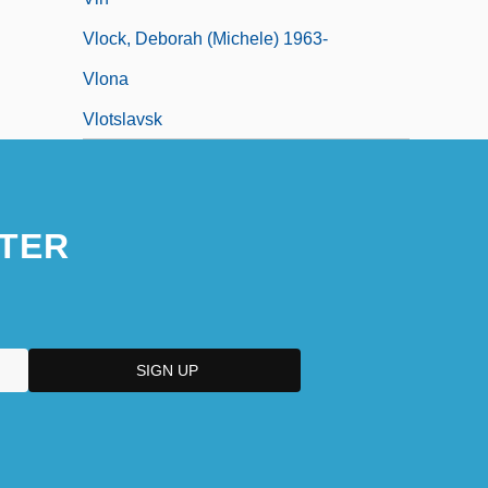
Vlock, Deborah (Michele) 1963-
Vlona
Vlotslavsk
TER