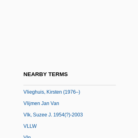
VLCC
VLCFA
VLDL Cholesterol
Vle
Vlerk, Isaäk Martinus Van Der
VLF
VLF Method
NEARBY TERMS
Vlieghe, Hans
Vlieghuis, Kirsten (1976–)
Vlijmen Jan Van
Vlk, Suzee J. 1954(?)-2003
VLLW
Vln