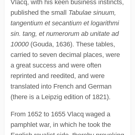
Vlacq, with his keen business instincts,
published the small
Tabulae sinuum,
tangentium et secantium et logarithmi
sin. tang, et numerorum ab unitate ad
10000
(Gouda, 1636). These tables,
carried to seven decimal places, were
a great success and were often
reprinted and reedited, and were
translated into French and German
(there is a Leipzig edition of 1821).
From 1652 to 1655 Vlacq waged a
pamphlet war, in which he took the