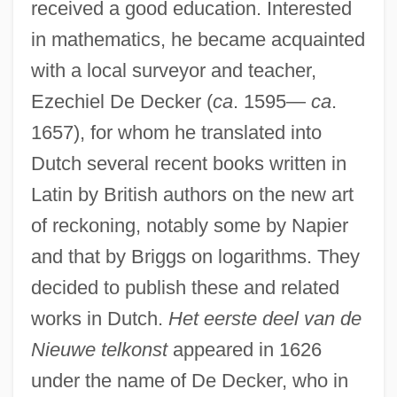
received a good education. Interested
in mathematics, he became acquainted
with a local surveyor and teacher,
Ezechiel De Decker (
ca
. 1595—
ca
.
1657), for whom he translated into
Dutch several recent books written in
Latin by British authors on the new art
of reckoning, notably some by Napier
and that by Briggs on logarithms. They
decided to publish these and related
works in Dutch.
Het eerste deel van de
Nieuwe telkonst
appeared in 1626
under the name of De Decker, who in