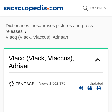
Skip
EXPLORE
to
main
Dictionaries thesauruses pictures and press
content
releases
Vlacq (Vlack, Vlaccus), Adriaan
Vlacq (Vlack, Vlaccus),
Adriaan
Views
1,502,375
Updated