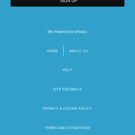
We respect your privacy.
HOME
ABOUT US
Footer
menu
HELP
SITE FEEDBACK
PRIVACY & COOKIE POLICY
TERMS AND CONDITIONS