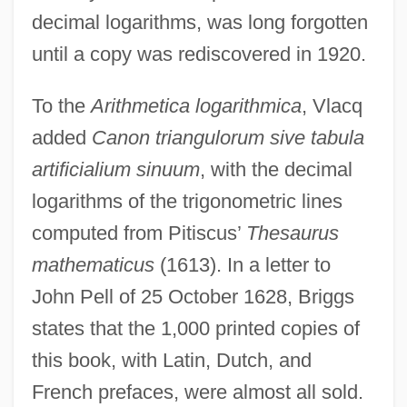
decimal logarithms, was long forgotten
until a copy was rediscovered in 1920.
To the
Arithmetica logarithmica
, Vlacq
added
Canon triangulorum sive tabula
artificialium sinuum
, with the decimal
logarithms of the trigonometric lines
computed from Pitiscus’
Thesaurus
mathematicus
(1613). In a letter to
John Pell of 25 October 1628, Briggs
states that the 1,000 printed copies of
this book, with Latin, Dutch, and
French prefaces, were almost all sold.