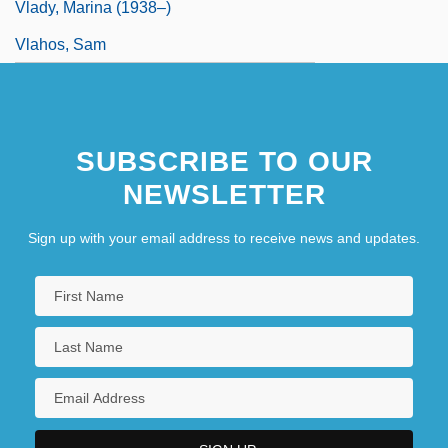
Vlady, Marina (1938–)
Vlahos, Sam
SUBSCRIBE TO OUR
NEWSLETTER
Sign up with your email address to receive news and updates.