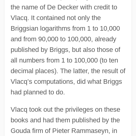
the name of De Decker with credit to
Vlacq. It contained not only the
Briggsian logarithms from 1 to 10,000
and from 90,000 to 100,000, already
published by Briggs, but also those of
all numbers from 1 to 100,000 (to ten
decimal places). The latter, the result of
Vlacq’s computations, did what Briggs
had planned to do.
Vlacq took out the privileges on these
books and had them published by the
Gouda firm of Pieter Rammaseyn, in