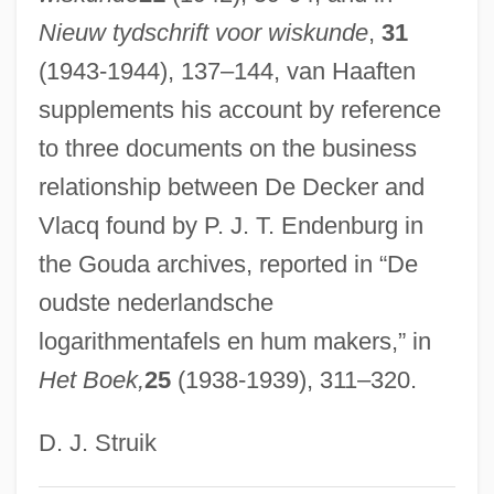
Nieuw tydschrift voor wiskunde
,
31
Vlaardingen
(1943-1944), 137–144, van Haaften
Vla
supplements his account by reference
Vl.
to three documents on the business
VL-Bus
relationship between De Decker and
Vjestica
Vlacq found by P. J. T. Endenburg in
VJ
the Gouda archives, reported in “De
Vizzini, Ned 1981-
oudste nederlandsche
Vizsla
logarithmentafels en hum makers,” in
Vizor
Het Boek,
25
(1938-1939), 311–320.
Vizierate
Vizianagaram
D. J. Struik
Vizhnitz