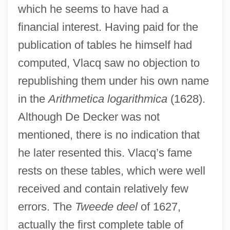
which he seems to have had a
financial interest. Having paid for the
publication of tables he himself had
computed, Vlacq saw no objection to
republishing them under his own name
in the
Arithmetica logarithmica
(1628).
Although De Decker was not
mentioned, there is no indication that
he later resented this. Vlacq’s fame
rests on these tables, which were well
received and contain relatively few
errors. The
Tweede deel
of 1627,
actually the first complete table of