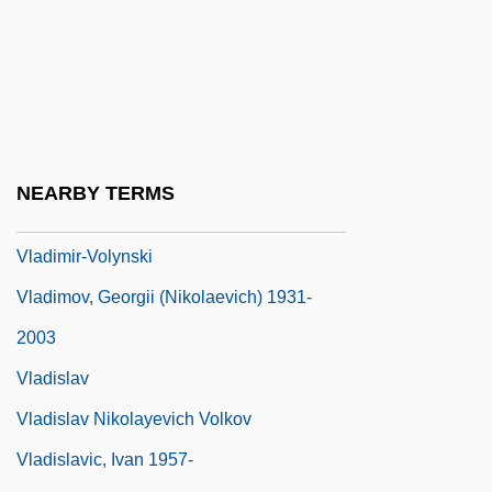
Vladimir Monomakh
Vladimir Nikolaevich Ipatieff
Vladimir Orlando Key Jr
Vladimir Prelog
Vladimir Volynski
NEARBY TERMS
Vladimir, St.
Vladimir-Volynski
Vladimov, Georgii (Nikolaevich) 1931-
2003
Vladislav
Vladislav Nikolayevich Volkov
Vladislavic, Ivan 1957-