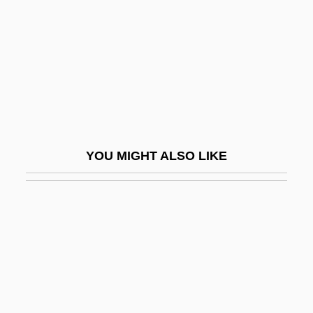
Vlad
Vlad IV
Vlad, Roman
Vlad.
Vladeck, Baruch Charney
Vladigerov, Alexander
YOU MIGHT ALSO LIKE
Vladigerov, Pantcho
Vladimir Bekhterev
Vladimir Gershonovich Drinfeld
Vladimir II
Vladimir Lenin
Vladimir Mikhailovich Komarov