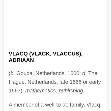
VLACQ (VLACK, VLACCUS),
ADRIAAN
(
b
. Gouda, Netherlands, 1600;
d
. The
Hague, Netherlands, late 1666 or early
1667),
mathematics, publishing
.
A member of a well-to-do family, Vlacq