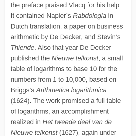
the preface praised Vlacq for his help.
It contained Napier’s
Rabdologia
in
Dutch translation, a paper on business
arithmetic by De Decker, and Stevin’s
Thiende
. Also that year De Decker
published the
Nieuwe telkonst
, a small
table of logarithms to base 10 for the
numbers from 1 to 10,000, based on
Briggs’s
Arithmetica logarithmica
(1624). The work promised a full table
of logarithms, an accomplishment
realized in
Het tweede deel van de
Nieuwe telkonst
(1627), again under