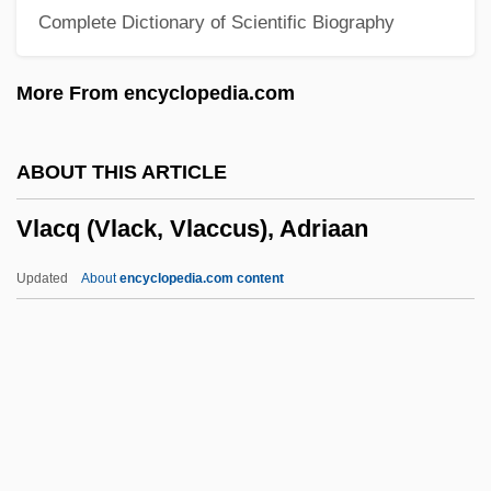
Complete Dictionary of Scientific Biography
Vizhnitsa
Vizgirdas, Ray S. 1960-
More From encyclopedia.com
Vizenor, Gerald Robert 1934–
Vizenor, Gerald (Robert)
ABOUT THIS ARTICLE
Vize, Vladimir Yulevich
Vlacq (Vlack, Vlaccus), Adriaan
Vizcaya
Vizcardó, Juan Pablo
Updated
About
encyclopedia.com content
Vizcaíno, Sebastián (1548–1623)
Vizcaíno, Sebastián
Vizcacha
Vlacq (Vlack, Vlaccus),
Adriaan