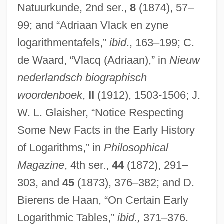
Natuurkunde, 2nd ser.,
8
(1874), 57–
99; and “Adriaan Vlack en zyne
logarithmentafels,”
ibid
., 163–199; C.
de Waard, “Vlacq (Adriaan),” in
Nieuw
nederlandsch biographisch
woordenboek
,
II
(1912), 1503-1506; J.
W. L. Glaisher, “Notice Respecting
Some New Facts in the Early History
of Logarithms,” in
Philosophical
Magazine
, 4th ser.,
44
(1872), 291–
303, and
45
(1873), 376–382; and D.
Bierens de Haan, “On Certain Early
Logarithmic Tables,”
ibid.,
371–376.