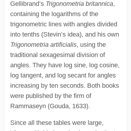
Gellibrand’s
Trigonometria britannica
,
containing the logarithms of the
trigonometric lines with angles divided
into tenths (Stevin’s idea), and his own
Trigonometria artificialis
, using the
traditional sexagesimal division of
angles. They have log sine, log cosine,
log tangent, and log secant for angles
increasing by ten seconds. Both books
were published by the firm of
Rammaseyn (Gouda, 1633).
Since all these tables were large,