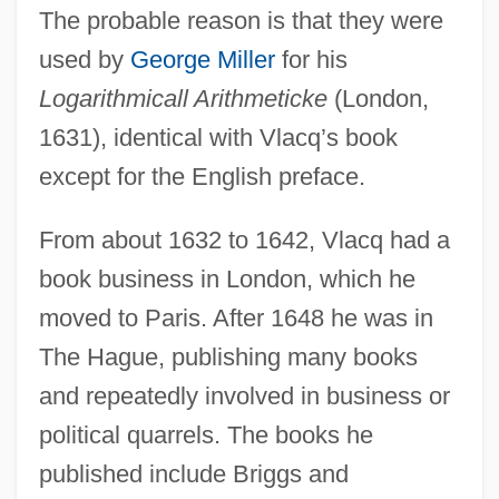
The probable reason is that they were
used by
George Miller
for his
Logarithmicall Arithmeticke
(London,
1631), identical with Vlacq’s book
except for the English preface.
From about 1632 to 1642, Vlacq had a
book business in London, which he
moved to Paris. After 1648 he was in
The Hague, publishing many books
and repeatedly involved in business or
political quarrels. The books he
published include Briggs and