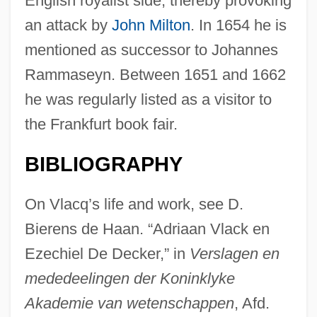
English royalist side, thereby provoking
an attack by
John Milton
. In 1654 he is
mentioned as successor to Johannes
Rammaseyn. Between 1651 and 1662
he was regularly listed as a visitor to
the Frankfurt book fair.
BIBLIOGRAPHY
On Vlacq’s life and work, see D.
Bierens de Haan. “Adriaan Vlack en
Ezechiel De Decker,” in
Verslagen en
mededeelingen der Koninklyke
Akademie van wetenschappen
, Afd.