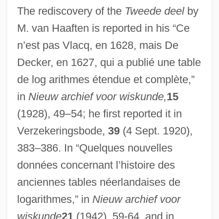
The rediscovery of the
Tweede deel
by
M. van Haaften is reported in his “Ce
n’est pas Vlacq, en 1628, mais De
Decker, en 1627, qui a publié une table
de log arithmes étendue et complète,”
in
Nieuw archief voor wiskunde,
15
(1928), 49–54; he first reported it in
Verzekeringsbode,
39
(4 Sept. 1920),
383–386. In “Quelques nouvelles
données concernant l’histoire des
Vlachos, Helen (1911–1995)
anciennes tables néerlandaises de
Vlach Gypsies Of Hungary
logarithmes,” in
Nieuw archief voor
Vlach
wiskunde
21
(1942), 59-64, and in